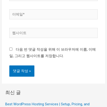
름
*
이
메
일
웹
*
사
이
다음 번 댓글 작성을 위해 이 브라우저에 이름, 이메
트
일, 그리고 웹사이트를 저장합니다.
최신 글
Best WordPress Hosting Services | Setup, Pricing, and