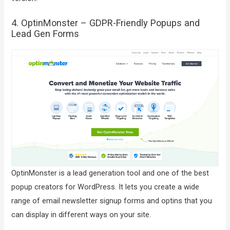
4. OptinMonster – GDPR-Friendly Popups and
Lead Gen Forms
OptinMonster is a lead generation tool and one of the best
popup creators for WordPress. It lets you create a wide
range of email newsletter signup forms and optins that you
can display in different ways on your site.