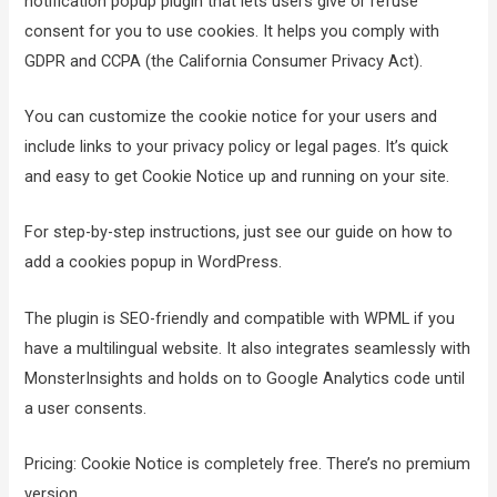
notification popup plugin that lets users give or refuse
consent for you to use cookies. It helps you comply with
GDPR and CCPA (the California Consumer Privacy Act).
You can customize the cookie notice for your users and
include links to your privacy policy or legal pages. It’s quick
and easy to get Cookie Notice up and running on your site.
For step-by-step instructions, just see our guide on how to
add a cookies popup in WordPress.
The plugin is SEO-friendly and compatible with WPML if you
have a multilingual website. It also integrates seamlessly with
MonsterInsights and holds on to Google Analytics code until
a user consents.
Pricing: Cookie Notice is completely free. There’s no premium
version.