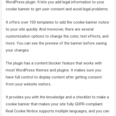
WordPress plugin. It lets you add legal information to your
cookie banner to get user consent and avoid legal problems.
It offers over 100 templates to add the cookie banner notice
to your site quickly. And moreover, there are several
customization options to change the color, text effects, and
more. You can see the preview of the banner before saving
your changes.
The plugin has a content blocker feature that works with
most WordPress themes and plugins. It makes sure you
have full control to display content after getting consent
from your website visitors.
It provides you with the knowledge and a checklist to make a
cookie banner that makes your site fully GDPR-compliant.
Real Cookie Notice supports multiple languages, and you can