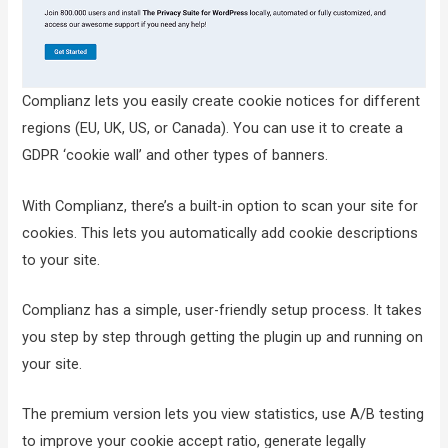
Complianz lets you easily create cookie notices for different
regions (EU, UK, US, or Canada). You can use it to create a
GDPR ‘cookie wall’ and other types of banners.
With Complianz, there’s a built-in option to scan your site for
cookies. This lets you automatically add cookie descriptions
to your site.
Complianz has a simple, user-friendly setup process. It takes
you step by step through getting the plugin up and running on
your site.
The premium version lets you view statistics, use A/B testing
to improve your cookie accept ratio, generate legally