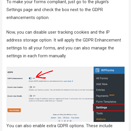
To make your forms compliant, just go to the plugin’s
Settings page and check the box next to the GDPR
enhancements option.
Now, you can disable user tracking cookies and the IP
address storage option. It will apply the GDPR Enhancement
settings to all your forms, and you can also manage the
settings in each form manually.
You can also enable extra GDPR options. These include