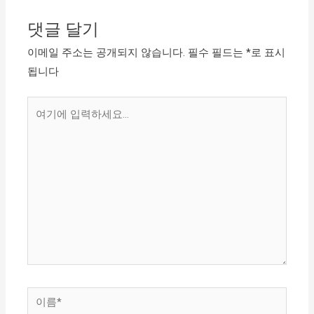
댓글 달기
이메일 주소는 공개되지 않습니다.
필수 필드는
*
로 표시
됩니다
여
기
에
입
력
하
세
요...
이