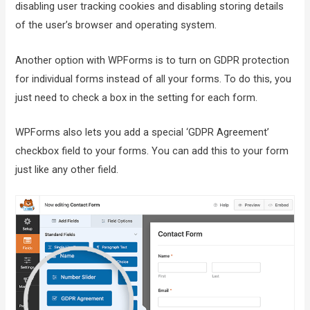
disabling user tracking cookies and disabling storing details
of the user’s browser and operating system.
Another option with WPForms is to turn on GDPR protection
for individual forms instead of all your forms. To do this, you
just need to check a box in the setting for each form.
WPForms also lets you add a special ‘GDPR Agreement’
checkbox field to your forms. You can add this to your form
just like any other field.