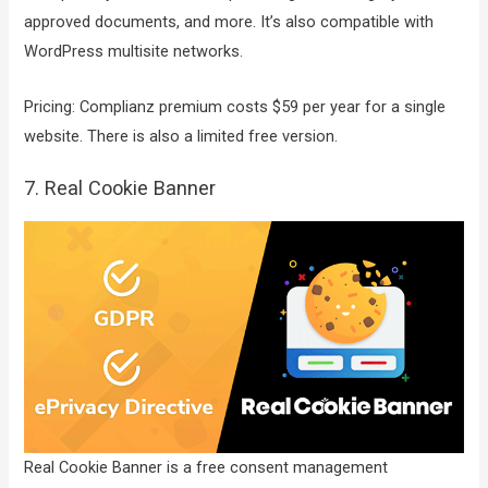
approved documents, and more. It’s also compatible with
WordPress multisite networks.
Pricing: Complianz premium costs $59 per year for a single
website. There is also a limited free version.
7. Real Cookie Banner
Real Cookie Banner is a free consent management