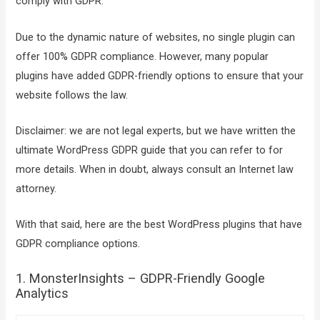
comply with GDPR.
Due to the dynamic nature of websites, no single plugin can
offer 100% GDPR compliance. However, many popular
plugins have added GDPR-friendly options to ensure that your
website follows the law.
Disclaimer: we are not legal experts, but we have written the
ultimate WordPress GDPR guide that you can refer to for
more details. When in doubt, always consult an Internet law
attorney.
With that said, here are the best WordPress plugins that have
GDPR compliance options.
1. MonsterInsights – GDPR-Friendly Google
Analytics