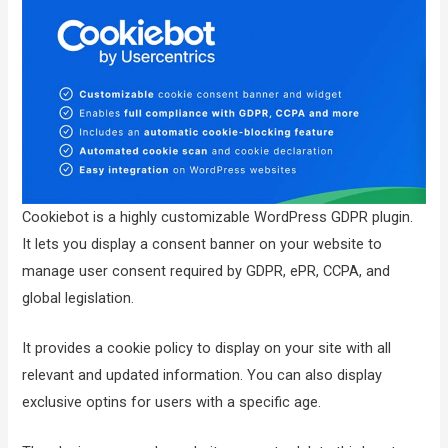
Cookiebot is a highly customizable WordPress GDPR plugin.
It lets you display a consent banner on your website to
manage user consent required by GDPR, ePR, CCPA, and
global legislation.
It provides a cookie policy to display on your site with all
relevant and updated information. You can also display
exclusive optins for users with a specific age.