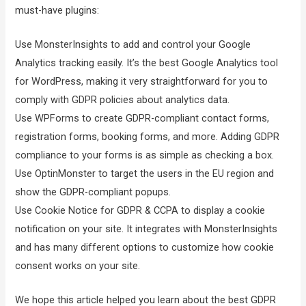
must-have plugins:
Use MonsterInsights to add and control your Google
Analytics tracking easily. It’s the best Google Analytics tool
for WordPress, making it very straightforward for you to
comply with GDPR policies about analytics data.
Use WPForms to create GDPR-compliant contact forms,
registration forms, booking forms, and more. Adding GDPR
compliance to your forms is as simple as checking a box.
Use OptinMonster to target the users in the EU region and
show the GDPR-compliant popups.
Use Cookie Notice for GDPR & CCPA to display a cookie
notification on your site. It integrates with MonsterInsights
and has many different options to customize how cookie
consent works on your site.
We hope this article helped you learn about the best GDPR