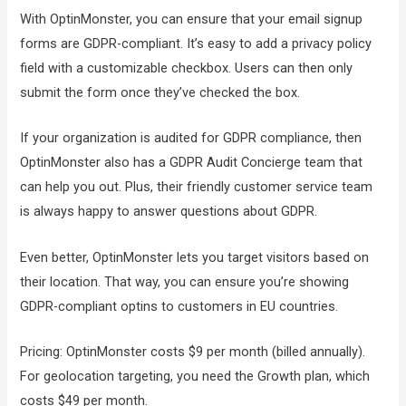
With OptinMonster, you can ensure that your email signup
forms are GDPR-compliant. It’s easy to add a privacy policy
field with a customizable checkbox. Users can then only
submit the form once they’ve checked the box.
If your organization is audited for GDPR compliance, then
OptinMonster also has a GDPR Audit Concierge team that
can help you out. Plus, their friendly customer service team
is always happy to answer questions about GDPR.
Even better, OptinMonster lets you target visitors based on
their location. That way, you can ensure you’re showing
GDPR-compliant optins to customers in EU countries.
Pricing: OptinMonster costs $9 per month (billed annually).
For geolocation targeting, you need the Growth plan, which
costs $49 per month.