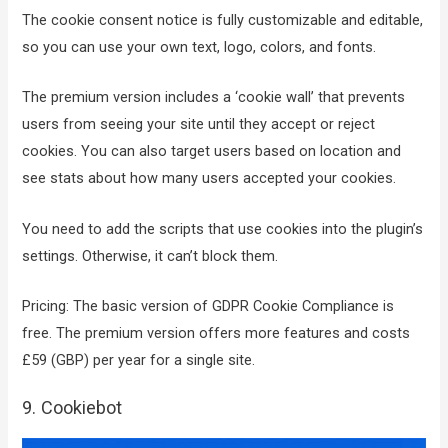
The cookie consent notice is fully customizable and editable,
so you can use your own text, logo, colors, and fonts.
The premium version includes a ‘cookie wall’ that prevents
users from seeing your site until they accept or reject
cookies. You can also target users based on location and
see stats about how many users accepted your cookies.
You need to add the scripts that use cookies into the plugin’s
settings. Otherwise, it can’t block them.
Pricing: The basic version of GDPR Cookie Compliance is
free. The premium version offers more features and costs
£59 (GBP) per year for a single site.
9. Cookiebot