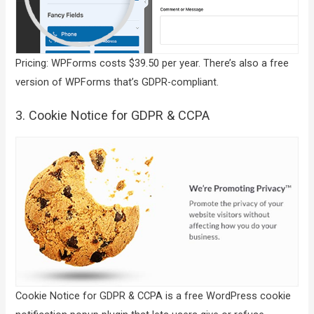
Pricing: WPForms costs $39.50 per year. There’s also a free
version of WPForms that’s GDPR-compliant.
3. Cookie Notice for GDPR & CCPA
Cookie Notice for GDPR & CCPA is a free WordPress cookie