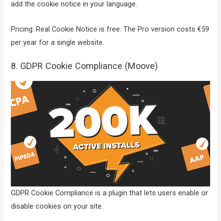
add the cookie notice in your language.
Pricing: Real Cookie Notice is free. The Pro version costs €59
per year for a single website.
8. GDPR Cookie Compliance (Moove)
GDPR Cookie Compliance is a plugin that lets users enable or
disable cookies on your site.