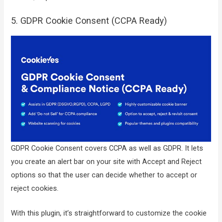
5. GDPR Cookie Consent (CCPA Ready)
GDPR Cookie Consent covers CCPA as well as GDPR. It lets
you create an alert bar on your site with Accept and Reject
options so that the user can decide whether to accept or
reject cookies.
With this plugin, it’s straightforward to customize the cookie