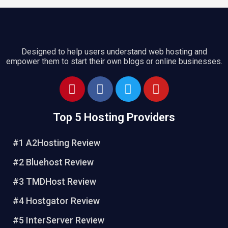
Designed to help users understand web hosting and
empower them to start their own blogs or online businesses.
P
F
T
Y
i
a
w
o
n
c
i
u
Top 5 Hosting Providers
t
e
t
t
e
b
t
u
#1 A2Hosting Review
r
o
e
b
e
o
r
e
#2 Bluehost Review
s
k
#3 TMDHost Review
t
#4 Hostgator Review
#5 InterServer Review