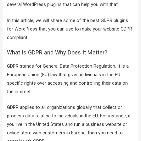
several WordPress plugins that can help you with that.
In this article, we will share some of the best GDPR plugins
for WordPress that you can use to make your website GDPR-
compliant.
What Is GDPR and Why Does It Matter?
GDPR stands for General Data Protection Regulation. It is a
European Union (EU) law that gives individuals in the EU
specific rights over accessing and controlling their data on
the internet.
GDPR applies to all organizations globally that collect or
process data relating to individuals in the EU. For instance, if
you live in the United States and run a business website or
online store with customers in Europe, then you need to