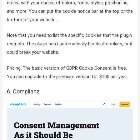
notice with your choice of colors, fonts, styles, positioning,
and more. You can put the cookie notice bar at the top or the
bottom of your website.
Note that you need to list the specific cookies that the plugin
restricts. The plugin can’t automatically block all cookies, or it
could break your website.
Pricing: The basic version of GDPR Cookie Consent is free.
You can upgrade to the premium version for $100 per year.
6. Complianz