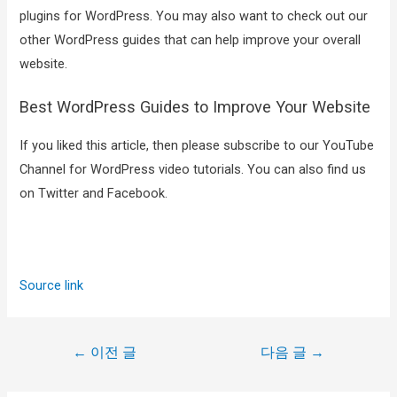
plugins for WordPress. You may also want to check out our
other WordPress guides that can help improve your overall
website.
Best WordPress Guides to Improve Your Website
If you liked this article, then please subscribe to our YouTube
Channel for WordPress video tutorials. You can also find us
on Twitter and Facebook.
Source link
←
이전 글
다음 글
→