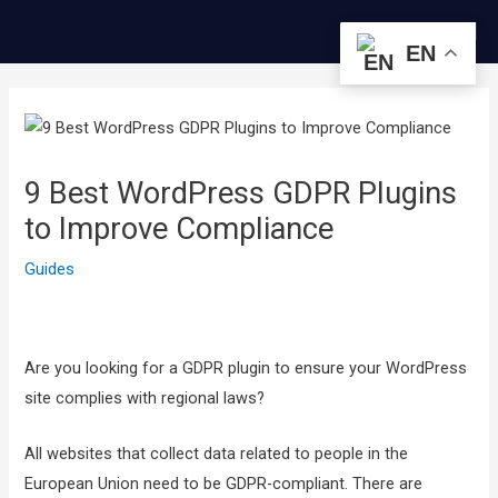
콘
Me
텐
EN
츠
글
로
내
건
비
너
게
9 Best WordPress GDPR Plugins
뛰
이
to Improve Compliance
기
션
Guides
Are you looking for a GDPR plugin to ensure your WordPress
site complies with regional laws?
All websites that collect data related to people in the
European Union need to be GDPR-compliant. There are