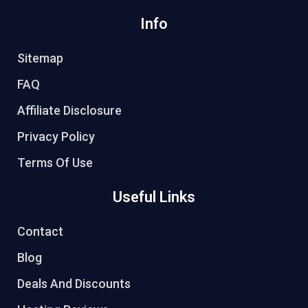
Info
Sitemap
FAQ
Affiliate Disclosure
Privacy Policy
Terms Of Use
Useful Links
Contact
Blog
Deals And Discounts