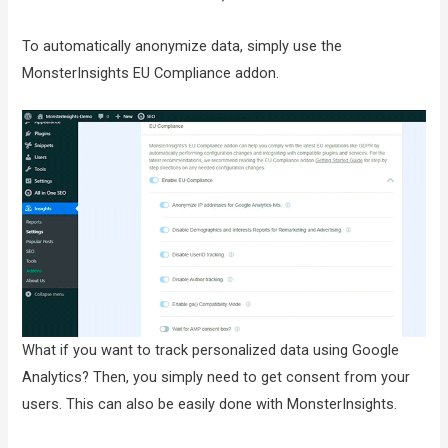
To automatically anonymize data, simply use the
MonsterInsights EU Compliance addon.
What if you want to track personalized data using Google
Analytics? Then, you simply need to get consent from your
users. This can also be easily done with MonsterInsights.