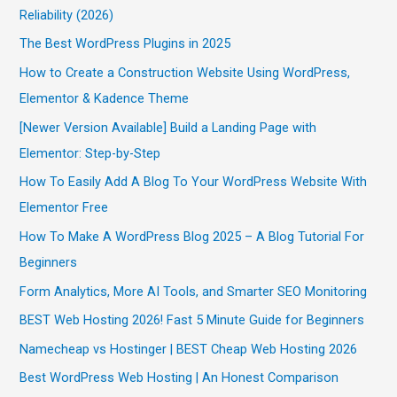
Reliability (2026)
The Best WordPress Plugins in 2025
How to Create a Construction Website Using WordPress,
Elementor & Kadence Theme
[Newer Version Available] Build a Landing Page with
Elementor: Step-by-Step
How To Easily Add A Blog To Your WordPress Website With
Elementor Free
How To Make A WordPress Blog 2025 – A Blog Tutorial For
Beginners
Form Analytics, More AI Tools, and Smarter SEO Monitoring
BEST Web Hosting 2026! Fast 5 Minute Guide for Beginners
Namecheap vs Hostinger | BEST Cheap Web Hosting 2026
Best WordPress Web Hosting | An Honest Comparison