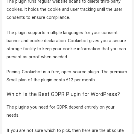
The plugin runs regular website scans to delete third-party
cookies. It holds the cookie and user tracking until the user
consents to ensure compliance.
The plugin supports multiple languages for your consent
banner and cookie declaration. Cookiebot gives you a secure
storage facility to keep your cookie information that you can
present as proof when needed.
Pricing: Cookiebot is a free, open-source plugin. The premium
Small plan of the plugin costs €12 per month.
Which Is the Best GDPR Plugin for WordPress?
The plugins you need for GDPR depend entirely on your
needs.
If you are not sure which to pick, then here are the absolute