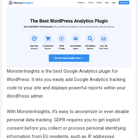
MonsterInsights is the best Google Analytics plugin for
WordPress. It lets you easily add Google Analytics tracking
code to your site and displays powerful reports within your
WordPress admin.
With MonsterInsights, it’s easy to anonymize or even disable
personal data tracking. GDPR requires you to get explicit
consent before you collect or process personal identifying
information from EU residents, such as IP addresses.