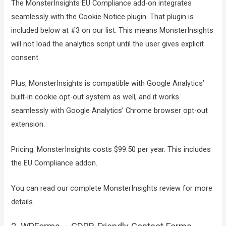
The MonsterInsights EU Compliance add-on integrates
seamlessly with the Cookie Notice plugin. That plugin is
included below at #3 on our list. This means MonsterInsights
will not load the analytics script until the user gives explicit
consent.
Plus, MonsterInsights is compatible with Google Analytics’
built-in cookie opt-out system as well, and it works
seamlessly with Google Analytics’ Chrome browser opt-out
extension.
Pricing: MonsterInsights costs $99.50 per year. This includes
the EU Compliance addon.
You can read our complete MonsterInsights review for more
details.