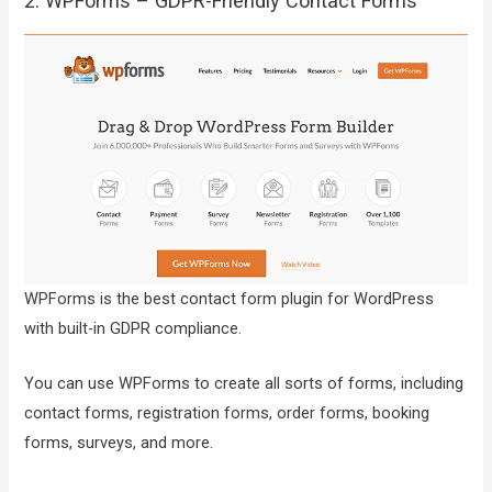
2. WPForms – GDPR-Friendly Contact Forms
WPForms is the best contact form plugin for WordPress
with built-in GDPR compliance.
You can use WPForms to create all sorts of forms, including
contact forms, registration forms, order forms, booking
forms, surveys, and more.