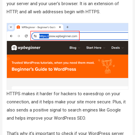
your server and your user’s browser. It is an extension of
HTTP, and all web addresses begin with HTTPS.
HTTPS makes it harder for hackers to eavesdrop on your
connection, and it helps make your site more secure. Plus, it
also sends a positive signal to search engines like Google
and helps improve your WordPress SEO.
That’s why it’s important to check if your WordPress server