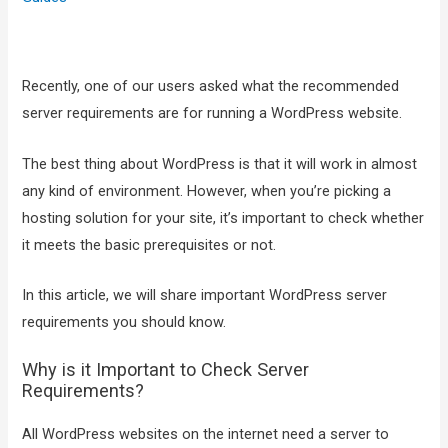
Recently, one of our users asked what the recommended
server requirements are for running a WordPress website.
The best thing about WordPress is that it will work in almost
any kind of environment. However, when you’re picking a
hosting solution for your site, it’s important to check whether
it meets the basic prerequisites or not.
In this article, we will share important WordPress server
requirements you should know.
Why is it Important to Check Server
Requirements?
All WordPress websites on the internet need a server to