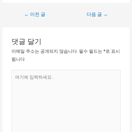
←
이전 글
다음 글
→
댓글 달기
이메일 주소는 공개되지 않습니다.
필수 필드는
*
로 표시
됩니다
여
기
에
입
력
하
세
요...