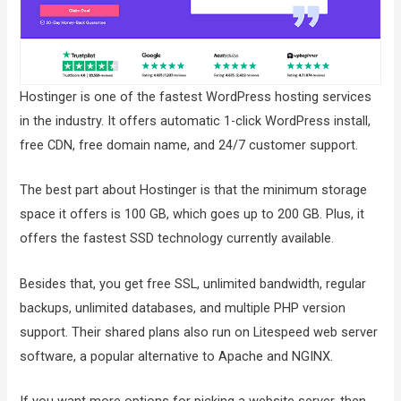
Hostinger is one of the fastest WordPress hosting services
in the industry. It offers automatic 1-click WordPress install,
free CDN, free domain name, and 24/7 customer support.
The best part about Hostinger is that the minimum storage
space it offers is 100 GB, which goes up to 200 GB. Plus, it
offers the fastest SSD technology currently available.
Besides that, you get free SSL, unlimited bandwidth, regular
backups, unlimited databases, and multiple PHP version
support. Their shared plans also run on Litespeed web server
software, a popular alternative to Apache and NGINX.