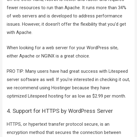
fewer resources to run than Apache. It runs more than 34%
of web servers and is developed to address performance
issues. However, it doesn’t offer the flexibility that you’d get
with Apache.
When looking for a web server for your WordPress site,
either Apache or NGINX is a great choice.
PRO TIP: Many users have had great success with Litespeed
server software as well. If you’re interested in checking it out,
we recommend using Hostinger because they have
optimized Litespeed hosting for as low as $2.99 per month.
4. Support for HTTPS by WordPress Server
HTTPS, or hypertext transfer protocol secure, is an
encryption method that secures the connection between