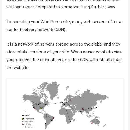
will load faster compared to someone living further away.
To speed up your WordPress site, many web servers offer a
content delivery network (CDN).
It is a network of servers spread across the globe, and they
store static versions of your site. When a user wants to view
your content, the closest server in the CDN will instantly load
the website.