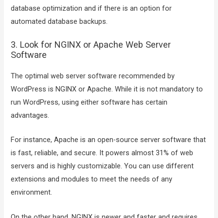
database optimization and if there is an option for
automated database backups.
3. Look for NGINX or Apache Web Server
Software
The optimal web server software recommended by
WordPress is NGINX or Apache. While it is not mandatory to
run WordPress, using either software has certain
advantages.
For instance, Apache is an open-source server software that
is fast, reliable, and secure. It powers almost 31% of web
servers and is highly customizable. You can use different
extensions and modules to meet the needs of any
environment.
On the other hand, NGINX is newer and faster and requires