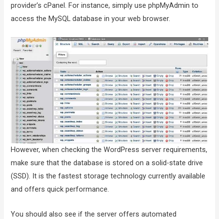
provider’s cPanel. For instance, simply use phpMyAdmin to
access the MySQL database in your web browser.
However, when checking the WordPress server requirements,
make sure that the database is stored on a solid-state drive
(SSD). It is the fastest storage technology currently available
and offers quick performance.
You should also see if the server offers automated