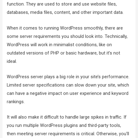
function. They are used to store and use website files,
databases, media files, content, and other important data.
When it comes to running WordPress smoothly, there are
some server requirements you should look into. Technically,
WordPress will work in minimalist conditions, like on
outdated versions of PHP or basic hardware, but it’s not
ideal.
WordPress server plays a big role in your site’s performance.
Limited server specifications can slow down your site, which
can have a negative impact on user experience and keyword
rankings.
It will also make it difficult to handle large spikes in traffic. If
you run multiple WordPress plugins and third-party tools,
then meeting server requirements is critical. Otherwise, you’ll