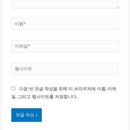
이
름
*
이
메
일
웹
*
사
이
다음 번 댓글 작성을 위해 이 브라우저에 이름, 이메
트
일, 그리고 웹사이트를 저장합니다.