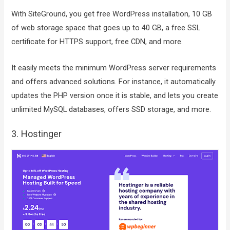
With SiteGround, you get free WordPress installation, 10 GB
of web storage space that goes up to 40 GB, a free SSL
certificate for HTTPS support, free CDN, and more.
It easily meets the minimum WordPress server requirements
and offers advanced solutions. For instance, it automatically
updates the PHP version once it is stable, and lets you create
unlimited MySQL databases, offers SSD storage, and more.
3. Hostinger