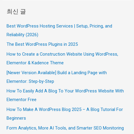
최신 글
Best WordPress Hosting Services | Setup, Pricing, and
Reliability (2026)
The Best WordPress Plugins in 2025
How to Create a Construction Website Using WordPress,
Elementor & Kadence Theme
[Newer Version Available] Build a Landing Page with
Elementor: Step-by-Step
How To Easily Add A Blog To Your WordPress Website With
Elementor Free
How To Make A WordPress Blog 2025 – A Blog Tutorial For
Beginners
Form Analytics, More AI Tools, and Smarter SEO Monitoring