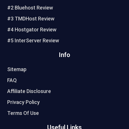
e
o
r
e
#2 Bluehost Review
s
k
#3 TMDHost Review
t
#4 Hostgator Review
#5 InterServer Review
Info
Sitemap
FAQ
Affiliate Disclosure
Privacy Policy
Terms Of Use
Useful Links