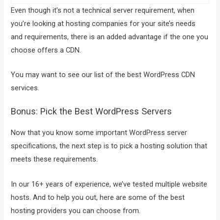
Even though it’s not a technical server requirement, when
you’re looking at hosting companies for your site’s needs
and requirements, there is an added advantage if the one you
choose offers a CDN.
You may want to see our list of the best WordPress CDN
services.
Bonus: Pick the Best WordPress Servers
Now that you know some important WordPress server
specifications, the next step is to pick a hosting solution that
meets these requirements.
In our 16+ years of experience, we’ve tested multiple website
hosts. And to help you out, here are some of the best
hosting providers you can choose from.