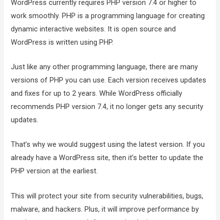
WordPress currently requires PHP version 7.4 or higher to
work smoothly. PHP is a programming language for creating
dynamic interactive websites. It is open source and
WordPress is written using PHP.
Just like any other programming language, there are many
versions of PHP you can use. Each version receives updates
and fixes for up to 2 years. While WordPress officially
recommends PHP version 7.4, it no longer gets any security
updates.
That’s why we would suggest using the latest version. If you
already have a WordPress site, then it’s better to update the
PHP version at the earliest.
This will protect your site from security vulnerabilities, bugs,
malware, and hackers. Plus, it will improve performance by