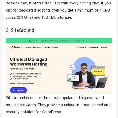
Besides that, it offers free CDN with every pricing plan. If you
opt for dedicated hosting, then you get a minimum of 4 CPU
cores (2.3 GHz) and 1TB HDD storage.
2. SiteGround
SiteGround is one of the most popular and highest-rated
hosting providers. They provide a unique in-house speed and
security solution for WordPress.