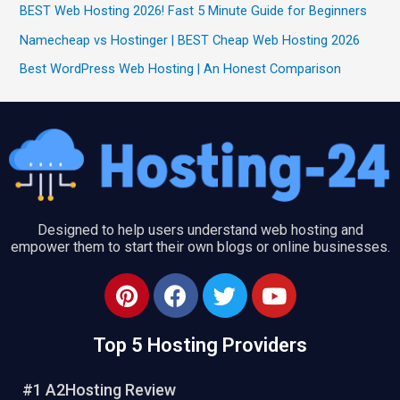
BEST Web Hosting 2026! Fast 5 Minute Guide for Beginners
Namecheap vs Hostinger | BEST Cheap Web Hosting 2026
Best WordPress Web Hosting | An Honest Comparison
Designed to help users understand web hosting and
empower them to start their own blogs or online businesses.
P
F
T
Y
i
a
w
o
n
c
i
u
Top 5 Hosting Providers
t
e
t
t
e
b
t
u
#1 A2Hosting Review
r
o
e
b