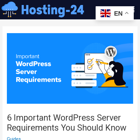
콘
Men
텐
EN
츠
글
로
내
건
비
너
게
뛰
이
기
션
6 Important WordPress Server
Requirements You Should Know
Guides