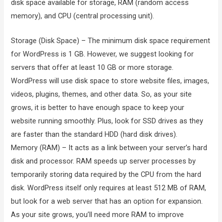
disk space available for storage, RAM (random access
memory), and CPU (central processing unit).
Storage (Disk Space) – The minimum disk space requirement
for WordPress is 1 GB. However, we suggest looking for
servers that offer at least 10 GB or more storage.
WordPress will use disk space to store website files, images,
videos, plugins, themes, and other data. So, as your site
grows, it is better to have enough space to keep your
website running smoothly. Plus, look for SSD drives as they
are faster than the standard HDD (hard disk drives).
Memory (RAM) – It acts as a link between your server’s hard
disk and processor. RAM speeds up server processes by
temporarily storing data required by the CPU from the hard
disk. WordPress itself only requires at least 512 MB of RAM,
but look for a web server that has an option for expansion.
As your site grows, you’ll need more RAM to improve