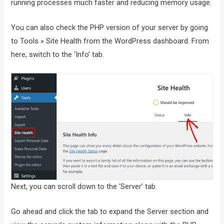
running processes much faster and reducing memory usage.
You can also check the PHP version of your server by going
to Tools » Site Health from the WordPress dashboard. From
here, switch to the ‘Info’ tab.
Next, you can scroll down to the ‘Server’ tab.
Go ahead and click the tab to expand the Server section and