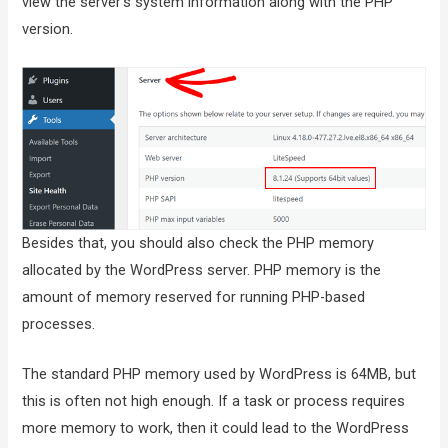
view the server’s system information along with the PHP
version.
Besides that, you should also check the PHP memory
allocated by the WordPress server. PHP memory is the
amount of memory reserved for running PHP-based
processes.
The standard PHP memory used by WordPress is 64MB, but
this is often not high enough. If a task or process requires
more memory to work, then it could lead to the WordPress