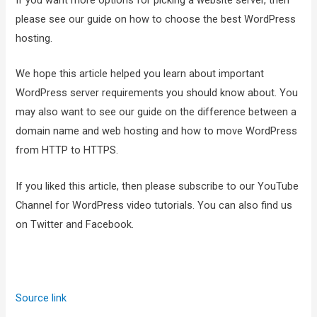
If you want more options for picking a website server, then
please see our guide on how to choose the best WordPress
hosting.
We hope this article helped you learn about important
WordPress server requirements you should know about. You
may also want to see our guide on the difference between a
domain name and web hosting and how to move WordPress
from HTTP to HTTPS.
If you liked this article, then please subscribe to our YouTube
Channel for WordPress video tutorials. You can also find us
on Twitter and Facebook.
Source link