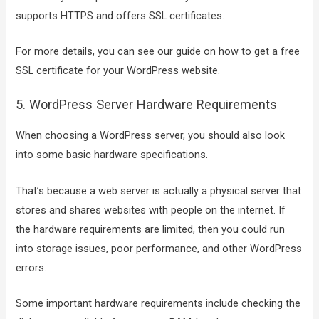
supports HTTPS and offers SSL certificates.
For more details, you can see our guide on how to get a free
SSL certificate for your WordPress website.
5. WordPress Server Hardware Requirements
When choosing a WordPress server, you should also look
into some basic hardware specifications.
That’s because a web server is actually a physical server that
stores and shares websites with people on the internet. If
the hardware requirements are limited, then you could run
into storage issues, poor performance, and other WordPress
errors.
Some important hardware requirements include checking the