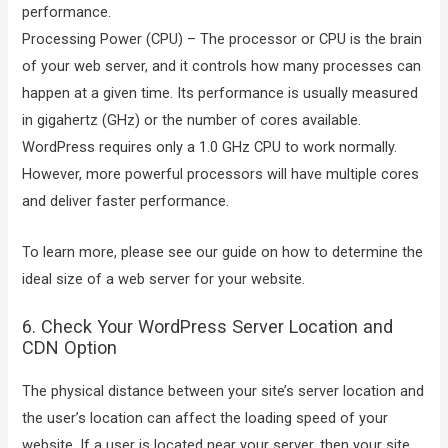
performance.
Processing Power (CPU) – The processor or CPU is the brain
of your web server, and it controls how many processes can
happen at a given time. Its performance is usually measured
in gigahertz (GHz) or the number of cores available.
WordPress requires only a 1.0 GHz CPU to work normally.
However, more powerful processors will have multiple cores
and deliver faster performance.
To learn more, please see our guide on how to determine the
ideal size of a web server for your website.
6. Check Your WordPress Server Location and
CDN Option
The physical distance between your site’s server location and
the user’s location can affect the loading speed of your
website. If a user is located near your server, then your site