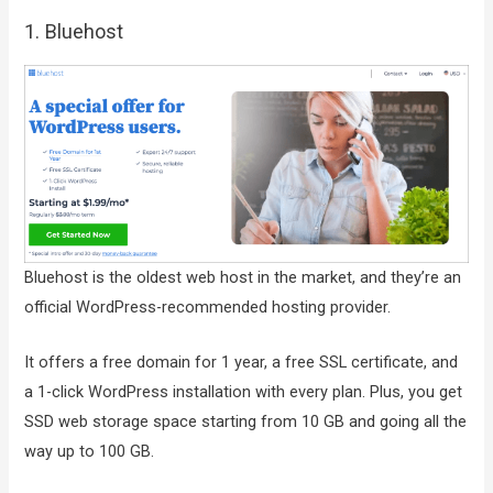
1. Bluehost
Bluehost is the oldest web host in the market, and they’re an
official WordPress-recommended hosting provider.
It offers a free domain for 1 year, a free SSL certificate, and
a 1-click WordPress installation with every plan. Plus, you get
SSD web storage space starting from 10 GB and going all the
way up to 100 GB.