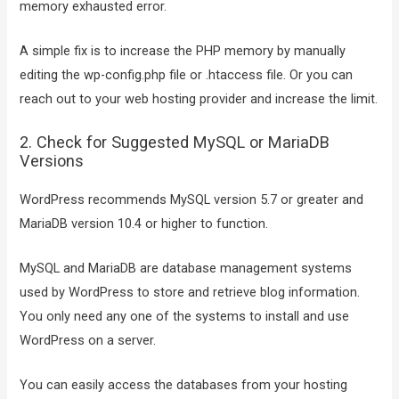
memory exhausted error.
A simple fix is to increase the PHP memory by manually
editing the wp-config.php file or .htaccess file. Or you can
reach out to your web hosting provider and increase the limit.
2. Check for Suggested MySQL or MariaDB
Versions
WordPress recommends MySQL version 5.7 or greater and
MariaDB version 10.4 or higher to function.
MySQL and MariaDB are database management systems
used by WordPress to store and retrieve blog information.
You only need any one of the systems to install and use
WordPress on a server.
You can easily access the databases from your hosting