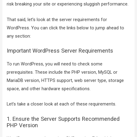
risk breaking your site or experiencing sluggish performance.
That said, let’s look at the server requirements for
WordPress. You can click the links below to jump ahead to
any section:
Important WordPress Server Requirements
To run WordPress, you will need to check some
prerequisites. These include the PHP version, MySQL or
MariaDB version, HTTPS support, web server type, storage
space, and other hardware specifications.
Let’s take a closer look at each of these requirements.
1. Ensure the Server Supports Recommended
PHP Version