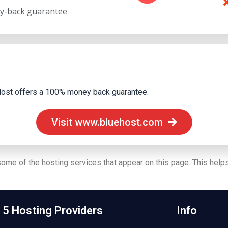
y-back guarantee
ueHost offers a 100% money back guarantee.
Visit www.bluehost.com
 some of the hosting services that appear on this page. This helps
 5 Hosting Providers
Info