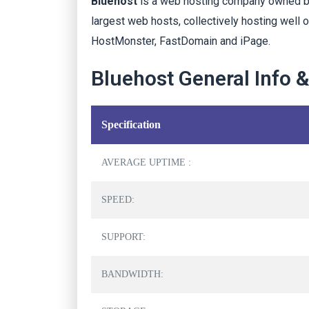
Bluehost
is a web hosting company owned by 
largest web hosts, collectively hosting well 
HostMonster, FastDomain and iPage.
Bluehost General Info 
Specification
AVERAGE UPTIME :
SPEED:
SUPPORT:
BANDWIDTH: