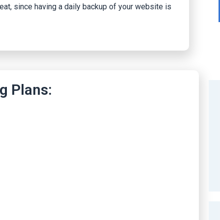
reat, since having a daily backup of your website is
g Plans: