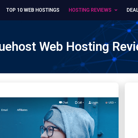
TOP 10 WEB HOSTINGS
HOSTING REVIEWS
DEA
uehost Web Hosting Rev