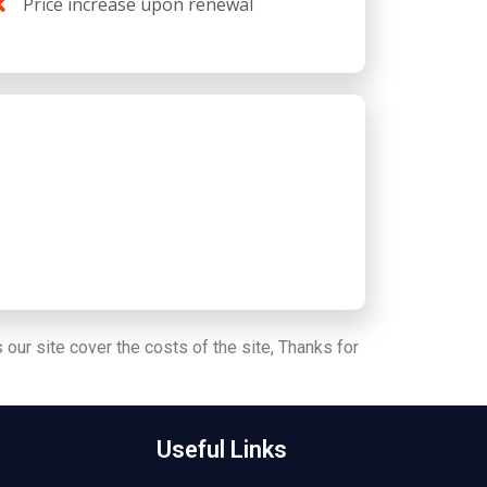
Price increase upon renewal
 our site cover the costs of the site, Thanks for
Useful Links