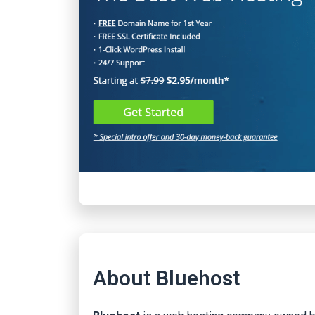
About Bluehost