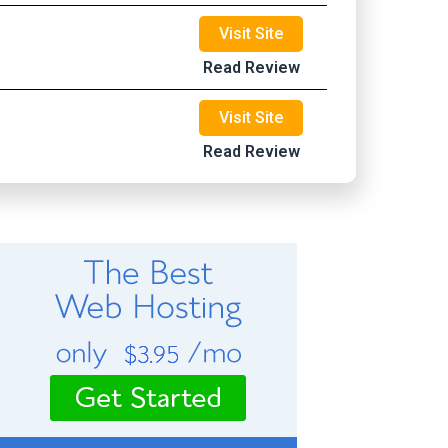
Visit Site
Read Review
Visit Site
Read Review