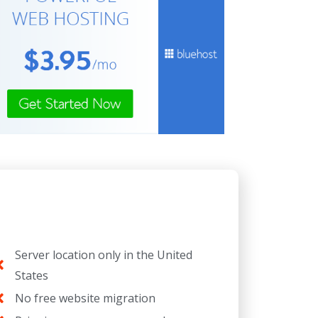
Server location only in the United
States
No free website migration