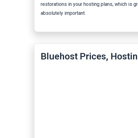
restorations in your hosting plans, which is g
absolutely important.
Bluehost Prices, Hostin