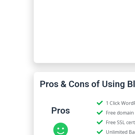
Pros & Cons of Using B
1 Click WordP
Pros
Free domain 
Free SSL cert
Unlimited B