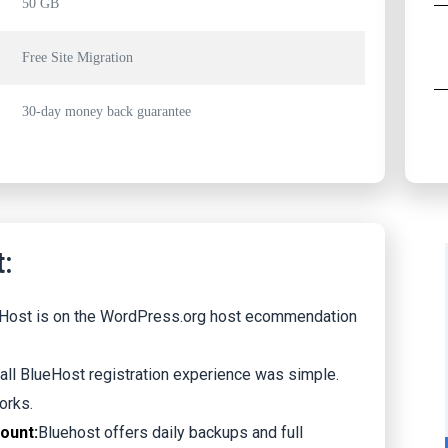
50 GB
Free Site Migration
30-day money back guarantee
:
Host is on the WordPress.org host ecommendation
all BlueHost registration experience was simple.
orks.
count:
Bluehost offers daily backups and full