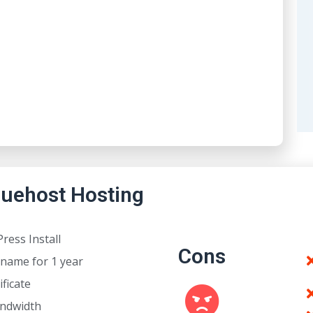
luehost Hosting
ress Install
Cons
name for 1 year
ificate
andwidth