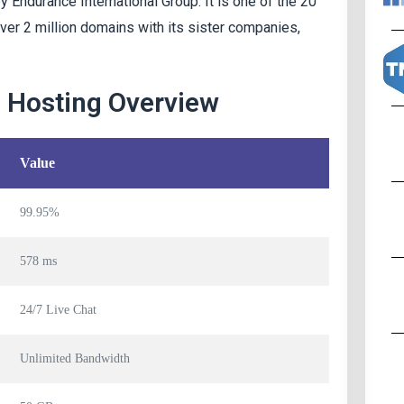
Endurance International Group. It is one of the 20
over 2 million domains with its sister companies,
& Hosting Overview
Value
99.95%
578 ms
24/7 Live Chat
Unlimited Bandwidth