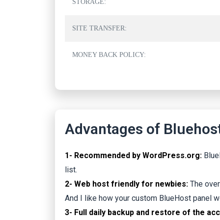
STORAGE:
SITE TRANSFER:
MONEY BACK POLICY:
Advantages of Bluehost
1- Recommended by WordPress.org:
Blue
list.
2- Web host friendly for newbies:
The over
And I like how your custom BlueHost panel w
3- Full daily backup and restore of the ac