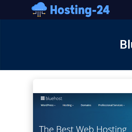
콘
텐
츠
로
건
Bl
너
뛰
기