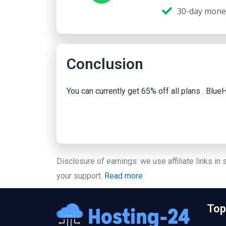
30-day mone
Conclusion
You can currently get 65% off all plans . Bl
Disclosure of earnings: we use affiliate links in
your support.
Read more
Top