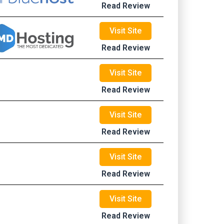
Read Review
Visit Site
Read Review
Visit Site
Read Review
Visit Site
Read Review
Visit Site
Read Review
Visit Site
Read Review