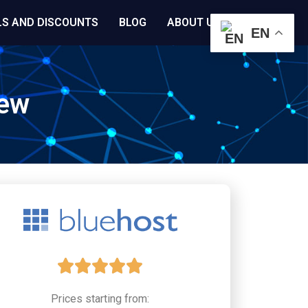
LS AND DISCOUNTS
BLOG
ABOUT US
EN
iew
5





/
Prices starting from: