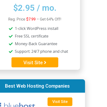
$2.95 / mo.
5
Reg. Price
$7.99
– Get 64% Off!
1-click WordPress install
Free SSL certificate
Money-Back Guarantee
Support: 24/7 phone and chat
Visit Site
Best Web Hosting Companies
Visit Site