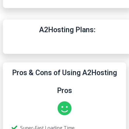
A2Hosting Plans:
Pros & Cons of Using A2Hosting
Pros
Super-Fast Loading Time