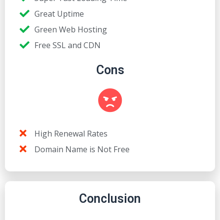
Great Uptime
Green Web Hosting
Free SSL and CDN
Cons
High Renewal Rates
Domain Name is Not Free
Conclusion