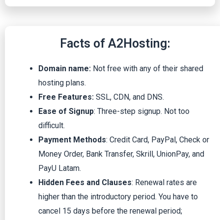
Facts of A2Hosting:
Domain name:
Not free with any of their shared
hosting plans.
Free Features:
SSL, CDN, and DNS.
Ease of Signup
: Three-step signup. Not too
difficult.
Payment Methods
: Credit Card, PayPal, Check or
Money Order, Bank Transfer, Skrill, UnionPay, and
PayU Latam.
Hidden Fees and Clauses
: Renewal rates are
higher than the introductory period. You have to
cancel 15 days before the renewal period;