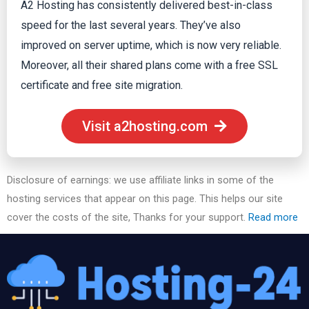
A2 Hosting has consistently delivered best-in-class
speed for the last several years. They’ve also
improved on server uptime, which is now very reliable.
Moreover, all their shared plans come with a free SSL
certificate and free site migration.
Visit a2hosting.com
Disclosure of earnings: we use affiliate links in some of the
hosting services that appear on this page. This helps our site
cover the costs of the site, Thanks for your support.
Read more