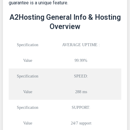
guarantee is a unique feature.
A2Hosting General Info & Hosting
Overview
Specification
AVERAGE UPTIME :
Value
99.99%
Specification
SPEED:
Value
288 ms
Specification
SUPPORT:
Value
24/7 support