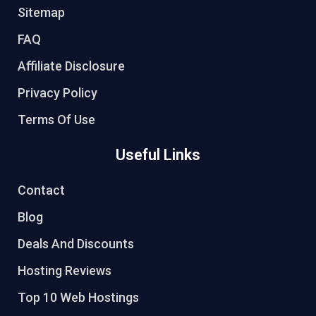
Sitemap
FAQ
Affiliate Disclosure
Privacy Policy
Terms Of Use
Useful Links
Contact
Blog
Deals And Discounts
Hosting Reviews
Top 10 Web Hostings