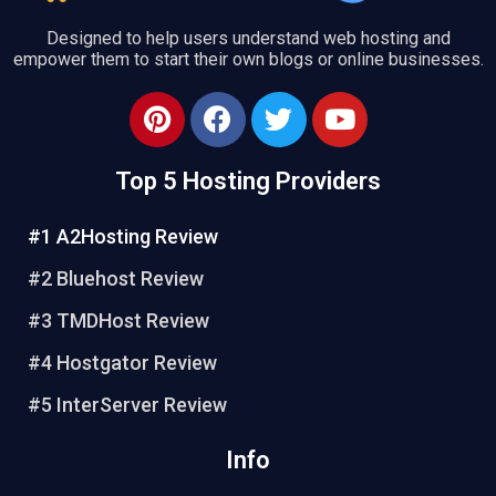
Designed to help users understand web hosting and
empower them to start their own blogs or online businesses.
P
F
T
Y
i
a
w
o
n
c
i
u
Top 5 Hosting Providers
t
e
t
t
e
b
t
u
#1 A2Hosting Review
r
o
e
b
e
o
r
e
#2 Bluehost Review
s
k
#3 TMDHost Review
t
#4 Hostgator Review
#5 InterServer Review
Info