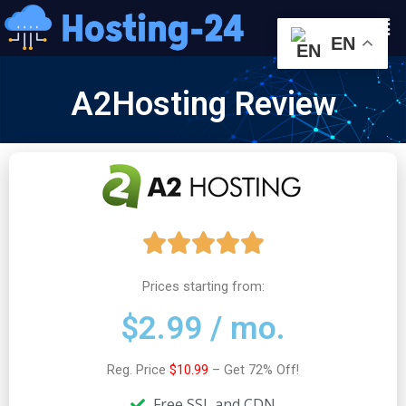
콘
Men
텐
EN
츠
로
A2Hosting Review
건
너
뛰
기
5





/
Prices starting from:
$2.99 / mo.
5
Reg. Price
$10.99
– Get 72% Off!
Free SSL and CDN