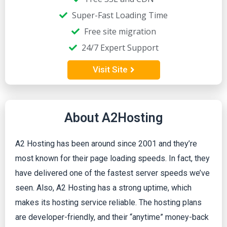
Super-Fast Loading Time
Free site migration
24/7 Expert Support
Visit Site
About A2Hosting
A2 Hosting has been around since 2001 and they’re
most known for their page loading speeds. In fact, they
have delivered one of the fastest server speeds we’ve
seen. Also, A2 Hosting has a strong uptime, which
makes its hosting service reliable. The hosting plans
are developer-friendly, and their “anytime” money-back