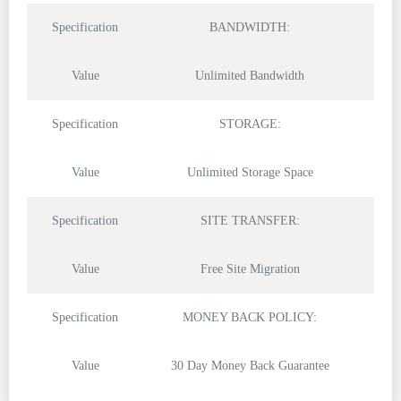
Specification
BANDWIDTH:
Value
Unlimited Bandwidth
Specification
STORAGE:
Value
Unlimited Storage Space
Specification
SITE TRANSFER:
Value
Free Site Migration
Specification
MONEY BACK POLICY:
Value
30 Day Money Back Guarantee