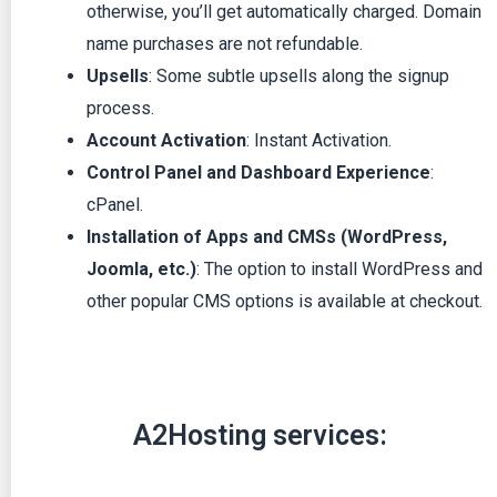
otherwise, you’ll get automatically charged. Domain
name purchases are not refundable.
Upsells
: Some subtle upsells along the signup
process.
Account Activation
: Instant Activation.
Control Panel and Dashboard Experience
:
cPanel.
Installation of Apps and CMSs (WordPress,
Joomla, etc.)
: The option to install WordPress and
other popular CMS options is available at checkout.
A2Hosting services: