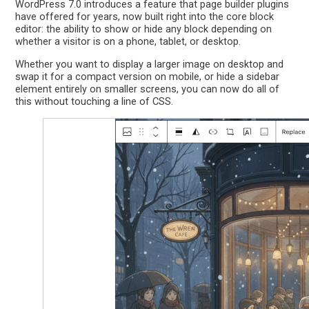
WordPress 7.0 introduces a feature that page builder plugins
have offered for years, now built right into the core block
editor: the ability to show or hide any block depending on
whether a visitor is on a phone, tablet, or desktop.
Whether you want to display a larger image on desktop and
swap it for a compact version on mobile, or hide a sidebar
element entirely on smaller screens, you can now do all of
this without touching a line of CSS.