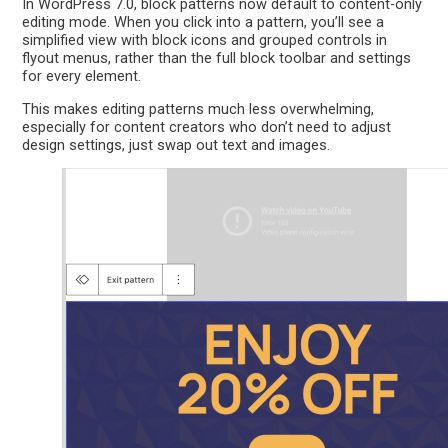
In WordPress 7.0, block patterns now default to content-only
editing mode. When you click into a pattern, you’ll see a
simplified view with block icons and grouped controls in
flyout menus, rather than the full block toolbar and settings
for every element.
This makes editing patterns much less overwhelming,
especially for content creators who don’t need to adjust
design settings, just swap out text and images.