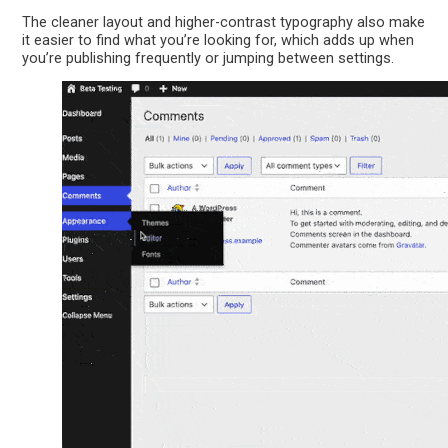
The cleaner layout and higher-contrast typography also make
it easier to find what you’re looking for, which adds up when
you’re publishing frequently or jumping between settings.