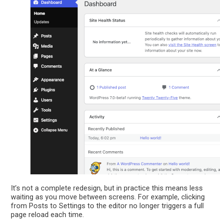
It’s not a complete redesign, but in practice this means less
waiting as you move between screens. For example, clicking
from Posts to Settings to the editor no longer triggers a full
page reload each time.