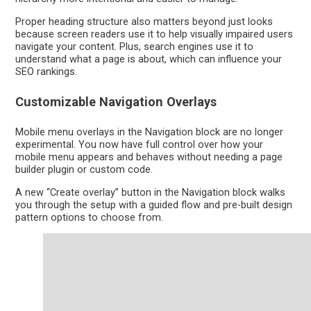
Proper heading structure also matters beyond just looks
because screen readers use it to help visually impaired users
navigate your content. Plus, search engines use it to
understand what a page is about, which can influence your
SEO rankings.
Customizable Navigation Overlays
Mobile menu overlays in the Navigation block are no longer
experimental. You now have full control over how your
mobile menu appears and behaves without needing a page
builder plugin or custom code.
A new “Create overlay” button in the Navigation block walks
you through the setup with a guided flow and pre-built design
pattern options to choose from.