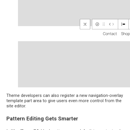
Theme developers can also register a new navigation-overlay
template part area to give users even more control from the
site editor.
Pattern Editing Gets Smarter