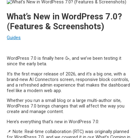
What’s New in WordPress 7.0?
(Features & Screenshots)
Guides
WordPress 7.0 is finally here 🥳, and we’ve been testing it
since the early beta.
It’s the first major release of 2026, and it’s a big one, with a
brand-new AI Connectors screen, responsive block controls,
and a refreshed admin experience that makes the dashboard
feel like a modern web app.
Whether you run a small blog or a large multi-author site,
WordPress 7.0 brings changes that will affect the way you
create and manage content.
Here’s everything that’s new in WordPress 7.0:
📌 Note: Real-time collaboration (RTC) was originally planned
for WordPress 7.0, and we covered it in our What’s Coming in