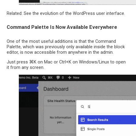
Related: See the evolution of the WordPress user interface.
Command Palette Is Now Available Everywhere
One of the most useful additions is that the Command
Palette, which was previously only available inside the block
editor, is now accessible from anywhere in the admin.
Just press ⌘K on Mac or Ctrl+K on Windows/Linux to open
it from any screen.