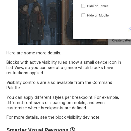
Here are some more details:
Blocks with active visibility rules show a small device icon in
List View, so you can see at a glance which blocks have
restrictions applied.
Visibility controls are also available from the Command
Palette.
You can apply different styles per breakpoint. For example,
different font sizes or spacing on mobile, and even
customize where breakpoints are defined.
For more details, see the block visibility dev note.
Smarter Visual Revisions 🕓