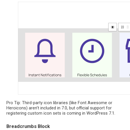
Pro Tip: Third-party icon libraries (like Font Awesome or
Heroicons) aren’t included in 7.0, but official support for
registering custom icon sets is coming in WordPress 7.1.
Breadcrumbs Block