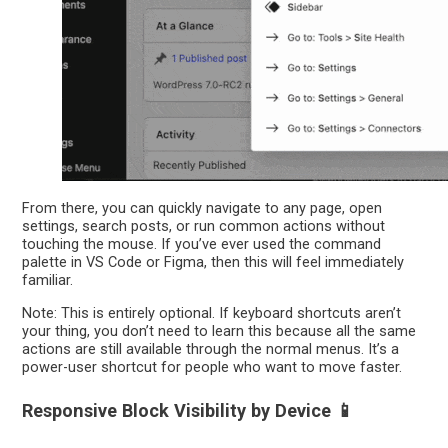
From there, you can quickly navigate to any page, open
settings, search posts, or run common actions without
touching the mouse. If you’ve ever used the command
palette in VS Code or Figma, then this will feel immediately
familiar.
Note: This is entirely optional. If keyboard shortcuts aren’t
your thing, you don’t need to learn this because all the same
actions are still available through the normal menus. It’s a
power-user shortcut for people who want to move faster.
Responsive Block Visibility by Device 📱