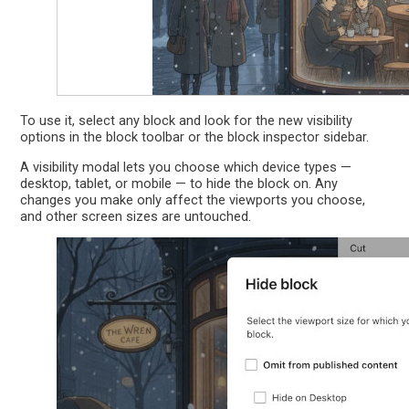
To use it, select any block and look for the new visibility
options in the block toolbar or the block inspector sidebar.
A visibility modal lets you choose which device types —
desktop, tablet, or mobile — to hide the block on. Any
changes you make only affect the viewports you choose,
and other screen sizes are untouched.