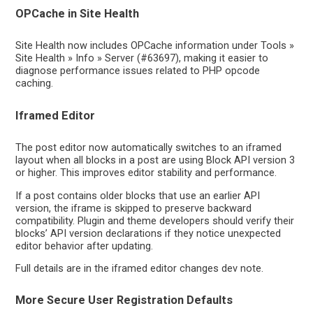
OPCache in Site Health
Site Health now includes OPCache information under Tools »
Site Health » Info » Server (#63697), making it easier to
diagnose performance issues related to PHP opcode
caching.
Iframed Editor
The post editor now automatically switches to an iframed
layout when all blocks in a post are using Block API version 3
or higher. This improves editor stability and performance.
If a post contains older blocks that use an earlier API
version, the iframe is skipped to preserve backward
compatibility. Plugin and theme developers should verify their
blocks’ API version declarations if they notice unexpected
editor behavior after updating.
Full details are in the iframed editor changes dev note.
More Secure User Registration Defaults