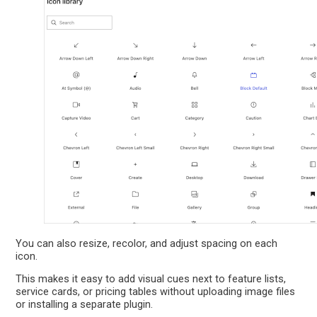
You can also resize, recolor, and adjust spacing on each
icon.
This makes it easy to add visual cues next to feature lists,
service cards, or pricing tables without uploading image files
or installing a separate plugin.