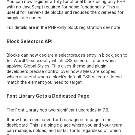
You can now register a fully functional block using only PHP,
with no JavaScript required for basic functionality. This is
useful for server-side blocks and reduces the overhead for
simple use cases.
Full details are in the PHP-only block registration dev note.
Block Selectors API
Blocks can now declare a selectors.css entry in block.json to
tell WordPress exactly which CSS selector to use when
applying Global Styles. This gives theme and plugin
developers precise control over how styles are scoped,
which is useful when a block’s default CSS selector doesn’t
match the element you need to target.
Font Library Gets a Dedicated Page
The Font Library has two significant upgrades in 7.0.
It now has a dedicated font management page in the
dashboard. This is a single place where you and your team
can manage, upload, and install fonts regardless of which