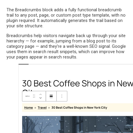
The Breadcrumbs block adds a fully functional breadcrumb
trail to any post, page, or custom post type template, with no
plugin required. It automatically generates the trail based on
your site structure.
Breadcrumbs help visitors navigate back up through your site
hierarchy — for example, jumping from a blog post to its
category page — and they’re a well-known SEO signal. Google
uses them in search result snippets, which can improve how
your pages appear in search results.