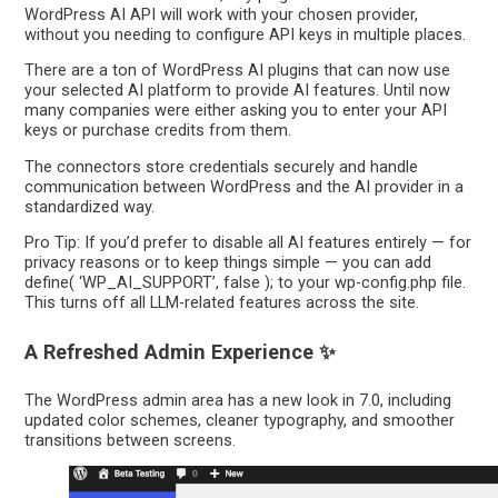
WordPress AI API will work with your chosen provider,
without you needing to configure API keys in multiple places.
There are a ton of WordPress AI plugins that can now use
your selected AI platform to provide AI features. Until now
many companies were either asking you to enter your API
keys or purchase credits from them.
The connectors store credentials securely and handle
communication between WordPress and the AI provider in a
standardized way.
Pro Tip: If you’d prefer to disable all AI features entirely — for
privacy reasons or to keep things simple — you can add
define( ‘WP_AI_SUPPORT’, false ); to your wp-config.php file.
This turns off all LLM-related features across the site.
A Refreshed Admin Experience ✨
The WordPress admin area has a new look in 7.0, including
updated color schemes, cleaner typography, and smoother
transitions between screens.