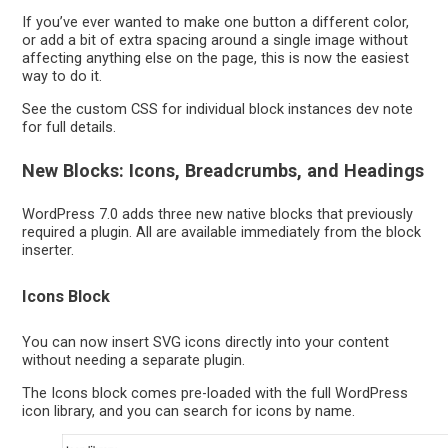
If you’ve ever wanted to make one button a different color,
or add a bit of extra spacing around a single image without
affecting anything else on the page, this is now the easiest
way to do it.
See the custom CSS for individual block instances dev note
for full details.
New Blocks: Icons, Breadcrumbs, and Headings
WordPress 7.0 adds three new native blocks that previously
required a plugin. All are available immediately from the block
inserter.
Icons Block
You can now insert SVG icons directly into your content
without needing a separate plugin.
The Icons block comes pre-loaded with the full WordPress
icon library, and you can search for icons by name.