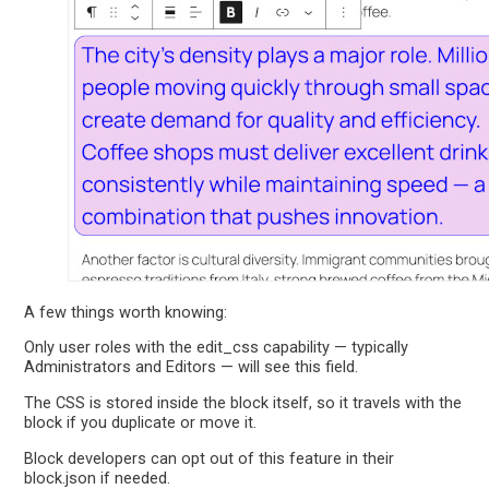
A few things worth knowing:
Only user roles with the edit_css capability — typically
Administrators and Editors — will see this field.
The CSS is stored inside the block itself, so it travels with the
block if you duplicate or move it.
Block developers can opt out of this feature in their
block.json if needed.