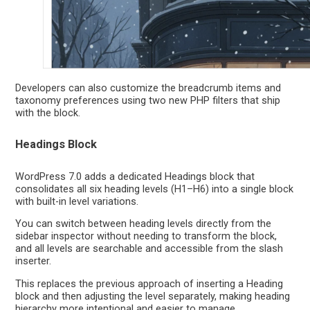
Developers can also customize the breadcrumb items and
taxonomy preferences using two new PHP filters that ship
with the block.
Headings Block
WordPress 7.0 adds a dedicated Headings block that
consolidates all six heading levels (H1–H6) into a single block
with built-in level variations.
You can switch between heading levels directly from the
sidebar inspector without needing to transform the block,
and all levels are searchable and accessible from the slash
inserter.
This replaces the previous approach of inserting a Heading
block and then adjusting the level separately, making heading
hierarchy more intentional and easier to manage.