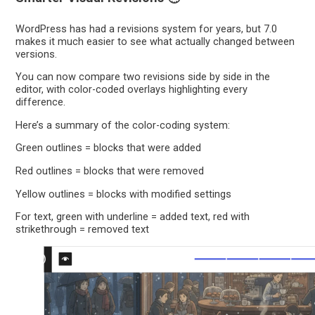
WordPress has had a revisions system for years, but 7.0
makes it much easier to see what actually changed between
versions.
You can now compare two revisions side by side in the
editor, with color-coded overlays highlighting every
difference.
Here’s a summary of the color-coding system:
Green outlines = blocks that were added
Red outlines = blocks that were removed
Yellow outlines = blocks with modified settings
For text, green with underline = added text, red with
strikethrough = removed text