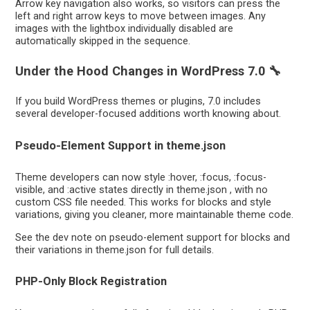
Arrow key navigation also works, so visitors can press the
left and right arrow keys to move between images. Any
images with the lightbox individually disabled are
automatically skipped in the sequence.
Under the Hood Changes in WordPress 7.0 🔧
If you build WordPress themes or plugins, 7.0 includes
several developer-focused additions worth knowing about.
Pseudo-Element Support in theme.json
Theme developers can now style :hover, :focus, :focus-
visible, and :active states directly in theme.json , with no
custom CSS file needed. This works for blocks and style
variations, giving you cleaner, more maintainable theme code.
See the dev note on pseudo-element support for blocks and
their variations in theme.json for full details.
PHP-Only Block Registration