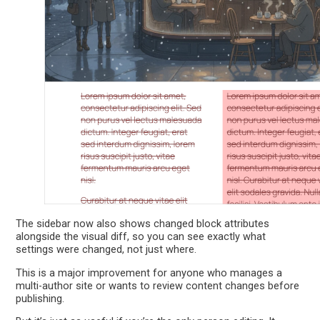
The sidebar now also shows changed block attributes
alongside the visual diff, so you can see exactly what
settings were changed, not just where.
This is a major improvement for anyone who manages a
multi-author site or wants to review content changes before
publishing.