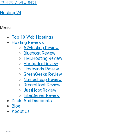
콘텐츠로 건너뛰기
Hosting-24
Menu
Top 10 Web Hostings
Hosting Reviews
A2Hosting Review
Bluehost Review
TMDHosting Review
Hostgator Review
Hostwinds Review
GreenGeeks Review
Namecheap Review
DreamHost Review
JustHost Review
InterServer Review
Deals And Discounts
Blog
About Us