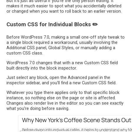
But it’s just as useful if you’re the only person editing. It
makes it much easier to spot what you accidentally deleted
or changed when you want to roll back to an earlier version.
Custom CSS for Individual Blocks ✏️
Before WordPress 7.0, making a small one-off style tweak to
a single block required a workaround, usually involving the
Additional CSS panel, Global Styles, or manually adding a
custom CSS class.
WordPress 7.0 changes that with a new Custom CSS field
built directly into the block inspector.
Just select any block, open the Advanced panel in the
inspector sidebar, and you’ll find a new Custom CSS field.
Whatever you type there applies only to that specific block
instance, so nothing else on the page or site is affected.
Changes also render live in the editor so you can see exactly
what you’re doing before saving.