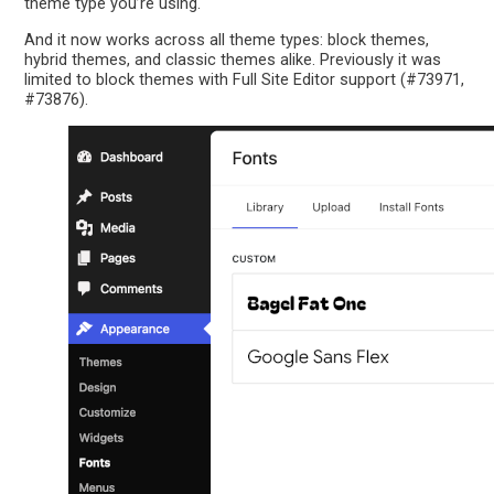
theme type you’re using.
And it now works across all theme types: block themes,
hybrid themes, and classic themes alike. Previously it was
limited to block themes with Full Site Editor support (#73971,
#73876).