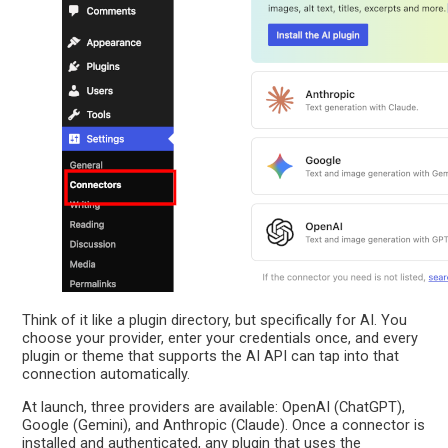
Think of it like a plugin directory, but specifically for AI. You
choose your provider, enter your credentials once, and every
plugin or theme that supports the AI API can tap into that
connection automatically.
At launch, three providers are available: OpenAI (ChatGPT),
Google (Gemini), and Anthropic (Claude). Once a connector is
installed and authenticated, any plugin that uses the