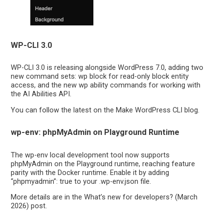
WP-CLI 3.0
WP-CLI 3.0 is releasing alongside WordPress 7.0, adding two
new command sets: wp block for read-only block entity
access, and the new wp ability commands for working with
the AI Abilities API.
You can follow the latest on the Make WordPress CLI blog.
wp-env: phpMyAdmin on Playground Runtime
The wp-env local development tool now supports
phpMyAdmin on the Playground runtime, reaching feature
parity with the Docker runtime. Enable it by adding
“phpmyadmin”: true to your .wp-env.json file.
More details are in the What’s new for developers? (March
2026) post.