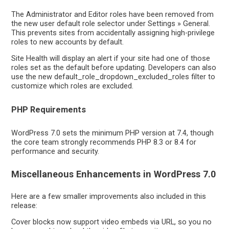
The Administrator and Editor roles have been removed from
the new user default role selector under Settings » General.
This prevents sites from accidentally assigning high-privilege
roles to new accounts by default.
Site Health will display an alert if your site had one of those
roles set as the default before updating. Developers can also
use the new default_role_dropdown_excluded_roles filter to
customize which roles are excluded.
PHP Requirements
WordPress 7.0 sets the minimum PHP version at 7.4, though
the core team strongly recommends PHP 8.3 or 8.4 for
performance and security.
Miscellaneous Enhancements in WordPress 7.0
Here are a few smaller improvements also included in this
release:
Cover blocks now support video embeds via URL, so you no