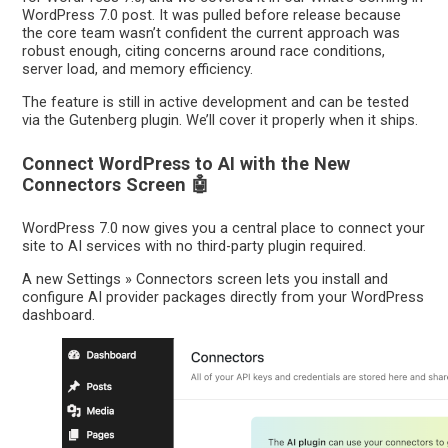
WordPress 7.0 post. It was pulled before release because
the core team wasn’t confident the current approach was
robust enough, citing concerns around race conditions,
server load, and memory efficiency.
The feature is still in active development and can be tested
via the Gutenberg plugin. We’ll cover it properly when it ships.
Connect WordPress to AI with the New
Connectors Screen 🤖
WordPress 7.0 now gives you a central place to connect your
site to AI services with no third-party plugin required.
A new Settings » Connectors screen lets you install and
configure AI provider packages directly from your WordPress
dashboard.