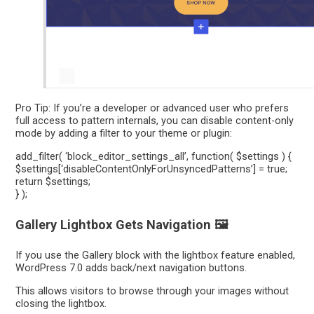
Pro Tip: If you’re a developer or advanced user who prefers
full access to pattern internals, you can disable content-only
mode by adding a filter to your theme or plugin:
add_filter( ‘block_editor_settings_all’, function( $settings ) {
$settings[‘disableContentOnlyForUnsyncedPatterns’] = true;
return $settings;
} );
Gallery Lightbox Gets Navigation 🖼️
If you use the Gallery block with the lightbox feature enabled,
WordPress 7.0 adds back/next navigation buttons.
This allows visitors to browse through your images without
closing the lightbox.