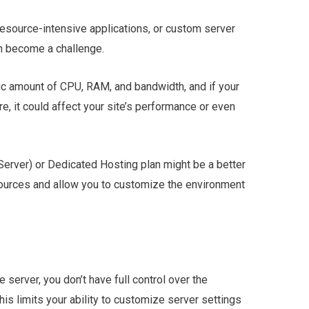
 resource-intensive applications, or custom server
an become a challenge.
ic amount of CPU, RAM, and bandwidth, and if your
e, it could affect your site’s performance or even
 Server) or Dedicated Hosting plan might be a better
esources and allow you to customize the environment
server, you don’t have full control over the
his limits your ability to customize server settings