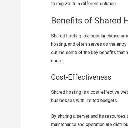
to migrate to a different solution.
Benefits of Shared 
Shared hosting is a popular choice a
hosting, and often serves as the entry
outline some of the key benefits that
users.
Cost-Effectiveness
Shared hosting is a cost-effective web 
businesses with limited budgets.
By sharing a server and its resources 
maintenance and operation are distribut