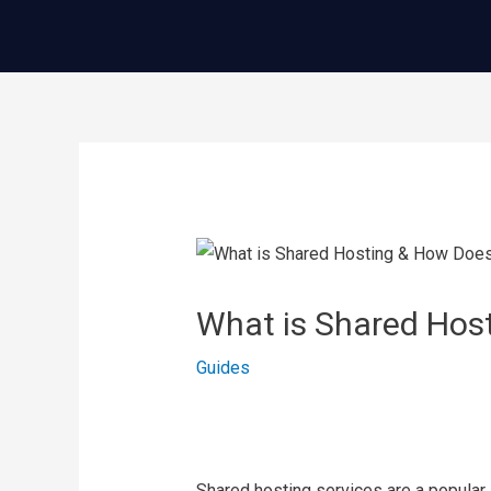
콘
텐
츠
로
건
글
너
내
뛰
비
기
게
이
What is Shared Hos
션
Guides
Shared hosting services are a popular a