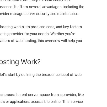
resence. It offers several advantages, including the
ovider manage server security and maintenance.
 hosting works, its pros and cons, and key factors
sting provider for your needs. Whether you’re
 waters of web hosting, this overview will help you
osting Work?
let’s start by defining the broader concept of web
inesses to rent server space from a provider, like
es or applications accessible online. This service