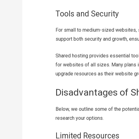
Tools and Security
For small to medium-sized websites, s
support both security and growth, ensu
Shared hosting provides essential tools
for websites of all sizes. Many plans in
upgrade resources as their website g
Disadvantages of S
Below, we outline some of the potenti
research your options.
Limited Resources