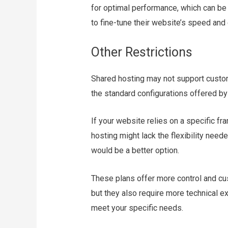
for optimal performance, which can be
to fine-tune their website’s speed and 
Other Restrictions
Shared hosting may not support custom
the standard configurations offered by
If your website relies on a specific f
hosting might lack the flexibility nee
would be a better option.
These plans offer more control and cu
but they also require more technical e
meet your specific needs.