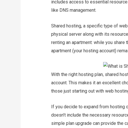
includes access to essential resources
like DNS management.
Shared hosting, a specific type of web
physical server along with its resourc
renting an apartment: while you share t
apartment (your hosting account) remai
With the right hosting plan, shared ho
account. This makes it an excellent c
those just starting out with web hosting
If you decide to expand from hosting on
doesn’t include the necessary resource
simple plan upgrade can provide the c