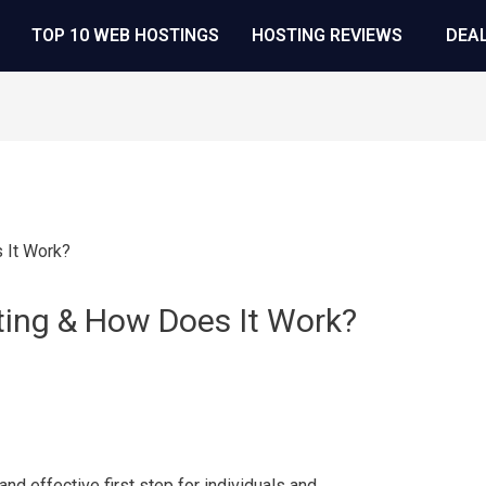
TOP 10 WEB HOSTINGS
HOSTING REVIEWS
DEA
ting & How Does It Work?
nd effective first step for individuals and