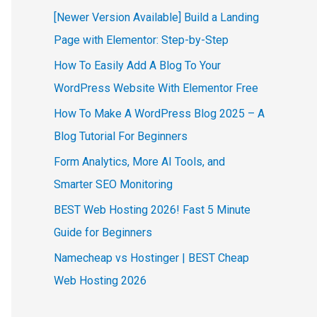
[Newer Version Available] Build a Landing
Page with Elementor: Step-by-Step
How To Easily Add A Blog To Your
WordPress Website With Elementor Free
How To Make A WordPress Blog 2025 – A
Blog Tutorial For Beginners
Form Analytics, More AI Tools, and
Smarter SEO Monitoring
BEST Web Hosting 2026! Fast 5 Minute
Guide for Beginners
Namecheap vs Hostinger | BEST Cheap
Web Hosting 2026