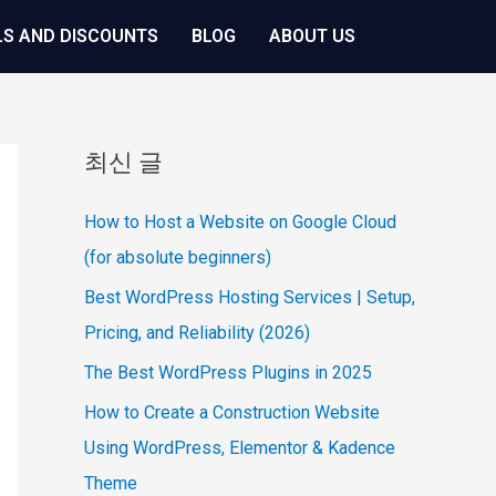
LS AND DISCOUNTS
BLOG
ABOUT US
최신 글
How to Host a Website on Google Cloud
(for absolute beginners)
Best WordPress Hosting Services | Setup,
Pricing, and Reliability (2026)
The Best WordPress Plugins in 2025
How to Create a Construction Website
Using WordPress, Elementor & Kadence
Theme