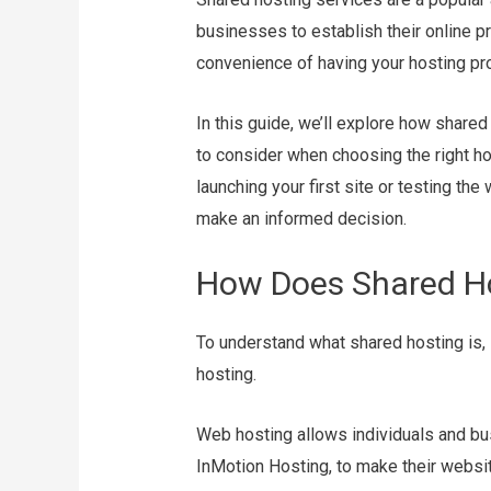
businesses to establish their online p
convenience of having your hosting pr
In this guide, we’ll explore how shared
to consider when choosing the right ho
launching your first site or testing the
make an informed decision.
How Does Shared H
To understand what shared hosting is, 
hosting.
Web hosting allows individuals and bus
InMotion Hosting, to make their websit