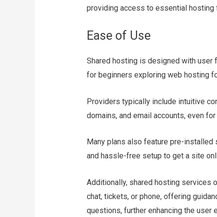
providing access to essential hosting 
Ease of Use
Shared hosting is designed with user f
for beginners exploring web hosting for
Providers typically include intuitive c
domains, and email accounts, even for 
Many plans also feature pre-installed 
and hassle-free setup to get a site onl
Additionally, shared hosting services 
chat, tickets, or phone, offering guida
questions, further enhancing the user 