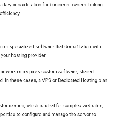
 a key consideration for business owners looking
efficiency.
 or specialized software that doesn’t align with
 your hosting provider.
ramework or requires custom software, shared
ded. In these cases, a VPS or Dedicated Hosting plan
stomization, which is ideal for complex websites,
xpertise to configure and manage the server to