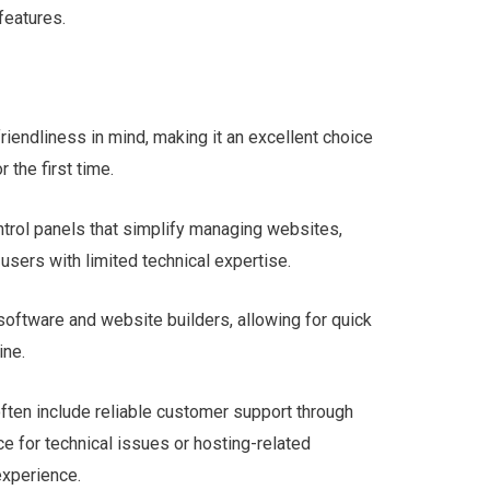
features.
riendliness in mind, making it an excellent choice
 the first time.
ontrol panels that simplify managing websites,
users with limited technical expertise.
software and website builders, allowing for quick
ine.
often include reliable customer support through
nce for technical issues or hosting-related
experience.