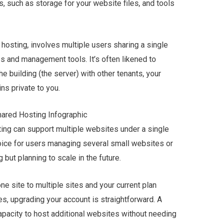
, such as storage for your website files, and tools
 hosting, involves multiple users sharing a single
es and management tools. It’s often likened to
he building (the server) with other tenants, your
ns private to you.
sting can support multiple websites under a single
hoice for users managing several small websites or
 but planning to scale in the future.
e site to multiple sites and your current plan
s, upgrading your account is straightforward. A
apacity to host additional websites without needing