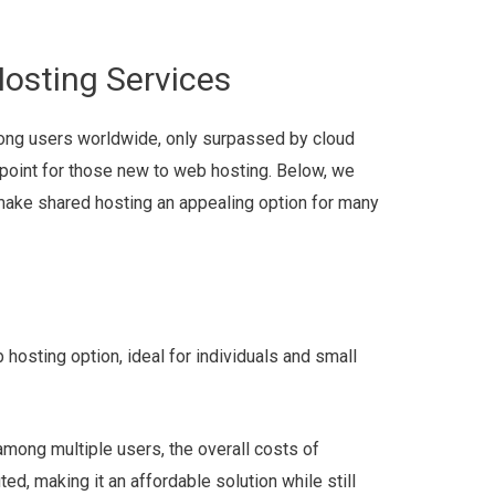
Hosting Services
mong users worldwide, only surpassed by cloud
 point for those new to web hosting. Below, we
 make shared hosting an appealing option for many
hosting option, ideal for individuals and small
among multiple users, the overall costs of
ed, making it an affordable solution while still