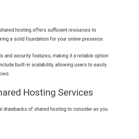
hared hosting offers sufficient resources to
ring a solid foundation for your online presence.
 and security features, making it a reliable option
clude built-in scalability, allowing users to easily
rows.
hared Hosting Services
al drawbacks of shared hosting to consider as you