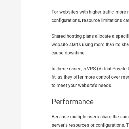
For websites with higher traffic, more
configurations, resource limitations c
Shared hosting plans allocate a specif
website starts using more than its shar
cause downtime.
In these cases, a VPS (Virtual Private
fit, as they offer more control over r
to meet your website’s needs.
Performance
Because multiple users share the same 
server’s resources or configurations. T