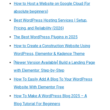
How to Host a Website on Google Cloud (for
absolute beginners)
Best WordPress Hosting Services | Setup,
Pricing, and Reliability (2026)
The Best WordPress Plugins in 2025
How to Create a Construction Website Using
WordPress, Elementor & Kadence Theme
[Newer Version Available] Build a Landing Page
with Elementor: Step-by-Step
How To Easily Add A Blog To Your WordPress
Website With Elementor Free
How To Make A WordPress Blog 2025 – A
Blog Tutorial For Beginners