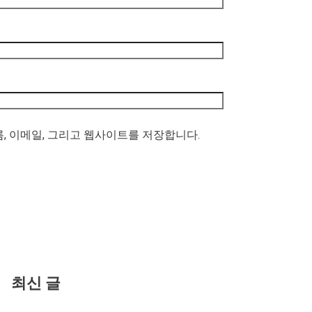
름, 이메일, 그리고 웹사이트를 저장합니다.
최신 글