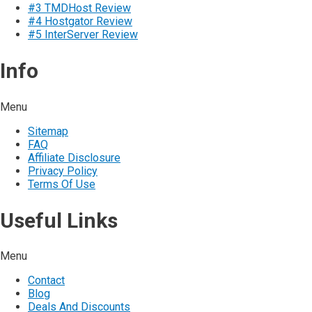
#3 TMDHost Review
#4 Hostgator Review
#5 InterServer Review
Info
Menu
Sitemap
FAQ
Affiliate Disclosure
Privacy Policy
Terms Of Use
Useful Links
Menu
Contact
Blog
Deals And Discounts