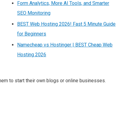
Form Analytics, More AI Tools, and Smarter
SEO Monitoring
BEST Web Hosting 2026! Fast 5 Minute Guide
for Beginners
Namecheap vs Hostinger | BEST Cheap Web
Hosting 2026
m to start their own blogs or online businesses.