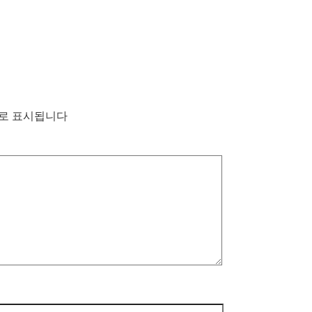
로 표시됩니다