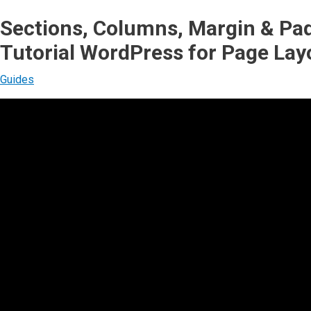
Sections, Columns, Margin & P
Tutorial WordPress for Page Lay
Guides