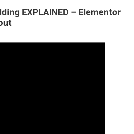
adding EXPLAINED – Elementor
out