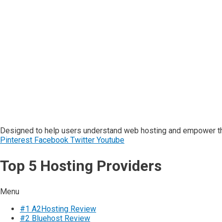
Designed to help users understand web hosting and empower the
Pinterest
Facebook
Twitter
Youtube
Top 5 Hosting Providers
Menu
#1 A2Hosting Review
#2 Bluehost Review