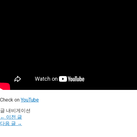
Check on
YouTube
글 내비게이션
←
이전 글
다음 글
→