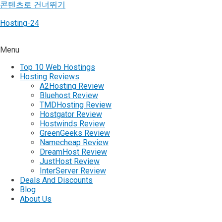
콘텐츠로 건너뛰기
Hosting-24
Menu
Top 10 Web Hostings
Hosting Reviews
A2Hosting Review
Bluehost Review
TMDHosting Review
Hostgator Review
Hostwinds Review
GreenGeeks Review
Namecheap Review
DreamHost Review
JustHost Review
InterServer Review
Deals And Discounts
Blog
About Us