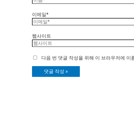
이메일*
웹사이트
다음 번 댓글 작성을 위해 이 브라우저에 이