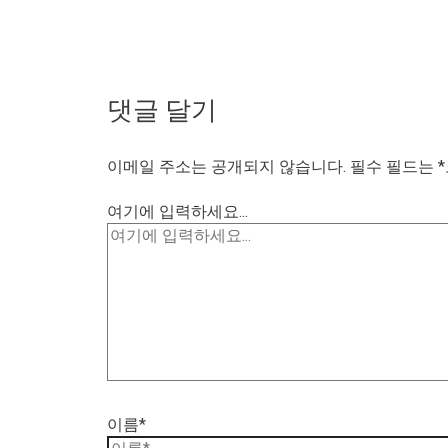
댓글 달기
이메일 주소는 공개되지 않습니다.
필수 필드는
*
여기에 입력하세요...
이름*