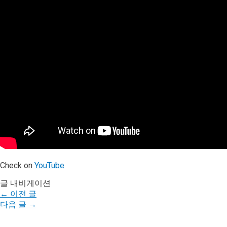
Check on
YouTube
글 내비게이션
←
이전 글
다음 글
→