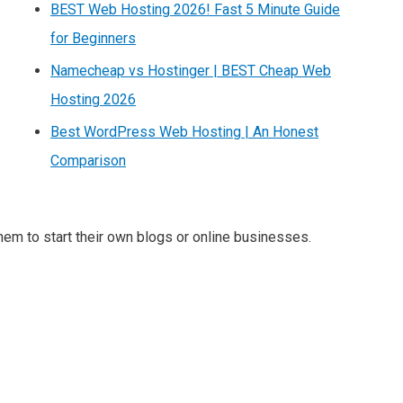
BEST Web Hosting 2026! Fast 5 Minute Guide
for Beginners
Namecheap vs Hostinger | BEST Cheap Web
Hosting 2026
Best WordPress Web Hosting | An Honest
Comparison
m to start their own blogs or online businesses.