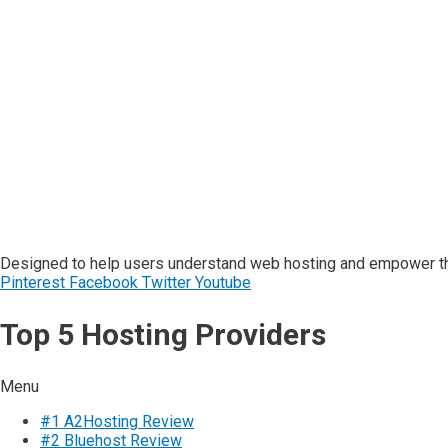
Designed to help users understand web hosting and empower the
Pinterest
Facebook
Twitter
Youtube
Top 5 Hosting Providers
Menu
#1 A2Hosting Review
#2 Bluehost Review