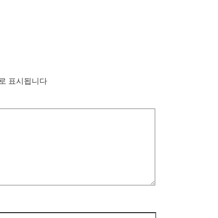
로 표시됩니다