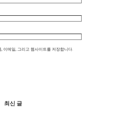
름, 이메일, 그리고 웹사이트를 저장합니다.
최신 글