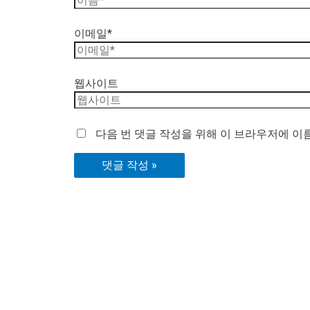
이메일*
웹사이트
다음 번 댓글 작성을 위해 이 브라우저에 이