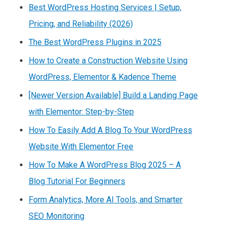
Best WordPress Hosting Services | Setup,
Pricing, and Reliability (2026)
The Best WordPress Plugins in 2025
How to Create a Construction Website Using
WordPress, Elementor & Kadence Theme
[Newer Version Available] Build a Landing Page
with Elementor: Step-by-Step
How To Easily Add A Blog To Your WordPress
Website With Elementor Free
How To Make A WordPress Blog 2025 – A
Blog Tutorial For Beginners
Form Analytics, More AI Tools, and Smarter
SEO Monitoring