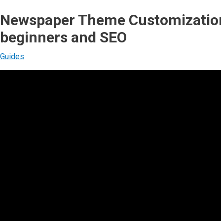
Newspaper Theme Customization
beginners and SEO
Guides