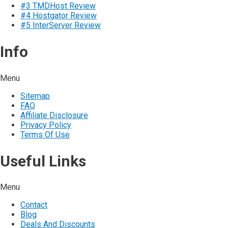
#3 TMDHost Review
#4 Hostgator Review
#5 InterServer Review
Info
Menu
Sitemap
FAQ
Affiliate Disclosure
Privacy Policy
Terms Of Use
Useful Links
Menu
Contact
Blog
Deals And Discounts