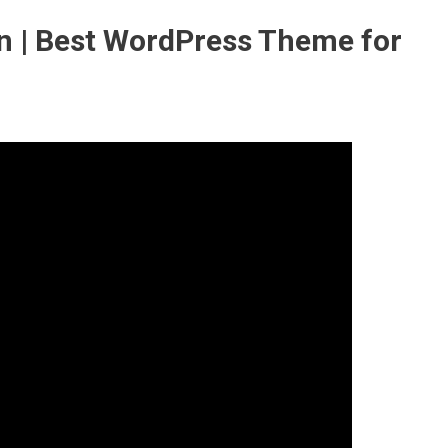
 | Best WordPress Theme for