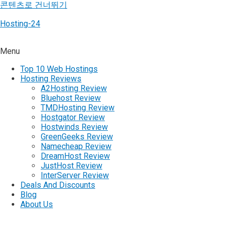
콘텐츠로 건너뛰기
Hosting-24
Menu
Top 10 Web Hostings
Hosting Reviews
A2Hosting Review
Bluehost Review
TMDHosting Review
Hostgator Review
Hostwinds Review
GreenGeeks Review
Namecheap Review
DreamHost Review
JustHost Review
InterServer Review
Deals And Discounts
Blog
About Us