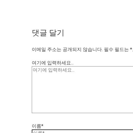
댓글 달기
이메일 주소는 공개되지 않습니다.
필수 필드는
*
여기에 입력하세요...
이름*