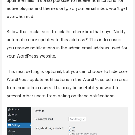
update emails. It’s also possible to receive notifications for
active plugins and themes only, so your email inbox won’t get
overwhelmed.
Below that, make sure to tick the checkbox that says ‘Notify
automatic core updates to this address?’ This is to ensure
you receive notifications in the admin email address used for
your WordPress website.
This next setting is optional, but you can choose to hide core
WordPress update notifications in the WordPress admin area
from non-admin users. This may be useful if you want to
prevent other users from acting on these notifications.