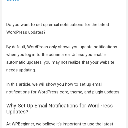
Do you want to set up email notifications for the latest
WordPress updates?
By default, WordPress only shows you update notifications
when you log in to the admin area. Unless you enable
automatic updates, you may not realize that your website
needs updating.
In this article, we will show you how to set up email
notifications for WordPress core, theme, and plugin updates.
Why Set Up Email Notifications for WordPress
Updates?
At WPBeginner, we believe it’s important to use the latest