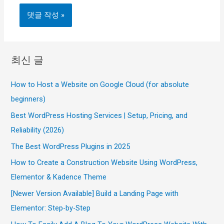
최신 글
How to Host a Website on Google Cloud (for absolute
beginners)
Best WordPress Hosting Services | Setup, Pricing, and
Reliability (2026)
The Best WordPress Plugins in 2025
How to Create a Construction Website Using WordPress,
Elementor & Kadence Theme
[Newer Version Available] Build a Landing Page with
Elementor: Step-by-Step