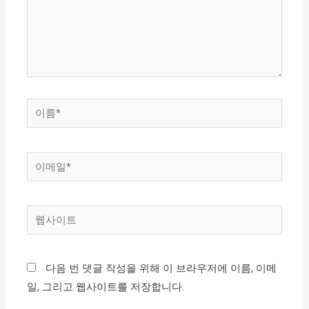
하
세
요...
이
름
*
이
메
일
웹
*
사
이
다음 번 댓글 작성을 위해 이 브라우저에 이름, 이메
트
일, 그리고 웹사이트를 저장합니다.