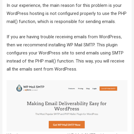
In our experience, the main reason for this problem is your
WordPress hosting is not configured properly to use the PHP
mail() function, which is responsible for sending emails.
If you are having trouble receiving emails from WordPress,
then we recommend installing WP Mail SMTP. This plugin
configures your WordPress site to send emails using SMTP
instead of the PHP mail() function. This way, you will receive
all the emails sent from WordPress.