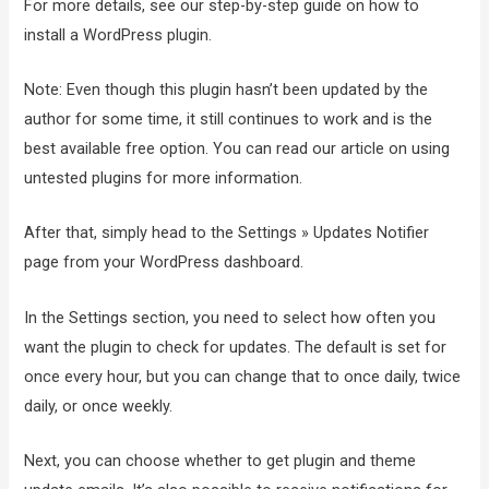
For more details, see our step-by-step guide on how to
install a WordPress plugin.
Note: Even though this plugin hasn’t been updated by the
author for some time, it still continues to work and is the
best available free option. You can read our article on using
untested plugins for more information.
After that, simply head to the Settings » Updates Notifier
page from your WordPress dashboard.
In the Settings section, you need to select how often you
want the plugin to check for updates. The default is set for
once every hour, but you can change that to once daily, twice
daily, or once weekly.
Next, you can choose whether to get plugin and theme