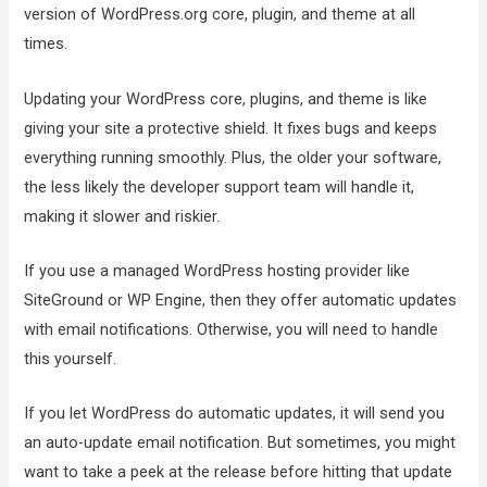
version of WordPress.org core, plugin, and theme at all
times.
Updating your WordPress core, plugins, and theme is like
giving your site a protective shield. It fixes bugs and keeps
everything running smoothly. Plus, the older your software,
the less likely the developer support team will handle it,
making it slower and riskier.
If you use a managed WordPress hosting provider like
SiteGround or WP Engine, then they offer automatic updates
with email notifications. Otherwise, you will need to handle
this yourself.
If you let WordPress do automatic updates, it will send you
an auto-update email notification. But sometimes, you might
want to take a peek at the release before hitting that update