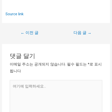
Source link
←
이전 글
다음 글
→
댓글 달기
이메일 주소는 공개되지 않습니다.
필수 필드는
*
로 표시
됩니다
여
기
에
입
력