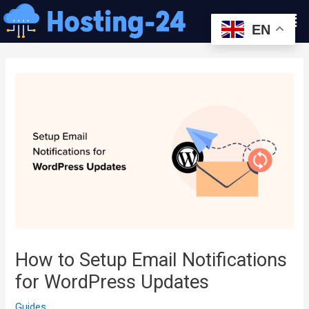
콘
Men
텐
EN
츠
글
로
내
건
비
너
게
뛰
이
기
션
How to Setup Email Notifications
for WordPress Updates
Guides