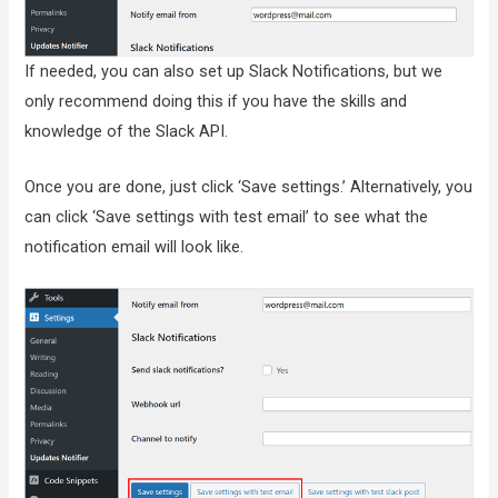
If needed, you can also set up Slack Notifications, but we
only recommend doing this if you have the skills and
knowledge of the Slack API.
Once you are done, just click ‘Save settings.’ Alternatively, you
can click ‘Save settings with test email’ to see what the
notification email will look like.