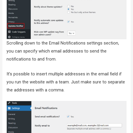
Scrolling down to the Email Notifications settings section,
you can specify which email addresses to send the
notifications to and from.
It’s possible to insert multiple addresses in the email field if
you run the website with a team. Just make sure to separate
the addresses with a comma.