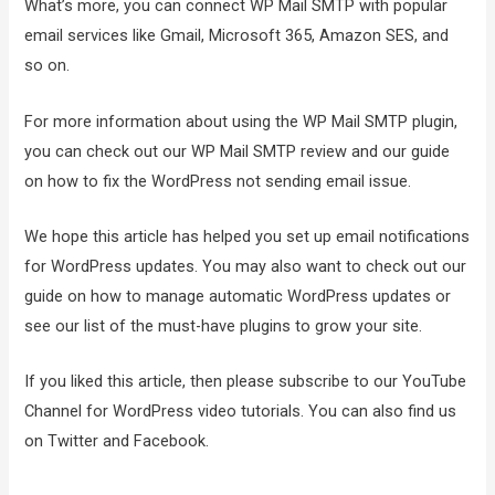
What’s more, you can connect WP Mail SMTP with popular
email services like Gmail, Microsoft 365, Amazon SES, and
so on.
For more information about using the WP Mail SMTP plugin,
you can check out our WP Mail SMTP review and our guide
on how to fix the WordPress not sending email issue.
We hope this article has helped you set up email notifications
for WordPress updates. You may also want to check out our
guide on how to manage automatic WordPress updates or
see our list of the must-have plugins to grow your site.
If you liked this article, then please subscribe to our YouTube
Channel for WordPress video tutorials. You can also find us
on Twitter and Facebook.