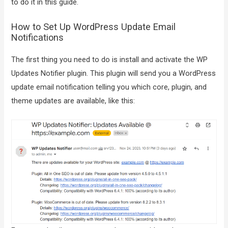
to do it in this guide.
How to Set Up WordPress Update Email
Notifications
The first thing you need to do is install and activate the WP
Updates Notifier plugin. This plugin will send you a WordPress
update email notification telling you which core, plugin, and
theme updates are available, like this: