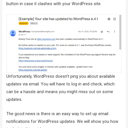
button in case it clashes with your WordPress site.
Unfortunately, WordPress doesn’t ping you about available
updates via email. You will have to log in and check, which
can be a hassle and means you might miss out on some
updates.
The good news is there is an easy way to set up email
notifications for WordPress updates. We will show you how