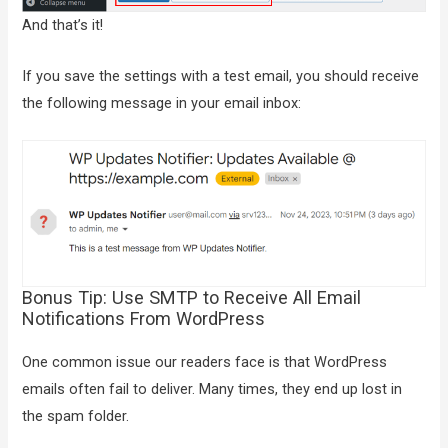
And that’s it!
If you save the settings with a test email, you should receive
the following message in your email inbox:
Bonus Tip: Use SMTP to Receive All Email
Notifications From WordPress
One common issue our readers face is that WordPress
emails often fail to deliver. Many times, they end up lost in
the spam folder.