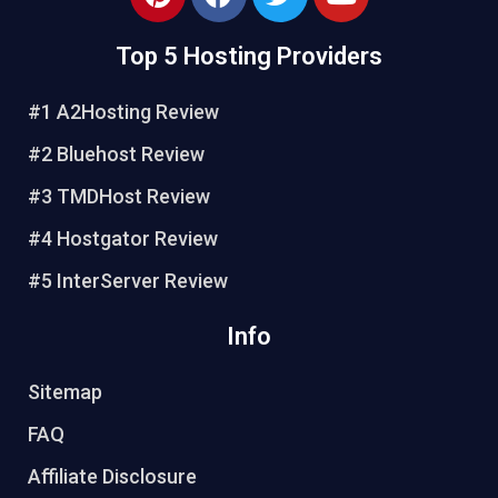
i
a
w
o
n
c
i
u
Top 5 Hosting Providers
t
e
t
t
e
b
t
u
#1 A2Hosting Review
r
o
e
b
e
o
r
e
#2 Bluehost Review
s
k
#3 TMDHost Review
t
#4 Hostgator Review
#5 InterServer Review
Info
Sitemap
FAQ
Affiliate Disclosure