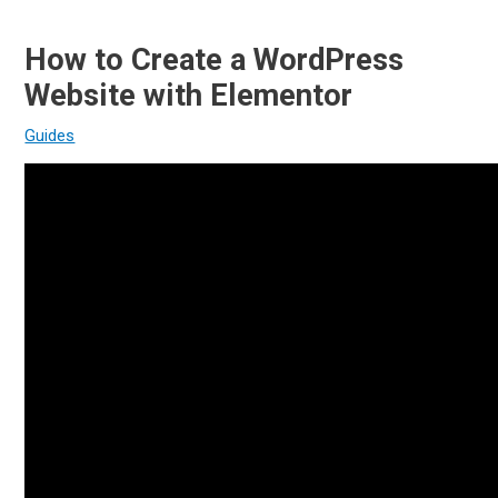
How to Create a WordPress
Website with Elementor
Guides