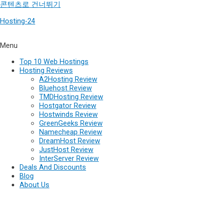
콘텐츠로 건너뛰기
Hosting-24
Menu
Top 10 Web Hostings
Hosting Reviews
A2Hosting Review
Bluehost Review
TMDHosting Review
Hostgator Review
Hostwinds Review
GreenGeeks Review
Namecheap Review
DreamHost Review
JustHost Review
InterServer Review
Deals And Discounts
Blog
About Us