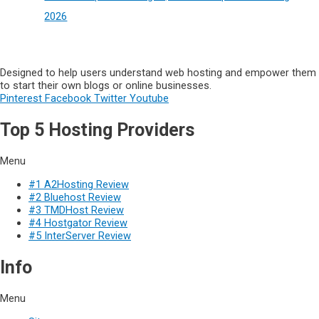
2026
Designed to help users understand web hosting and empower them
to start their own blogs or online businesses.
Pinterest
Facebook
Twitter
Youtube
Top 5 Hosting Providers
Menu
#1 A2Hosting Review
#2 Bluehost Review
#3 TMDHost Review
#4 Hostgator Review
#5 InterServer Review
Info
Menu