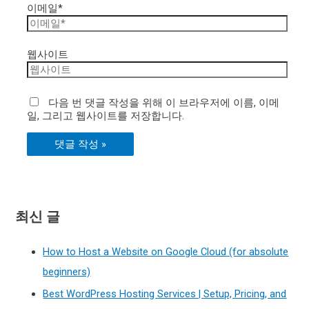
이메일*
웹사이트
다음 번 댓글 작성을 위해 이 브라우저에 이름, 이메
일, 그리고 웹사이트를 저장합니다.
최신 글
How to Host a Website on Google Cloud (for absolute
beginners)
Best WordPress Hosting Services | Setup, Pricing, and