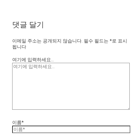
댓글 달기
이메일 주소는 공개되지 않습니다.
필수 필드는
*
로 표시
됩니다
여기에 입력하세요...
이름*