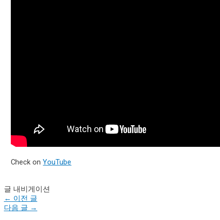
Check on
YouTube
글 내비게이션
←
이전 글
다음 글
→