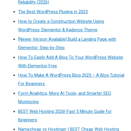
Reliability (2026)
The Best WordPress Plugins in 2025
How to Create a Construction Website Using
WordPress, Elementor & Kadence Theme
[Newer Version Available] Build a Landing Page with
Elementor: Step-by-Step
How To Easily Add A Blog To Your WordPress Website
With Elementor Free
How To Make A WordPress Blog 2025 – A Blog Tutorial
For Beginners
Form Analytics, More AI Tools, and Smarter SEO
Monitoring
BEST Web Hosting 2026! Fast 5 Minute Guide for
Beginners
Namecheap vs Hostinger | BEST Cheap Web Hosting