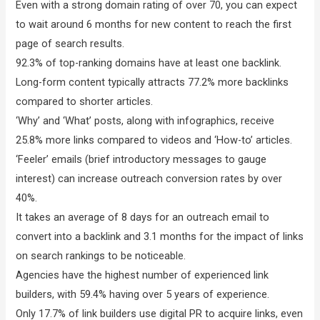
Even with a strong domain rating of over 70, you can expect
to wait around 6 months for new content to reach the first
page of search results.
92.3% of top-ranking domains have at least one backlink.
Long-form content typically attracts 77.2% more backlinks
compared to shorter articles.
‘Why’ and ‘What’ posts, along with infographics, receive
25.8% more links compared to videos and ‘How-to’ articles.
‘Feeler’ emails (brief introductory messages to gauge
interest) can increase outreach conversion rates by over
40%.
It takes an average of 8 days for an outreach email to
convert into a backlink and 3.1 months for the impact of links
on search rankings to be noticeable.
Agencies have the highest number of experienced link
builders, with 59.4% having over 5 years of experience.
Only 17.7% of link builders use digital PR to acquire links, even