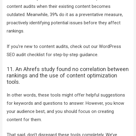
content audits when their existing content becomes
outdated. Meanwhile, 39% do it as a preventative measure,
proactively identifying potential issues before they affect
rankings.
If you’re new to content audits, check out our WordPress
SEO audit checklist for step-by-step guidance.
11. An Ahrefs study found no correlation between
rankings and the use of content optimization
tools.
In other words, these tools might offer helpful suggestions
for keywords and questions to answer. However, you know
your audience best, and you should focus on creating
content for them.
That said, don’t disregard these tools completely. We’ve