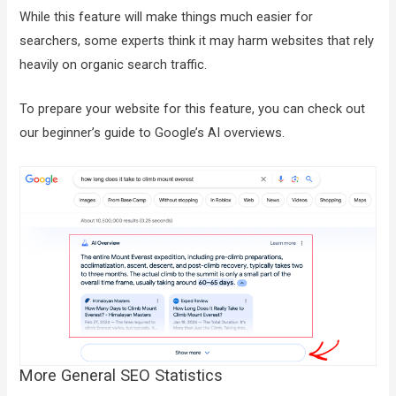
While this feature will make things much easier for
searchers, some experts think it may harm websites that rely
heavily on organic search traffic.
To prepare your website for this feature, you can check out
our beginner’s guide to Google’s AI overviews.
More General SEO Statistics