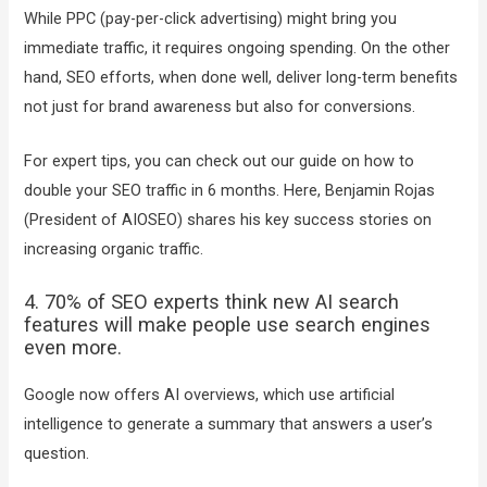
While PPC (pay-per-click advertising) might bring you
immediate traffic, it requires ongoing spending. On the other
hand, SEO efforts, when done well, deliver long-term benefits
not just for brand awareness but also for conversions.
For expert tips, you can check out our guide on how to
double your SEO traffic in 6 months. Here, Benjamin Rojas
(President of AIOSEO) shares his key success stories on
increasing organic traffic.
4. 70% of SEO experts think new AI search
features will make people use search engines
even more.
Google now offers AI overviews, which use artificial
intelligence to generate a summary that answers a user’s
question.