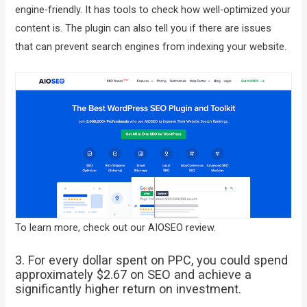
engine-friendly. It has tools to check how well-optimized your
content is. The plugin can also tell you if there are issues
that can prevent search engines from indexing your website.
To learn more, check out our AIOSEO review.
3. For every dollar spent on PPC, you could spend
approximately $2.67 on SEO and achieve a
significantly higher return on investment.