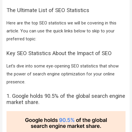
The Ultimate List of SEO Statistics
Here are the top SEO statistics we will be covering in this
article. You can use the quick links below to skip to your
preferred topic:
Key SEO Statistics About the Impact of SEO
Let’s dive into some eye-opening SEO statistics that show
the power of search engine optimization for your online
presence.
1. Google holds 90.5% of the global search engine
market share.