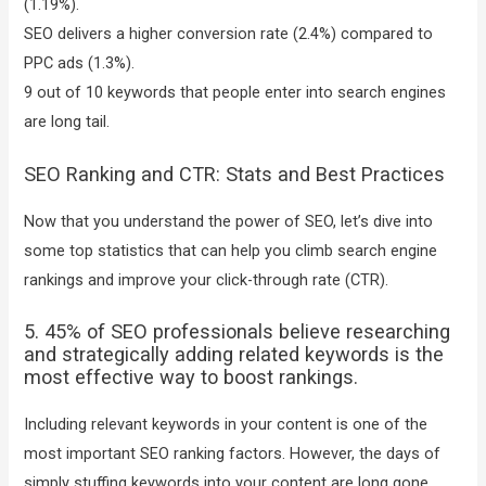
(1.19%).
SEO delivers a higher conversion rate (2.4%) compared to
PPC ads (1.3%).
9 out of 10 keywords that people enter into search engines
are long tail.
SEO Ranking and CTR: Stats and Best Practices
Now that you understand the power of SEO, let’s dive into
some top statistics that can help you climb search engine
rankings and improve your click-through rate (CTR).
5. 45% of SEO professionals believe researching
and strategically adding related keywords is the
most effective way to boost rankings.
Including relevant keywords in your content is one of the
most important SEO ranking factors. However, the days of
simply stuffing keywords into your content are long gone.