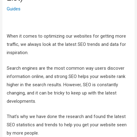
Guides
When it comes to optimizing our websites for getting more
traffic, we always look at the latest SEO trends and data for
inspiration.
Search engines are the most common way users discover
information online, and strong SEO helps your website rank
higher in the search results. However, SEO is constantly
changing, and it can be tricky to keep up with the latest
developments.
That’s why we have done the research and found the latest
SEO statistics and trends to help you get your website seen
by more people.