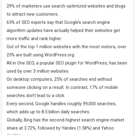
29% of marketers use search-optimized websites and blogs
to attract new customers.
65% of SEO experts say that Google’s search engine
algorithm updates have actually helped their websites get
more traffic and rank higher.
Out of the top 1 million websites with the most visitors, over
25% are built using WordPress.org.
All in One SEO, a popular SEO plugin for WordPress, has been
used by over 3 million websites.
On desktop computers, 25% of searches end without
someone clicking on a result. In contrast, 17% of mobile
searches don’t lead to a click.
Every second, Google handles roughly 99,000 searches,
which adds up to 8.5 billion daily searches.
Globally, Bing has the second-highest search engine market
share at 3.72%, followed by Yandex (1.58%) and Yahoo