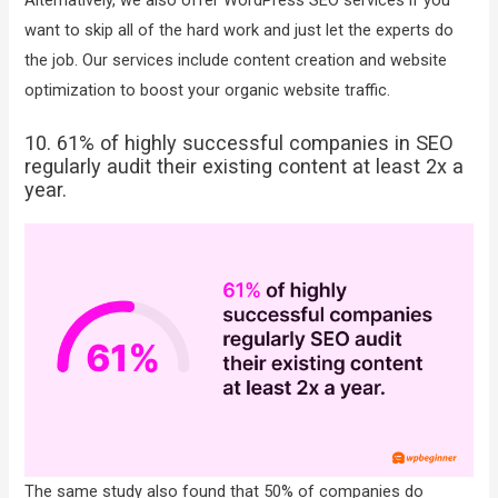
want to skip all of the hard work and just let the experts do
the job. Our services include content creation and website
optimization to boost your organic website traffic.
10. 61% of highly successful companies in SEO
regularly audit their existing content at least 2x a
year.
The same study also found that 50% of companies do