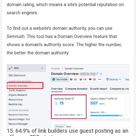
domain rating, which means a site’s potential reputation on
search engines.
To find out a website’s domain authority, you can use
Semrush. This tool has a Domain Overview feature that
shows a domain’s authority score. The higher the number,
the better the domain authority.
15. 64.9% of link builders use guest posting as an