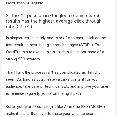
WordPress SEO guide.
2. The #1 position in Google’s organic search
results has the highest average click-through
rate (27.6%.)
In simpler terms, nearly one-third of searchers click on the
first result on search engine results pages (SERPs). For a
WordPress site owner, this highlights the importance of a
strong SEO strategy.
Thankfully, the process isn’t as complicated as it might
seem. As long as you create valuable content for your
audience, take care of technical SEO, and improve your user
experience regularly, you’re on the right path.
Better yet, WordPress plugins like All in One SEO (AIOSEO)
make it easier than ever to make your website search