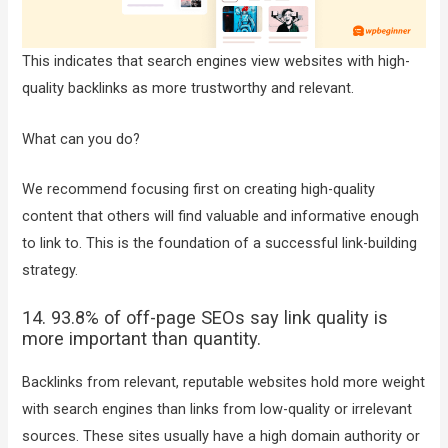
This indicates that search engines view websites with high-
quality backlinks as more trustworthy and relevant.
What can you do?
We recommend focusing first on creating high-quality
content that others will find valuable and informative enough
to link to. This is the foundation of a successful link-building
strategy.
14. 93.8% of off-page SEOs say link quality is
more important than quantity.
Backlinks from relevant, reputable websites hold more weight
with search engines than links from low-quality or irrelevant
sources. These sites usually have a high domain authority or