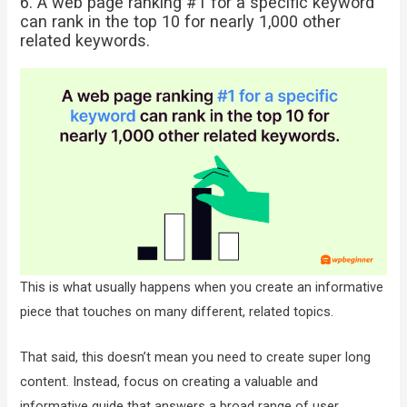
6. A web page ranking #1 for a specific keyword
can rank in the top 10 for nearly 1,000 other
related keywords.
This is what usually happens when you create an informative
piece that touches on many different, related topics.
That said, this doesn’t mean you need to create super long
content. Instead, focus on creating a valuable and
informative guide that answers a broad range of user