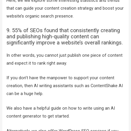
Here, we will explore some interesting statistics and trends
that can guide your content creation strategy and boost your
website’s organic search presence.
9. 55% of SEOs found that consistently creating
and publishing high-quality content can
significantly improve a website’s overall rankings.
In other words, you cannot just publish one piece of content
and expect it to rank right away.
If you don’t have the manpower to support your content
creation, then AI writing assistants such as ContentShake AI
can be a huge help.
We also have a helpful guide on how to write using an AI
content generator to get started.
Alternatively, we also offer WordPress SEO services if you