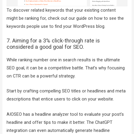
To discover related keywords that your existing content
might be ranking for, check out our guide on how to see the
keywords people use to find your WordPress blog.
7. Aiming for a 3% click-through rate is
considered a good goal for SEO.
While ranking number one in search results is the ultimate
SEO goal, it can be a competitive battle. That’s why focusing
on CTR can be a powerful strategy.
Start by crafting compelling SEO titles or headlines and meta
descriptions that entice users to click on your website.
AIOSEO has a headline analyzer tool to evaluate your post’s
headline and offer tips to make it better. The ChatGPT
integration can even automatically generate headline