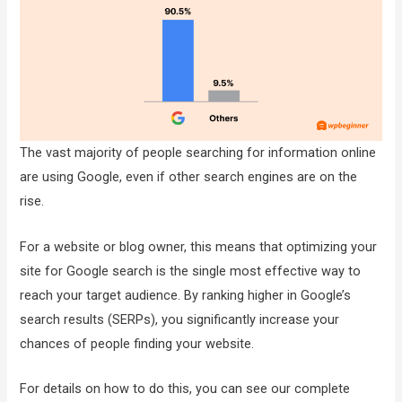
The vast majority of people searching for information online
are using Google, even if other search engines are on the
rise.
For a website or blog owner, this means that optimizing your
site for Google search is the single most effective way to
reach your target audience. By ranking higher in Google’s
search results (SERPs), you significantly increase your
chances of people finding your website.
For details on how to do this, you can see our complete