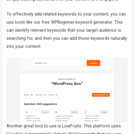
To effectively add related keywords to your content, you can
use tools like our free WPBeginner keyword generator. This
can identify relevant keywords that your target audience is
searching for, and then you can add those keywords naturally
into your content.
Another great tool to use is LowFruits. This platform uses