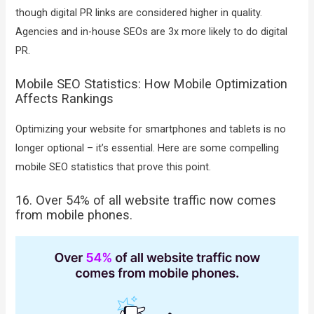
though digital PR links are considered higher in quality.
Agencies and in-house SEOs are 3x more likely to do digital
PR.
Mobile SEO Statistics: How Mobile Optimization
Affects Rankings
Optimizing your website for smartphones and tablets is no
longer optional – it’s essential. Here are some compelling
mobile SEO statistics that prove this point.
16. Over 54% of all website traffic now comes
from mobile phones.