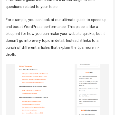
questions related to your topic.
For example, you can look at our ultimate guide to speed up
and boost WordPress performance. This piece is like a
blueprint for how you can make your website quicker, but it
doesn’t go into every topic in detail. Instead, it links to a
bunch of different articles that explain the tips more in-
depth.