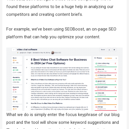
found these platforms to be a huge help in analyzing our
competitors and creating content briefs.
For example, we’ve been using SEOBoost, an on-page SEO
platform that can help you optimize your content.
What we do is simply enter the focus keyphrase of our blog
post and the tool will show some keyword suggestions and