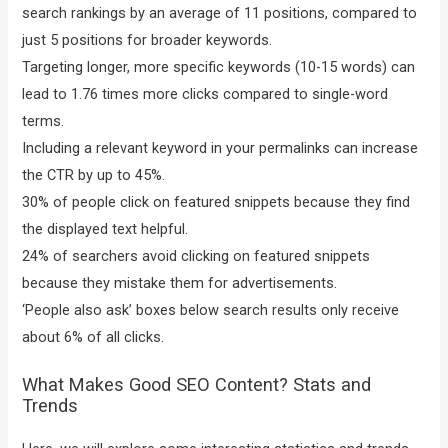
search rankings by an average of 11 positions, compared to
just 5 positions for broader keywords.
Targeting longer, more specific keywords (10-15 words) can
lead to 1.76 times more clicks compared to single-word
terms.
Including a relevant keyword in your permalinks can increase
the CTR by up to 45%.
30% of people click on featured snippets because they find
the displayed text helpful.
24% of searchers avoid clicking on featured snippets
because they mistake them for advertisements.
‘People also ask’ boxes below search results only receive
about 6% of all clicks.
What Makes Good SEO Content? Stats and
Trends