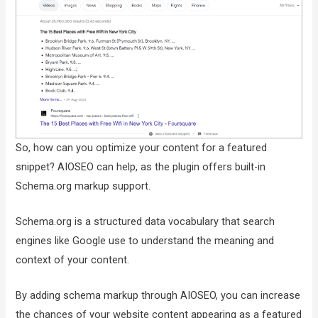
So, how can you optimize your content for a featured
snippet? AIOSEO can help, as the plugin offers built-in
Schema.org markup support.
Schema.org is a structured data vocabulary that search
engines like Google use to understand the meaning and
context of your content.
By adding schema markup through AIOSEO, you can increase
the chances of your website content appearing as a featured