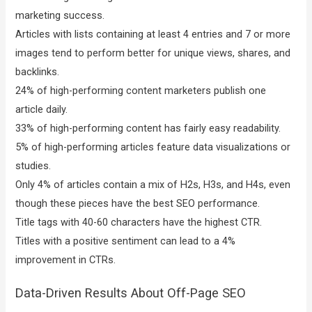
marketing success.
Articles with lists containing at least 4 entries and 7 or more
images tend to perform better for unique views, shares, and
backlinks.
24% of high-performing content marketers publish one
article daily.
33% of high-performing content has fairly easy readability.
5% of high-performing articles feature data visualizations or
studies.
Only 4% of articles contain a mix of H2s, H3s, and H4s, even
though these pieces have the best SEO performance.
Title tags with 40-60 characters have the highest CTR.
Titles with a positive sentiment can lead to a 4%
improvement in CTRs.
Data-Driven Results About Off-Page SEO