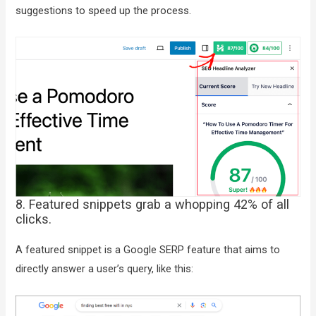
suggestions to speed up the process.
8. Featured snippets grab a whopping 42% of all
clicks.
A featured snippet is a Google SERP feature that aims to
directly answer a user’s query, like this: