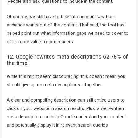
‘People also ask’ questions to include in the content.
Of course, we still have to take into account what our
audience wants out of the content. That said, the tool has
helped point out what information gaps we need to cover to
offer more value for our readers.
12. Google rewrites meta descriptions 62.78% of
the time.
While this might seem discouraging, this doesn’t mean you
should give up on meta descriptions altogether.
A clear and compelling description can still entice users to
click on your website in search results. Plus, a well-written
meta description can help Google understand your content
and potentially display it in relevant search queries.