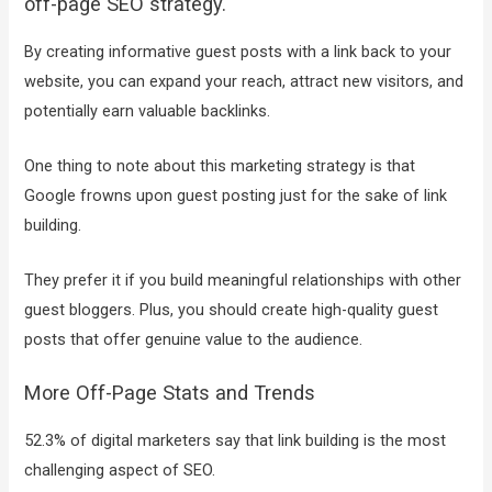
off-page SEO strategy.
By creating informative guest posts with a link back to your
website, you can expand your reach, attract new visitors, and
potentially earn valuable backlinks.
One thing to note about this marketing strategy is that
Google frowns upon guest posting just for the sake of link
building.
They prefer it if you build meaningful relationships with other
guest bloggers. Plus, you should create high-quality guest
posts that offer genuine value to the audience.
More Off-Page Stats and Trends
52.3% of digital marketers say that link building is the most
challenging aspect of SEO.