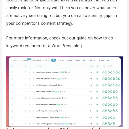
Google’s autocomplete data to find keywords that you can
easily rank for. Not only will it help you discover what users
are actively searching for, but you can also identify gaps in
your competitor’s content strategy.
For more information, check out our guide on how to do
keyword research for a WordPress blog.