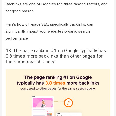
Backlinks are one of Google’s top three ranking factors, and
for good reason.
Here’s how off-page SEO, specifically backlinks, can
significantly impact your website’s organic search
performance.
13. The page ranking #1 on Google typically has
3.8 times more backlinks than other pages for
the same search query.