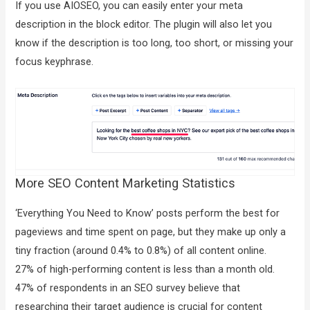
If you use AIOSEO, you can easily enter your meta
description in the block editor. The plugin will also let you
know if the description is too long, too short, or missing your
focus keyphrase.
More SEO Content Marketing Statistics
‘Everything You Need to Know’ posts perform the best for
pageviews and time spent on page, but they make up only a
tiny fraction (around 0.4% to 0.8%) of all content online.
27% of high-performing content is less than a month old.
47% of respondents in an SEO survey believe that
researching their target audience is crucial for content