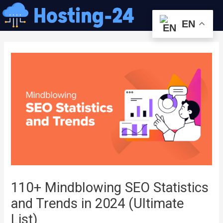
콘
Me
텐
EN
츠
글
로
내
건
비
너
게
뛰
이
기
션
110+ Mindblowing SEO Statistics
and Trends in 2024 (Ultimate
List)