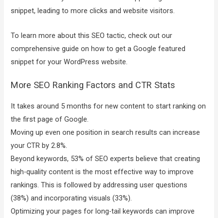
snippet, leading to more clicks and website visitors.
To learn more about this SEO tactic, check out our
comprehensive guide on how to get a Google featured
snippet for your WordPress website.
More SEO Ranking Factors and CTR Stats
It takes around 5 months for new content to start ranking on
the first page of Google.
Moving up even one position in search results can increase
your CTR by 2.8%.
Beyond keywords, 53% of SEO experts believe that creating
high-quality content is the most effective way to improve
rankings. This is followed by addressing user questions
(38%) and incorporating visuals (33%).
Optimizing your pages for long-tail keywords can improve