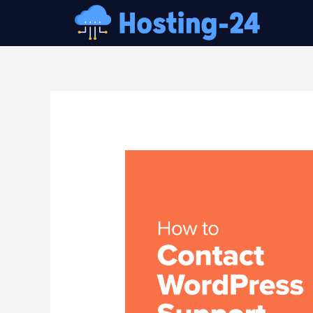
콘
텐
츠
로
건
글
너
내
뛰
비
기
게
이
션