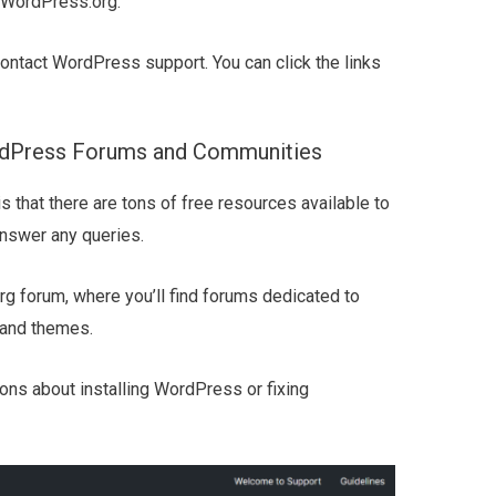
WordPress.org.
contact WordPress support. You can click the links
rdPress Forums and Communities
 that there are tons of free resources available to
answer any queries.
org forum, where you’ll find forums dedicated to
 and themes.
ons about installing WordPress or fixing