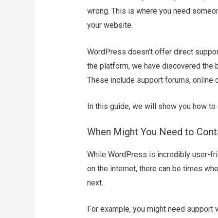
wrong. This is where you need someon
your website.
WordPress doesn’t offer direct support
the platform, we have discovered the
These include support forums, online 
In this guide, we will show you how t
When Might You Need to Cont
While WordPress is incredibly user-f
on the internet, there can be times wh
next.
For example, you might need support w