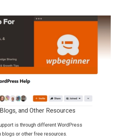
Blogs, and Other Resources
pport is through different WordPress
n blogs or other free resources.