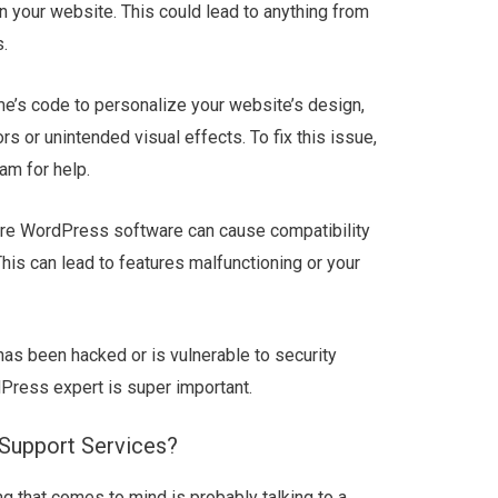
 your website. This could lead to anything from
.
me’s code to personalize your website’s design,
s or unintended visual effects. To fix this issue,
am for help.
core WordPress software can cause compatibility
his can lead to features malfunctioning or your
has been hacked or is vulnerable to security
Press expert is super important.
Support Services?
ing that comes to mind is probably talking to a