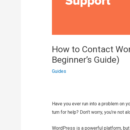
How to Contact Wor
Beginner’s Guide)
Guides
Have you ever run into a problem on 
turn for help? Don’t worry, you’re not al
WordPress is a powerful platform, but