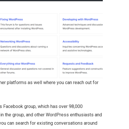
ther platforms as well where you can reach out for
’s Facebook group, which has over 98,000
in the group, and other WordPress enthusiasts and
 you can search for existing conversations around