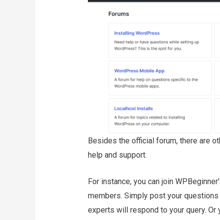
Besides the official forum, there are o
help and support.
For instance, you can join WPBeginner
members. Simply post your questions 
experts will respond to your query. Or