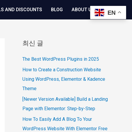
LS AND DISCOUNTS
BLOG
ABOUT US
EN
최신 글
The Best WordPress Plugins in 2025
How to Create a Construction Website
Using WordPress, Elementor & Kadence
Theme
[Newer Version Available] Build a Landing
Page with Elementor: Step-by-Step
How To Easily Add A Blog To Your
WordPress Website With Elementor Free