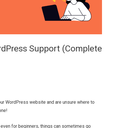
dPress Support (Complete
your WordPress website and are unsure where to
one!
 even for beginners, things can sometimes go