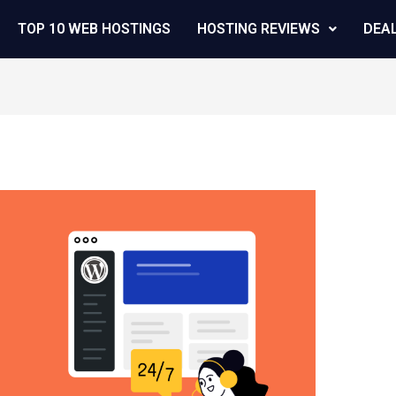
TOP 10 WEB HOSTINGS
HOSTING REVIEWS
DEA