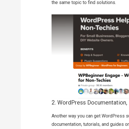
the same topic to find solutions.
2. WordPress Documentation, 
Another way you can get WordPress su
documentation, tutorials, and guides o