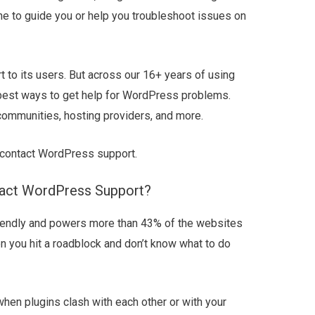
e to guide you or help you troubleshoot issues on
 to its users. But across our 16+ years of using
 best ways to get help for WordPress problems.
communities, hosting providers, and more.
o contact WordPress support.
act WordPress Support?
riendly and powers more than 43% of the websites
en you hit a roadblock and don’t know what to do
hen plugins clash with each other or with your