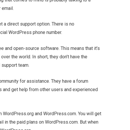
 email.
 a direct support option. There is no
ficial WordPress phone number.
e and open-source software. This means that it’s
ver the world. In short, they don’t have the
 support team.
community for assistance. They have a forum
 and get help from other users and experienced
en WordPress.org and WordPress.com. You will get
ail in the paid plans on WordPress.com. But when