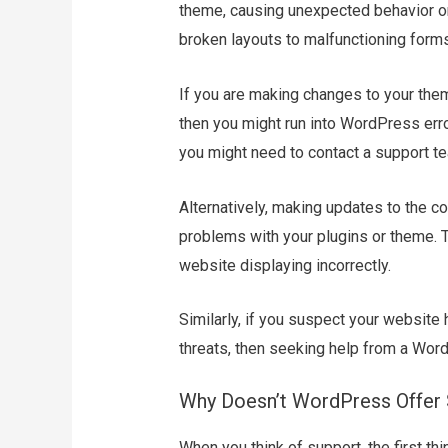
theme, causing unexpected behavior on
broken layouts to malfunctioning forms
If you are making changes to your the
then you might run into WordPress error
you might need to contact a support te
Alternatively, making updates to the 
problems with your plugins or theme. T
website displaying incorrectly.
Similarly, if you suspect your website 
threats, then seeking help from a Word
Why Doesn’t WordPress Offer 
When you think of support, the first th