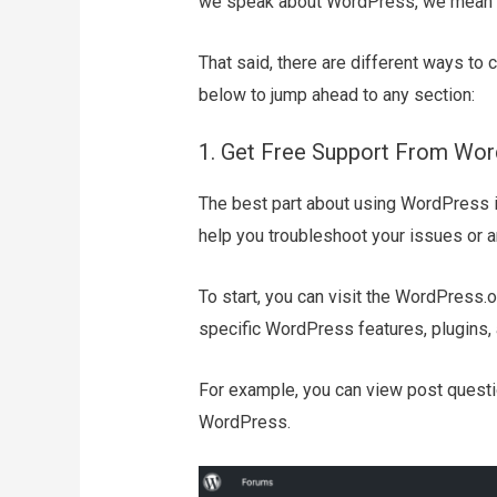
we speak about WordPress, we mean 
That said, there are different ways to 
below to jump ahead to any section:
1. Get Free Support From Wo
The best part about using WordPress is
help you troubleshoot your issues or 
To start, you can visit the WordPress.
specific WordPress features, plugins,
For example, you can view post questi
WordPress.