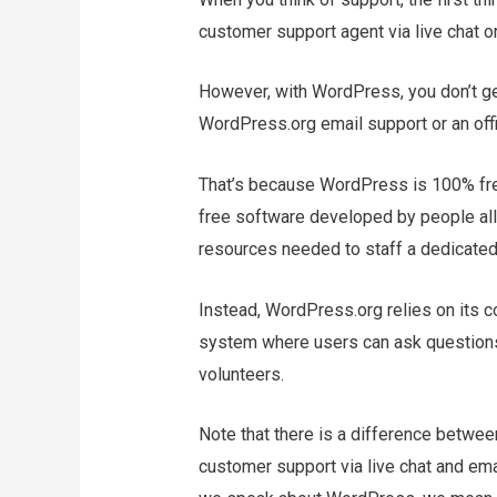
customer support agent via live chat or
However, with WordPress, you don’t get
WordPress.org email support or an of
That’s because WordPress is 100% fre
free software developed by people all o
resources needed to staff a dedicated
Instead, WordPress.org relies on its 
system where users can ask questions
volunteers.
Note that there is a difference betwe
customer support via live chat and em