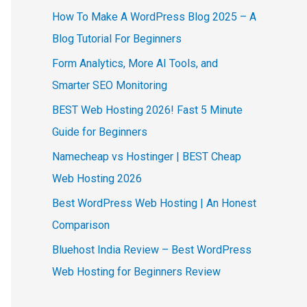
How To Make A WordPress Blog 2025 – A
Blog Tutorial For Beginners
Form Analytics, More AI Tools, and
Smarter SEO Monitoring
BEST Web Hosting 2026! Fast 5 Minute
Guide for Beginners
Namecheap vs Hostinger | BEST Cheap
Web Hosting 2026
Best WordPress Web Hosting | An Honest
Comparison
Bluehost India Review – Best WordPress
Web Hosting for Beginners Review