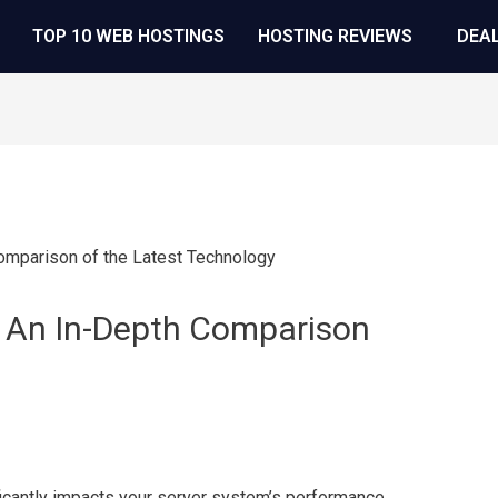
TOP 10 WEB HOSTINGS
HOSTING REVIEWS
DEA
 An In-Depth Comparison
antly impacts your server system’s performance,