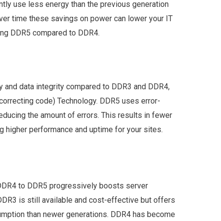
ntly use less energy than the previous generation
Over time these savings on power can lower your IT
using DDR5 compared to DDR4.
ty and data integrity compared to DDR3 and DDR4,
-correcting code) Technology. DDR5 uses error-
educing the amount of errors. This results in fewer
g higher performance and uptime for your sites.
o DDR4 to DDR5 progressively boosts server
DDR3 is still available and cost-effective but offers
umption than newer generations. DDR4 has become