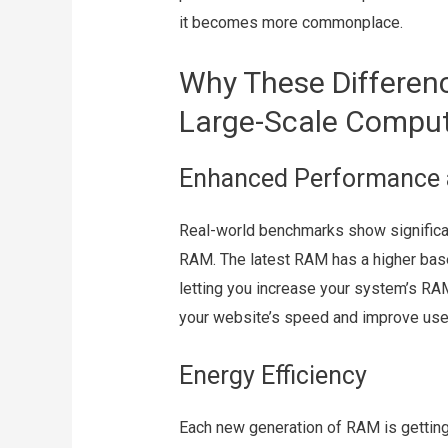
it becomes more commonplace.
Why These Differenc
Large-Scale Compu
Enhanced Performance 
Real-world benchmarks show significa
RAM. The latest RAM has a higher ba
letting you increase your system’s R
your website’s speed and improve use
Energy Efficiency
Each new generation of RAM is gettin