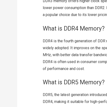
DDR3 memory offers higher clock spe
lower power consumption than DDR2. De
a popular choice due to its lower pricing
What is DDR4 Memory?
DDR4 is the fourth generation of DDR
widely adopted. It improves on the 
MHz, with better data transfer bandwid
DDR4 is often used in consumer compu
of performance and cost.
What is DDR5 Memory?
DDR5, the latest generation introduced
DDR4, making it suitable for high-pe