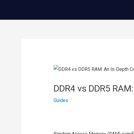
콘
텐
츠
로
건
글
너
내
뛰
비
기
게
이
DDR4 vs DDR5 RAM:
션
Guides
Random Access Memory (RAM) signific