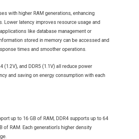
ses with higher RAM generations, enhancing
s. Lower latency improves resource usage and
applications like database management or
 information stored in memory can be accessed and
response times and smoother operations.
(1.2V), and DDR5 (1.1V) all reduce power
ency and saving on energy consumption with each
ort up to 16 GB of RAM, DDR4 supports up to 64
 of RAM. Each generation’s higher density
age.