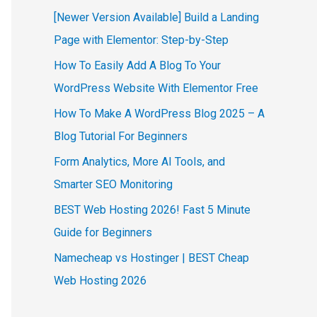
[Newer Version Available] Build a Landing
Page with Elementor: Step-by-Step
How To Easily Add A Blog To Your
WordPress Website With Elementor Free
How To Make A WordPress Blog 2025 – A
Blog Tutorial For Beginners
Form Analytics, More AI Tools, and
Smarter SEO Monitoring
BEST Web Hosting 2026! Fast 5 Minute
Guide for Beginners
Namecheap vs Hostinger | BEST Cheap
Web Hosting 2026