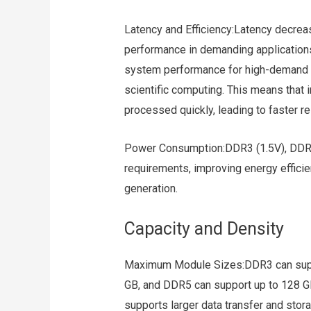
Latency and Efficiency:Latency decrea
performance in demanding application
system performance for high-demand 
scientific computing. This means that
processed quickly, leading to faster 
Power Consumption:DDR3 (1.5V), DDR4 
requirements, improving energy effici
generation.
Capacity and Density
Maximum Module Sizes:DDR3 can supp
GB, and DDR5 can support up to 128 GB
supports larger data transfer and stor