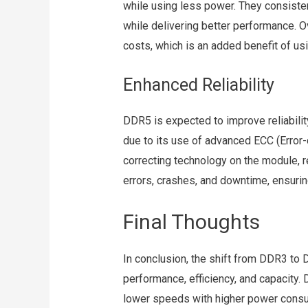
while using less power. They consiste
while delivering better performance. 
costs, which is an added benefit of 
Enhanced Reliability
DDR5 is expected to improve reliabili
due to its use of advanced ECC (Error
correcting technology on the module, r
errors, crashes, and downtime, ensurin
Final Thoughts
In conclusion, the shift from DDR3 t
performance, efficiency, and capacity. 
lower speeds with higher power cons