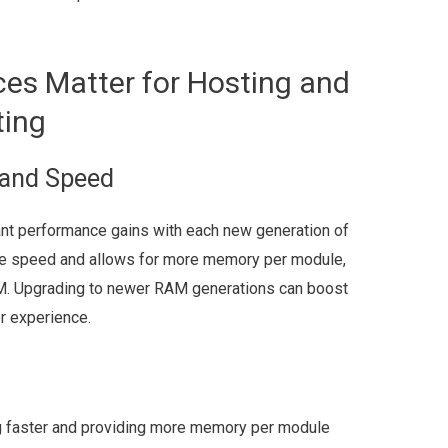
es Matter for Hosting and
ting
and Speed
nt performance gains with each new generation of
se speed and allows for more memory per module,
AM. Upgrading to newer RAM generations can boost
r experience.
g faster and providing more memory per module