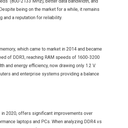
eds (800-2133 MHz), better data bandwidth, and
spite being on the market for a while, it remains
 and a reputation for reliability.
 memory, which came to market in 2014 and became
speed of DDR3, reaching RAM speeds of 1600-3200
th and energy efficiency, now drawing only 1.2 V.
ters and enterprise systems providing a balance
 in 2020, offers significant improvements over
rformance laptops and PCs. When analyzing DDR4 vs