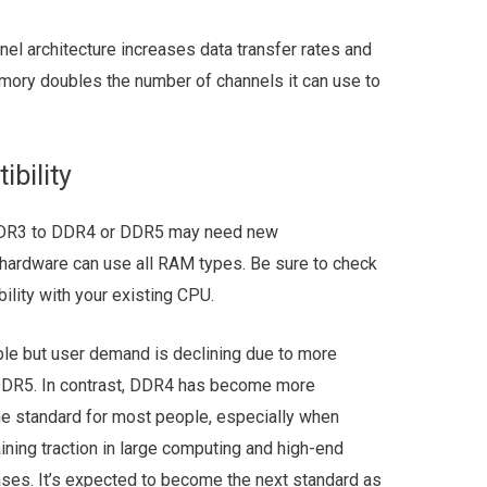
el architecture increases data transfer rates and
emory doubles the number of channels it can use to
bility
 DDR3 to DDR4 or DDR5 may need new
hardware can use all RAM types. Be sure to check
lity with your existing CPU.
able but user demand is declining due to more
DDR5. In contrast, DDR4 has become more
he standard for most people, especially when
ing traction in large computing and high-end
ases. It’s expected to become the next standard as