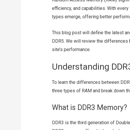
efficiency, and capabilities. With eve
types emerge, offering better perfor
This blog post will define the latest
DDR5. We will review the differences 
site’s performance.
Understanding DDR
To learn the differences between DDR4
three types of RAM and break down the
What is DDR3 Memory?
DDR3 is the third generation of Double