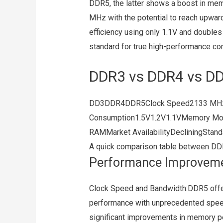
DDR5, the latter shows a boost in mem
MHz with the potential to reach upwar
efficiency using only 1.1V and double
standard for true high-performance co
DDR3 vs DDR4 vs D
DD3DDR4DDR5Clock Speed2133 MH
Consumption1.5V1.2V1.1VMemory M
RAMMarket AvailabilityDecliningStan
A quick comparison table between DD
Performance Improvem
Clock Speed and Bandwidth:DDR5 offer
performance with unprecedented speed
significant improvements in memory p