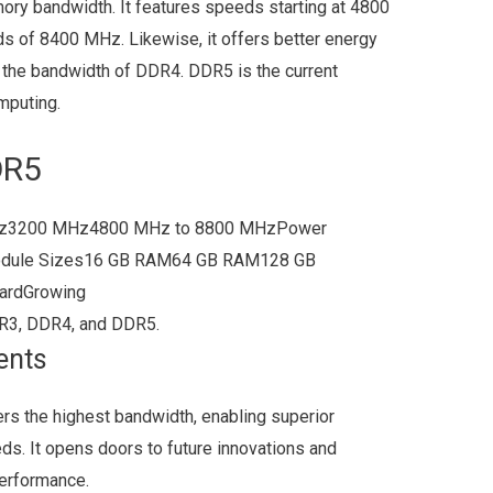
ory bandwidth. It features speeds starting at 4800
ds of 8400 MHz. Likewise, it offers better energy
s the bandwidth of DDR4. DDR5 is the current
mputing.
DR5
z3200 MHz4800 MHz to 8800 MHzPower
odule Sizes16 GB RAM64 GB RAM128 GB
dardGrowing
R3, DDR4, and DDR5.
ents
s the highest bandwidth, enabling superior
s. It opens doors to future innovations and
erformance.