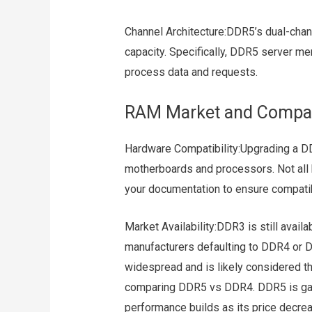
Channel Architecture:DDR5’s dual-chann
capacity. Specifically, DDR5 server m
process data and requests.
RAM Market and Compati
Hardware Compatibility:Upgrading a
motherboards and processors. Not all 
your documentation to ensure compatibi
Market Availability:DDR3 is still avail
manufacturers defaulting to DDR4 or 
widespread and is likely considered t
comparing DDR5 vs DDR4. DDR5 is gain
performance builds as its price decre