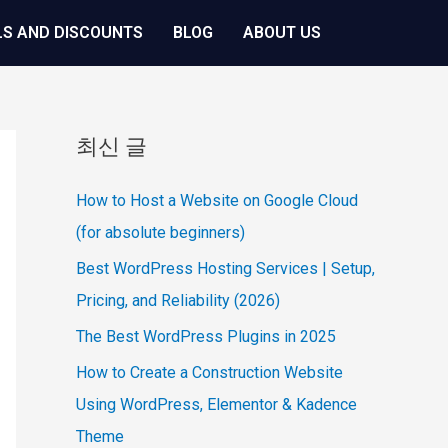
LS AND DISCOUNTS
BLOG
ABOUT US
최신 글
How to Host a Website on Google Cloud
(for absolute beginners)
Best WordPress Hosting Services | Setup,
Pricing, and Reliability (2026)
The Best WordPress Plugins in 2025
How to Create a Construction Website
Using WordPress, Elementor & Kadence
Theme