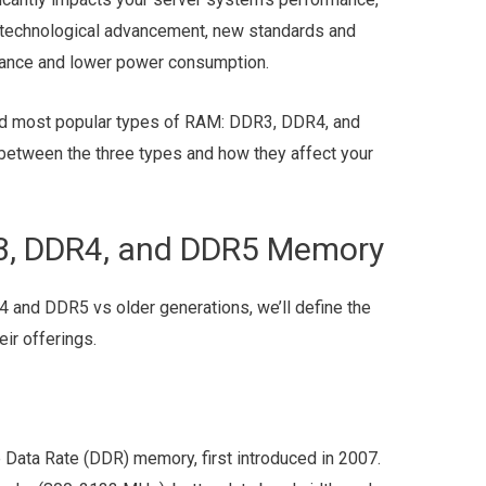
ry technological advancement, new standards and
mance and lower power consumption.
 and most popular types of RAM: DDR3, DDR4, and
between the three types and how they affect your
3, DDR4, and DDR5 Memory
 and DDR5 vs older generations, we’ll define the
ir offerings.
 Data Rate (DDR) memory, first introduced in 2007.