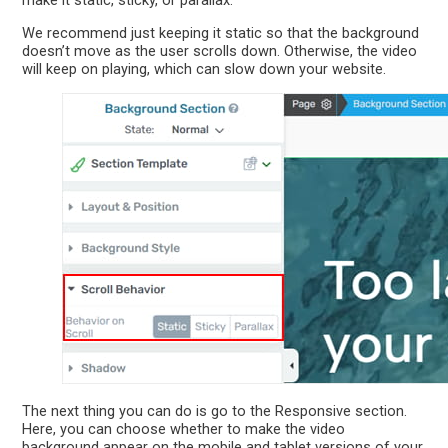
make it static, sticky, or parallax.
We recommend just keeping it static so that the background
doesn’t move as the user scrolls down. Otherwise, the video
will keep on playing, which can slow down your website.
The next thing you can do is go to the Responsive section.
Here, you can choose whether to make the video
background appear on the mobile and tablet versions of your