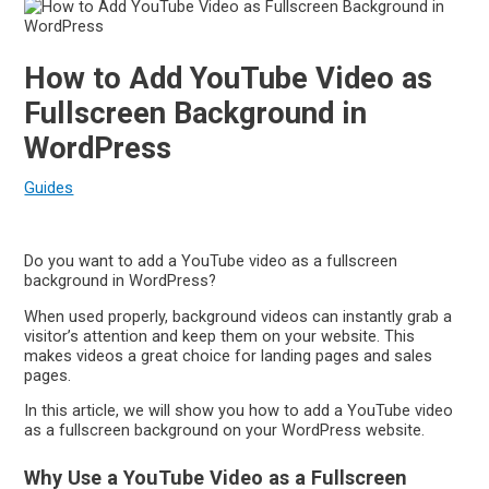
How to Add YouTube Video as
Fullscreen Background in
WordPress
Guides
Do you want to add a YouTube video as a fullscreen
background in WordPress?
When used properly, background videos can instantly grab a
visitor’s attention and keep them on your website. This
makes videos a great choice for landing pages and sales
pages.
In this article, we will show you how to add a YouTube video
as a fullscreen background on your WordPress website.
Why Use a YouTube Video as a Fullscreen