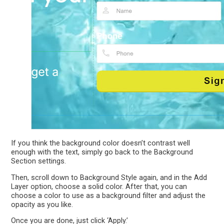
If you think the background color doesn’t contrast well
enough with the text, simply go back to the Background
Section settings.
Then, scroll down to Background Style again, and in the Add
Layer option, choose a solid color. After that, you can
choose a color to use as a background filter and adjust the
opacity as you like.
Once you are done, just click ‘Apply.’