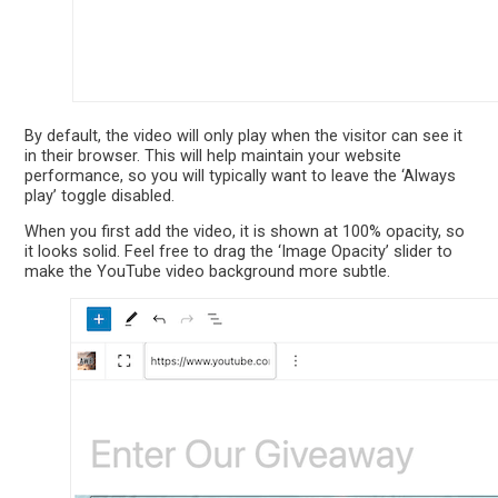
By default, the video will only play when the visitor can see it
in their browser. This will help maintain your website
performance, so you will typically want to leave the ‘Always
play’ toggle disabled.
When you first add the video, it is shown at 100% opacity, so
it looks solid. Feel free to drag the ‘Image Opacity’ slider to
make the YouTube video background more subtle.