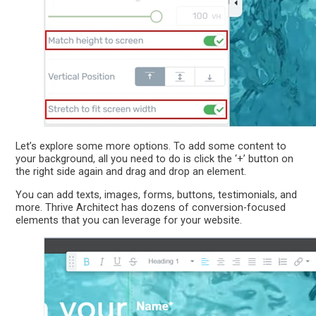
Let’s explore some more options. To add some content to
your background, all you need to do is click the ‘+’ button on
the right side again and drag and drop an element.
You can add texts, images, forms, buttons, testimonials, and
more. Thrive Architect has dozens of conversion-focused
elements that you can leverage for your website.