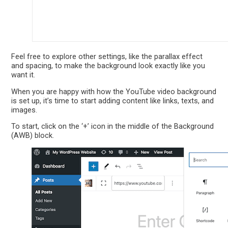
Feel free to explore other settings, like the parallax effect
and spacing, to make the background look exactly like you
want it.
When you are happy with how the YouTube video background
is set up, it’s time to start adding content like links, texts, and
images.
To start, click on the ‘+’ icon in the middle of the Background
(AWB) block.