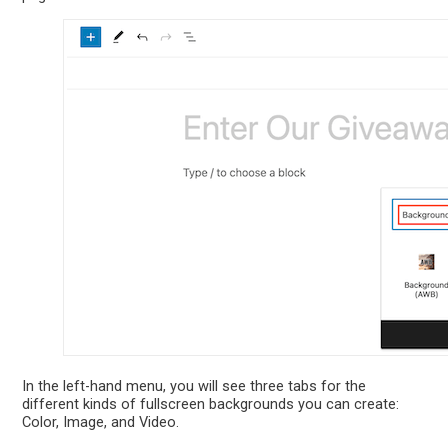
In the left-hand menu, you will see three tabs for the
different kinds of fullscreen backgrounds you can create:
Color, Image, and Video.