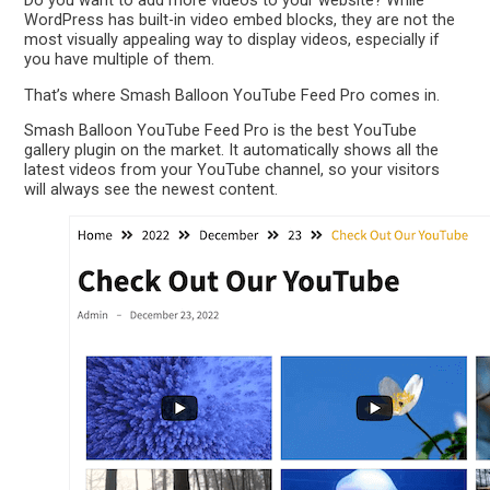
Do you want to add more videos to your website? While
WordPress has built-in video embed blocks, they are not the
most visually appealing way to display videos, especially if
you have multiple of them.
That’s where Smash Balloon YouTube Feed Pro comes in.
Smash Balloon YouTube Feed Pro is the best YouTube
gallery plugin on the market. It automatically shows all the
latest videos from your YouTube channel, so your visitors
will always see the newest content.