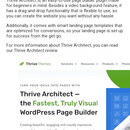
Thrive Architect is an easy-to-use page builder plugin made
for beginners in mind. Besides a video background feature, it
has a drag-and-drop functionality that is flexible to use, so
you can create the website you want without any hassle.
Additionally, it comes with smart landing page templates that
are optimized for conversions, so your landing page is set up
for success from the get-go.
For more information about Thrive Architect, you can read
our Thrive Architect review.