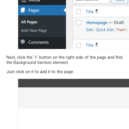
Next, click the ‘+’ button on the right side of the page and find
the Background Section element.
Just click on it to add it to the page.