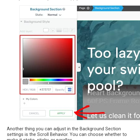
Another thing you can adjust in the Background Section
settings is the Scroll Behavior. You can choose whether to