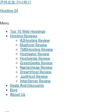
콘텐츠로 건너뛰기
Hosting-24
Menu
Top 10 Web Hostings
Hosting Reviews
A2Hosting Review
Bluehost Review
TMDHosting Review
Hostgator Review
Hostwinds Review
GreenGeeks Review
Namecheap Review
DreamHost Review
JustHost Review
InterServer Review
Deals And Discounts
Blog
About Us