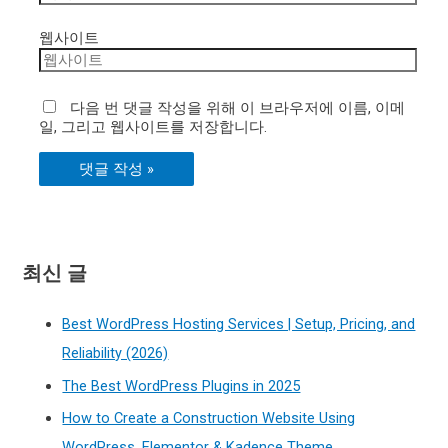
웹사이트
다음 번 댓글 작성을 위해 이 브라우저에 이름, 이메
일, 그리고 웹사이트를 저장합니다.
최신 글
Best WordPress Hosting Services | Setup, Pricing, and
Reliability (2026)
The Best WordPress Plugins in 2025
How to Create a Construction Website Using
WordPress, Elementor & Kadence Theme