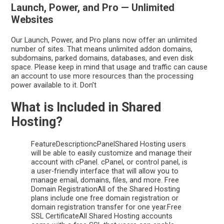
Launch, Power, and Pro — Unlimited
Websites
Our Launch, Power, and Pro plans now offer an unlimited
number of sites. That means unlimited addon domains,
subdomains, parked domains, databases, and even disk
space. Please keep in mind that usage and traffic can cause
an account to use more resources than the processing
power available to it. Don’t
What is Included in Shared
Hosting?
FeatureDescriptioncPanelShared Hosting users
will be able to easily customize and manage their
account with cPanel. cPanel, or control panel, is
a user-friendly interface that will allow you to
manage email, domains, files, and more. Free
Domain RegistrationAll of the Shared Hosting
plans include one free domain registration or
domain registration transfer for one year.Free
SSL CertificateAll Shared Hosting accounts