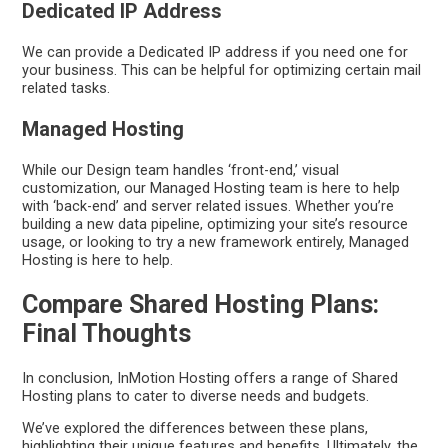
Dedicated IP Address
We can provide a Dedicated IP address if you need one for
your business. This can be helpful for optimizing certain mail
related tasks.
Managed Hosting
While our Design team handles ‘front-end,’ visual
customization, our Managed Hosting team is here to help
with ‘back-end’ and server related issues. Whether you’re
building a new data pipeline, optimizing your site’s resource
usage, or looking to try a new framework entirely, Managed
Hosting is here to help.
Compare Shared Hosting Plans:
Final Thoughts
In conclusion, InMotion Hosting offers a range of Shared
Hosting plans to cater to diverse needs and budgets.
We’ve explored the differences between these plans,
highlighting their unique features and benefits. Ultimately, the