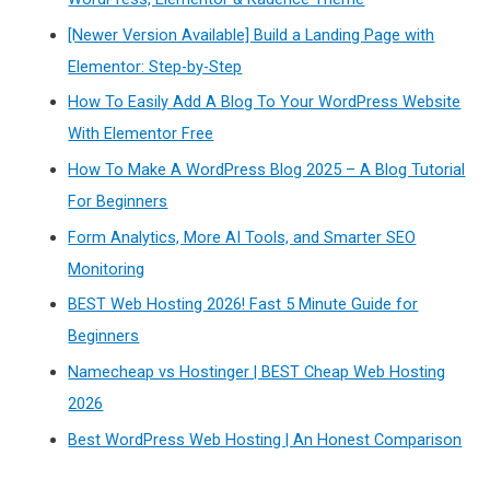
[Newer Version Available] Build a Landing Page with
Elementor: Step-by-Step
How To Easily Add A Blog To Your WordPress Website
With Elementor Free
How To Make A WordPress Blog 2025 – A Blog Tutorial
For Beginners
Form Analytics, More AI Tools, and Smarter SEO
Monitoring
BEST Web Hosting 2026! Fast 5 Minute Guide for
Beginners
Namecheap vs Hostinger | BEST Cheap Web Hosting
2026
Best WordPress Web Hosting | An Honest Comparison