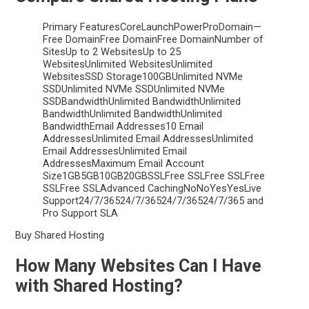
Primary FeaturesCoreLaunchPowerProDomain—
Free DomainFree DomainFree DomainNumber of
SitesUp to 2 WebsitesUp to 25
WebsitesUnlimited WebsitesUnlimited
WebsitesSSD Storage100GBUnlimited NVMe
SSDUnlimited NVMe SSDUnlimited NVMe
SSDBandwidthUnlimited BandwidthUnlimited
BandwidthUnlimited BandwidthUnlimited
BandwidthEmail Addresses10 Email
AddressesUnlimited Email AddressesUnlimited
Email AddressesUnlimited Email
AddressesMaximum Email Account
Size1GB5GB10GB20GBSSLFree SSLFree SSLFree
SSLFree SSLAdvanced CachingNoNoYesYesLive
Support24/7/36524/7/36524/7/36524/7/365 and
Pro Support SLA
Buy Shared Hosting
How Many Websites Can I Have
with Shared Hosting?