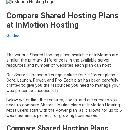
Compare Shared Hosting Plans
at InMotion Hosting
Guides
The various Shared Hosting plans available at InMotion are
similar; the primary difference is in the available server
resources and number of websites each plan can host.
Our Shared Hosting offerings include four different plans:
Core, Launch, Power, and Pro. Each plan has been carefully
crafted to give you the resources you need to manage your
web presence successfully.
Below we outline the features, specs, and differences you
need to compare Shared Hosting plans at InMotion Hosting.
Most users start with the Power plan, as it allows for up to 6
websites and is perfect for growing businesses.
Compare Shared Hosting Plans