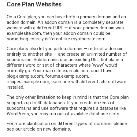
Core Plan Websites
On a Core plan, you can have both a primary domain and an
addon domain. An addon domain is a completely separate
website with a different URL — if your primary domain was
examplesite.com, then your addon domain could be
something entirely different like myothersite.com.
Core plans also let you park a domain — redirect a domain
entirely to another site — and create an unlimited number of
subdomains. Subdomains use an existing URL, but place a
different word or set of characters where ‘www’ would
normally go. Your main site example.com could have
blog.example.com, forums.example.com,
recipes.example.com, each one with different site software
installed.
The only other limitation to keep in mind is that the Core plan
supports up to 40 databases. If you create dozens of
subdomains and use software that requires a database like
WordPress, you may run out of available database slots.
For more clarification on different types of domains, please
see our article on new domains.