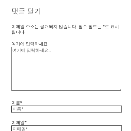
댓글 달기
이메일 주소는 공개되지 않습니다.
필수 필드는
*
로 표시
됩니다
여기에 입력하세요...
이름*
이메일*