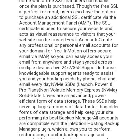
come with a free SSL that users can enable
once the plan is purchased. Though the free SSL
is perfect for most, users also have the option
to purchase an additional SSL certificate via the
Account Management Panel (AMP). The SSL
certificate is used to secure your website and
acts as visual reassurance to visitors that your
website can be trusted.Email AccountsCreate
any professional or personal email accounts for
your domain for free. InMotion offers secure
email via IMAP, so you can easily access your
email from anywhere and stay synced across
multiple devices.Live 24/7/365 SupportIn-house,
knowledgeable support agents ready to assist
you and your hosting needs by phone, chat and
email every day.NVMe SSDs (Launch, Power, &
Pro Plans)Non-Volatile Memory Express (NVMe)
Solid-State Drives are an advanced, power-
efficient form of data storage. These SSDs help
serve up large amounts of data faster than older
forms of data storage and help keep your site
performing its best.Backup ManagerAll accounts
are compatible with the InMotion Hosting Backup
Manager plugin, which allows you to perform
restorations, monitor backup storage and