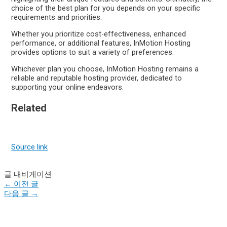
choice of the best plan for you depends on your specific
requirements and priorities.
Whether you prioritize cost-effectiveness, enhanced
performance, or additional features, InMotion Hosting
provides options to suit a variety of preferences.
Whichever plan you choose, InMotion Hosting remains a
reliable and reputable hosting provider, dedicated to
supporting your online endeavors.
Related
Source link
글 내비게이션
←
이전 글
다음 글
→