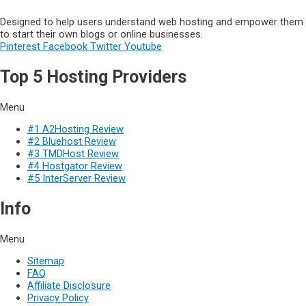
Designed to help users understand web hosting and empower them
to start their own blogs or online businesses.
Pinterest
Facebook
Twitter
Youtube
Top 5 Hosting Providers
Menu
#1 A2Hosting Review
#2 Bluehost Review
#3 TMDHost Review
#4 Hostgator Review
#5 InterServer Review
Info
Menu
Sitemap
FAQ
Affiliate Disclosure
Privacy Policy