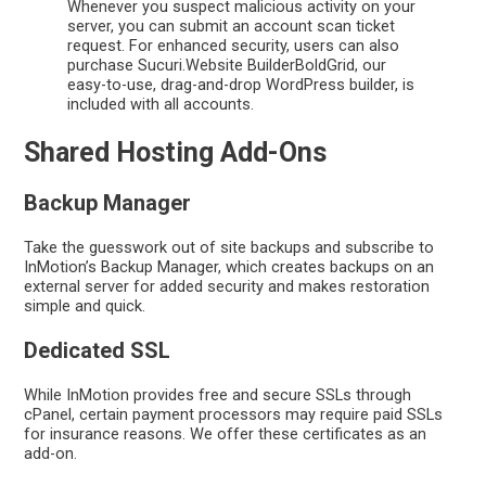
Whenever you suspect malicious activity on your
server, you can submit an account scan ticket
request. For enhanced security, users can also
purchase Sucuri.Website BuilderBoldGrid, our
easy-to-use, drag-and-drop WordPress builder, is
included with all accounts.
Shared Hosting Add-Ons
Backup Manager
Take the guesswork out of site backups and subscribe to
InMotion’s Backup Manager, which creates backups on an
external server for added security and makes restoration
simple and quick.
Dedicated SSL
While InMotion provides free and secure SSLs through
cPanel, certain payment processors may require paid SSLs
for insurance reasons. We offer these certificates as an
add-on.