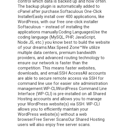
control which data is backed up and how often.
The backup plugin is automatically added to
cPanel after purchase.Softaculous One-Click
InstallerEasily install over 400 applications, like
WordPress, with our free one-click installer
Softaculous – instead of installing the
applications manually.Coding LanguagesUse the
coding language (MySQL, PHP, JavaScript,
Node.JS, etc.) you know best to build the website
of your dreams.Max Speed Zone™We utilize
multiple data centers, premium bandwidth
providers, and advanced routing technology to
ensure our network is faster than the
competition. This means faster websites,
downloads, and email.SSH AccessAll accounts
are able to secure remote access via SSH for
command line use for easier site administration
management.WP-CLIWordPress Command Line
Interface (WP-CLI) is pre-installed on all Shared
Hosting accounts and allows you to manage
your WordPress website(s) via SSH. WP-CLI
allows you to efficiently maintain your
WordPress website(s) without a web
browser.Free Server ScansOur Shared Hosting
users will also enjoy free server scans.