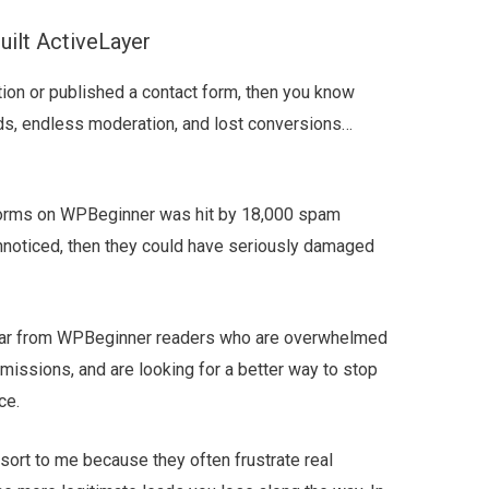
ilt ActiveLayer
ion or published a contact form, then you know
ds, endless moderation, and lost conversions…
 forms on WPBeginner was hit by 18,000 spam
unnoticed, then they could have seriously damaged
 hear from WPBeginner readers who are overwhelmed
ssions, and are looking for a better way to stop
ce.
rt to me because they often frustrate real