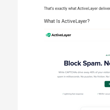
That’s exactly what ActiveLayer deliver
What Is ActiveLayer?