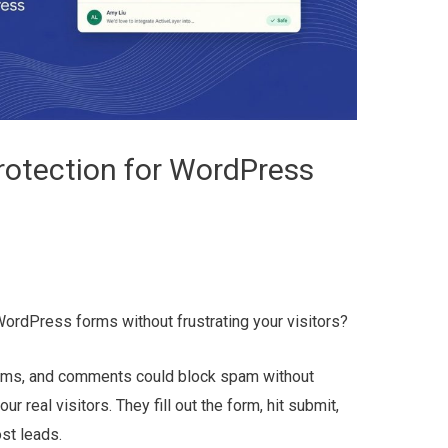
otection for WordPress
WordPress forms without frustrating your visitors?
orms, and comments could block spam without
 real visitors. They fill out the form, hit submit,
ost leads.