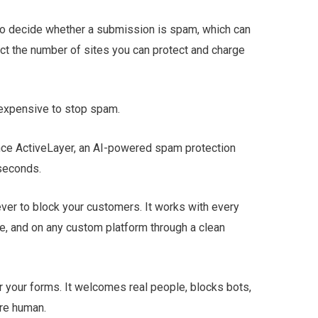
to decide whether a submission is spam, which can
ict the number of sites you can protect and charge
s expensive to stop spam.
unce ActiveLayer, an AI-powered spam protection
iseconds.
ver to block your customers. It works with every
, and on any custom platform through a clean
or your forms. It welcomes real people, blocks bots,
re human.