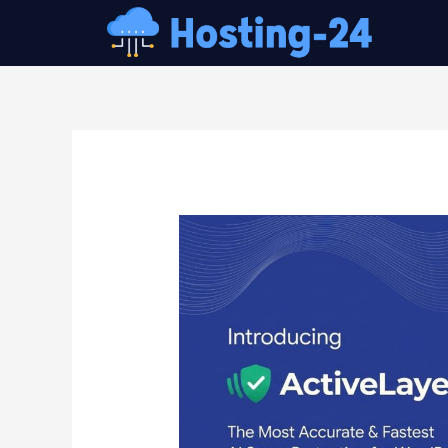
콘
텐
츠
로
건
글
너
내
뛰
비
기
게
이
션