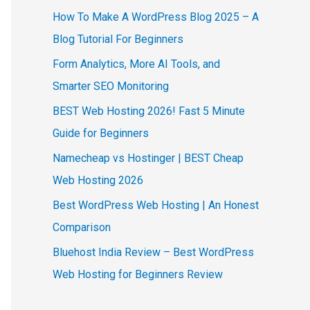
How To Make A WordPress Blog 2025 – A
Blog Tutorial For Beginners
Form Analytics, More AI Tools, and
Smarter SEO Monitoring
BEST Web Hosting 2026! Fast 5 Minute
Guide for Beginners
Namecheap vs Hostinger | BEST Cheap
Web Hosting 2026
Best WordPress Web Hosting | An Honest
Comparison
Bluehost India Review – Best WordPress
Web Hosting for Beginners Review