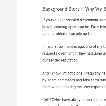
Background Story – Why We Bu
If you’ve ever enabled a comment sect
how frustrating spam can be. Fake lea
spam problems can pile up fast.
In fact, a few months ago, one of my
requests overnight. If they had gone 
our sender reputation.
And I know I’m not alone. I regularly
by spam comments and fake form submi
them without hurting the user experien
CAPTCHAs have always been a last reso