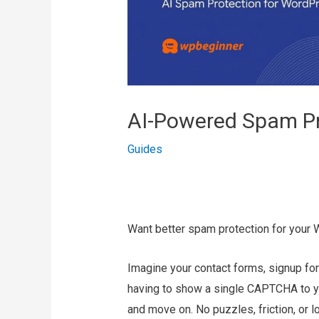
AI-Powered Spam Pr
Guides
Want better spam protection for your 
Imagine your contact forms, signup f
having to show a single CAPTCHA to your
and move on. No puzzles, friction, or l