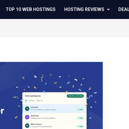
TOP 10 WEB HOSTINGS
HOSTING REVIEWS
DEA