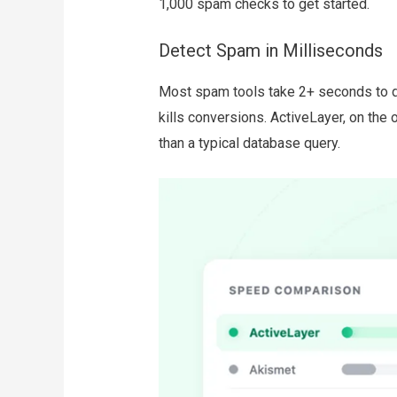
1,000 spam checks to get started.
Detect Spam in Milliseconds
Most spam tools take 2+ seconds to d
kills conversions. ActiveLayer, on the 
than a typical database query.