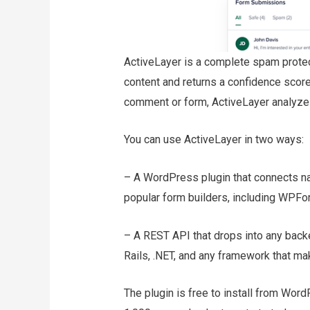
ActiveLayer is a complete spam protec
content and returns a confidence scor
comment or form, ActiveLayer analyzes 
You can use ActiveLayer in two ways:
– A WordPress plugin that connects n
popular form builders, including WPFo
– A REST API that drops into any backe
Rails, .NET, and any framework that m
The plugin is free to install from Wor