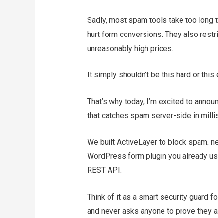
Sadly, most spam tools take too long 
hurt form conversions. They also restr
unreasonably high prices.
It simply shouldn’t be this hard or thi
That’s why today, I’m excited to anno
that catches spam server-side in mill
We built ActiveLayer to block spam, ne
WordPress form plugin you already use
REST API.
Think of it as a smart security guard f
and never asks anyone to prove they a