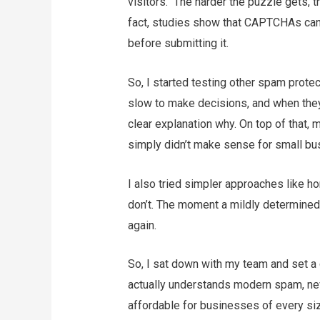
visitors. The harder the puzzle gets, t
fact, studies show that CAPTCHAs can
before submitting it.
So, I started testing other spam prote
slow to make decisions, and when they
clear explanation why. On top of that, 
simply didn’t make sense for small bu
I also tried simpler approaches like ho
don’t. The moment a mildly determined
again.
So, I sat down with my team and set a c
actually understands modern spam, neve
affordable for businesses of every si