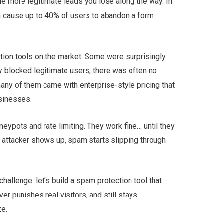
he more legitimate leads you lose along the way. In
 cause up to 40% of users to abandon a form
ction tools on the market. Some were surprisingly
 blocked legitimate users, there was often no
many of them came with enterprise-style pricing that
sinesses.
neypots and rate limiting. They work fine… until they
 attacker shows up, spam starts slipping through
hallenge: let’s build a spam protection tool that
r punishes real visitors, and still stays
ze.