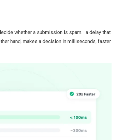
ecide whether a submission is spam… a delay that
other hand, makes a decision in milliseconds, faster