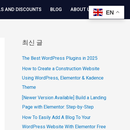
LS AND DISCOUNTS
BLOG
ABOUT US
EN
최신 글
The Best WordPress Plugins in 2025
How to Create a Construction Website
Using WordPress, Elementor & Kadence
Theme
[Newer Version Available] Build a Landing
Page with Elementor: Step-by-Step
How To Easily Add A Blog To Your
WordPress Website With Elementor Free