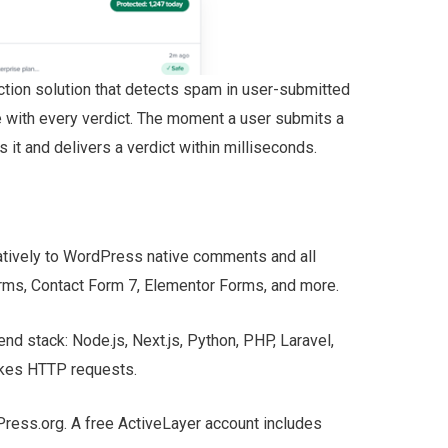
tion solution that detects spam in user-submitted
e with every verdict. The moment a user submits a
it and delivers a verdict within milliseconds.
atively to WordPress native comments and all
rms, Contact Form 7, Elementor Forms, and more.
nd stack: Node.js, Next.js, Python, PHP, Laravel,
akes HTTP requests.
dPress.org. A free ActiveLayer account includes