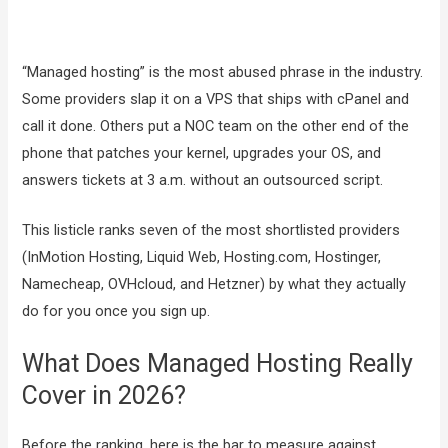
“Managed hosting” is the most abused phrase in the industry.
Some providers slap it on a VPS that ships with cPanel and
call it done. Others put a NOC team on the other end of the
phone that patches your kernel, upgrades your OS, and
answers tickets at 3 a.m. without an outsourced script.
This listicle ranks seven of the most shortlisted providers
(InMotion Hosting, Liquid Web, Hosting.com, Hostinger,
Namecheap, OVHcloud, and Hetzner) by what they actually
do for you once you sign up.
What Does Managed Hosting Really
Cover in 2026?
Before the ranking, here is the bar to measure against.