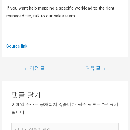
If you want help mapping a specific workload to the right
managed tier, talk to our sales team.
Source link
←
이전 글
다음 글
→
댓글 달기
이메일 주소는 공개되지 않습니다.
필수 필드는
*
로 표시
됩니다
여