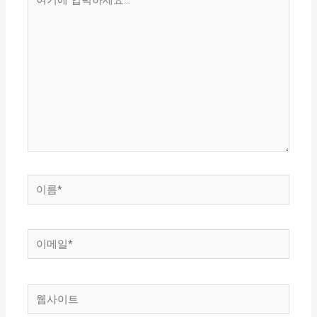
기
에
입
력
하
세
요...
이
름
*
이
메
일
웹
*
사