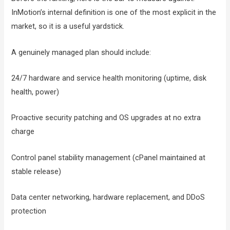
InMotion’s internal definition is one of the most explicit in the
market, so it is a useful yardstick.
A genuinely managed plan should include:
24/7 hardware and service health monitoring (uptime, disk
health, power)
Proactive security patching and OS upgrades at no extra
charge
Control panel stability management (cPanel maintained at
stable release)
Data center networking, hardware replacement, and DDoS
protection