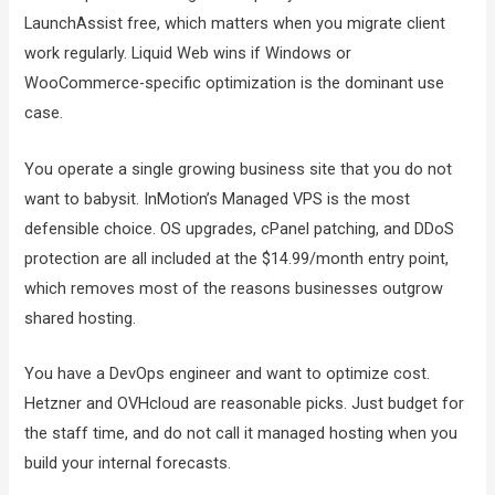
LaunchAssist free, which matters when you migrate client
work regularly. Liquid Web wins if Windows or
WooCommerce-specific optimization is the dominant use
case.
You operate a single growing business site that you do not
want to babysit. InMotion’s Managed VPS is the most
defensible choice. OS upgrades, cPanel patching, and DDoS
protection are all included at the $14.99/month entry point,
which removes most of the reasons businesses outgrow
shared hosting.
You have a DevOps engineer and want to optimize cost.
Hetzner and OVHcloud are reasonable picks. Just budget for
the staff time, and do not call it managed hosting when you
build your internal forecasts.