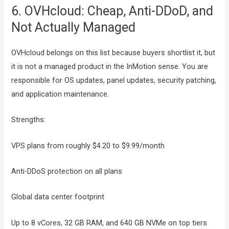
6. OVHcloud: Cheap, Anti-DDoD, and
Not Actually Managed
OVHcloud belongs on this list because buyers shortlist it, but
it is not a managed product in the InMotion sense. You are
responsible for OS updates, panel updates, security patching,
and application maintenance.
Strengths:
VPS plans from roughly $4.20 to $9.99/month
Anti-DDoS protection on all plans
Global data center footprint
Up to 8 vCores, 32 GB RAM, and 640 GB NVMe on top tiers