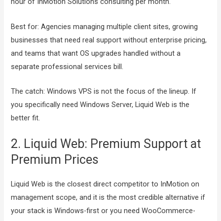
hour of InMotion Solutions consulting per month.
Best for: Agencies managing multiple client sites, growing
businesses that need real support without enterprise pricing,
and teams that want OS upgrades handled without a
separate professional services bill.
The catch: Windows VPS is not the focus of the lineup. If
you specifically need Windows Server, Liquid Web is the
better fit.
2. Liquid Web: Premium Support at
Premium Prices
Liquid Web is the closest direct competitor to InMotion on
management scope, and it is the most credible alternative if
your stack is Windows-first or you need WooCommerce-