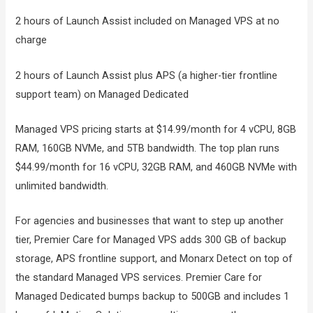
2 hours of Launch Assist included on Managed VPS at no
charge
2 hours of Launch Assist plus APS (a higher-tier frontline
support team) on Managed Dedicated
Managed VPS pricing starts at $14.99/month for 4 vCPU, 8GB
RAM, 160GB NVMe, and 5TB bandwidth. The top plan runs
$44.99/month for 16 vCPU, 32GB RAM, and 460GB NVMe with
unlimited bandwidth.
For agencies and businesses that want to step up another
tier, Premier Care for Managed VPS adds 300 GB of backup
storage, APS frontline support, and Monarx Detect on top of
the standard Managed VPS services. Premier Care for
Managed Dedicated bumps backup to 500GB and includes 1