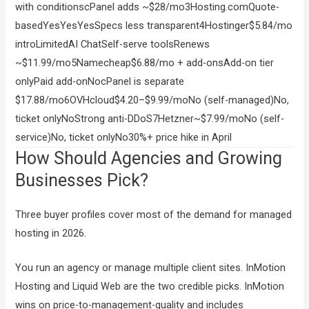
with conditionscPanel adds ~$28/mo3Hosting.comQuote-
basedYesYesYesSpecs less transparent4Hostinger$5.84/mo
introLimitedAI ChatSelf-serve toolsRenews
~$11.99/mo5Namecheap$6.88/mo + add-onsAdd-on tier
onlyPaid add-onNocPanel is separate
$17.88/mo6OVHcloud$4.20–$9.99/moNo (self-managed)No,
ticket onlyNoStrong anti-DDoS7Hetzner~$7.99/moNo (self-
service)No, ticket onlyNo30%+ price hike in April
How Should Agencies and Growing
Businesses Pick?
Three buyer profiles cover most of the demand for managed
hosting in 2026.
You run an agency or manage multiple client sites. InMotion
Hosting and Liquid Web are the two credible picks. InMotion
wins on price-to-management-quality and includes