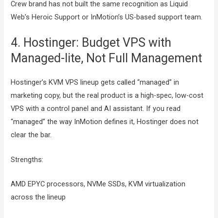
Crew brand has not built the same recognition as Liquid
Web’s Heroic Support or InMotion’s US-based support team.
4. Hostinger: Budget VPS with
Managed-lite, Not Full Management
Hostinger’s KVM VPS lineup gets called “managed” in
marketing copy, but the real product is a high-spec, low-cost
VPS with a control panel and AI assistant. If you read
“managed” the way InMotion defines it, Hostinger does not
clear the bar.
Strengths:
AMD EPYC processors, NVMe SSDs, KVM virtualization
across the lineup