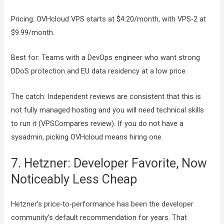
Pricing: OVHcloud VPS starts at $4.20/month, with VPS-2 at
$9.99/month.
Best for: Teams with a DevOps engineer who want strong
DDoS protection and EU data residency at a low price.
The catch: Independent reviews are consistent that this is
not fully managed hosting and you will need technical skills
to run it (VPSCompares review). If you do not have a
sysadmin, picking OVHcloud means hiring one.
7. Hetzner: Developer Favorite, Now
Noticeably Less Cheap
Hetzner’s price-to-performance has been the developer
community’s default recommendation for years. That