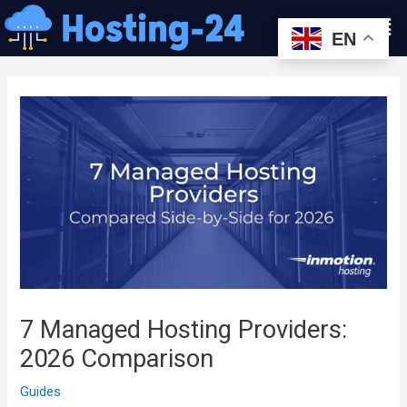
콘
Men
텐
EN
츠
글
로
내
건
비
너
게
뛰
이
기
션
7 Managed Hosting Providers:
2026 Comparison
Guides