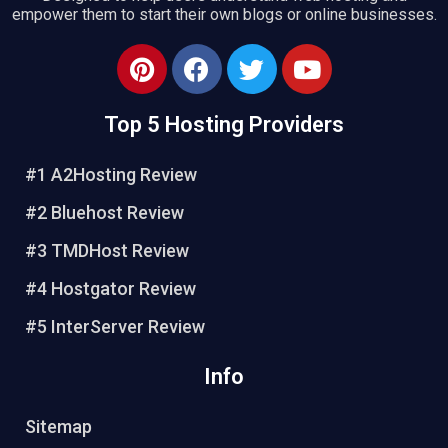
empower them to start their own blogs or online businesses.
P
F
T
Y
i
a
w
o
n
c
i
u
Top 5 Hosting Providers
t
e
t
t
e
b
t
u
#1 A2Hosting Review
r
o
e
b
e
o
r
e
#2 Bluehost Review
s
k
#3 TMDHost Review
t
#4 Hostgator Review
#5 InterServer Review
Info
Sitemap