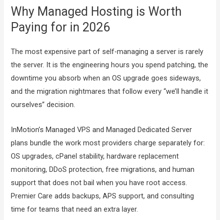
Why Managed Hosting is Worth
Paying for in 2026
The most expensive part of self-managing a server is rarely
the server. It is the engineering hours you spend patching, the
downtime you absorb when an OS upgrade goes sideways,
and the migration nightmares that follow every “we’ll handle it
ourselves” decision.
InMotion’s Managed VPS and Managed Dedicated Server
plans bundle the work most providers charge separately for:
OS upgrades, cPanel stability, hardware replacement
monitoring, DDoS protection, free migrations, and human
support that does not bail when you have root access.
Premier Care adds backups, APS support, and consulting
time for teams that need an extra layer.