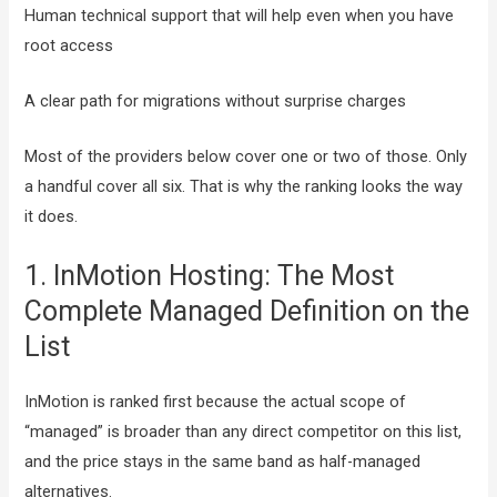
Human technical support that will help even when you have
root access
A clear path for migrations without surprise charges
Most of the providers below cover one or two of those. Only
a handful cover all six. That is why the ranking looks the way
it does.
1. InMotion Hosting: The Most
Complete Managed Definition on the
List
InMotion is ranked first because the actual scope of
“managed” is broader than any direct competitor on this list,
and the price stays in the same band as half-managed
alternatives.