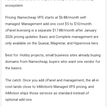
ecosystem
Pricing: Namecheap VPS starts at $6.88/month self-
managed. Management add-ons cost $5 to $10/month.
cPanel licensing is a separate $17.88/month after January
2026 pricing updates. Basic and Complete management are
only available on the Quasar, Magnetar, and Hypernova tiers.
Best for: Hobby projects, small business sites already buying
domains from Namecheap, buyers who want one vendor for
the basics.
The catch: Once you add cPanel and management, the all-in
cost lands close to InMotion’s Managed VPS pricing, and
InMotion ships those services as standard instead of
optional add-ons.