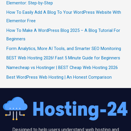
Elementor: Step-by-Step
How To Easily Add A Blog To Your WordPress Website With
Elementor Free
How To Make A WordPress Blog 2025 – A Blog Tutorial For
Beginners
Form Analytics, More AI Tools, and Smarter SEO Monitoring
BEST Web Hosting 2026! Fast 5 Minute Guide for Beginners
Namecheap vs Hostinger | BEST Cheap Web Hosting 2026
Best WordPress Web Hosting | An Honest Comparison
Designed to help users understand web hosting and