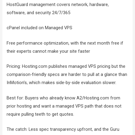
HostGuard management covers network, hardware,
software, and security 24/7/365
cPanel included on Managed VPS
Free performance optimization, with the next month free if
their experts cannot make your site faster
Pricing: Hosting.com publishes managed VPS pricing but the
comparison-friendly specs are harder to pull at a glance than
InMotion’s, which makes side-by-side evaluation slower.
Best for: Buyers who already know A2/Hosting.com from
prior hosting and want a managed VPS path that does not
require pulling teeth to get quotes.
The catch: Less spec transparency upfront, and the Guru