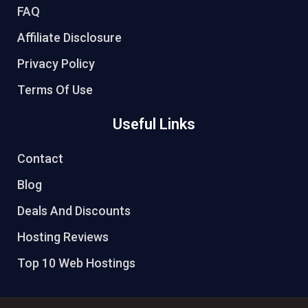
FAQ
Affiliate Disclosure
Privacy Policy
Terms Of Use
Useful Links
Contact
Blog
Deals And Discounts
Hosting Reviews
Top 10 Web Hostings