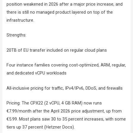
position weakened in 2026 after a major price increase, and
there is still no managed product layered on top of the
infrastructure.
Strengths:
20TB of EU transfer included on regular cloud plans
Four instance families covering cost-optimized, ARM, regular,
and dedicated vCPU workloads
All-inclusive pricing for traffic, IPv4/IPv6, DDoS, and firewalls
Pricing: The CPX22 (2 vCPU, 4 GB RAM) now runs
€7.99/month after the April 2026 price adjustment, up from
€5.99. Most plans saw 30 to 35 percent increases, with some
tiers up 37 percent (Hetzner Docs).