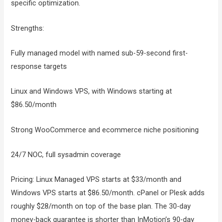
specific optimization.
Strengths:
Fully managed model with named sub-59-second first-
response targets
Linux and Windows VPS, with Windows starting at
$86.50/month
Strong WooCommerce and ecommerce niche positioning
24/7 NOC, full sysadmin coverage
Pricing: Linux Managed VPS starts at $33/month and
Windows VPS starts at $86.50/month. cPanel or Plesk adds
roughly $28/month on top of the base plan. The 30-day
money-back guarantee is shorter than InMotion’s 90-day