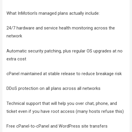
What InMotion’s managed plans actually include:
24/7 hardware and service health monitoring across the
network
Automatic security patching, plus regular OS upgrades at no
extra cost
cPanel maintained at stable release to reduce breakage risk
DDoS protection on all plans across all networks
Technical support that will help you over chat, phone, and
ticket even if you have root access (many hosts refuse this)
Free cPanel-to-cPanel and WordPress site transfers