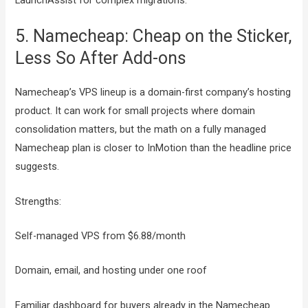
5. Namecheap: Cheap on the Sticker,
Less So After Add-ons
Namecheap’s VPS lineup is a domain-first company’s hosting
product. It can work for small projects where domain
consolidation matters, but the math on a fully managed
Namecheap plan is closer to InMotion than the headline price
suggests.
Strengths:
Self-managed VPS from $6.88/month
Domain, email, and hosting under one roof
Familiar dashboard for buyers already in the Namecheap