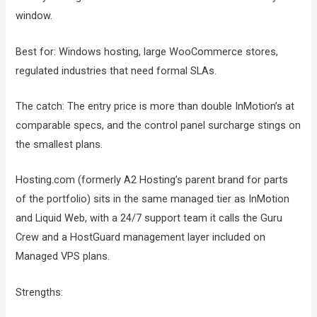
window.
Best for: Windows hosting, large WooCommerce stores,
regulated industries that need formal SLAs.
The catch: The entry price is more than double InMotion’s at
comparable specs, and the control panel surcharge stings on
the smallest plans.
Hosting.com (formerly A2 Hosting’s parent brand for parts
of the portfolio) sits in the same managed tier as InMotion
and Liquid Web, with a 24/7 support team it calls the Guru
Crew and a HostGuard management layer included on
Managed VPS plans.
Strengths: