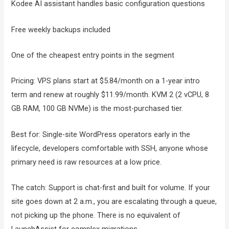
Kodee AI assistant handles basic configuration questions
Free weekly backups included
One of the cheapest entry points in the segment
Pricing: VPS plans start at $5.84/month on a 1-year intro
term and renew at roughly $11.99/month. KVM 2 (2 vCPU, 8
GB RAM, 100 GB NVMe) is the most-purchased tier.
Best for: Single-site WordPress operators early in the
lifecycle, developers comfortable with SSH, anyone whose
primary need is raw resources at a low price.
The catch: Support is chat-first and built for volume. If your
site goes down at 2 a.m., you are escalating through a queue,
not picking up the phone. There is no equivalent of
LaunchAssist for complex migrations.