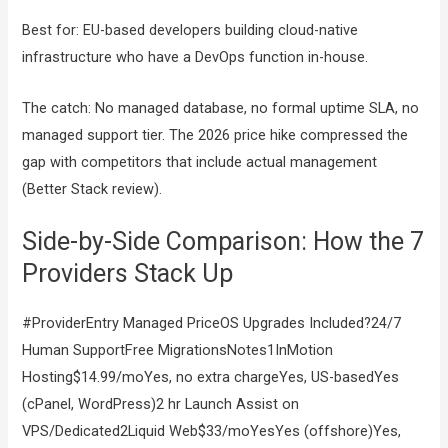
Best for: EU-based developers building cloud-native
infrastructure who have a DevOps function in-house.
The catch: No managed database, no formal uptime SLA, no
managed support tier. The 2026 price hike compressed the
gap with competitors that include actual management
(Better Stack review).
Side-by-Side Comparison: How the 7
Providers Stack Up
#ProviderEntry Managed PriceOS Upgrades Included?24/7
Human SupportFree MigrationsNotes1InMotion
Hosting$14.99/moYes, no extra chargeYes, US-basedYes
(cPanel, WordPress)2 hr Launch Assist on
VPS/Dedicated2Liquid Web$33/moYesYes (offshore)Yes,