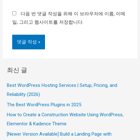
이
다음 번 댓글 작성을 위해 이 브라우저에 이름, 이메
트
일, 그리고 웹사이트를 저장합니다.
최신 글
Best WordPress Hosting Services | Setup, Pricing, and
Reliability (2026)
The Best WordPress Plugins in 2025
How to Create a Construction Website Using WordPress,
Elementor & Kadence Theme
[Newer Version Available] Build a Landing Page with