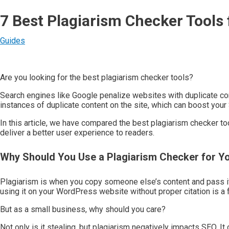
7 Best Plagiarism Checker Tools
Guides
Are you looking for the best plagiarism checker tools?
Search engines like Google penalize websites with duplicate con
instances of duplicate content on the site, which can boost your
In this article, we have compared the best plagiarism checker t
deliver a better user experience to readers.
Why Should You Use a Plagiarism Checker for Y
Plagiarism is when you copy someone else’s content and pass it
using it on your WordPress website without proper citation is a 
But as a small business, why should you care?
Not only is it stealing, but plagiarism negatively impacts SEO. It