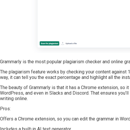
Grammarly is the most popular plagiarism checker and online gra
The plagiarism feature works by checking your content against 16
way, it can tell you the exact percentage and highlight all the i
The beauty of Grammarly is that it has a Chrome extension, so it
WordPress, and even in Slacks and Discord. That ensures you’ll
writing online.
Pros:
Offers a Chrome extension, so you can edit the grammar in Wo
Includes a built-in AI text generator