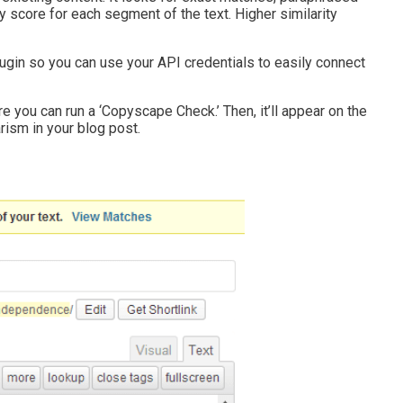
ty score for each segment of the text. Higher similarity
gin so you can use your API credentials to easily connect
ere you can run a ‘Copyscape Check.’ Then, it’ll appear on the
rism in your blog post.