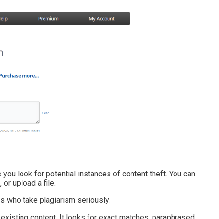
you look for potential instances of content theft. You can
 or upload a file.
ers who take plagiarism seriously.
 existing content. It looks for exact matches, paraphrased