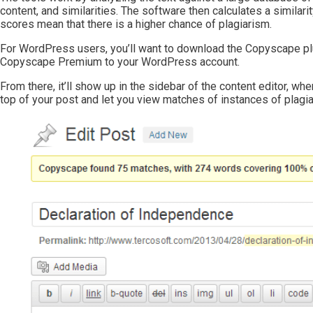
content, and similarities. The software then calculates a similari
scores mean that there is a higher chance of plagiarism.
For WordPress users, you’ll want to download the Copyscape plu
Copyscape Premium to your WordPress account.
From there, it’ll show up in the sidebar of the content editor, wh
top of your post and let you view matches of instances of plagia