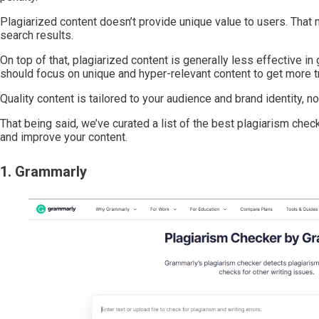
Plagiarized content doesn’t provide unique value to users. That 
search results.
On top of that, plagiarized content is generally less effective i
should focus on unique and hyper-relevant content to get more tr
Quality content is tailored to your audience and brand identity, 
That being said, we’ve curated a list of the best plagiarism che
and improve your content.
1. Grammarly