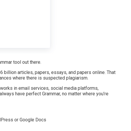
mmar tool out there.
 billion articles, papers, essays, and papers online. That
nstances where there is suspected plagiarism.
 works in email services, social media platforms,
 always have perfect Grammar, no matter where you’re
rdPress or Google Docs