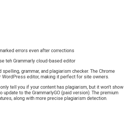
marked errors even after corrections
use teh Grammarly cloud-based editor
 spelling, grammar, and plagiarism checker. The Chrome
r WordPress editor, making it perfect for site owners.
 only tell you if your content has plagiarism, but it won’t show
ed to update to the GrammarlyGO (paid version). The premium
tures, along with more precise plagiarism detection.