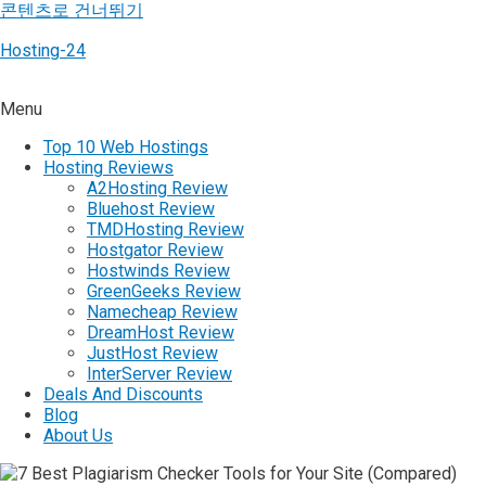
콘텐츠로 건너뛰기
Hosting-24
Menu
Top 10 Web Hostings
Hosting Reviews
A2Hosting Review
Bluehost Review
TMDHosting Review
Hostgator Review
Hostwinds Review
GreenGeeks Review
Namecheap Review
DreamHost Review
JustHost Review
InterServer Review
Deals And Discounts
Blog
About Us