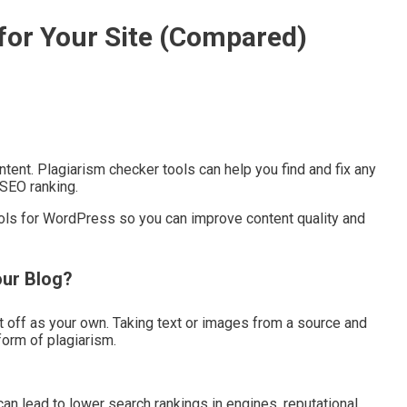
 for Your Site (Compared)
tent. Plagiarism checker tools can help you find and fix any
 SEO ranking.
ools for WordPress so you can improve content quality and
our Blog?
 off as your own. Taking text or images from a source and
form of plagiarism.
 can lead to lower search rankings in engines, reputational