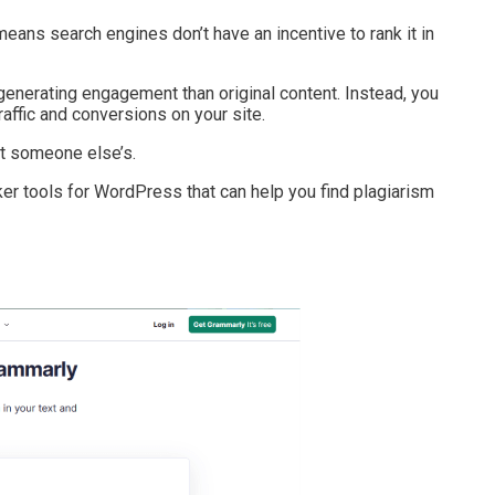
means search engines don’t have an incentive to rank it in
n generating engagement than original content. Instead, you
affic and conversions on your site.
not someone else’s.
cker tools for WordPress that can help you find plagiarism