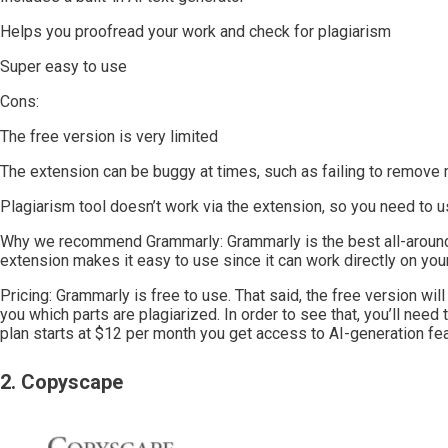
Helps you proofread your work and check for plagiarism
Super easy to use
Cons:
The free version is very limited
The extension can be buggy at times, such as failing to remove 
Plagiarism tool doesn’t work via the extension, so you need to 
Why we recommend Grammarly: Grammarly is the best all-around
extension makes it easy to use since it can work directly on you
Pricing: Grammarly is free to use. That said, the free version will
you which parts are plagiarized. In order to see that, you’ll ne
plan starts at $12 per month you get access to AI-generation fea
2. Copyscape