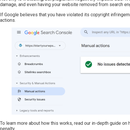
damage, and even having your website removed from search eng
If Google believes that you have violated its copyright infringem
actions.
To learn more about how this works, read our in-depth guide on
penalty.