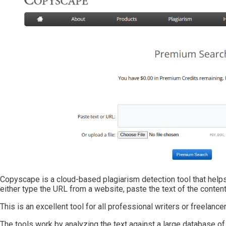
Copyscape is a cloud-based plagiarism detection tool that helps 
either type the URL from a website, paste the text of the content,
This is an excellent tool for all professional writers or freelanc
The tools work by analyzing the text against a large database of