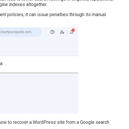
ine indexes altogether.
ent policies, it can issue penalties through its manual
 how to recover a WordPress site from a Google search