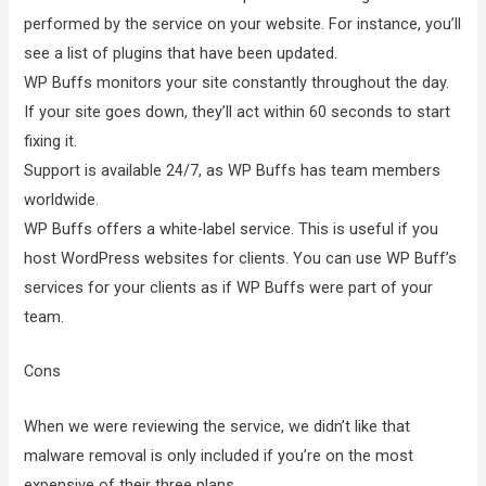
performed by the service on your website. For instance, you’ll
see a list of plugins that have been updated.
WP Buffs monitors your site constantly throughout the day.
If your site goes down, they’ll act within 60 seconds to start
fixing it.
Support is available 24/7, as WP Buffs has team members
worldwide.
WP Buffs offers a white-label service. This is useful if you
host WordPress websites for clients. You can use WP Buff’s
services for your clients as if WP Buffs were part of your
team.
Cons
When we were reviewing the service, we didn’t like that
malware removal is only included if you’re on the most
expensive of their three plans.