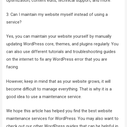
optimization, content edits, technical support, and more.
3. Can I maintain my website myself instead of using a
service?
Yes, you can maintain your website yourself by manually
updating WordPress core, themes, and plugins regularly. You
can also use different tutorials and troubleshooting guides
on the internet to fix any WordPress error that you are
facing.
However, keep in mind that as your website grows, it will
become difficult to manage everything. That is why it is a
good idea to use a maintenance service.
We hope this article has helped you find the best website
maintenance services for WordPress. You may also want to
check out our other WordPress guides that can be helpful in