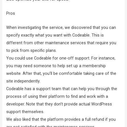
Pros
When investigating the service, we discovered that you can
specify exactly what you want with Codeable. This is
different from other maintenance services that require you
to pick from specific plans.
You could use Codeable for one-off support. For instance,
you may need someone to help set up a membership
website. After that, you’ll be comfortable taking care of the
site independently.
Codeable has a support team that can help you through the
process of using their platform to find and work with a
developer. Note that they don’t provide actual WordPress
support themselves.
We also liked that the platform provides a full refund if you