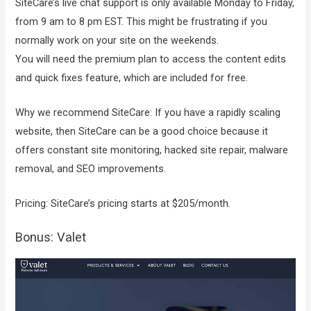
SiteCare’s live chat support is only available Monday to Friday,
from 9 am to 8 pm EST. This might be frustrating if you
normally work on your site on the weekends.
You will need the premium plan to access the content edits
and quick fixes feature, which are included for free.
Why we recommend SiteCare: If you have a rapidly scaling
website, then SiteCare can be a good choice because it
offers constant site monitoring, hacked site repair, malware
removal, and SEO improvements.
Pricing: SiteCare’s pricing starts at $205/month.
Bonus: Valet