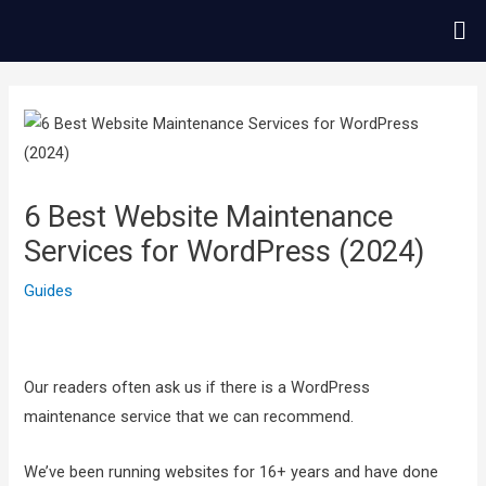
콘
Me
텐
츠
글
로
내
건
비
너
게
뛰
이
6 Best Website Maintenance
기
션
Services for WordPress (2024)
Guides
Our readers often ask us if there is a WordPress
maintenance service that we can recommend.
We’ve been running websites for 16+ years and have done