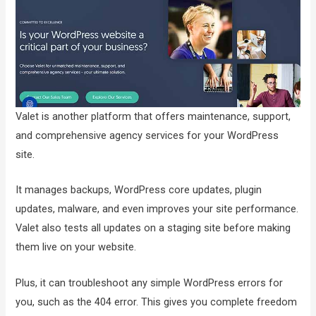
Valet is another platform that offers maintenance, support,
and comprehensive agency services for your WordPress
site.
It manages backups, WordPress core updates, plugin
updates, malware, and even improves your site performance.
Valet also tests all updates on a staging site before making
them live on your website.
Plus, it can troubleshoot any simple WordPress errors for
you, such as the 404 error. This gives you complete freedom