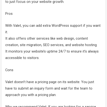
to just focus on your website growth.
Pros
With Valet, you can add extra WordPress support if you want
it.
It also offers other services like web design, content
creation, site migration, SEO services, and website hosting.
It monitors your website’s uptime 24/7 to ensure it’s always
accessible to visitors.
Cons
Valet doesn’t have a pricing page on its website. You just
have to submit an inquiry form and wait for the team to
approach you with a pricing plan.
Why we recommend Valet: If you are looking for a service