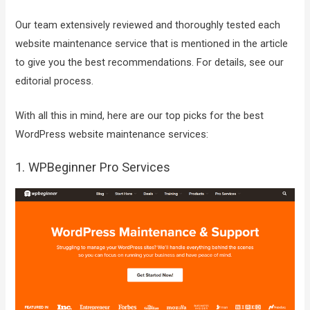
Our team extensively reviewed and thoroughly tested each
website maintenance service that is mentioned in the article
to give you the best recommendations. For details, see our
editorial process.
With all this in mind, here are our top picks for the best
WordPress website maintenance services:
1. WPBeginner Pro Services