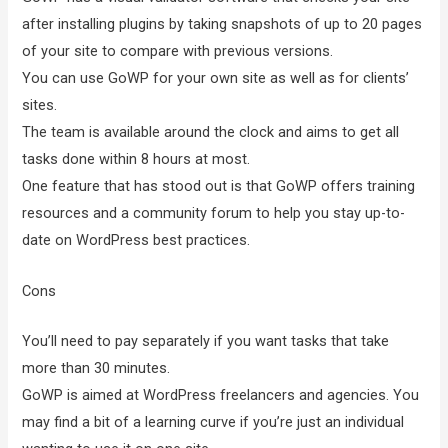
after installing plugins by taking snapshots of up to 20 pages
of your site to compare with previous versions.
You can use GoWP for your own site as well as for clients’
sites.
The team is available around the clock and aims to get all
tasks done within 8 hours at most.
One feature that has stood out is that GoWP offers training
resources and a community forum to help you stay up-to-
date on WordPress best practices.
Cons
You’ll need to pay separately if you want tasks that take
more than 30 minutes.
GoWP is aimed at WordPress freelancers and agencies. You
may find a bit of a learning curve if you’re just an individual