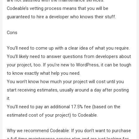
are not satisfied with the maintenance services.
Codeable’s vetting process means that you will be
guaranteed to hire a developer who knows their stuff.
Cons
You’ll need to come up with a clear idea of what you require.
You’ll likely need to answer questions from developers about
your project, too. If you’re new to WordPress, it can be tough
to know exactly what help you need.
You won’t know how much your project will cost until you
start receiving estimates, usually around a day after posting
it.
You’ll need to pay an additional 17.5% fee (based on the
estimated cost of your project) to Codeable.
Why we recommend Codeable: If you don’t want to purchase