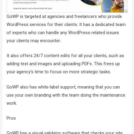
GoWP is targeted at agencies and freelancers who provide
WordPress services for their clients. It has a dedicated team
of experts who can handle any WordPress-related issues
your clients may encounter.
It also offers 24/7 content edits for all your clients, such as
adding text and images and uploading PDFs. This frees up
your agency’s time to focus on more strategic tasks.
GoWP also has white-label support, meaning that you can
use your own branding with the team doing the maintenance
work.
Pros
GoWP has a visual validator software that checks your site