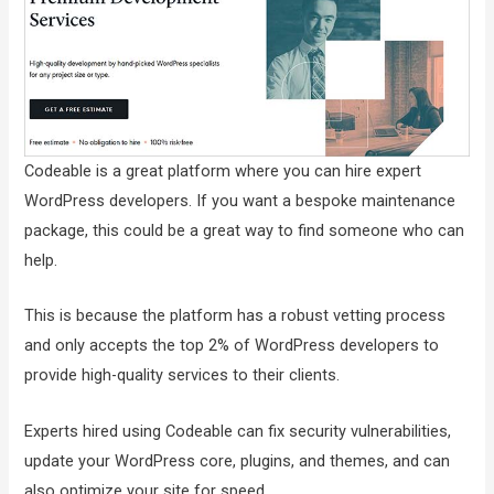
Codeable is a great platform where you can hire expert
WordPress developers. If you want a bespoke maintenance
package, this could be a great way to find someone who can
help.
This is because the platform has a robust vetting process
and only accepts the top 2% of WordPress developers to
provide high-quality services to their clients.
Experts hired using Codeable can fix security vulnerabilities,
update your WordPress core, plugins, and themes, and can
also optimize your site for speed.