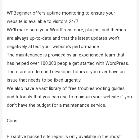
WPBeginner offers uptime monitoring to ensure your
website is available to visitors 24/7.
We’ll make sure your WordPress core, plugins, and themes
are always up-to-date and that the latest updates won’t
negatively affect your website’s performance.
The maintenance is provided by an experienced team that
has helped over 100,000 people get started with WordPress.
There are on-demand developer hours if you ever have an
issue that needs to be fixed urgently.
We also have a vast library of free troubleshooting guides
and tutorials that you can use to maintain your website if you
don’t have the budget for a maintenance service.
Cons
Proactive hacked site repair is only available in the most