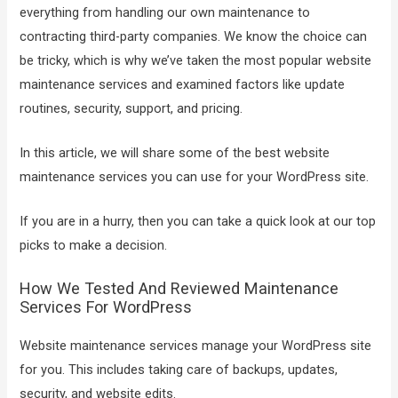
everything from handling our own maintenance to
contracting third-party companies. We know the choice can
be tricky, which is why we’ve taken the most popular website
maintenance services and examined factors like update
routines, security, support, and pricing.
In this article, we will share some of the best website
maintenance services you can use for your WordPress site.
If you are in a hurry, then you can take a quick look at our top
picks to make a decision.
How We Tested And Reviewed Maintenance
Services For WordPress
Website maintenance services manage your WordPress site
for you. This includes taking care of backups, updates,
security, and website edits.