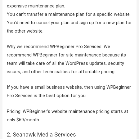
expensive maintenance plan.
You can’t transfer a maintenance plan for a specific website.
You’d need to cancel your plan and sign up for a new plan for
the other website.
Why we recommend WPBeginner Pro Services: We
recommend WPBeginner for site maintenance because its
team will take care of all the WordPress updates, security
issues, and other technicalities for affordable pricing.
If you have a small business website, then using WPBeginner
Pro Services is the best option for you.
Pricing: WPBeginner’s website maintenance pricing starts at
only $69/month.
2. Seahawk Media Services