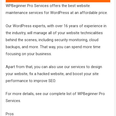
WPBeginner Pro Services offers the best website
maintenance services for WordPress at an affordable price.
Our WordPress experts, with over 16 years of experience in
the industry, will manage all of your website technicalities
behind the scenes, including security monitoring, cloud
backups, and more. That way, you can spend more time
focusing on your business.
Apart from that, you can also use our services to design
your website, fix a hacked website, and boost your site
performance to improve SEO.
For more details, see our complete list of WPBeginner Pro
Services.
Pros