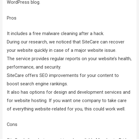
WordPress blog.
Pros
It includes a free malware cleaning after a hack.
During our research, we noticed that SiteCare can recover
your website quickly in case of a major website issue.
The service provides regular reports on your website’s health,
performance, and security.
SiteCare offers SEO improvements for your content to
boost search engine rankings.
It also has options for design and development services and
for website hosting. If you want one company to take care
of everything website-related for you, this could work well.
Cons