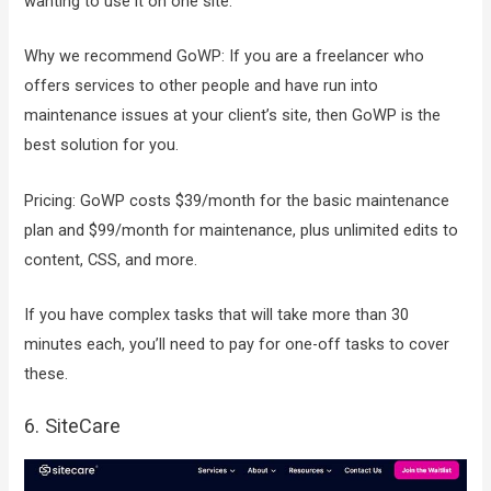
wanting to use it on one site.
Why we recommend GoWP: If you are a freelancer who
offers services to other people and have run into
maintenance issues at your client’s site, then GoWP is the
best solution for you.
Pricing: GoWP costs $39/month for the basic maintenance
plan and $99/month for maintenance, plus unlimited edits to
content, CSS, and more.
If you have complex tasks that will take more than 30
minutes each, you’ll need to pay for one-off tasks to cover
these.
6. SiteCare