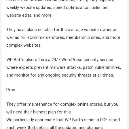
weekly website updates, speed optimization, unlimited
website edits, and more.
They have plans suitable for the average website owner as
well as for eCommerce stores, membership sites, and more
complex websites.
WP Buffs also offers a 24/7 WordPress security service
where experts prevent malware attacks, patch vulnerabilities,
and monitor for any ongoing security threats at all times.
Pros
They offer maintenance for complex online stores, but you
will need their highest plan for this.
We particularly appreciate that WP Buffs sends a PDF report
each week that details all the updates and changes