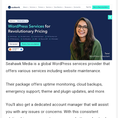
Seahawk Media is a global WordPress services provider that
offers various services including website maintenance.
Their package offers uptime monitoring, cloud backups,
emergency support, theme and plugin updates, and more.
You’ll also get a dedicated account manager that will assist
you with any issues or concerns. With this consistent