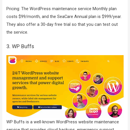
Pricing: The WordPress maintenance service Monthly plan
costs $99/month, and the SeaCare Annual plan is $999/year.
They also offer a 30-day free trial so that you can test out
the service.
3. WP Buffs
WP Buffs is a well-known WordPress website maintenance
service that provides cloud backups, emergency support,