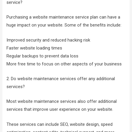
service?
Purchasing a website maintenance service plan can have a
huge impact on your website. Some of the benefits include:
Improved security and reduced hacking risk
Faster website loading times
Regular backups to prevent data loss
More free time to focus on other aspects of your business
2. Do website maintenance services offer any additional
services?
Most website maintenance services also offer additional
services that improve user experience on your website.
These services can include SEO, website design, speed