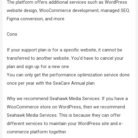
The platform offers additional services such as WordPress
website design, WooCommerce development, managed SEO,
Figma conversion, and more.
Cons
If your support plan is for a specific website, it cannot be
transferred to another website. You’d have to cancel your
plan and sign up for a new one.
You can only get the performance optimization service done
once per year with the SeaCare Annual plan.
Why we recommend Seahawk Media Services: If you have a
WooCommerce store on WordPress, then we recommend
Seahawk Media Services. This is because they can offer
different services to maintain your WordPress site and e-
commerce platform together.