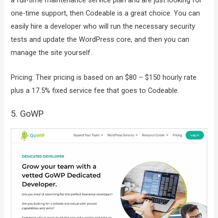
a full-time maintenance service plan and are just looking for
one-time support, then Codeable is a great choice. You can
easily hire a developer who will run the necessary security
tests and update the WordPress core, and then you can
manage the site yourself.
Pricing: Their pricing is based on an $80 – $150 hourly rate
plus a 17.5% fixed service fee that goes to Codeable.
5. GoWP