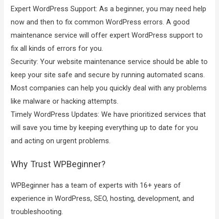
Expert WordPress Support: As a beginner, you may need help
now and then to fix common WordPress errors. A good
maintenance service will offer expert WordPress support to
fix all kinds of errors for you.
Security: Your website maintenance service should be able to
keep your site safe and secure by running automated scans.
Most companies can help you quickly deal with any problems
like malware or hacking attempts.
Timely WordPress Updates: We have prioritized services that
will save you time by keeping everything up to date for you
and acting on urgent problems.
Why Trust WPBeginner?
WPBeginner has a team of experts with 16+ years of
experience in WordPress, SEO, hosting, development, and
troubleshooting.