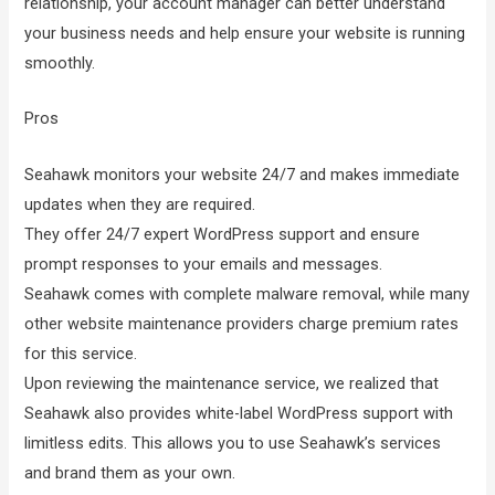
relationship, your account manager can better understand
your business needs and help ensure your website is running
smoothly.
Pros
Seahawk monitors your website 24/7 and makes immediate
updates when they are required.
They offer 24/7 expert WordPress support and ensure
prompt responses to your emails and messages.
Seahawk comes with complete malware removal, while many
other website maintenance providers charge premium rates
for this service.
Upon reviewing the maintenance service, we realized that
Seahawk also provides white-label WordPress support with
limitless edits. This allows you to use Seahawk’s services
and brand them as your own.