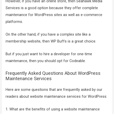
However, if you have an online store, then Seahawk Media
Services is a good option because they offer complete
maintenance for WordPress sites as well as e-commerce
platforms.
On the other hand, if you have a complex site like a
membership website, then WP Buffs is a great choice.
But if you just want to hire a developer for one-time
maintenance, then you should opt for Codeable.
Frequently Asked Questions About WordPress
Maintenance Services
Here are some questions that are frequently asked by our
readers about website maintenance services for WordPress:
1. What are the benefits of using a website maintenance