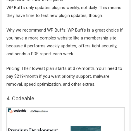
WP Buffs only updates plugins weekly, not daily. This means
they have time to test new plugin updates, though.
Why we recommend WP Buffs: WP Buffs is a great choice if
you have a more complex website like a membership site
because it performs weekly updates, offers tight security,
and sends a PDF report each week.
Pricing: Their lowest plan starts at $79/month. You’ll need to
pay $219/month if you want priority support, malware
removal, speed optimization, and other extras.
4. Codeable