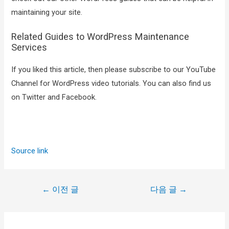
maintaining your site.
Related Guides to WordPress Maintenance
Services
If you liked this article, then please subscribe to our YouTube
Channel for WordPress video tutorials. You can also find us
on Twitter and Facebook.
Source link
←
이전 글
다음 글
→