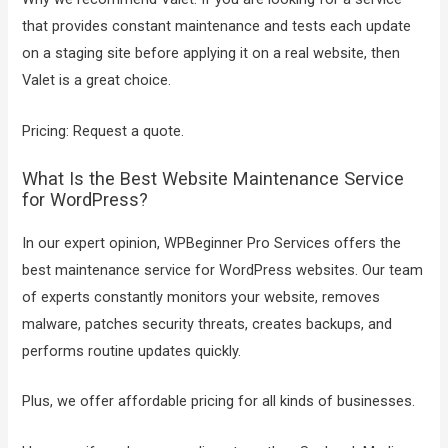
that provides constant maintenance and tests each update
on a staging site before applying it on a real website, then
Valet is a great choice.
Pricing: Request a quote.
What Is the Best Website Maintenance Service
for WordPress?
In our expert opinion, WPBeginner Pro Services offers the
best maintenance service for WordPress websites. Our team
of experts constantly monitors your website, removes
malware, patches security threats, creates backups, and
performs routine updates quickly.
Plus, we offer affordable pricing for all kinds of businesses.