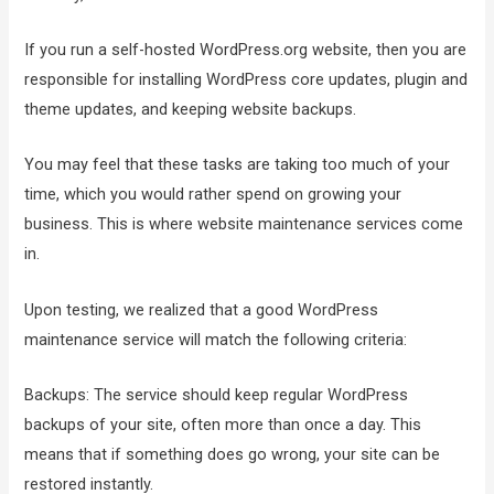
If you run a self-hosted WordPress.org website, then you are
responsible for installing WordPress core updates, plugin and
theme updates, and keeping website backups.
You may feel that these tasks are taking too much of your
time, which you would rather spend on growing your
business. This is where website maintenance services come
in.
Upon testing, we realized that a good WordPress
maintenance service will match the following criteria:
Backups: The service should keep regular WordPress
backups of your site, often more than once a day. This
means that if something does go wrong, your site can be
restored instantly.