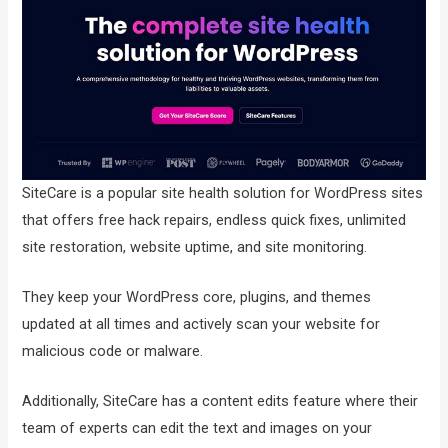
SiteCare is a popular site health solution for WordPress sites
that offers free hack repairs, endless quick fixes, unlimited
site restoration, website uptime, and site monitoring.
They keep your WordPress core, plugins, and themes
updated at all times and actively scan your website for
malicious code or malware.
Additionally, SiteCare has a content edits feature where their
team of experts can edit the text and images on your