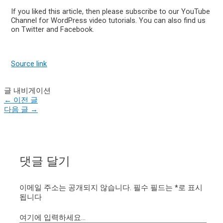
If you liked this article, then please subscribe to our YouTube
Channel for WordPress video tutorials. You can also find us
on Twitter and Facebook.
Source link
글 내비게이션
←
이전 글
다음 글
→
댓글 달기
이메일 주소는 공개되지 않습니다.
필수 필드는
*
로 표시
됩니다
여기에 입력하세요...