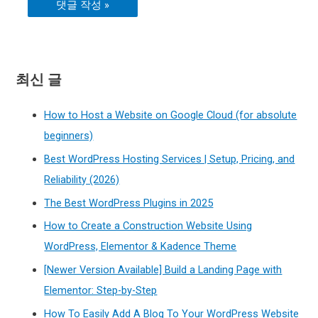
최신 글
How to Host a Website on Google Cloud (for absolute
beginners)
Best WordPress Hosting Services | Setup, Pricing, and
Reliability (2026)
The Best WordPress Plugins in 2025
How to Create a Construction Website Using
WordPress, Elementor & Kadence Theme
[Newer Version Available] Build a Landing Page with
Elementor: Step-by-Step
How To Easily Add A Blog To Your WordPress Website