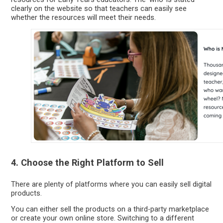
clearly on the website so that teachers can easily see
whether the resources will meet their needs.
4. Choose the Right Platform to Sell
There are plenty of platforms where you can easily sell digital
products.
You can either sell the products on a third-party marketplace
or create your own online store. Switching to a different