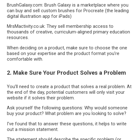
BrushGalaxy.com: Brush Galaxy is a marketplace where you
can buy and sell custom brushes for Procreate (the leading
digital illustration app for iPads)
MrsMactivity.co.uk: They sell membership access to
thousands of creative, curriculum-aligned primary education
resources.
When deciding on a product, make sure to choose the one
based on your expertise and the product format you’re
comfortable with.
2. Make Sure Your Product Solves a Problem
You’ll need to create a product that solves a real problem. At
the end of the day, potential customers will only visit your
website if it solves their problem.
Ask yourself the following questions: Why would someone
buy your product? What problem are you looking to solve?
I’ve found that to answer these questions, it helps to write
out a mission statement.
The statement should describe the specific problem (or