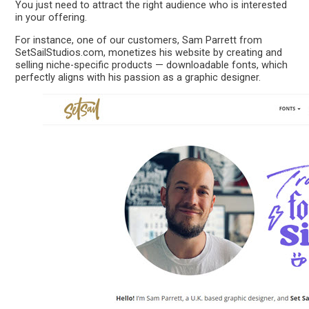
You just need to attract the right audience who is interested
in your offering.
For instance, one of our customers, Sam Parrett from
SetSailStudios.com, monetizes his website by creating and
selling niche-specific products — downloadable fonts, which
perfectly aligns with his passion as a graphic designer.