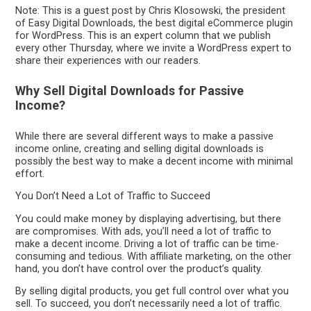
Note: This is a guest post by Chris Klosowski, the president
of Easy Digital Downloads, the best digital eCommerce plugin
for WordPress. This is an expert column that we publish
every other Thursday, where we invite a WordPress expert to
share their experiences with our readers.
Why Sell Digital Downloads for Passive
Income?
While there are several different ways to make a passive
income online, creating and selling digital downloads is
possibly the best way to make a decent income with minimal
effort.
You Don’t Need a Lot of Traffic to Succeed
You could make money by displaying advertising, but there
are compromises. With ads, you’ll need a lot of traffic to
make a decent income. Driving a lot of traffic can be time-
consuming and tedious. With affiliate marketing, on the other
hand, you don’t have control over the product’s quality.
By selling digital products, you get full control over what you
sell. To succeed, you don’t necessarily need a lot of traffic.