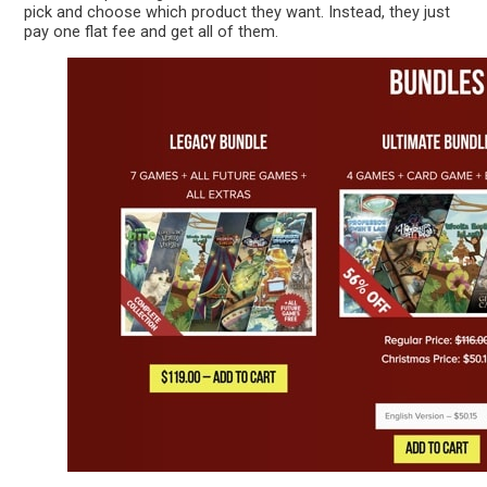
pick and choose which product they want. Instead, they just
pay one flat fee and get all of them.