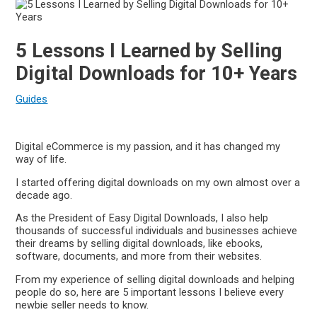
5 Lessons I Learned by Selling
Digital Downloads for 10+ Years
Guides
Digital eCommerce is my passion, and it has changed my
way of life.
I started offering digital downloads on my own almost over a
decade ago.
As the President of Easy Digital Downloads, I also help
thousands of successful individuals and businesses achieve
their dreams by selling digital downloads, like ebooks,
software, documents, and more from their websites.
From my experience of selling digital downloads and helping
people do so, here are 5 important lessons I believe every
newbie seller needs to know.