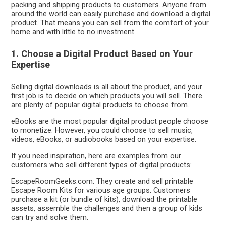
packing and shipping products to customers. Anyone from
around the world can easily purchase and download a digital
product. That means you can sell from the comfort of your
home and with little to no investment.
1. Choose a Digital Product Based on Your
Expertise
Selling digital downloads is all about the product, and your
first job is to decide on which products you will sell. There
are plenty of popular digital products to choose from.
eBooks are the most popular digital product people choose
to monetize. However, you could choose to sell music,
videos, eBooks, or audiobooks based on your expertise.
If you need inspiration, here are examples from our
customers who sell different types of digital products:
EscapeRoomGeeks.com: They create and sell printable
Escape Room Kits for various age groups. Customers
purchase a kit (or bundle of kits), download the printable
assets, assemble the challenges and then a group of kids
can try and solve them.