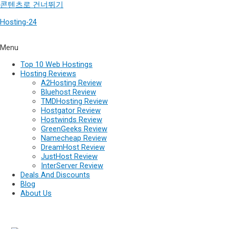
콘텐츠로 건너뛰기
Hosting-24
Menu
Top 10 Web Hostings
Hosting Reviews
A2Hosting Review
Bluehost Review
TMDHosting Review
Hostgator Review
Hostwinds Review
GreenGeeks Review
Namecheap Review
DreamHost Review
JustHost Review
InterServer Review
Deals And Discounts
Blog
About Us