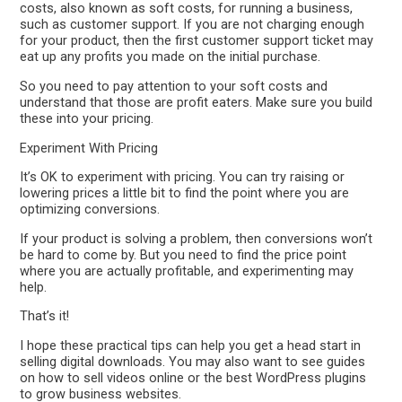
costs, also known as soft costs, for running a business,
such as customer support. If you are not charging enough
for your product, then the first customer support ticket may
eat up any profits you made on the initial purchase.
So you need to pay attention to your soft costs and
understand that those are profit eaters. Make sure you build
these into your pricing.
Experiment With Pricing
It’s OK to experiment with pricing. You can try raising or
lowering prices a little bit to find the point where you are
optimizing conversions.
If your product is solving a problem, then conversions won’t
be hard to come by. But you need to find the price point
where you are actually profitable, and experimenting may
help.
That’s it!
I hope these practical tips can help you get a head start in
selling digital downloads. You may also want to see guides
on how to sell videos online or the best WordPress plugins
to grow business websites.