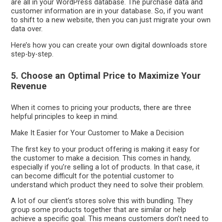
are all in your WordPress database. The purchase data and
customer information are in your database. So, if you want
to shift to a new website, then you can just migrate your own
data over.
Here’s how you can create your own digital downloads store
step-by-step.
5. Choose an Optimal Price to Maximize Your
Revenue
When it comes to pricing your products, there are three
helpful principles to keep in mind.
Make It Easier for Your Customer to Make a Decision
The first key to your product offering is making it easy for
the customer to make a decision. This comes in handy,
especially if you’re selling a lot of products. In that case, it
can become difficult for the potential customer to
understand which product they need to solve their problem.
A lot of our client’s stores solve this with bundling. They
group some products together that are similar or help
achieve a specific goal. This means customers don’t need to