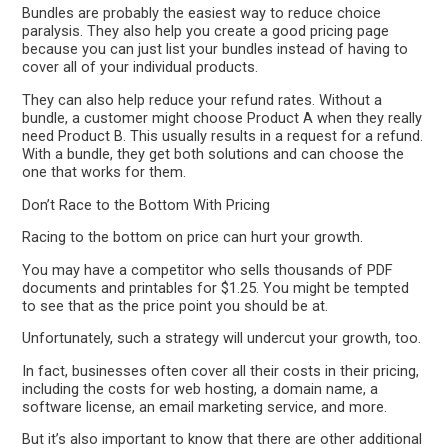
Bundles are probably the easiest way to reduce choice
paralysis. They also help you create a good pricing page
because you can just list your bundles instead of having to
cover all of your individual products.
They can also help reduce your refund rates. Without a
bundle, a customer might choose Product A when they really
need Product B. This usually results in a request for a refund.
With a bundle, they get both solutions and can choose the
one that works for them.
Don’t Race to the Bottom With Pricing
Racing to the bottom on price can hurt your growth.
You may have a competitor who sells thousands of PDF
documents and printables for $1.25. You might be tempted
to see that as the price point you should be at.
Unfortunately, such a strategy will undercut your growth, too.
In fact, businesses often cover all their costs in their pricing,
including the costs for web hosting, a domain name, a
software license, an email marketing service, and more.
But it’s also important to know that there are other additional