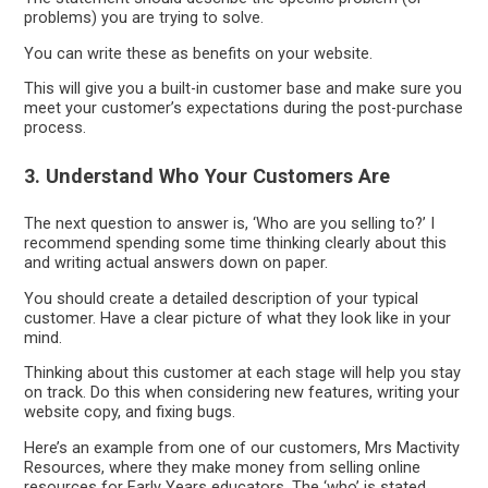
problems) you are trying to solve.
You can write these as benefits on your website.
This will give you a built-in customer base and make sure you
meet your customer’s expectations during the post-purchase
process.
3. Understand Who Your Customers Are
The next question to answer is, ‘Who are you selling to?’ I
recommend spending some time thinking clearly about this
and writing actual answers down on paper.
You should create a detailed description of your typical
customer. Have a clear picture of what they look like in your
mind.
Thinking about this customer at each stage will help you stay
on track. Do this when considering new features, writing your
website copy, and fixing bugs.
Here’s an example from one of our customers, Mrs Mactivity
Resources, where they make money from selling online
resources for Early Years educators. The ‘who’ is stated