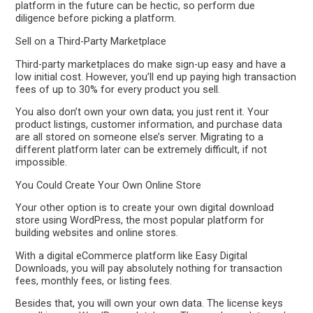
platform in the future can be hectic, so perform due
diligence before picking a platform.
Sell on a Third-Party Marketplace
Third-party marketplaces do make sign-up easy and have a
low initial cost. However, you’ll end up paying high transaction
fees of up to 30% for every product you sell.
You also don’t own your own data; you just rent it. Your
product listings, customer information, and purchase data
are all stored on someone else’s server. Migrating to a
different platform later can be extremely difficult, if not
impossible.
You Could Create Your Own Online Store
Your other option is to create your own digital download
store using WordPress, the most popular platform for
building websites and online stores.
With a digital eCommerce platform like Easy Digital
Downloads, you will pay absolutely nothing for transaction
fees, monthly fees, or listing fees.
Besides that, you will own your own data. The license keys