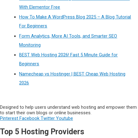
With Elementor Free
How To Make A WordPress Blog 2025 – A Blog Tutorial
For Beginners
Form Analytics, More AI Tools, and Smarter SEO
Monitoring
BEST Web Hosting 2026! Fast 5 Minute Guide for
Beginners
Namecheap vs Hostinger | BEST Cheap Web Hosting
2026
Designed to help users understand web hosting and empower them
to start their own blogs or online businesses.
Pinterest
Facebook
Twitter
Youtube
Top 5 Hosting Providers