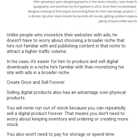
Unlike people who monetize their websites with ads, he
doesn’t have to worry about choosing a broader niche that
he’s not familiar with and publishing content in that niche to
attract a higher traffic volume.
In his case, it’s easier for him to produce and sell digital
downloads in a niche he’s familiar with than monetizing his
site with ads in a broader niche.
Create Once and Sell Forever
Selling digital products also has an advantage over physical
products.
You will never run out of stock because you can repeatedly
sell a digital product forever. That means you don’t need to
worry about keeping inventory and ordering or creating more
stock.
You also won’t need to pay for storage or spend time