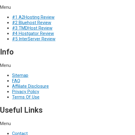
Menu
#1 A2Hosting Review
#2 Bluehost Review
#3 TMDHost Review
#4 Hostgator Review
#5 InterServer Review
Info
Menu
Sitemap
FAQ
Affiliate Disclosure
Privacy Policy
Terms Of Use
Useful Links
Menu
Contact