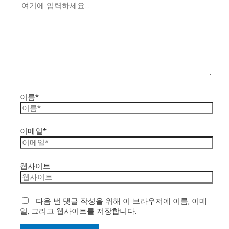
이름*
이메일*
웹사이트
다음 번 댓글 작성을 위해 이 브라우저에 이름, 이메
일, 그리고 웹사이트를 저장합니다.