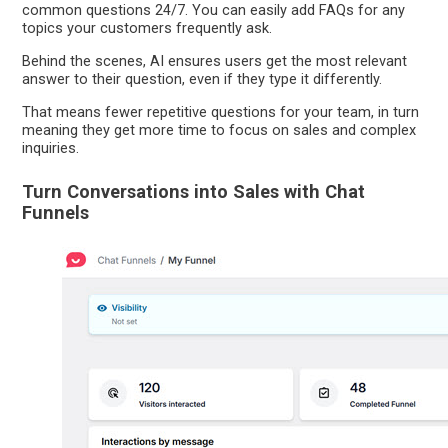
common questions 24/7. You can easily add FAQs for any
topics your customers frequently ask.
Behind the scenes, AI ensures users get the most relevant
answer to their question, even if they type it differently.
That means fewer repetitive questions for your team, in turn
meaning they get more time to focus on sales and complex
inquiries.
Turn Conversations into Sales with Chat
Funnels