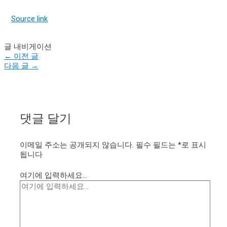
Source link
글 내비게이션
←
이전 글
다음 글
→
댓글 달기
이메일 주소는 공개되지 않습니다.
필수 필드는
*
로 표시
됩니다
여기에 입력하세요...