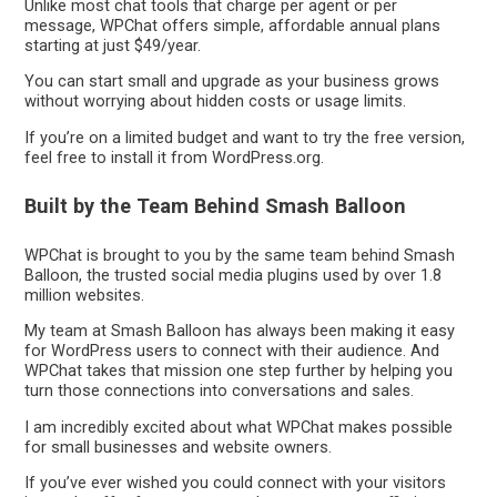
Unlike most chat tools that charge per agent or per
message, WPChat offers simple, affordable annual plans
starting at just $49/year.
You can start small and upgrade as your business grows
without worrying about hidden costs or usage limits.
If you’re on a limited budget and want to try the free version,
feel free to install it from WordPress.org.
Built by the Team Behind Smash Balloon
WPChat is brought to you by the same team behind Smash
Balloon, the trusted social media plugins used by over 1.8
million websites.
My team at Smash Balloon has always been making it easy
for WordPress users to connect with their audience. And
WPChat takes that mission one step further by helping you
turn those connections into conversations and sales.
I am incredibly excited about what WPChat makes possible
for small businesses and website owners.
If you’ve ever wished you could connect with your visitors