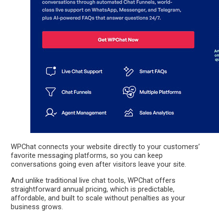
WPChat connects your website directly to your customers’
favorite messaging platforms, so you can keep
conversations going even after visitors leave your site.
And unlike traditional live chat tools, WPChat offers
straightforward annual pricing, which is predictable,
affordable, and built to scale without penalties as your
business grows.