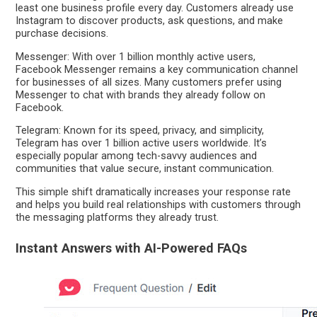
least one business profile every day. Customers already use
Instagram to discover products, ask questions, and make
purchase decisions.
Messenger: With over 1 billion monthly active users,
Facebook Messenger remains a key communication channel
for businesses of all sizes. Many customers prefer using
Messenger to chat with brands they already follow on
Facebook.
Telegram: Known for its speed, privacy, and simplicity,
Telegram has over 1 billion active users worldwide. It’s
especially popular among tech-savvy audiences and
communities that value secure, instant communication.
This simple shift dramatically increases your response rate
and helps you build real relationships with customers through
the messaging platforms they already trust.
Instant Answers with AI-Powered FAQs