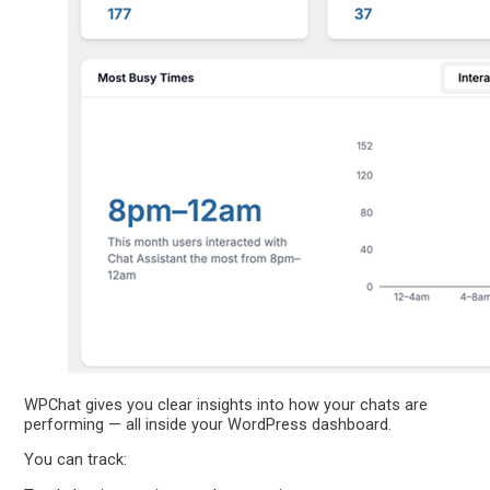
WPChat gives you clear insights into how your chats are
performing — all inside your WordPress dashboard.
You can track: