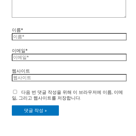
이름*
이메일*
웹사이트
다음 번 댓글 작성을 위해 이 브라우저에 이름, 이메
일, 그리고 웹사이트를 저장합니다.