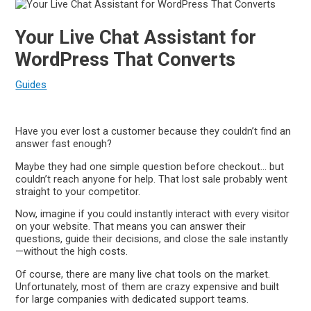
Your Live Chat Assistant for
WordPress That Converts
Guides
Have you ever lost a customer because they couldn’t find an
answer fast enough?
Maybe they had one simple question before checkout… but
couldn’t reach anyone for help. That lost sale probably went
straight to your competitor.
Now, imagine if you could instantly interact with every visitor
on your website. That means you can answer their
questions, guide their decisions, and close the sale instantly
—without the high costs.
Of course, there are many live chat tools on the market.
Unfortunately, most of them are crazy expensive and built
for large companies with dedicated support teams.