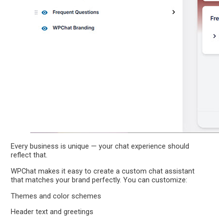
Every business is unique — your chat experience should
reflect that.
WPChat makes it easy to create a custom chat assistant
that matches your brand perfectly. You can customize:
Themes and color schemes
Header text and greetings