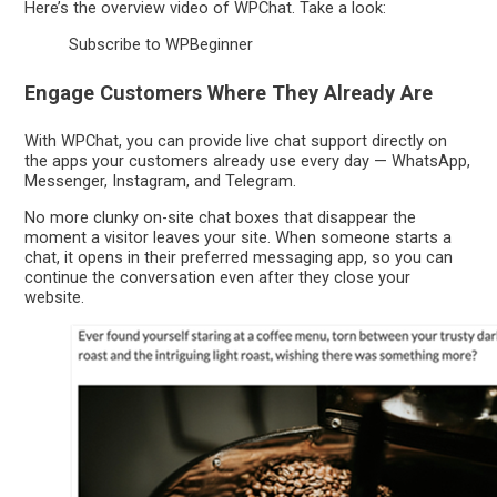
Here’s the overview video of WPChat. Take a look:
Subscribe to WPBeginner
Engage Customers Where They Already Are
With WPChat, you can provide live chat support directly on
the apps your customers already use every day — WhatsApp,
Messenger, Instagram, and Telegram.
No more clunky on-site chat boxes that disappear the
moment a visitor leaves your site. When someone starts a
chat, it opens in their preferred messaging app, so you can
continue the conversation even after they close your
website.