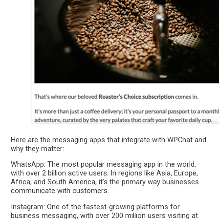
Here are the messaging apps that integrate with WPChat and
why they matter:
WhatsApp: The most popular messaging app in the world,
with over 2 billion active users. In regions like Asia, Europe,
Africa, and South America, it’s the primary way businesses
communicate with customers.
Instagram: One of the fastest-growing platforms for
business messaging, with over 200 million users visiting at