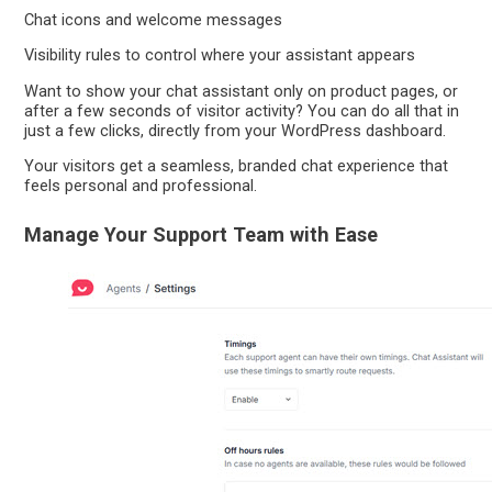
Chat icons and welcome messages
Visibility rules to control where your assistant appears
Want to show your chat assistant only on product pages, or
after a few seconds of visitor activity? You can do all that in
just a few clicks, directly from your WordPress dashboard.
Your visitors get a seamless, branded chat experience that
feels personal and professional.
Manage Your Support Team with Ease