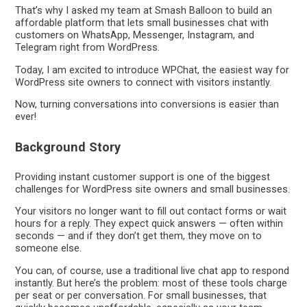
That’s why I asked my team at Smash Balloon to build an
affordable platform that lets small businesses chat with
customers on WhatsApp, Messenger, Instagram, and
Telegram right from WordPress.
Today, I am excited to introduce WPChat, the easiest way for
WordPress site owners to connect with visitors instantly.
Now, turning conversations into conversions is easier than
ever!
Background Story
Providing instant customer support is one of the biggest
challenges for WordPress site owners and small businesses.
Your visitors no longer want to fill out contact forms or wait
hours for a reply. They expect quick answers — often within
seconds — and if they don’t get them, they move on to
someone else.
You can, of course, use a traditional live chat app to respond
instantly. But here’s the problem: most of these tools charge
per seat or per conversation. For small businesses, that