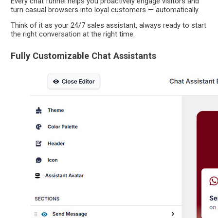
Every chat funnel helps you proactively engage visitors and
turn casual browsers into loyal customers — automatically.
Think of it as your 24/7 sales assistant, always ready to start
the right conversation at the right time.
Fully Customizable Chat Assistants