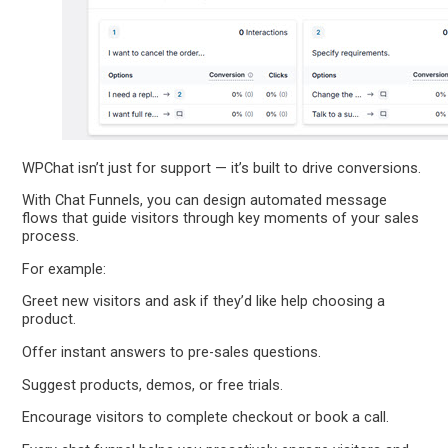
WPChat isn’t just for support — it’s built to drive conversions.
With Chat Funnels, you can design automated message
flows that guide visitors through key moments of your sales
process.
For example:
Greet new visitors and ask if they’d like help choosing a
product.
Offer instant answers to pre-sales questions.
Suggest products, demos, or free trials.
Encourage visitors to complete checkout or book a call.