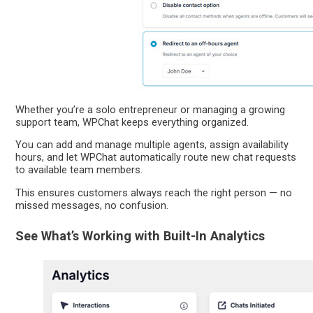
Whether you’re a solo entrepreneur or managing a growing
support team, WPChat keeps everything organized.
You can add and manage multiple agents, assign availability
hours, and let WPChat automatically route new chat requests
to available team members.
This ensures customers always reach the right person — no
missed messages, no confusion.
See What’s Working with Built-In Analytics