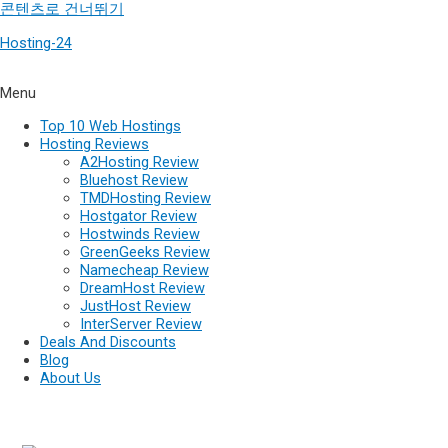
콘텐츠로 건너뛰기
Hosting-24
Menu
Top 10 Web Hostings
Hosting Reviews
A2Hosting Review
Bluehost Review
TMDHosting Review
Hostgator Review
Hostwinds Review
GreenGeeks Review
Namecheap Review
DreamHost Review
JustHost Review
InterServer Review
Deals And Discounts
Blog
About Us