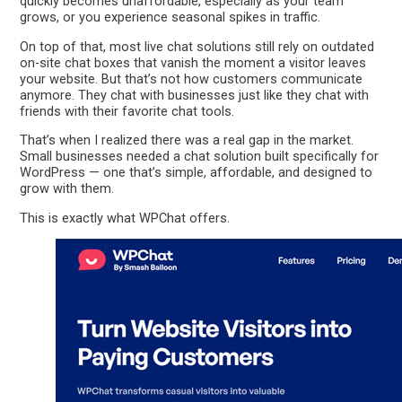
quickly becomes unaffordable, especially as your team
grows, or you experience seasonal spikes in traffic.
On top of that, most live chat solutions still rely on outdated
on-site chat boxes that vanish the moment a visitor leaves
your website. But that’s not how customers communicate
anymore. They chat with businesses just like they chat with
friends with their favorite chat tools.
That’s when I realized there was a real gap in the market.
Small businesses needed a chat solution built specifically for
WordPress — one that’s simple, affordable, and designed to
grow with them.
This is exactly what WPChat offers.