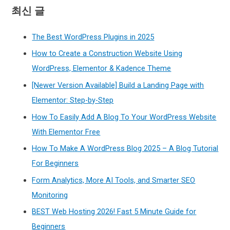
최신 글
The Best WordPress Plugins in 2025
How to Create a Construction Website Using
WordPress, Elementor & Kadence Theme
[Newer Version Available] Build a Landing Page with
Elementor: Step-by-Step
How To Easily Add A Blog To Your WordPress Website
With Elementor Free
How To Make A WordPress Blog 2025 – A Blog Tutorial
For Beginners
Form Analytics, More AI Tools, and Smarter SEO
Monitoring
BEST Web Hosting 2026! Fast 5 Minute Guide for
Beginners