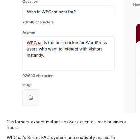
Customers expect instant answers even outside business
hours.
WPChat’s Smart FAQ system automatically replies to