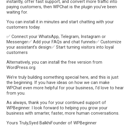
instantly, offer fast support, and convert more traffic into
paying customers, then WPChat is the plugin you’ve been
waiting for.
You can install it in minutes and start chatting with your
customers today.
✅ Connect your WhatsApp, Telegram, Instagram or
Messenger✅ Add your FAQs and chat funnels✅ Customize
your assistant’s design✅ Start turning visitors into loyal
customers
Alternatively, you can install the free version from
WordPress.org.
We’re truly building something special here, and this is just
the beginning. If you have ideas on how we can make
WPChat even more helpful for your business, I’d love to hear
from you.
As always, thank you for your continued support of
WPBeginner. I look forward to helping you grow your
business with smarter, faster, more human conversations.
Yours Truly,Syed BalkhiFounder of WPBeginner