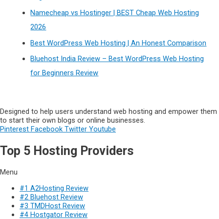
Namecheap vs Hostinger | BEST Cheap Web Hosting
2026
Best WordPress Web Hosting | An Honest Comparison
Bluehost India Review – Best WordPress Web Hosting
for Beginners Review
Designed to help users understand web hosting and empower them
to start their own blogs or online businesses.
Pinterest
Facebook
Twitter
Youtube
Top 5 Hosting Providers
Menu
#1 A2Hosting Review
#2 Bluehost Review
#3 TMDHost Review
#4 Hostgator Review