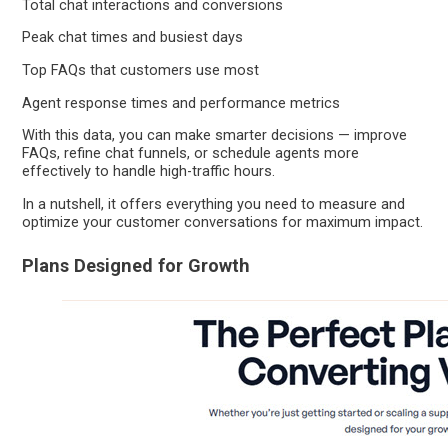
Total chat interactions and conversions
Peak chat times and busiest days
Top FAQs that customers use most
Agent response times and performance metrics
With this data, you can make smarter decisions — improve
FAQs, refine chat funnels, or schedule agents more
effectively to handle high-traffic hours.
In a nutshell, it offers everything you need to measure and
optimize your customer conversations for maximum impact.
Plans Designed for Growth