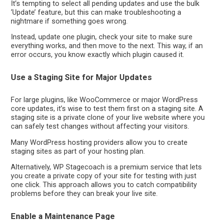
It’s tempting to select all pending updates and use the bulk
‘Update’ feature, but this can make troubleshooting a
nightmare if something goes wrong.
Instead, update one plugin, check your site to make sure
everything works, and then move to the next. This way, if an
error occurs, you know exactly which plugin caused it.
Use a Staging Site for Major Updates
For large plugins, like WooCommerce or major WordPress
core updates, it’s wise to test them first on a staging site. A
staging site is a private clone of your live website where you
can safely test changes without affecting your visitors.
Many WordPress hosting providers allow you to create
staging sites as part of your hosting plan.
Alternatively, WP Stagecoach is a premium service that lets
you create a private copy of your site for testing with just
one click. This approach allows you to catch compatibility
problems before they can break your live site.
Enable a Maintenance Page