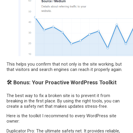
This helps you confirm that not only is the site working, but
that visitors and search engines can reach it properly again.
🛠️ Bonus: Your Proactive WordPress Toolkit
The best way to fix a broken site is to prevent it from
breaking in the first place. By using the right tools, you can
create a safety net that makes updates stress-free.
Here is the toolkit I recommend to every WordPress site
owner:
Duplicator Pro: The ultimate safety net. It provides reliable,