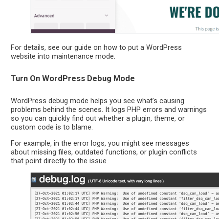
For details, see our guide on how to put a WordPress
website into maintenance mode.
Turn On WordPress Debug Mode
WordPress debug mode helps you see what’s causing
problems behind the scenes. It logs PHP errors and warnings
so you can quickly find out whether a plugin, theme, or
custom code is to blame.
For example, in the error logs, you might see messages
about missing files, outdated functions, or plugin conflicts
that point directly to the issue.