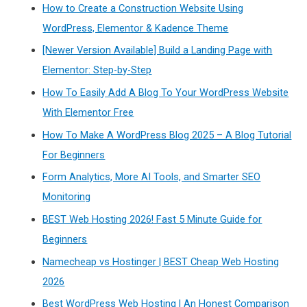
How to Create a Construction Website Using
WordPress, Elementor & Kadence Theme
[Newer Version Available] Build a Landing Page with
Elementor: Step-by-Step
How To Easily Add A Blog To Your WordPress Website
With Elementor Free
How To Make A WordPress Blog 2025 – A Blog Tutorial
For Beginners
Form Analytics, More AI Tools, and Smarter SEO
Monitoring
BEST Web Hosting 2026! Fast 5 Minute Guide for
Beginners
Namecheap vs Hostinger | BEST Cheap Web Hosting
2026
Best WordPress Web Hosting | An Honest Comparison