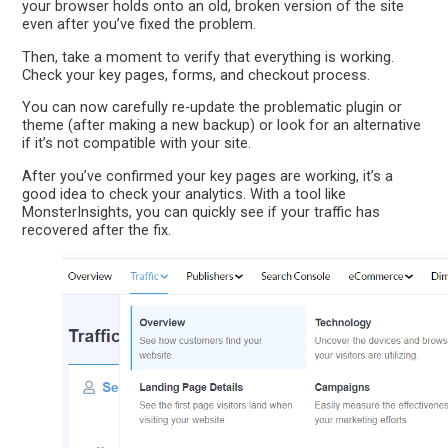
your browser holds onto an old, broken version of the site
even after you’ve fixed the problem.
Then, take a moment to verify that everything is working.
Check your key pages, forms, and checkout process.
You can now carefully re-update the problematic plugin or
theme (after making a new backup) or look for an alternative
if it’s not compatible with your site.
After you’ve confirmed your key pages are working, it’s a
good idea to check your analytics. With a tool like
MonsterInsights, you can quickly see if your traffic has
recovered after the fix.