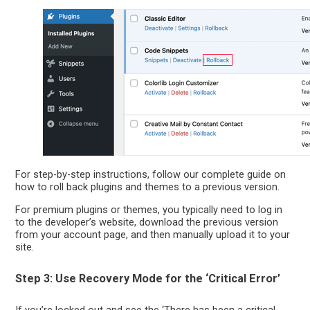
For step-by-step instructions, follow our complete guide on
how to roll back plugins and themes to a previous version.
For premium plugins or themes, you typically need to log in
to the developer’s website, download the previous version
from your account page, and then manually upload it to your
site.
Step 3: Use Recovery Mode for the ‘Critical Error’