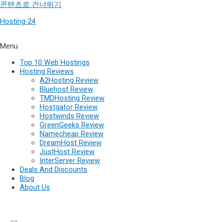
콘텐츠로 건너뛰기
Hosting-24
Menu
Top 10 Web Hostings
Hosting Reviews
A2Hosting Review
Bluehost Review
TMDHosting Review
Hostgator Review
Hostwinds Review
GreenGeeks Review
Namecheap Review
DreamHost Review
JustHost Review
InterServer Review
Deals And Discounts
Blog
About Us