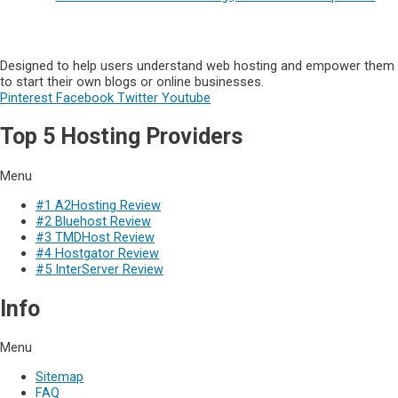
Designed to help users understand web hosting and empower them
to start their own blogs or online businesses.
Pinterest
Facebook
Twitter
Youtube
Top 5 Hosting Providers
Menu
#1 A2Hosting Review
#2 Bluehost Review
#3 TMDHost Review
#4 Hostgator Review
#5 InterServer Review
Info
Menu
Sitemap
FAQ