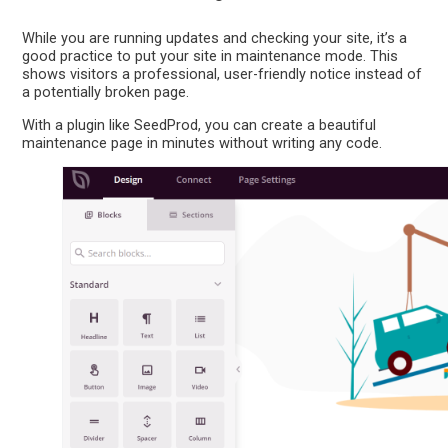
While you are running updates and checking your site, it’s a
good practice to put your site in maintenance mode. This
shows visitors a professional, user-friendly notice instead of
a potentially broken page.
With a plugin like SeedProd, you can create a beautiful
maintenance page in minutes without writing any code.