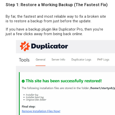
Step 1: Restore a Working Backup (The Fastest Fix)
By far, the fastest and most reliable way to fix a broken site
is to restore a backup from just before the update.
If you have a backup plugin like Duplicator Pro, then you’re
just a few clicks away from being back online.