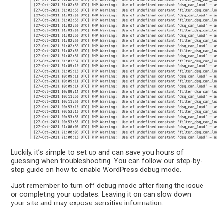
Luckily, it’s simple to set up and can save you hours of
guessing when troubleshooting. You can follow our step-by-
step guide on how to enable WordPress debug mode.
Just remember to turn off debug mode after fixing the issue
or completing your updates. Leaving it on can slow down
your site and may expose sensitive information.