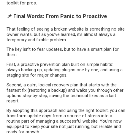
toolkit for pros.
📌 Final Words: From Panic to Proactive
That feeling of seeing a broken website is something no site
owner wants, but as you’ve learned, it’s almost always a
temporary and fixable problem.
The key isn’t to fear updates, but to have a smart plan for
them:
First, a proactive prevention plan built on simple habits:
always backing up, updating plugins one by one, and using a
staging site for major changes.
Second, a calm, logical recovery plan that starts with the
fastest fix (restoring a backup) and walks you through other
options step-by-step, saving the technical fixes as a last
resort.
By adopting this approach and using the right toolkit, you can
transform update days from a source of stress into a
routine part of managing a successful website. You’re now
equipped to keep your site not just running, but reliable and
ready for growth.