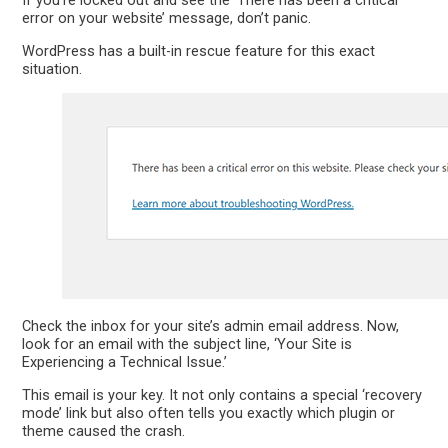
If you’re locked out and see the ‘There has been a critical
error on your website’ message, don’t panic.
WordPress has a built-in rescue feature for this exact
situation.
Check the inbox for your site’s admin email address. Now,
look for an email with the subject line, ‘Your Site is
Experiencing a Technical Issue.’
This email is your key. It not only contains a special ‘recovery
mode’ link but also often tells you exactly which plugin or
theme caused the crash.