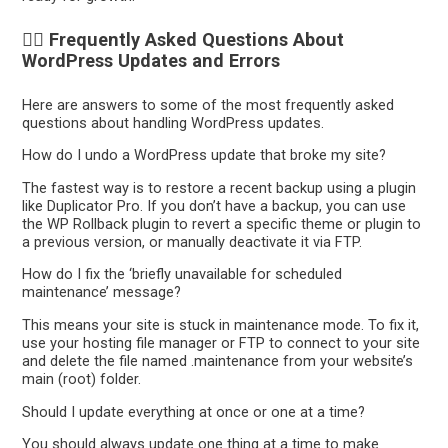
🙋‍♀️ Frequently Asked Questions About
WordPress Updates and Errors
Here are answers to some of the most frequently asked
questions about handling WordPress updates.
How do I undo a WordPress update that broke my site?
The fastest way is to restore a recent backup using a plugin
like Duplicator Pro. If you don’t have a backup, you can use
the WP Rollback plugin to revert a specific theme or plugin to
a previous version, or manually deactivate it via FTP.
How do I fix the ‘briefly unavailable for scheduled
maintenance’ message?
This means your site is stuck in maintenance mode. To fix it,
use your hosting file manager or FTP to connect to your site
and delete the file named .maintenance from your website’s
main (root) folder.
Should I update everything at once or one at a time?
You should always update one thing at a time to make