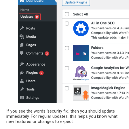
If you see the words ‘security fix’, then you should update
immediately. For regular updates, this helps you know what
new features or changes to expect.