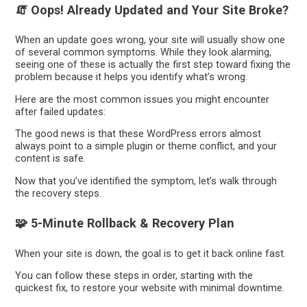
🧯 Oops! Already Updated and Your Site Broke?
When an update goes wrong, your site will usually show one
of several common symptoms. While they look alarming,
seeing one of these is actually the first step toward fixing the
problem because it helps you identify what’s wrong.
Here are the most common issues you might encounter
after failed updates:
The good news is that these WordPress errors almost
always point to a simple plugin or theme conflict, and your
content is safe.
Now that you’ve identified the symptom, let’s walk through
the recovery steps.
🧩 5-Minute Rollback & Recovery Plan
When your site is down, the goal is to get it back online fast.
You can follow these steps in order, starting with the
quickest fix, to restore your website with minimal downtime.