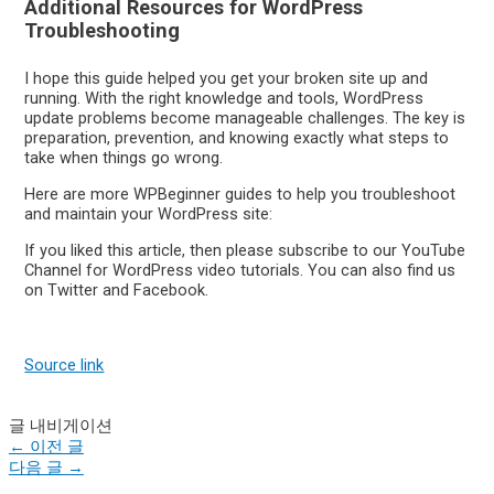
Additional Resources for WordPress
Troubleshooting
I hope this guide helped you get your broken site up and
running. With the right knowledge and tools, WordPress
update problems become manageable challenges. The key is
preparation, prevention, and knowing exactly what steps to
take when things go wrong.
Here are more WPBeginner guides to help you troubleshoot
and maintain your WordPress site:
If you liked this article, then please subscribe to our YouTube
Channel for WordPress video tutorials. You can also find us
on Twitter and Facebook.
Source link
글 내비게이션
←
이전 글
다음 글
→