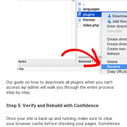
Our guide on how to deactivate all plugins when you can’t
access wp-admin will walk you through the entire process
step-by-step.
Step 5: Verify and Rebuild with Confidence
Once your site is back up and running, make sure to clear
your browser cache before checking your pages. Sometimes