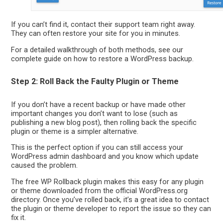
If you can’t find it, contact their support team right away.
They can often restore your site for you in minutes.
For a detailed walkthrough of both methods, see our
complete guide on how to restore a WordPress backup.
Step 2: Roll Back the Faulty Plugin or Theme
If you don’t have a recent backup or have made other
important changes you don’t want to lose (such as
publishing a new blog post), then rolling back the specific
plugin or theme is a simpler alternative.
This is the perfect option if you can still access your
WordPress admin dashboard and you know which update
caused the problem.
The free WP Rollback plugin makes this easy for any plugin
or theme downloaded from the official WordPress.org
directory. Once you’ve rolled back, it’s a great idea to contact
the plugin or theme developer to report the issue so they can
fix it.