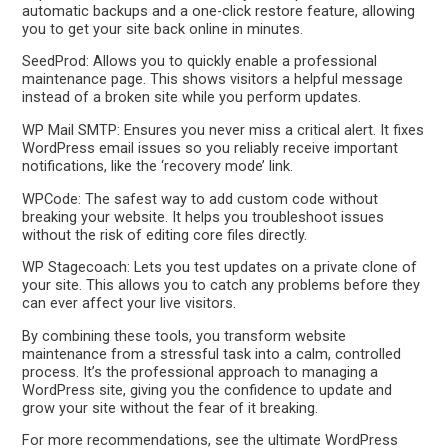
automatic backups and a one-click restore feature, allowing
you to get your site back online in minutes.
SeedProd: Allows you to quickly enable a professional
maintenance page. This shows visitors a helpful message
instead of a broken site while you perform updates.
WP Mail SMTP: Ensures you never miss a critical alert. It fixes
WordPress email issues so you reliably receive important
notifications, like the ‘recovery mode’ link.
WPCode: The safest way to add custom code without
breaking your website. It helps you troubleshoot issues
without the risk of editing core files directly.
WP Stagecoach: Lets you test updates on a private clone of
your site. This allows you to catch any problems before they
can ever affect your live visitors.
By combining these tools, you transform website
maintenance from a stressful task into a calm, controlled
process. It’s the professional approach to managing a
WordPress site, giving you the confidence to update and
grow your site without the fear of it breaking.
For more recommendations, see the ultimate WordPress