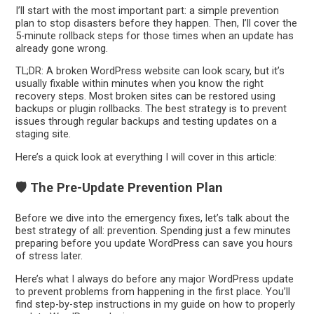
I’ll start with the most important part: a simple prevention
plan to stop disasters before they happen. Then, I’ll cover the
5-minute rollback steps for those times when an update has
already gone wrong.
TL;DR: A broken WordPress website can look scary, but it’s
usually fixable within minutes when you know the right
recovery steps. Most broken sites can be restored using
backups or plugin rollbacks. The best strategy is to prevent
issues through regular backups and testing updates on a
staging site.
Here’s a quick look at everything I will cover in this article:
🛡️ The Pre-Update Prevention Plan
Before we dive into the emergency fixes, let’s talk about the
best strategy of all: prevention. Spending just a few minutes
preparing before you update WordPress can save you hours
of stress later.
Here’s what I always do before any major WordPress update
to prevent problems from happening in the first place. You’ll
find step-by-step instructions in my guide on how to properly