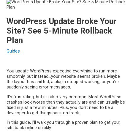
WordPress Update Broke Your
Site? See 5-Minute Rollback
Plan
Guides
You update WordPress expecting everything to run more
smoothly, but instead…your website seems broken. Maybe
the layout has shifted, a plugin stopped working, or you’re
suddenly seeing error messages.
It’s frustrating, but it’s also very common. Most WordPress
crashes look worse than they actually are and can usually be
fixed in just a few minutes. Plus, you don’t need to be a
developer to get things back on track.
In this guide, I’ll walk you through a proven plan to get your
site back online quickly.