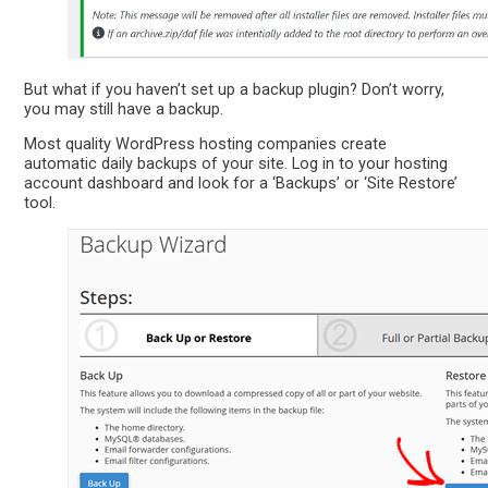
But what if you haven’t set up a backup plugin? Don’t worry,
you may still have a backup.
Most quality WordPress hosting companies create
automatic daily backups of your site. Log in to your hosting
account dashboard and look for a ‘Backups’ or ‘Site Restore’
tool.