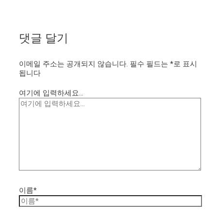
댓글 달기
이메일 주소는 공개되지 않습니다.
필수 필드는
*
로 표시
됩니다
여기에 입력하세요...
이름*