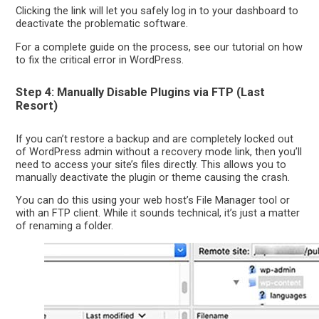
Clicking the link will let you safely log in to your dashboard to
deactivate the problematic software.
For a complete guide on the process, see our tutorial on how
to fix the critical error in WordPress.
Step 4: Manually Disable Plugins via FTP (Last
Resort)
If you can’t restore a backup and are completely locked out
of WordPress admin without a recovery mode link, then you’ll
need to access your site’s files directly. This allows you to
manually deactivate the plugin or theme causing the crash.
You can do this using your web host’s File Manager tool or
with an FTP client. While it sounds technical, it’s just a matter
of renaming a folder.