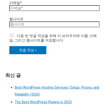
이메일*
웹사이트
다음 번 댓글 작성을 위해 이 브라우저에 이름, 이메
일, 그리고 웹사이트를 저장합니다.
최신 글
Best WordPress Hosting Services | Setup, Pricing, and
Reliability (2026)
The Best WordPress Plugins in 2025