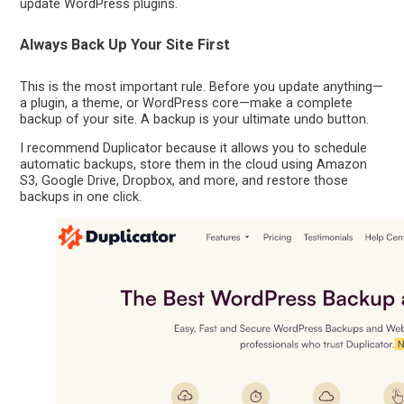
update WordPress plugins.
Always Back Up Your Site First
This is the most important rule. Before you update anything—
a plugin, a theme, or WordPress core—make a complete
backup of your site. A backup is your ultimate undo button.
I recommend Duplicator because it allows you to schedule
automatic backups, store them in the cloud using Amazon
S3, Google Drive, Dropbox, and more, and restore those
backups in one click.