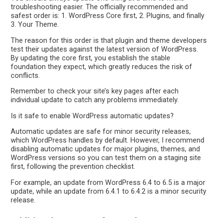
troubleshooting easier. The officially recommended and
safest order is: 1. WordPress Core first, 2. Plugins, and finally
3. Your Theme.
The reason for this order is that plugin and theme developers
test their updates against the latest version of WordPress.
By updating the core first, you establish the stable
foundation they expect, which greatly reduces the risk of
conflicts.
Remember to check your site’s key pages after each
individual update to catch any problems immediately.
Is it safe to enable WordPress automatic updates?
Automatic updates are safe for minor security releases,
which WordPress handles by default. However, I recommend
disabling automatic updates for major plugins, themes, and
WordPress versions so you can test them on a staging site
first, following the prevention checklist.
For example, an update from WordPress 6.4 to 6.5 is a major
update, while an update from 6.4.1 to 6.4.2 is a minor security
release.