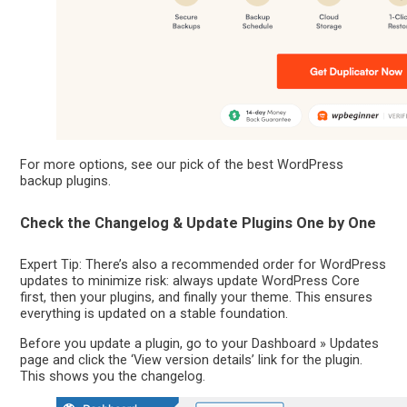
For more options, see our pick of the best WordPress
backup plugins.
Check the Changelog & Update Plugins One by One
Expert Tip: There’s also a recommended order for WordPress
updates to minimize risk: always update WordPress Core
first, then your plugins, and finally your theme. This ensures
everything is updated on a stable foundation.
Before you update a plugin, go to your Dashboard » Updates
page and click the ‘View version details’ link for the plugin.
This shows you the changelog.