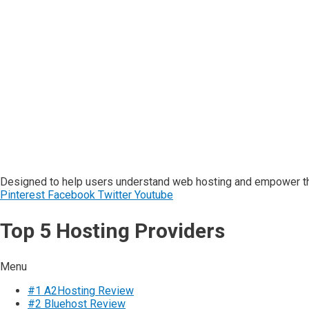
Designed to help users understand web hosting and empower the
Pinterest
Facebook
Twitter
Youtube
Top 5 Hosting Providers
Menu
#1 A2Hosting Review
#2 Bluehost Review