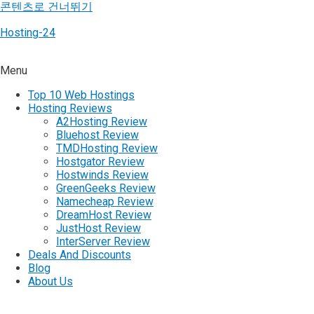
콘텐츠로 건너뛰기
Hosting-24
Menu
Top 10 Web Hostings
Hosting Reviews
A2Hosting Review
Bluehost Review
TMDHosting Review
Hostgator Review
Hostwinds Review
GreenGeeks Review
Namecheap Review
DreamHost Review
JustHost Review
InterServer Review
Deals And Discounts
Blog
About Us