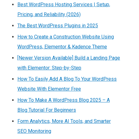
Best WordPress Hosting Services | Setup,
Pricing, and Reliability (2026)
The Best WordPress Plugins in 2025
How to Create a Construction Website Using
WordPress, Elementor & Kadence Theme
[Newer Version Available] Build a Landing Page
with Elementor: Step-by-Step
How To Easily Add A Blog To Your WordPress
Website With Elementor Free
How To Make A WordPress Blog 2025 – A
Blog Tutorial For Beginners
Form Analytics, More AI Tools, and Smarter
SEO Monitoring