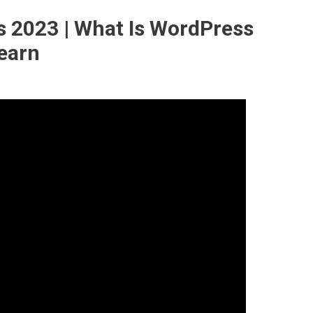
s 2023 | What Is WordPress
learn