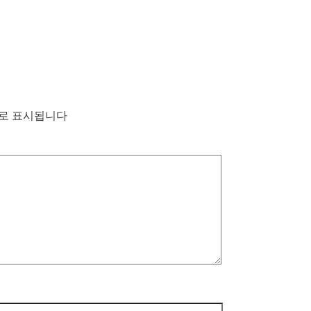
로 표시됩니다