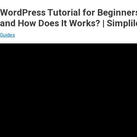
WordPress Tutorial for Beginner
and How Does It Works? | Simpli
Guides