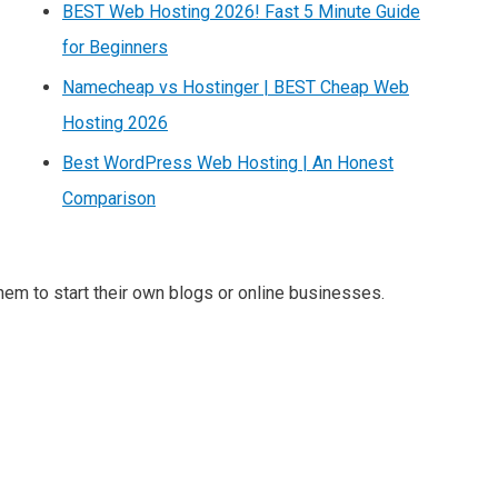
BEST Web Hosting 2026! Fast 5 Minute Guide
for Beginners
Namecheap vs Hostinger | BEST Cheap Web
Hosting 2026
Best WordPress Web Hosting | An Honest
Comparison
m to start their own blogs or online businesses.