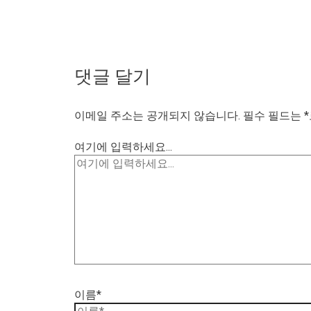
댓글 달기
이메일 주소는 공개되지 않습니다.
필수 필드는
*
여기에 입력하세요...
이름*