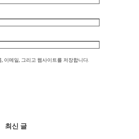
름, 이메일, 그리고 웹사이트를 저장합니다.
최신 글