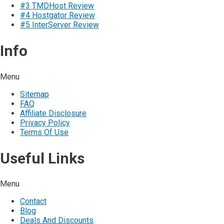
#3 TMDHost Review
#4 Hostgator Review
#5 InterServer Review
Info
Menu
Sitemap
FAQ
Affiliate Disclosure
Privacy Policy
Terms Of Use
Useful Links
Menu
Contact
Blog
Deals And Discounts