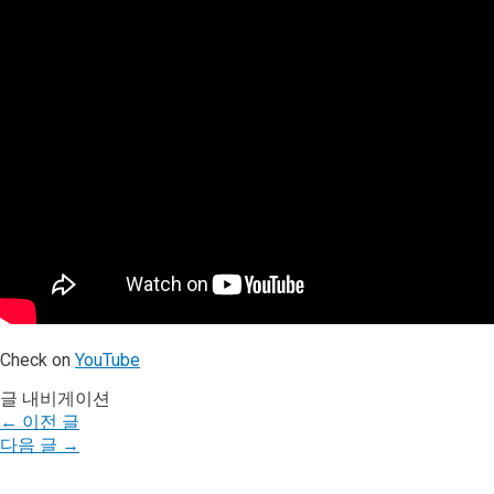
Check on
YouTube
글 내비게이션
←
이전 글
다음 글
→