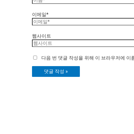
이메일*
웹사이트
다음 번 댓글 작성을 위해 이 브라우저에 이