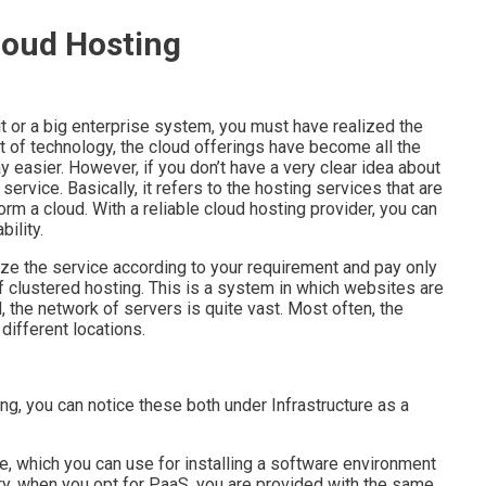
loud Hosting
 or a big enterprise system, you must have realized the
t of technology, the cloud offerings have become all the
 easier. However, if you don’t have a very clear idea about
ervice. Basically, it refers to the hosting services that are
rm a cloud. With a reliable cloud hosting provider, you can
ility.
lize the service according to your requirement and pay only
f clustered hosting. This is a system in which websites are
 the network of servers is quite vast. Most often, the
 different locations.
ng, you can notice these both under Infrastructure as a
e, which you can use for installing a software environment
ary, when you opt for PaaS, you are provided with the same