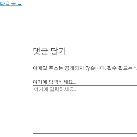
다음 글
→
댓글 달기
이메일 주소는 공개되지 않습니다.
필수 필드는
*
여기에 입력하세요...