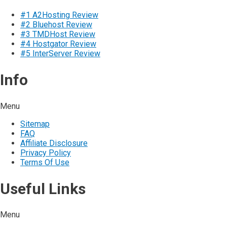
#1 A2Hosting Review
#2 Bluehost Review
#3 TMDHost Review
#4 Hostgator Review
#5 InterServer Review
Info
Menu
Sitemap
FAQ
Affiliate Disclosure
Privacy Policy
Terms Of Use
Useful Links
Menu