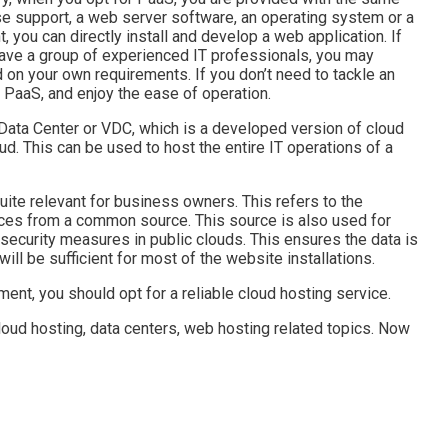
se support, a web server software, an operating system or a
 you can directly install and develop a web application. If
have a group of experienced IT professionals, you may
on your own requirements. If you don’t need to tackle an
 PaaS, and enjoy the ease of operation.
 Data Center or VDC, which is a developed version of cloud
ud. This can be used to host the entire IT operations of a
uite relevant for business owners. This refers to the
rces from a common source. This source is also used for
in security measures in public clouds. This ensures the data is
will be sufficient for most of the website installations.
ent, you should opt for a reliable cloud hosting service.
oud hosting, data centers, web hosting related topics. Now