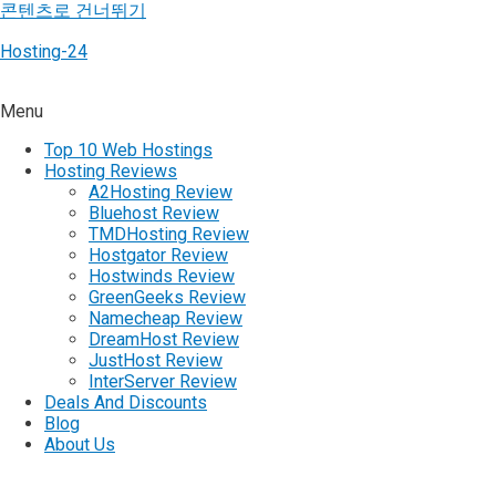
콘텐츠로 건너뛰기
Hosting-24
Menu
Top 10 Web Hostings
Hosting Reviews
A2Hosting Review
Bluehost Review
TMDHosting Review
Hostgator Review
Hostwinds Review
GreenGeeks Review
Namecheap Review
DreamHost Review
JustHost Review
InterServer Review
Deals And Discounts
Blog
About Us