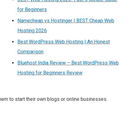
for Beginners
Namecheap vs Hostinger | BEST Cheap Web
Hosting 2026
Best WordPress Web Hosting | An Honest
Comparison
Bluehost India Review – Best WordPress Web
Hosting for Beginners Review
m to start their own blogs or online businesses.