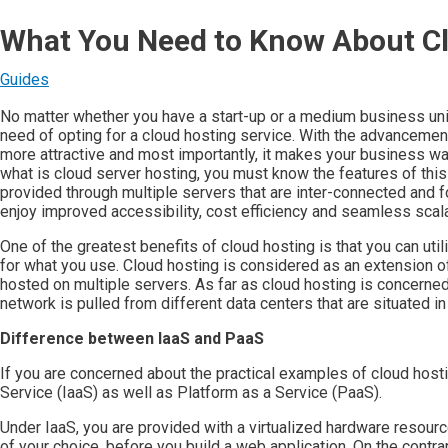
What You Need to Know About C
Guides
No matter whether you have a start-up or a medium business unit
need of opting for a cloud hosting service. With the advancemen
more attractive and most importantly, it makes your business way
what is cloud server hosting, you must know the features of this s
provided through multiple servers that are inter-connected and fo
enjoy improved accessibility, cost efficiency and seamless scalab
One of the greatest benefits of cloud hosting is that you can uti
for what you use. Cloud hosting is considered as an extension o
hosted on multiple servers. As far as cloud hosting is concerned,
network is pulled from different data centers that are situated in
Difference between IaaS and PaaS
If you are concerned about the practical examples of cloud hosti
Service (IaaS) as well as Platform as a Service (PaaS).
Under IaaS, you are provided with a virtualized hardware resourc
of your choice, before you build a web application. On the contr