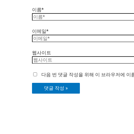
이름*
이메일*
웹사이트
다음 번 댓글 작성을 위해 이 브라우저에 이