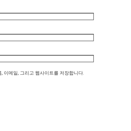
름, 이메일, 그리고 웹사이트를 저장합니다.