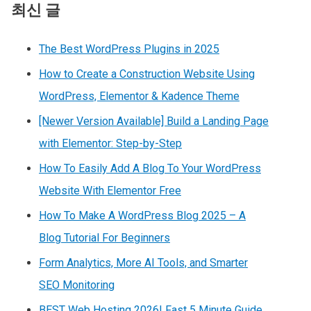
최신 글
The Best WordPress Plugins in 2025
How to Create a Construction Website Using
WordPress, Elementor & Kadence Theme
[Newer Version Available] Build a Landing Page
with Elementor: Step-by-Step
How To Easily Add A Blog To Your WordPress
Website With Elementor Free
How To Make A WordPress Blog 2025 – A
Blog Tutorial For Beginners
Form Analytics, More AI Tools, and Smarter
SEO Monitoring
BEST Web Hosting 2026! Fast 5 Minute Guide