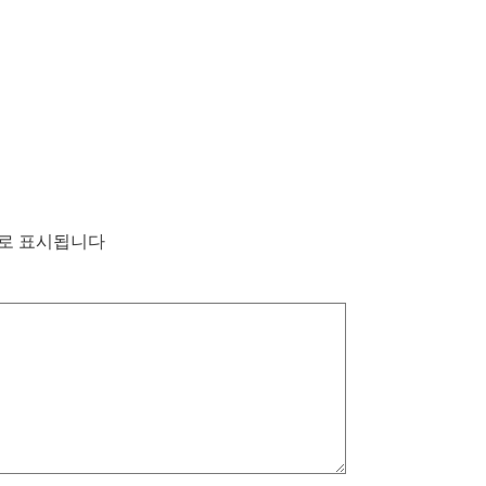
로 표시됩니다