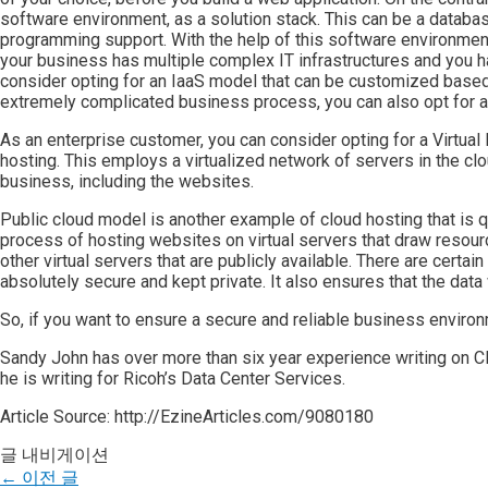
software environment, as a solution stack. This can be a databa
programming support. With the help of this software environment,
your business has multiple complex IT infrastructures and you 
consider opting for an IaaS model that can be customized based 
extremely complicated business process, you can also opt for a
As an enterprise customer, you can consider opting for a Virtual
hosting. This employs a virtualized network of servers in the clo
business, including the websites.
Public cloud model is another example of cloud hosting that is q
process of hosting websites on virtual servers that draw resou
other virtual servers that are publicly available. There are certa
absolutely secure and kept private. It also ensures that the data 
So, if you want to ensure a secure and reliable business environm
Sandy John has over more than six year experience writing on Cl
he is writing for Ricoh’s Data Center Services.
Article Source: http://EzineArticles.com/9080180
글 내비게이션
←
이전 글