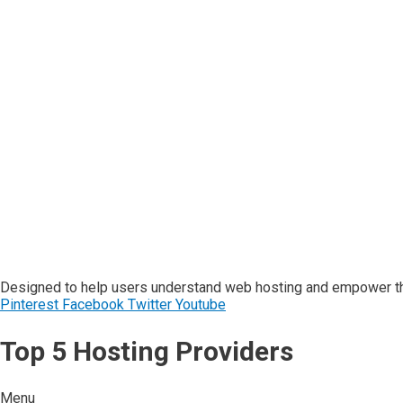
Designed to help users understand web hosting and empower the
Pinterest
Facebook
Twitter
Youtube
Top 5 Hosting Providers
Menu