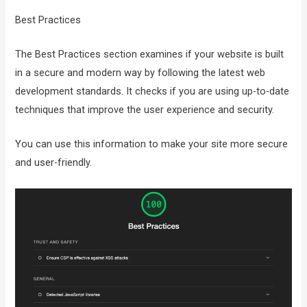
Best Practices
The Best Practices section examines if your website is built
in a secure and modern way by following the latest web
development standards. It checks if you are using up-to-date
techniques that improve the user experience and security.
You can use this information to make your site more secure
and user-friendly.