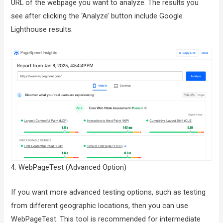
URL of the webpage you want to analyze. The results you
see after clicking the ‘Analyze’ button include Google
Lighthouse results.
4. WebPageTest (Advanced Option)
If you want more advanced testing options, such as testing
from different geographic locations, then you can use
WebPageTest. This tool is recommended for intermediate