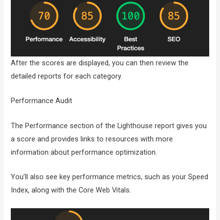
After the scores are displayed, you can then review the
detailed reports for each category.
Performance Audit
The Performance section of the Lighthouse report gives you
a score and provides links to resources with more
information about performance optimization.
You’ll also see key performance metrics, such as your Speed
Index, along with the Core Web Vitals.