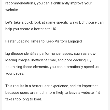
recommendations, you can significantly improve your
website.
Let’s take a quick look at some specific ways Lighthouse can
help you create a better site UX.
Faster Loading Times to Keep Visitors Engaged
Lighthouse identifies performance issues, such as slow-
loading images, inefficient code, and poor caching. By
optimizing these elements, you can dramatically speed up
your pages.
This results in a better user experience, and it’s important
because users are much more likely to leave a website if it
takes too long to load.