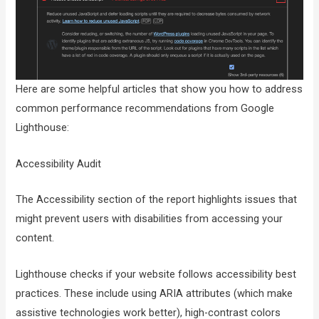
Here are some helpful articles that show you how to address
common performance recommendations from Google
Lighthouse:
Accessibility Audit
The Accessibility section of the report highlights issues that
might prevent users with disabilities from accessing your
content.
Lighthouse checks if your website follows accessibility best
practices. These include using ARIA attributes (which make
assistive technologies work better), high-contrast colors