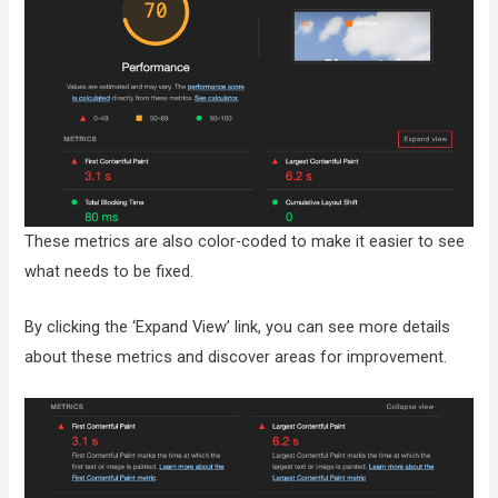
These metrics are also color-coded to make it easier to see
what needs to be fixed.
By clicking the ‘Expand View’ link, you can see more details
about these metrics and discover areas for improvement.