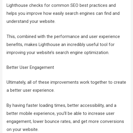
Lighthouse checks for common SEO best practices and
helps you improve how easily search engines can find and
understand your website.
This, combined with the performance and user experience
benefits, makes Lighthouse an incredibly useful tool for
improving your website’s search engine optimization.
Better User Engagement
Ultimately, all of these improvements work together to create
a better user experience.
By having faster loading times, better accessibility, and a
better mobile experience, you’ll be able to increase user
engagement, lower bounce rates, and get more conversions
on your website.