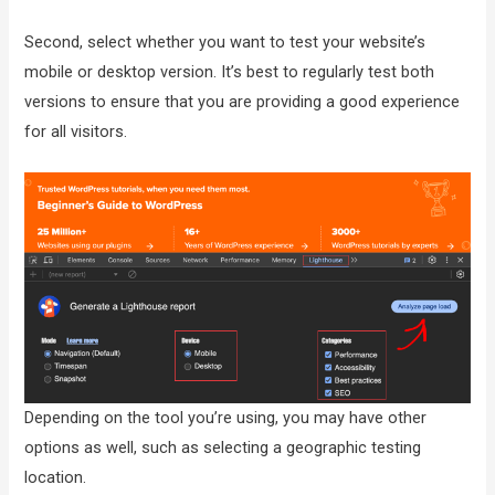
Second, select whether you want to test your website’s
mobile or desktop version. It’s best to regularly test both
versions to ensure that you are providing a good experience
for all visitors.
Depending on the tool you’re using, you may have other
options as well, such as selecting a geographic testing
location.