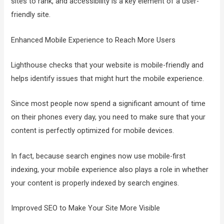
sites to rank, and accessibility is a key element of a user-
friendly site.
Enhanced Mobile Experience to Reach More Users
Lighthouse checks that your website is mobile-friendly and
helps identify issues that might hurt the mobile experience.
Since most people now spend a significant amount of time
on their phones every day, you need to make sure that your
content is perfectly optimized for mobile devices.
In fact, because search engines now use mobile-first
indexing, your mobile experience also plays a role in whether
your content is properly indexed by search engines.
Improved SEO to Make Your Site More Visible