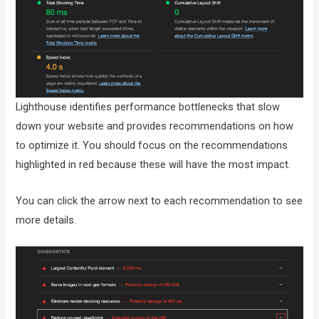
Lighthouse identifies performance bottlenecks that slow
down your website and provides recommendations on how
to optimize it. You should focus on the recommendations
highlighted in red because these will have the most impact.
You can click the arrow next to each recommendation to see
more details.