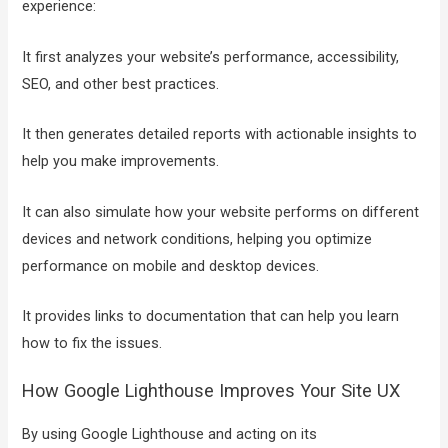
experience:
It first analyzes your website’s performance, accessibility,
SEO, and other best practices.
It then generates detailed reports with actionable insights to
help you make improvements.
It can also simulate how your website performs on different
devices and network conditions, helping you optimize
performance on mobile and desktop devices.
It provides links to documentation that can help you learn
how to fix the issues.
How Google Lighthouse Improves Your Site UX
By using Google Lighthouse and acting on its