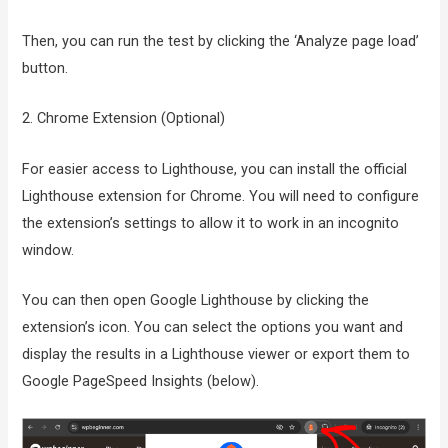
Then, you can run the test by clicking the ‘Analyze page load’
button.
2. Chrome Extension (Optional)
For easier access to Lighthouse, you can install the official
Lighthouse extension for Chrome. You will need to configure
the extension’s settings to allow it to work in an incognito
window.
You can then open Google Lighthouse by clicking the
extension’s icon. You can select the options you want and
display the results in a Lighthouse viewer or export them to
Google PageSpeed Insights (below).