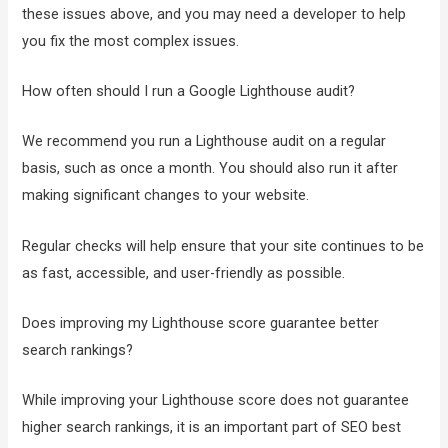
these issues above, and you may need a developer to help
you fix the most complex issues.
How often should I run a Google Lighthouse audit?
We recommend you run a Lighthouse audit on a regular
basis, such as once a month. You should also run it after
making significant changes to your website.
Regular checks will help ensure that your site continues to be
as fast, accessible, and user-friendly as possible.
Does improving my Lighthouse score guarantee better
search rankings?
While improving your Lighthouse score does not guarantee
higher search rankings, it is an important part of SEO best