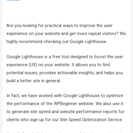
Are you looking for practical ways to improve the user
experience on your website and get more repeat visitors? We
highly recommend checking out Google Lighthouse.
Google Lighthouse is a free tool designed to boost the user
experience (UX) on your website. It allows you to find
potential issues, provides actionable insights, and helps you
build a better site in general.
In fact, we have worked with Google Lighthouse to optimize
the performance of the WPBeginner website. We also use it
to generate site speed and website performance reports for
clients who sign up for our Site Speed Optimization Service.