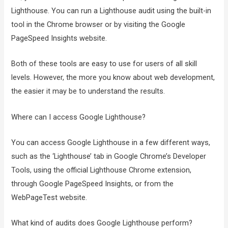
Lighthouse. You can run a Lighthouse audit using the built-in
tool in the Chrome browser or by visiting the Google
PageSpeed Insights website.
Both of these tools are easy to use for users of all skill
levels. However, the more you know about web development,
the easier it may be to understand the results.
Where can I access Google Lighthouse?
You can access Google Lighthouse in a few different ways,
such as the ‘Lighthouse’ tab in Google Chrome’s Developer
Tools, using the official Lighthouse Chrome extension,
through Google PageSpeed Insights, or from the
WebPageTest website.
What kind of audits does Google Lighthouse perform?