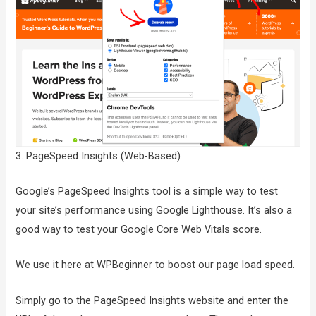
3. PageSpeed Insights (Web-Based)
Google’s PageSpeed Insights tool is a simple way to test
your site’s performance using Google Lighthouse. It’s also a
good way to test your Google Core Web Vitals score.
We use it here at WPBeginner to boost our page load speed.
Simply go to the PageSpeed Insights website and enter the