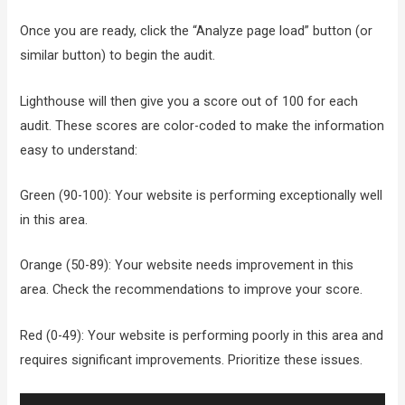
Once you are ready, click the “Analyze page load” button (or
similar button) to begin the audit.
Lighthouse will then give you a score out of 100 for each
audit. These scores are color-coded to make the information
easy to understand:
Green (90-100): Your website is performing exceptionally well
in this area.
Orange (50-89): Your website needs improvement in this
area. Check the recommendations to improve your score.
Red (0-49): Your website is performing poorly in this area and
requires significant improvements. Prioritize these issues.