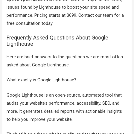
issues found by Lighthouse to boost your site speed and
performance. Pricing starts at $699. Contact our team for a
free consultation today!
Frequently Asked Questions About Google
Lighthouse
Here are brief answers to the questions we are most often
asked about Google Lighthouse:
What exactly is Google Lighthouse?
Google Lighthouse is an open-source, automated tool that
audits your website’s performance, accessibility, SEO, and
more. It generates detailed reports with actionable insights
to help you improve your website.