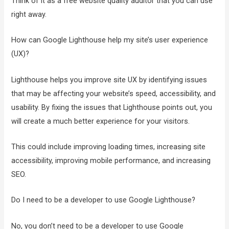
Think of it as a free website quality auditor that you can use
right away.
How can Google Lighthouse help my site’s user experience
(UX)?
Lighthouse helps you improve site UX by identifying issues
that may be affecting your website’s speed, accessibility, and
usability. By fixing the issues that Lighthouse points out, you
will create a much better experience for your visitors.
This could include improving loading times, increasing site
accessibility, improving mobile performance, and increasing
SEO.
Do I need to be a developer to use Google Lighthouse?
No, you don’t need to be a developer to use Google