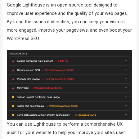
Google Lighthouse is an open-source tool designed to
improve user experience and the quality of your web pages.
By fixing the issues it identifies, you can keep your visitors
more engaged, improve your pageviews, and even boost your
WordPress SEO.
You can use Lighthouse to perform a comprehensive UX
audit for your website to help you improve your site’s user