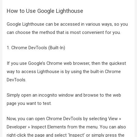
How to Use Google Lighthouse
Google Lighthouse can be accessed in various ways, so you
can choose the method that is most convenient for you.
1. Chrome DevTools (Built-In)
If you use Google’s Chrome web browser, then the quickest
way to access Lighthouse is by using the built-in Chrome
DevTools.
Simply open an incognito window and browse to the web
page you want to test.
Now, you can open Chrome DevTools by selecting View »
Developer » Inspect Elements from the menu. You can also
right-click the page and select ‘Inspect’ or simply press the