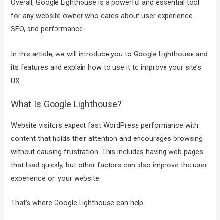
Overall, Google Lighthouse is a powerful and essential tool
for any website owner who cares about user experience,
SEO, and performance.
In this article, we will introduce you to Google Lighthouse and
its features and explain how to use it to improve your site’s
UX.
What Is Google Lighthouse?
Website visitors expect fast WordPress performance with
content that holds their attention and encourages browsing
without causing frustration. This includes having web pages
that load quickly, but other factors can also improve the user
experience on your website.
That’s where Google Lighthouse can help.