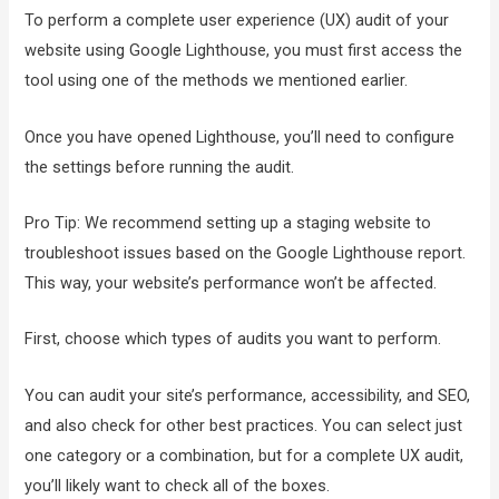
To perform a complete user experience (UX) audit of your
website using Google Lighthouse, you must first access the
tool using one of the methods we mentioned earlier.
Once you have opened Lighthouse, you’ll need to configure
the settings before running the audit.
Pro Tip: We recommend setting up a staging website to
troubleshoot issues based on the Google Lighthouse report.
This way, your website’s performance won’t be affected.
First, choose which types of audits you want to perform.
You can audit your site’s performance, accessibility, and SEO,
and also check for other best practices. You can select just
one category or a combination, but for a complete UX audit,
you’ll likely want to check all of the boxes.