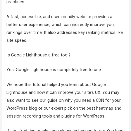
practices.
A fast, accessible, and user-friendly website provides a
better user experience, which can indirectly improve your
rankings over time. It also addresses key ranking metrics like
site speed.
Is Google Lighthouse a free tool?
Yes, Google Lighthouse is completely free to use.
We hope this tutorial helped you learn about Google
Lighthouse and how it can improve your site’s UX. You may
also want to see our guide on why you need a CDN for your
WordPress blog or our expert pick on the best heatmap and
session recording tools and plugins for WordPress.
If you liked this article, then please subscribe to our YouTube