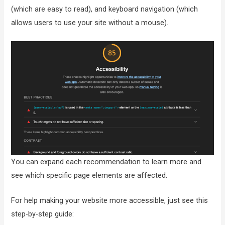
(which are easy to read), and keyboard navigation (which
allows users to use your site without a mouse).
You can expand each recommendation to learn more and
see which specific page elements are affected.
For help making your website more accessible, just see this
step-by-step guide: