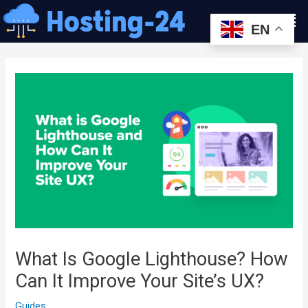
콘
Men
텐
EN
츠
글
로
내
건
비
너
게
뛰
이
기
션
What Is Google Lighthouse? How
Can It Improve Your Site’s UX?
Guides