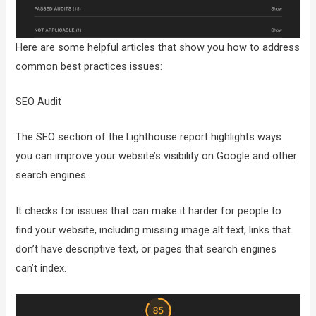
Here are some helpful articles that show you how to address
common best practices issues:
SEO Audit
The SEO section of the Lighthouse report highlights ways
you can improve your website’s visibility on Google and other
search engines.
It checks for issues that can make it harder for people to
find your website, including missing image alt text, links that
don’t have descriptive text, or pages that search engines
can’t index.