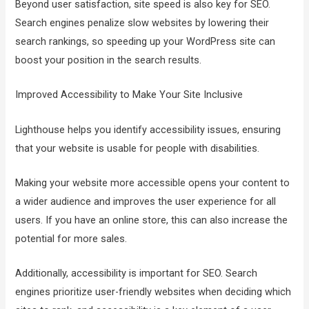
Beyond user satisfaction, site speed is also key for SEO.
Search engines penalize slow websites by lowering their
search rankings, so speeding up your WordPress site can
boost your position in the search results.
Improved Accessibility to Make Your Site Inclusive
Lighthouse helps you identify accessibility issues, ensuring
that your website is usable for people with disabilities.
Making your website more accessible opens your content to
a wider audience and improves the user experience for all
users. If you have an online store, this can also increase the
potential for more sales.
Additionally, accessibility is important for SEO. Search
engines prioritize user-friendly websites when deciding which