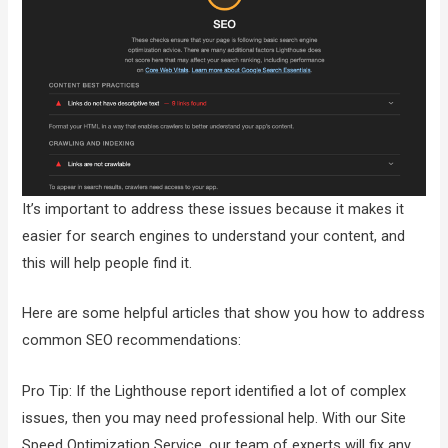
It’s important to address these issues because it makes it
easier for search engines to understand your content, and
this will help people find it.
Here are some helpful articles that show you how to address
common SEO recommendations:
Pro Tip: If the Lighthouse report identified a lot of complex
issues, then you may need professional help. With our Site
Speed Optimization Service, our team of experts will fix any