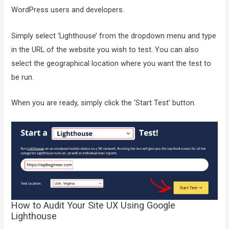
WordPress users and developers.
Simply select ‘Lighthouse’ from the dropdown menu and type
in the URL of the website you wish to test. You can also
select the geographical location where you want the test to
be run.
When you are ready, simply click the ‘Start Test’ button.
How to Audit Your Site UX Using Google
Lighthouse