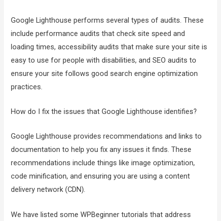
Google Lighthouse performs several types of audits. These
include performance audits that check site speed and
loading times, accessibility audits that make sure your site is
easy to use for people with disabilities, and SEO audits to
ensure your site follows good search engine optimization
practices.
How do I fix the issues that Google Lighthouse identifies?
Google Lighthouse provides recommendations and links to
documentation to help you fix any issues it finds. These
recommendations include things like image optimization,
code minification, and ensuring you are using a content
delivery network (CDN).
We have listed some WPBeginner tutorials that address