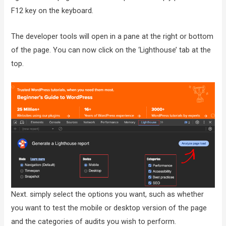
F12 key on the keyboard.
The developer tools will open in a pane at the right or bottom
of the page. You can now click on the ‘Lighthouse’ tab at the
top.
Next. simply select the options you want, such as whether
you want to test the mobile or desktop version of the page
and the categories of audits you wish to perform.