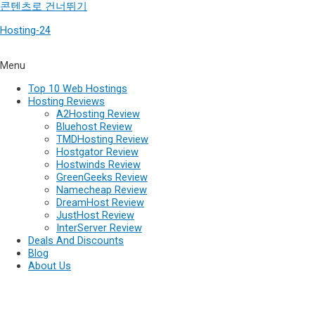
콘텐츠로 건너뛰기
Hosting-24
Menu
Top 10 Web Hostings
Hosting Reviews
A2Hosting Review
Bluehost Review
TMDHosting Review
Hostgator Review
Hostwinds Review
GreenGeeks Review
Namecheap Review
DreamHost Review
JustHost Review
InterServer Review
Deals And Discounts
Blog
About Us