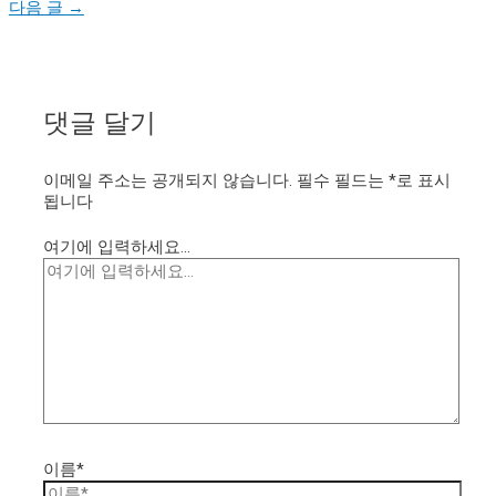
다음 글
→
댓글 달기
이메일 주소는 공개되지 않습니다.
필수 필드는
*
로 표시
됩니다
여기에 입력하세요...
이름*