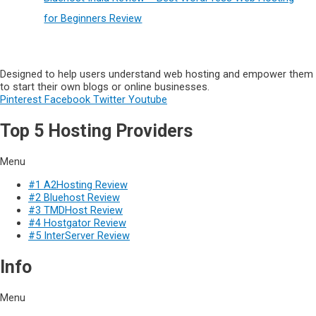
for Beginners Review
Designed to help users understand web hosting and empower them
to start their own blogs or online businesses.
Pinterest
Facebook
Twitter
Youtube
Top 5 Hosting Providers
Menu
#1 A2Hosting Review
#2 Bluehost Review
#3 TMDHost Review
#4 Hostgator Review
#5 InterServer Review
Info
Menu