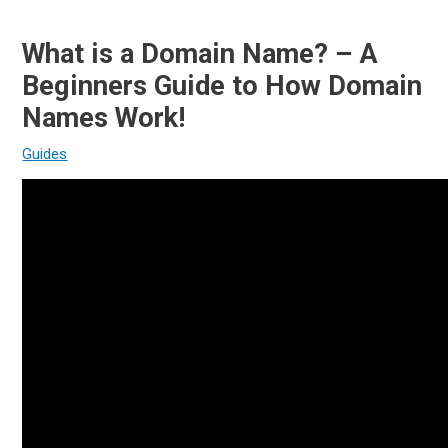
What is a Domain Name? – A
Beginners Guide to How Domain
Names Work!
Guides