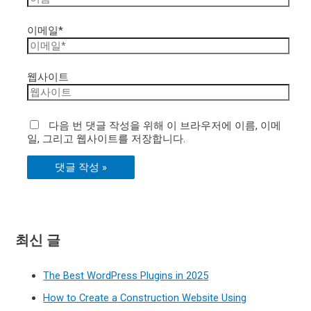
이메일*
웹사이트
다음 번 댓글 작성을 위해 이 브라우저에 이름, 이메
일, 그리고 웹사이트를 저장합니다.
최신 글
The Best WordPress Plugins in 2025
How to Create a Construction Website Using