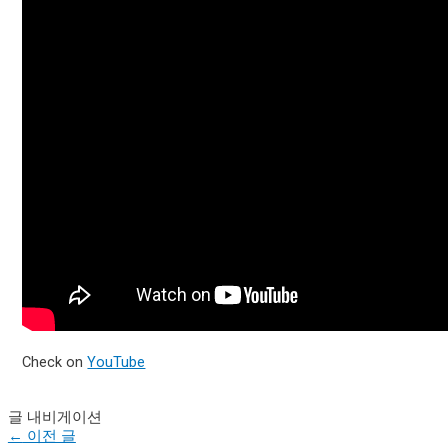
Check on
YouTube
글 내비게이션
←
이전 글