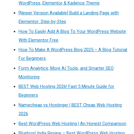
WordPress, Elementor & Kadence Theme
[Newer Version Available] Build a Landing Page with
Elementor: Step-by-Step
How To Easily Add A Blog To Your WordPress Website
With Elementor Free
How To Make A WordPress Blog 2025 – A Blog Tutorial
For Beginners
Form Analytics, More AI Tools, and Smarter SEO
Monitoring
BEST Web Hosting 2026! Fast 5 Minute Guide for
Beginners
Namecheap vs Hostinger | BEST Cheap Web Hosting
2026
Best WordPress Web Hosting | An Honest Comparison
Bluehost India Review – Best WordPress Web Hosting