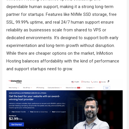
dependable human support, making it a strong long-term
partner for startups. Features like NVMe SSD storage, free
SSL, 99.99% uptime, and real 24/7 human support ensure
reliability as businesses scale from shared to VPS or
dedicated environments. It’s designed to support both early
experimentation and long-term growth without disruption.
While there are cheaper options on the market, InMotion
Hosting balances affordability with the kind of performance
and support startups need to grow.