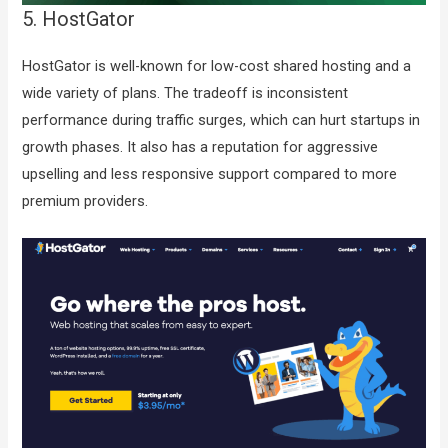
5. HostGator
HostGator is well-known for low-cost shared hosting and a
wide variety of plans. The tradeoff is inconsistent
performance during traffic surges, which can hurt startups in
growth phases. It also has a reputation for aggressive
upselling and less responsive support compared to more
premium providers.