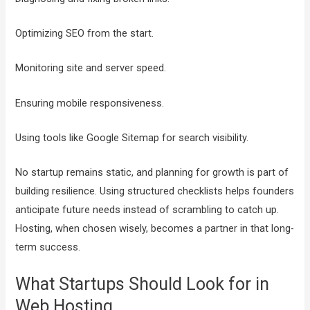
Optimizing SEO from the start.
Monitoring site and server speed.
Ensuring mobile responsiveness.
Using tools like Google Sitemap for search visibility.
No startup remains static, and planning for growth is part of
building resilience. Using structured checklists helps founders
anticipate future needs instead of scrambling to catch up.
Hosting, when chosen wisely, becomes a partner in that long-
term success.
What Startups Should Look for in
Web Hosting