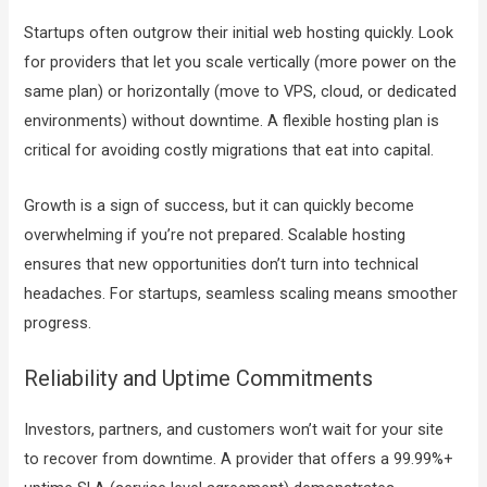
Startups often outgrow their initial web hosting quickly. Look
for providers that let you scale vertically (more power on the
same plan) or horizontally (move to VPS, cloud, or dedicated
environments) without downtime. A flexible hosting plan is
critical for avoiding costly migrations that eat into capital.
Growth is a sign of success, but it can quickly become
overwhelming if you’re not prepared. Scalable hosting
ensures that new opportunities don’t turn into technical
headaches. For startups, seamless scaling means smoother
progress.
Reliability and Uptime Commitments
Investors, partners, and customers won’t wait for your site
to recover from downtime. A provider that offers a 99.99%+