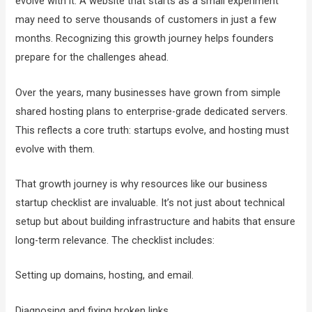
evolve with it. A website that starts as a small experiment
may need to serve thousands of customers in just a few
months. Recognizing this growth journey helps founders
prepare for the challenges ahead.
Over the years, many businesses have grown from simple
shared hosting plans to enterprise-grade dedicated servers.
This reflects a core truth: startups evolve, and hosting must
evolve with them.
That growth journey is why resources like our business
startup checklist are invaluable. It’s not just about technical
setup but about building infrastructure and habits that ensure
long-term relevance. The checklist includes:
Setting up domains, hosting, and email.
Diagnosing and fixing broken links.