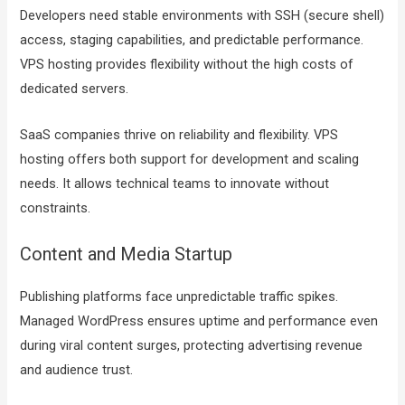
Developers need stable environments with SSH (secure shell)
access, staging capabilities, and predictable performance.
VPS hosting provides flexibility without the high costs of
dedicated servers.
SaaS companies thrive on reliability and flexibility. VPS
hosting offers both support for development and scaling
needs. It allows technical teams to innovate without
constraints.
Content and Media Startup
Publishing platforms face unpredictable traffic spikes.
Managed WordPress ensures uptime and performance even
during viral content surges, protecting advertising revenue
and audience trust.