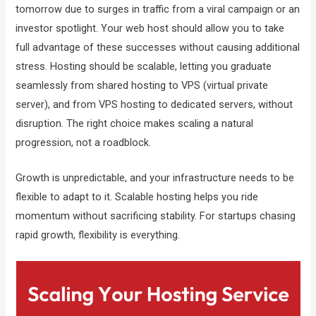
tomorrow due to surges in traffic from a viral campaign or an
investor spotlight. Your web host should allow you to take
full advantage of these successes without causing additional
stress. Hosting should be scalable, letting you graduate
seamlessly from shared hosting to VPS (virtual private
server), and from VPS hosting to dedicated servers, without
disruption. The right choice makes scaling a natural
progression, not a roadblock.
Growth is unpredictable, and your infrastructure needs to be
flexible to adapt to it. Scalable hosting helps you ride
momentum without sacrificing stability. For startups chasing
rapid growth, flexibility is everything.