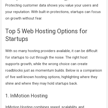
Protecting customer data shows you value your users and
your reputation. With built-in protections, startups can focus
on growth without fear.
Top 5 Web Hosting Options for
Startups
With so many hosting providers available, it can be difficult
for startups to cut through the noise. The right host
supports growth, while the wrong choice can create
roadblocks just as momentum builds. Below is a comparison
of five well-known hosting options, highlighting where they
shine and where they may hold startups back.
1. InMotion Hosting
InMotion Hosting combines speed, scalability, and