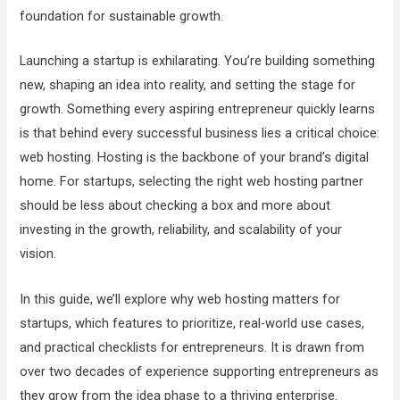
foundation for sustainable growth.
Launching a startup is exhilarating. You’re building something
new, shaping an idea into reality, and setting the stage for
growth. Something every aspiring entrepreneur quickly learns
is that behind every successful business lies a critical choice:
web hosting. Hosting is the backbone of your brand’s digital
home. For startups, selecting the right web hosting partner
should be less about checking a box and more about
investing in the growth, reliability, and scalability of your
vision.
In this guide, we’ll explore why web hosting matters for
startups, which features to prioritize, real-world use cases,
and practical checklists for entrepreneurs. It is drawn from
over two decades of experience supporting entrepreneurs as
they grow from the idea phase to a thriving enterprise.