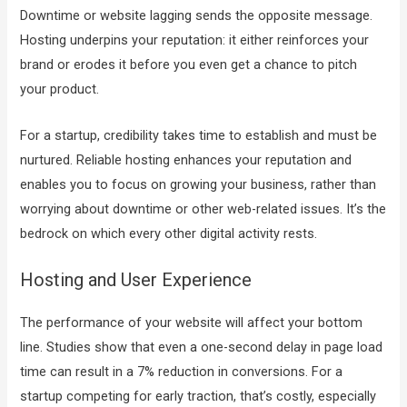
Downtime or website lagging sends the opposite message.
Hosting underpins your reputation: it either reinforces your
brand or erodes it before you even get a chance to pitch
your product.
For a startup, credibility takes time to establish and must be
nurtured. Reliable hosting enhances your reputation and
enables you to focus on growing your business, rather than
worrying about downtime or other web-related issues. It’s the
bedrock on which every other digital activity rests.
Hosting and User Experience
The performance of your website will affect your bottom
line. Studies show that even a one-second delay in page load
time can
result in a 7% reduction in conversions
. For a
startup competing for early traction, that’s costly, especially