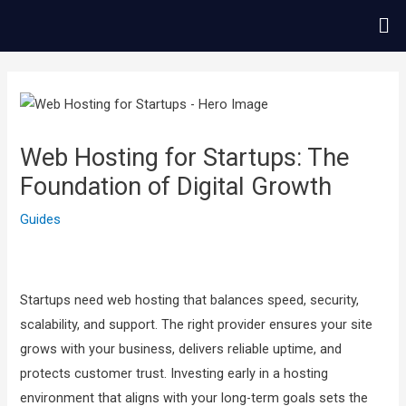
콘
Me
텐
츠
글
로
내
건
비
너
게
Web Hosting for Startups: The
뛰
이
Foundation of Digital Growth
기
션
Guides
Startups need web hosting that balances speed, security,
scalability, and support. The right provider ensures your site
grows with your business, delivers reliable uptime, and
protects customer trust. Investing early in a hosting
environment that aligns with your long-term goals sets the