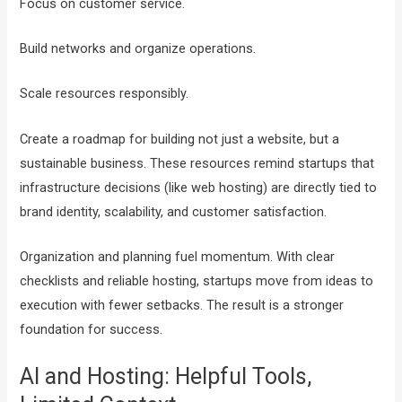
Focus on customer service.
Build networks and organize operations.
Scale resources responsibly.
Create a roadmap for building not just a website, but a
sustainable business. These resources remind startups that
infrastructure decisions (like web hosting) are directly tied to
brand identity, scalability, and customer satisfaction.
Organization and planning fuel momentum. With clear
checklists and reliable hosting, startups move from ideas to
execution with fewer setbacks. The result is a stronger
foundation for success.
AI and Hosting: Helpful Tools,