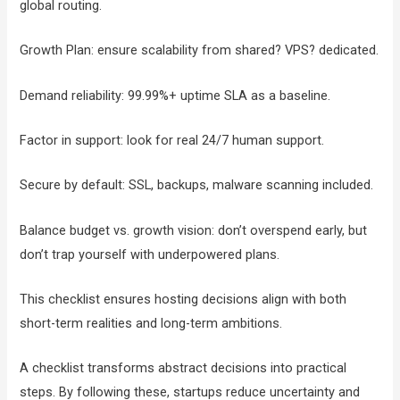
global routing.
Growth Plan: ensure scalability from shared? VPS? dedicated.
Demand reliability: 99.99%+ uptime SLA as a baseline.
Factor in support: look for real 24/7 human support.
Secure by default: SSL, backups, malware scanning included.
Balance budget vs. growth vision: don’t overspend early, but
don’t trap yourself with underpowered plans.
This checklist ensures hosting decisions align with both
short-term realities and long-term ambitions.
A checklist transforms abstract decisions into practical
steps. By following these, startups reduce uncertainty and