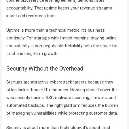
uptime SLA (service level agreement) demonstrates
accountability. That uptime keeps your revenue streams
intact and reinforces trust.
Uptime is more than a technical metric; it’s business
continuity. For startups with limited margins, staying online
consistently is non-negotiable. Reliability sets the stage for
trust and long-term growth.
Security Without the Overhead
Startups are attractive cyberattack targets because they
often lack in-house IT resources. Hosting should cover the
web security basics: SSL, malware scanning, firewalls, and
automated backups. The right platform reduces the burden
of managing vulnerabilities while protecting customer data.
Security is about more than technology; it’s about trust.