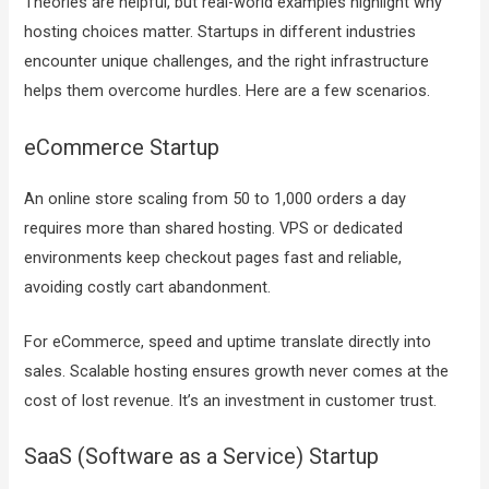
Theories are helpful, but real-world examples highlight why
hosting choices matter. Startups in different industries
encounter unique challenges, and the right infrastructure
helps them overcome hurdles. Here are a few scenarios.
eCommerce Startup
An online store scaling from 50 to 1,000 orders a day
requires more than shared hosting. VPS or dedicated
environments keep checkout pages fast and reliable,
avoiding costly cart abandonment.
For eCommerce, speed and uptime translate directly into
sales. Scalable hosting ensures growth never comes at the
cost of lost revenue. It’s an investment in customer trust.
SaaS (Software as a Service) Startup