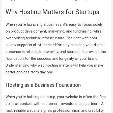
Why Hosting Matters for Startups
When you’re launching a business, it’s easy to focus solely
on product development, marketing, and fundraising, while
overlooking technical infrastructure. The right web host
quietly supports all of these efforts by ensuring your digital
presence is reliable, trustworthy, and scalable. It provides the
foundation for the success and longevity of your brand.
Understanding why web hosting matters will help you make
better choices from day one.
Hosting as a Business Foundation
When you’re building a startup, your website is often the first
point of contact with customers, investors, and partners. A
fast, reliable website signals professionalism and credibility.