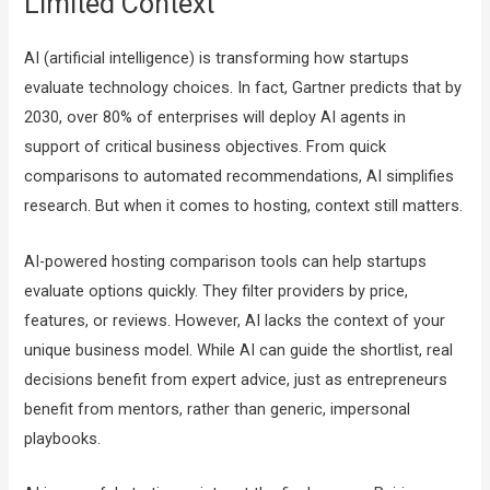
Limited Context
AI (artificial intelligence) is transforming how startups
evaluate technology choices. In fact, Gartner predicts that by
2030, over 80% of enterprises will deploy AI agents in
support of critical business objectives. From quick
comparisons to automated recommendations, AI simplifies
research. But when it comes to hosting, context still matters.
AI-powered hosting comparison tools can help startups
evaluate options quickly. They filter providers by price,
features, or reviews. However, AI lacks the context of your
unique business model. While AI can guide the shortlist, real
decisions benefit from expert advice, just as entrepreneurs
benefit from mentors, rather than generic, impersonal
playbooks.