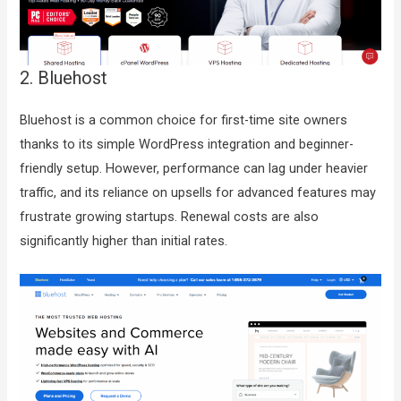
2. Bluehost
Bluehost is a common choice for first-time site owners
thanks to its simple WordPress integration and beginner-
friendly setup. However, performance can lag under heavier
traffic, and its reliance on upsells for advanced features may
frustrate growing startups. Renewal costs are also
significantly higher than initial rates.