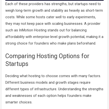
Each of these providers has strengths, but startups need to
weigh long-term growth and stability as heavily as short-term
costs. While some hosts cater well to early experiments,
they may not keep pace with scaling businesses. A provider
such as InMotion Hosting stands out for balancing
affordability with enterprise-level growth potential, making it a
strong choice for founders who make plans beforehand.
Comparing Hosting Options for
Startups
Deciding what hosting to choose comes with many factors.
Different business models and growth stages require
different types of infrastructure. Understanding the strengths
and weaknesses of each option helps founders make
smarter choices.