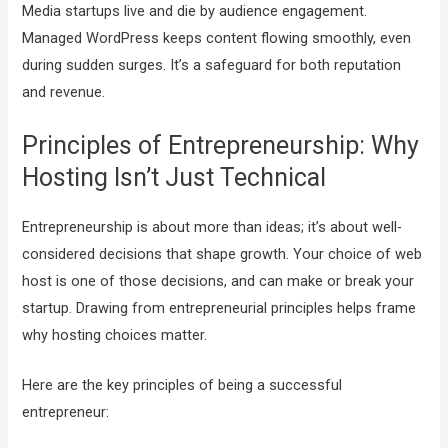
Media startups live and die by audience engagement.
Managed WordPress keeps content flowing smoothly, even
during sudden surges. It’s a safeguard for both reputation
and revenue.
Principles of Entrepreneurship: Why
Hosting Isn’t Just Technical
Entrepreneurship is about more than ideas; it’s about well-
considered decisions that shape growth. Your choice of web
host is one of those decisions, and can make or break your
startup. Drawing from entrepreneurial principles helps frame
why hosting choices matter.
Here are the key principles of being a successful
entrepreneur: