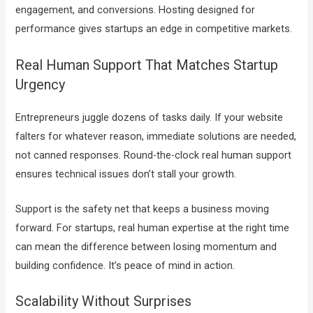
engagement, and conversions. Hosting designed for
performance gives startups an edge in competitive markets.
Real Human Support That Matches Startup
Urgency
Entrepreneurs juggle dozens of tasks daily. If your website
falters for whatever reason, immediate solutions are needed,
not canned responses. Round-the-clock real human support
ensures technical issues don’t stall your growth.
Support is the safety net that keeps a business moving
forward. For startups, real human expertise at the right time
can mean the difference between losing momentum and
building confidence. It’s peace of mind in action.
Scalability Without Surprises