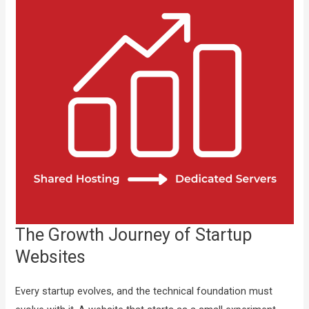
The Growth Journey of Startup
Websites
Every startup evolves, and the technical foundation must