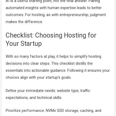
AI is a useful starting point, not the final answer. Pairing
automated insights with human expertise leads to better
outcomes. For hosting, as with entrepreneurship, judgment
makes the difference.
Checklist: Choosing Hosting for
Your Startup
With so many factors at play, it helps to simplify hosting
decisions into clear steps. This checklist distills the
essentials into actionable guidance. Following it ensures your
choices align with your startup’s goals.
Define your immediate needs: website type, traffic
expectations, and technical skills.
Prioritize performance: NVMe SSD storage, caching, and