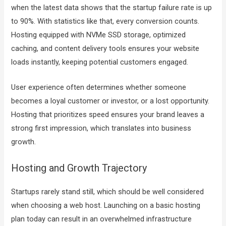
when the latest data shows that the startup failure rate is up
to 90%. With statistics like that, every conversion counts.
Hosting equipped with NVMe SSD storage, optimized
caching, and content delivery tools ensures your website
loads instantly, keeping potential customers engaged.
User experience often determines whether someone
becomes a loyal customer or investor, or a lost opportunity.
Hosting that prioritizes speed ensures your brand leaves a
strong first impression, which translates into business
growth.
Hosting and Growth Trajectory
Startups rarely stand still, which should be well considered
when choosing a web host. Launching on a basic hosting
plan today can result in an overwhelmed infrastructure