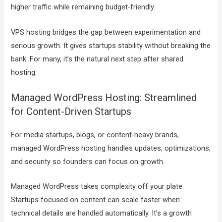
higher traffic while remaining budget-friendly.
VPS hosting bridges the gap between experimentation and
serious growth. It gives startups stability without breaking the
bank. For many, it’s the natural next step after shared
hosting.
Managed WordPress Hosting: Streamlined
for Content-Driven Startups
For media startups, blogs, or content-heavy brands,
managed WordPress hosting handles updates, optimizations,
and security so founders can focus on growth.
Managed WordPress takes complexity off your plate.
Startups focused on content can scale faster when
technical details are handled automatically. It’s a growth