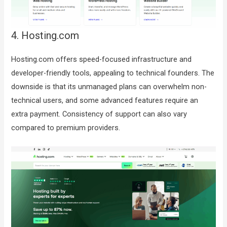
4. Hosting.com
Hosting.com offers speed-focused infrastructure and
developer-friendly tools, appealing to technical founders. The
downside is that its unmanaged plans can overwhelm non-
technical users, and some advanced features require an
extra payment. Consistency of support can also vary
compared to premium providers.