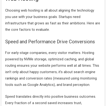
Choosing web hosting is all about aligning the technology
you use with your business goals. Startups need
infrastructure that grows as fast as their ambitions. Here are
the core factors to evaluate.
Speed and Performance Drive Conversions
For early-stage companies, every visitor matters. Hosting
powered by NVMe storage, optimized caching, and global
routing ensures your website performs well at all times. This
isn’t only about happy customers; it’s about search engine
rankings and conversion rates (measured using monitoring
tools such as Google Analytics), and brand perception.
Speed translates directly into positive business outcomes.
Every fraction of a second saved increases trust,