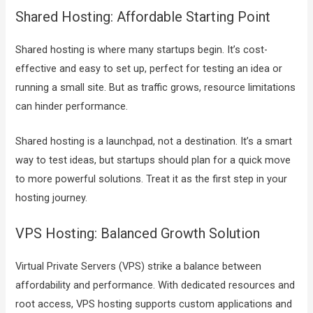
Shared Hosting: Affordable Starting Point
Shared hosting is where many startups begin. It’s cost-
effective and easy to set up, perfect for testing an idea or
running a small site. But as traffic grows, resource limitations
can hinder performance.
Shared hosting is a launchpad, not a destination. It’s a smart
way to test ideas, but startups should plan for a quick move
to more powerful solutions. Treat it as the first step in your
hosting journey.
VPS Hosting: Balanced Growth Solution
Virtual Private Servers (VPS) strike a balance between
affordability and performance. With dedicated resources and
root access, VPS hosting supports custom applications and