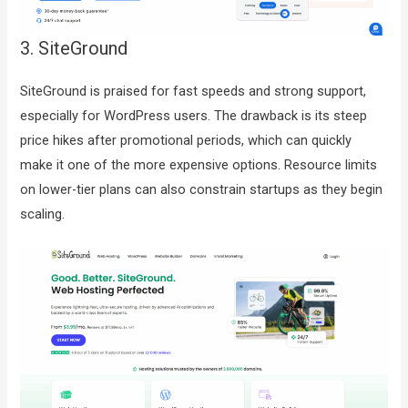
3. SiteGround
SiteGround is praised for fast speeds and strong support,
especially for WordPress users. The drawback is its steep
price hikes after promotional periods, which can quickly
make it one of the more expensive options. Resource limits
on lower-tier plans can also constrain startups as they begin
scaling.