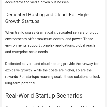
accelerator for media-driven businesses.
Dedicated Hosting and Cloud: For High-
Growth Startups
When traffic scales dramatically, dedicated servers or cloud
environments offer maximum control and power. These
environments support complex applications, global reach,
and enterprise-scale needs.
Dedicated servers and cloud hosting provide the runway for
explosive growth. While the costs are higher, so are the
rewards. For startups reaching scale, these solutions unlock
long-term potential.
Real-World Startup Scenarios