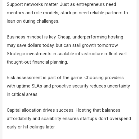
Support networks matter. Just as entrepreneurs need
mentors and role models, startups need reliable partners to
lean on during challenges.
Business mindset is key. Cheap, underperforming hosting
may save dollars today, but can stall growth tomorrow.
Strategic investments in scalable infrastructure reflect well-
thought-out financial planning.
Risk assessment is part of the game. Choosing providers
with uptime SLAs and proactive security reduces uncertainty
in critical areas.
Capital allocation drives success. Hosting that balances
affordability and scalability ensures startups don’t overspend
early or hit ceilings later.