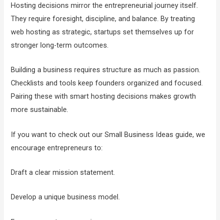
Hosting decisions mirror the entrepreneurial journey itself.
They require foresight, discipline, and balance. By treating
web hosting as strategic, startups set themselves up for
stronger long-term outcomes.
Building a business requires structure as much as passion.
Checklists and tools keep founders organized and focused.
Pairing these with smart hosting decisions makes growth
more sustainable.
If you want to check out our Small Business Ideas guide, we
encourage entrepreneurs to:
Draft a clear mission statement.
Develop a unique business model.