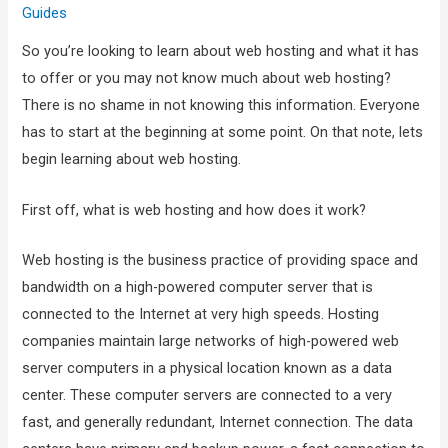
Guides
So you’re looking to learn about web hosting and what it has
to offer or you may not know much about web hosting?
There is no shame in not knowing this information. Everyone
has to start at the beginning at some point. On that note, lets
begin learning about web hosting.
First off, what is web hosting and how does it work?
Web hosting is the business practice of providing space and
bandwidth on a high-powered computer server that is
connected to the Internet at very high speeds. Hosting
companies maintain large networks of high-powered web
server computers in a physical location known as a data
center. These computer servers are connected to a very
fast, and generally redundant, Internet connection. The data