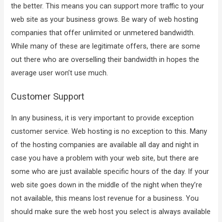
the better. This means you can support more traffic to your
web site as your business grows. Be wary of web hosting
companies that offer unlimited or unmetered bandwidth.
While many of these are legitimate offers, there are some
out there who are overselling their bandwidth in hopes the
average user won’t use much.
Customer Support
In any business, it is very important to provide exception
customer service. Web hosting is no exception to this. Many
of the hosting companies are available all day and night in
case you have a problem with your web site, but there are
some who are just available specific hours of the day. If your
web site goes down in the middle of the night when they’re
not available, this means lost revenue for a business. You
should make sure the web host you select is always available