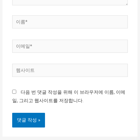
이
름
*
이
메
일
웹
*
사
이
다음 번 댓글 작성을 위해 이 브라우저에 이름, 이메
트
일, 그리고 웹사이트를 저장합니다.