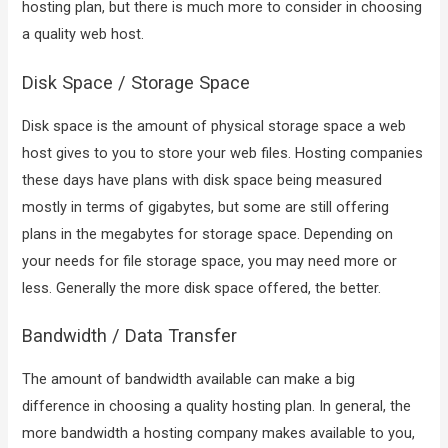
hosting plan, but there is much more to consider in choosing
a quality web host.
Disk Space / Storage Space
Disk space is the amount of physical storage space a web
host gives to you to store your web files. Hosting companies
these days have plans with disk space being measured
mostly in terms of gigabytes, but some are still offering
plans in the megabytes for storage space. Depending on
your needs for file storage space, you may need more or
less. Generally the more disk space offered, the better.
Bandwidth / Data Transfer
The amount of bandwidth available can make a big
difference in choosing a quality hosting plan. In general, the
more bandwidth a hosting company makes available to you,