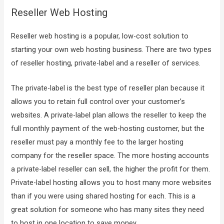
Reseller Web Hosting
Reseller web hosting is a popular, low-cost solution to
starting your own web hosting business. There are two types
of reseller hosting, private-label and a reseller of services.
The private-label is the best type of reseller plan because it
allows you to retain full control over your customer’s
websites. A private-label plan allows the reseller to keep the
full monthly payment of the web-hosting customer, but the
reseller must pay a monthly fee to the larger hosting
company for the reseller space. The more hosting accounts
a private-label reseller can sell, the higher the profit for them.
Private-label hosting allows you to host many more websites
than if you were using shared hosting for each. This is a
great solution for someone who has many sites they need
to host in one location to save money.