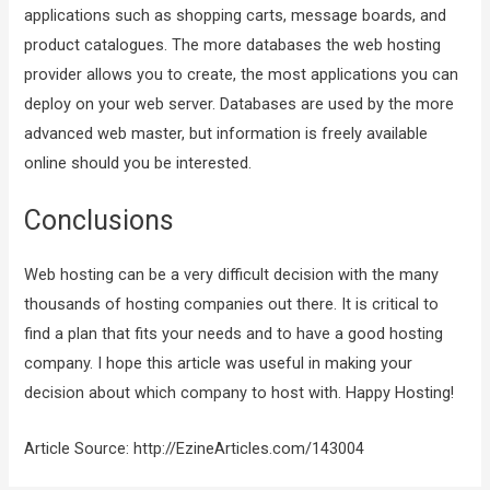
applications such as shopping carts, message boards, and
product catalogues. The more databases the web hosting
provider allows you to create, the most applications you can
deploy on your web server. Databases are used by the more
advanced web master, but information is freely available
online should you be interested.
Conclusions
Web hosting can be a very difficult decision with the many
thousands of hosting companies out there. It is critical to
find a plan that fits your needs and to have a good hosting
company. I hope this article was useful in making your
decision about which company to host with. Happy Hosting!
Article Source: http://EzineArticles.com/143004