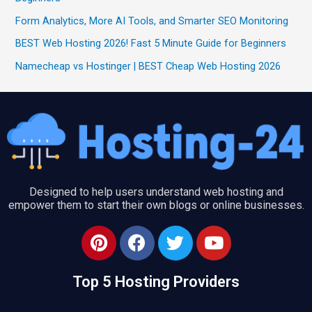
Form Analytics, More AI Tools, and Smarter SEO Monitoring
BEST Web Hosting 2026! Fast 5 Minute Guide for Beginners
Namecheap vs Hostinger | BEST Cheap Web Hosting 2026
Designed to help users understand web hosting and
empower them to start their own blogs or online businesses.
P
F
T
Y
i
a
w
o
n
c
i
u
Top 5 Hosting Providers
t
e
t
t
e
b
t
u