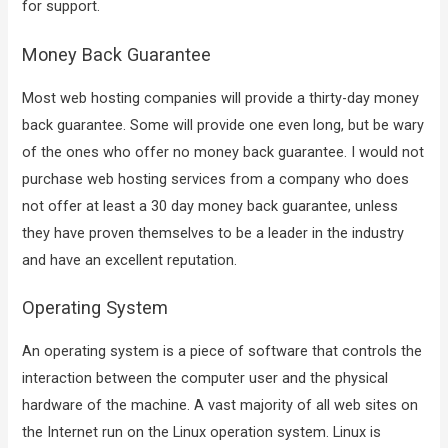
for support.
Money Back Guarantee
Most web hosting companies will provide a thirty-day money
back guarantee. Some will provide one even long, but be wary
of the ones who offer no money back guarantee. I would not
purchase web hosting services from a company who does
not offer at least a 30 day money back guarantee, unless
they have proven themselves to be a leader in the industry
and have an excellent reputation.
Operating System
An operating system is a piece of software that controls the
interaction between the computer user and the physical
hardware of the machine. A vast majority of all web sites on
the Internet run on the Linux operation system. Linux is