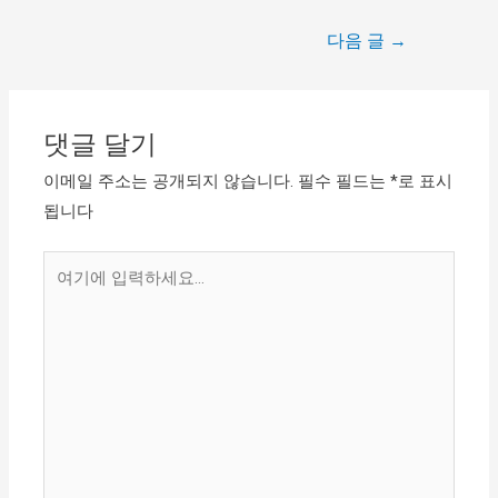
다음 글
→
댓글 달기
이메일 주소는 공개되지 않습니다.
필수 필드는
*
로 표시
됩니다
여
기
에
입
력
하
세
요...