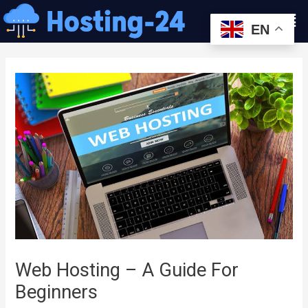
콘
Men
텐
EN
츠
글
로
내
건
비
너
게
뛰
이
기
션
Web Hosting – A Guide For
Beginners