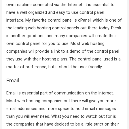
own machine connected via the Internet. It is essential to
have a well organized and easy to use control panel
interface. My favorite control panel is cPanel, which is one of
the leading web hosting control panels out there today. Plesk
is another good one, and many companies will create their
own control panel for you to use. Most web hosting
companies will provide a link to a demo of the control panel
they use with their hosting plans. The control panel used is a
matter of preference, but it should be user friendly.
Email
Email is essential part of communication on the Internet.
Most web hosting companies out there will give you more
email addresses and more space to hold email messages
than you will ever need. What you need to watch out for is
the companies that have decided to be a little strict on their