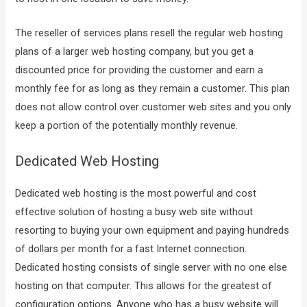
The reseller of services plans resell the regular web hosting
plans of a larger web hosting company, but you get a
discounted price for providing the customer and earn a
monthly fee for as long as they remain a customer. This plan
does not allow control over customer web sites and you only
keep a portion of the potentially monthly revenue.
Dedicated Web Hosting
Dedicated web hosting is the most powerful and cost
effective solution of hosting a busy web site without
resorting to buying your own equipment and paying hundreds
of dollars per month for a fast Internet connection.
Dedicated hosting consists of single server with no one else
hosting on that computer. This allows for the greatest of
configuration options. Anyone who has a busy website will