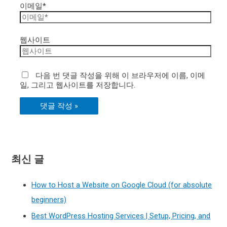
이메일*
웹사이트
다음 번 댓글 작성을 위해 이 브라우저에 이름, 이메
일, 그리고 웹사이트를 저장합니다.
최신 글
How to Host a Website on Google Cloud (for absolute
beginners)
Best WordPress Hosting Services | Setup, Pricing, and