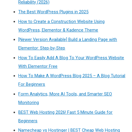
Reliability (2026)
The Best WordPress Plugins in 2025
How to Create a Construction Website Using
WordPress, Elementor & Kadence Theme
[Newer Version Available] Build a Landing Page with
Elementor: Step-by-Step
How To Easily Add A Blog To Your WordPress Website
With Elementor Free
How To Make A WordPress Blog 2025 – A Blog Tutorial
For Beginners
Form Analytics, More AI Tools, and Smarter SEO
Monitoring
BEST Web Hosting 2026! Fast 5 Minute Guide for
Beginners
Namecheap vs Hostinger | BEST Cheap Web Hosting