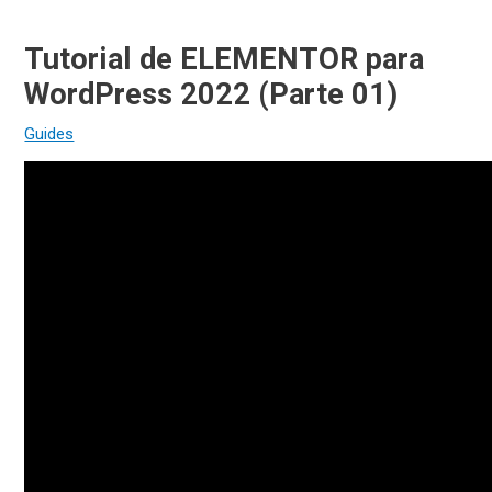
Tutorial de ELEMENTOR para
WordPress 2022 (Parte 01)
Guides