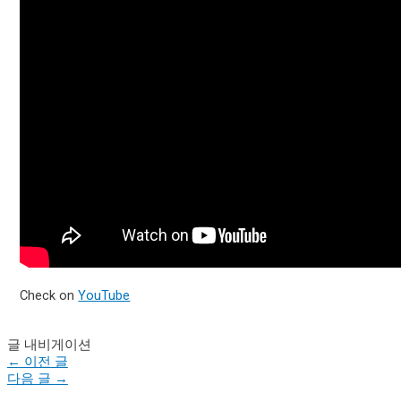
Check on
YouTube
글 내비게이션
←
이전 글
다음 글
→