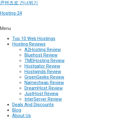
콘텐츠로 건너뛰기
Hosting-24
Menu
Top 10 Web Hostings
Hosting Reviews
A2Hosting Review
Bluehost Review
TMDHosting Review
Hostgator Review
Hostwinds Review
GreenGeeks Review
Namecheap Review
DreamHost Review
JustHost Review
InterServer Review
Deals And Discounts
Blog
About Us