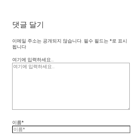
댓글 달기
이메일 주소는 공개되지 않습니다.
필수 필드는
*
로 표시
됩니다
여기에 입력하세요...
이름*