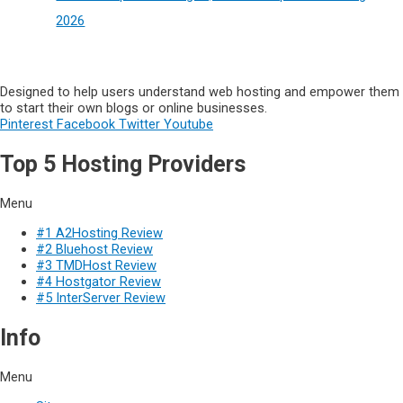
2026
Designed to help users understand web hosting and empower them
to start their own blogs or online businesses.
Pinterest
Facebook
Twitter
Youtube
Top 5 Hosting Providers
Menu
#1 A2Hosting Review
#2 Bluehost Review
#3 TMDHost Review
#4 Hostgator Review
#5 InterServer Review
Info
Menu