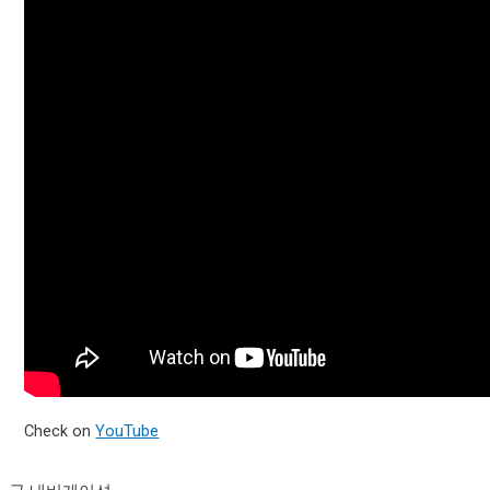
Check on
YouTube