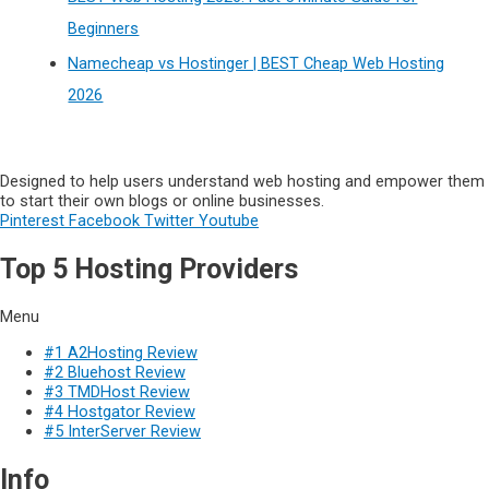
Beginners
Namecheap vs Hostinger | BEST Cheap Web Hosting
2026
Designed to help users understand web hosting and empower them
to start their own blogs or online businesses.
Pinterest
Facebook
Twitter
Youtube
Top 5 Hosting Providers
Menu
#1 A2Hosting Review
#2 Bluehost Review
#3 TMDHost Review
#4 Hostgator Review
#5 InterServer Review
Info