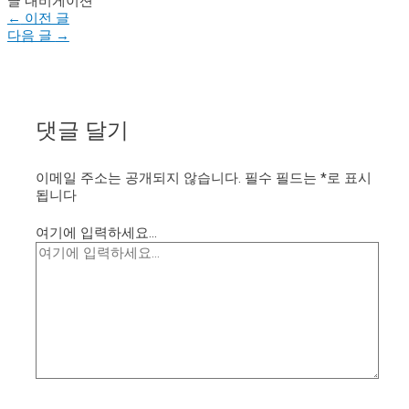
글 내비게이션
←
이전 글
다음 글
→
댓글 달기
이메일 주소는 공개되지 않습니다.
필수 필드는
*
로 표시
됩니다
여기에 입력하세요...