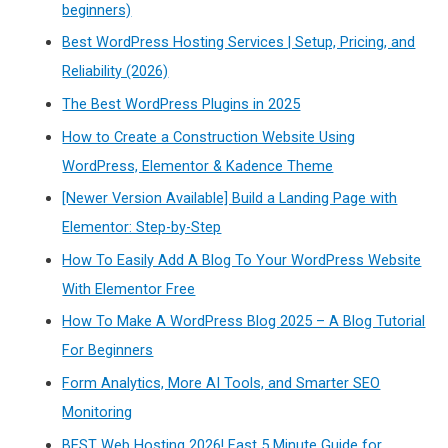
beginners)
Best WordPress Hosting Services | Setup, Pricing, and
Reliability (2026)
The Best WordPress Plugins in 2025
How to Create a Construction Website Using
WordPress, Elementor & Kadence Theme
[Newer Version Available] Build a Landing Page with
Elementor: Step-by-Step
How To Easily Add A Blog To Your WordPress Website
With Elementor Free
How To Make A WordPress Blog 2025 – A Blog Tutorial
For Beginners
Form Analytics, More AI Tools, and Smarter SEO
Monitoring
BEST Web Hosting 2026! Fast 5 Minute Guide for