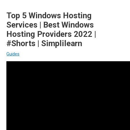
Top 5 Windows Hosting
Services | Best Windows
Hosting Providers 2022 |
#Shorts | Simplilearn
Guides