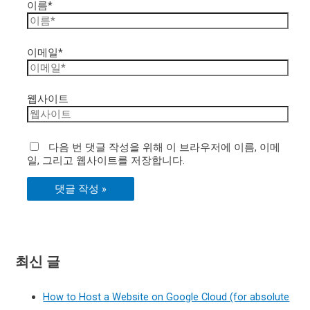
이름*
이메일*
웹사이트
다음 번 댓글 작성을 위해 이 브라우저에 이름, 이메
일, 그리고 웹사이트를 저장합니다.
최신 글
How to Host a Website on Google Cloud (for absolute