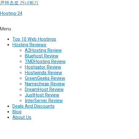
콘텐츠로 건너뛰기
Hosting-24
Menu
Top 10 Web Hostings
Hosting Reviews
A2Hosting Review
Bluehost Review
TMDHosting Review
Hostgator Review
Hostwinds Review
GreenGeeks Review
Namecheap Review
DreamHost Review
JustHost Review
InterServer Review
Deals And Discounts
Blog
About Us