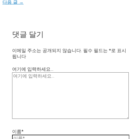
다음 글
→
댓글 달기
이메일 주소는 공개되지 않습니다.
필수 필드는
*
로 표시
됩니다
여기에 입력하세요...
이름*