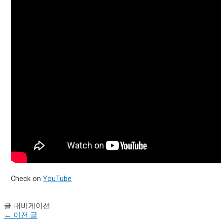
Check on
YouTube
글 내비게이션
←
이전 글