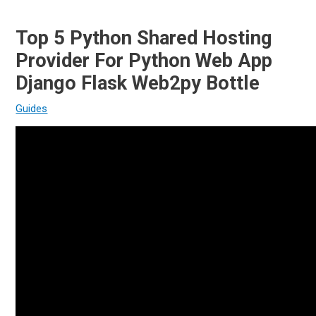
Top 5 Python Shared Hosting
Provider For Python Web App
Django Flask Web2py Bottle
Guides