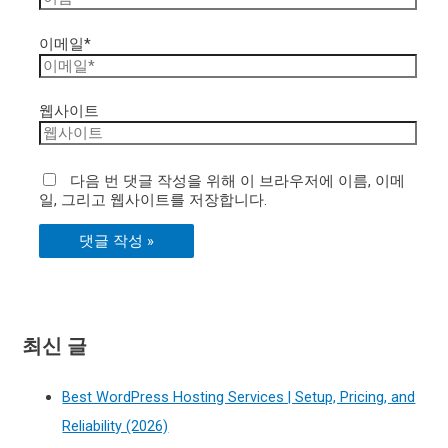
이메일*
웹사이트
다음 번 댓글 작성을 위해 이 브라우저에 이름, 이메
일, 그리고 웹사이트를 저장합니다.
최신 글
Best WordPress Hosting Services | Setup, Pricing, and
Reliability (2026)