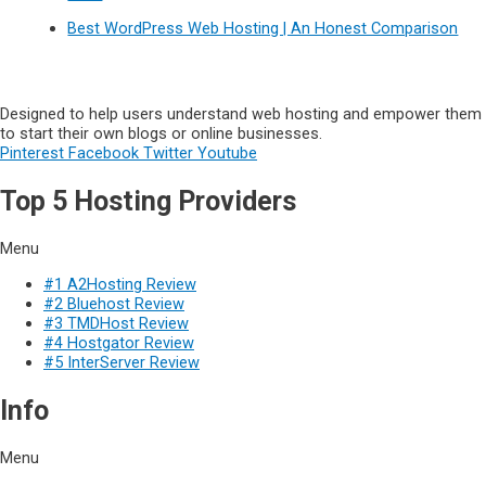
Best WordPress Web Hosting | An Honest Comparison
Designed to help users understand web hosting and empower them
to start their own blogs or online businesses.
Pinterest
Facebook
Twitter
Youtube
Top 5 Hosting Providers
Menu
#1 A2Hosting Review
#2 Bluehost Review
#3 TMDHost Review
#4 Hostgator Review
#5 InterServer Review
Info
Menu