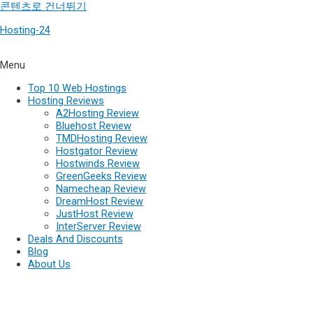
콘텐츠로 건너뛰기
Hosting-24
Menu
Top 10 Web Hostings
Hosting Reviews
A2Hosting Review
Bluehost Review
TMDHosting Review
Hostgator Review
Hostwinds Review
GreenGeeks Review
Namecheap Review
DreamHost Review
JustHost Review
InterServer Review
Deals And Discounts
Blog
About Us