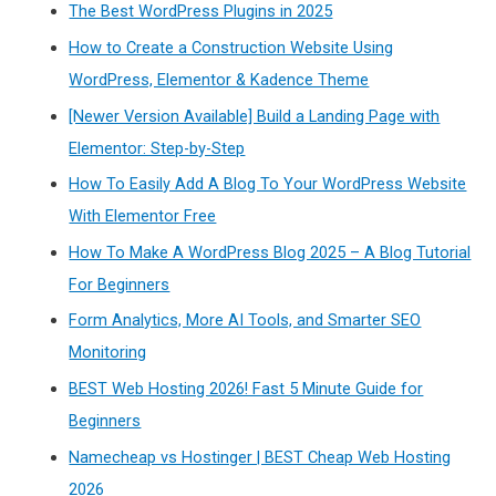
The Best WordPress Plugins in 2025
How to Create a Construction Website Using
WordPress, Elementor & Kadence Theme
[Newer Version Available] Build a Landing Page with
Elementor: Step-by-Step
How To Easily Add A Blog To Your WordPress Website
With Elementor Free
How To Make A WordPress Blog 2025 – A Blog Tutorial
For Beginners
Form Analytics, More AI Tools, and Smarter SEO
Monitoring
BEST Web Hosting 2026! Fast 5 Minute Guide for
Beginners
Namecheap vs Hostinger | BEST Cheap Web Hosting
2026