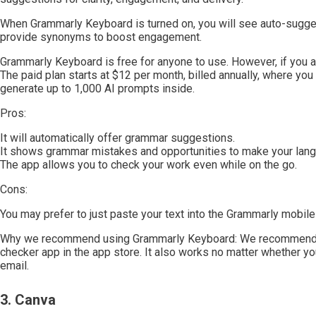
When Grammarly Keyboard is turned on, you will see auto-sugge
provide synonyms to boost engagement.
Grammarly Keyboard is free for anyone to use. However, if you ar
The paid plan starts at $12 per month, billed annually, where yo
generate up to 1,000 AI prompts inside.
Pros:
It will automatically offer grammar suggestions.
It shows grammar mistakes and opportunities to make your lang
The app allows you to check your work even while on the go.
Cons:
You may prefer to just paste your text into the Grammarly mobil
Why we recommend using Grammarly Keyboard: We recommend G
checker app in the app store. It also works no matter whether 
email.
3. Canva