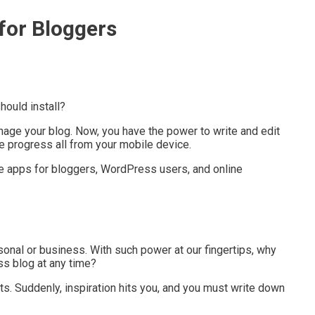
for Bloggers
hould install?
anage your blog. Now, you have the power to write and edit
 progress all from your mobile device.
ne apps for bloggers, WordPress users, and online
rsonal or business. With such power at our fingertips, why
s blog at any time?
sts. Suddenly, inspiration hits you, and you must write down