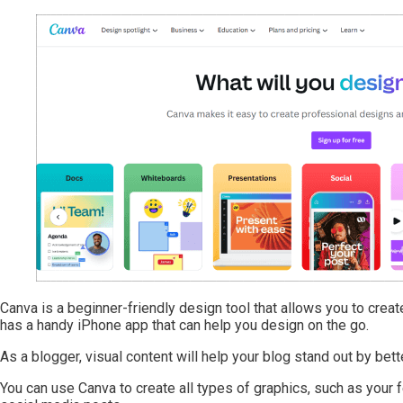
Canva is a beginner-friendly design tool that allows you to create
has a handy iPhone app that can help you design on the go.
As a blogger, visual content will help your blog stand out by be
You can use Canva to create all types of graphics, such as your