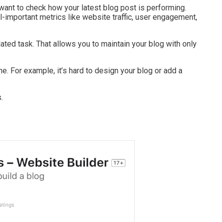
want to check how your latest blog post is performing.
l-important metrics like website traffic, user engagement,
ed task. That allows you to maintain your blog with only
ne. For example, it’s hard to design your blog or add a
.