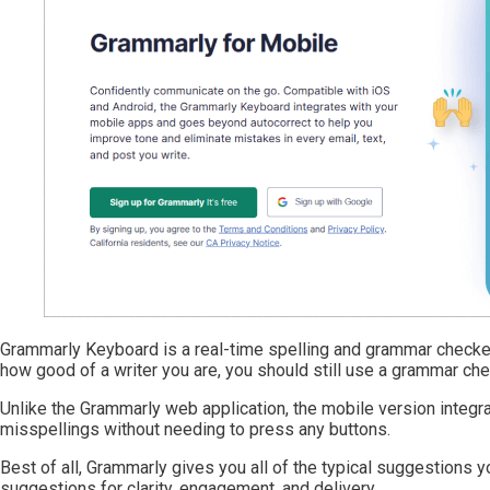
Grammarly Keyboard is a real-time spelling and grammar checker
how good of a writer you are, you should still use a grammar chec
Unlike the Grammarly web application, the mobile version integrat
misspellings without needing to press any buttons.
Best of all, Grammarly gives you all of the typical suggestions 
suggestions for clarity, engagement, and delivery.