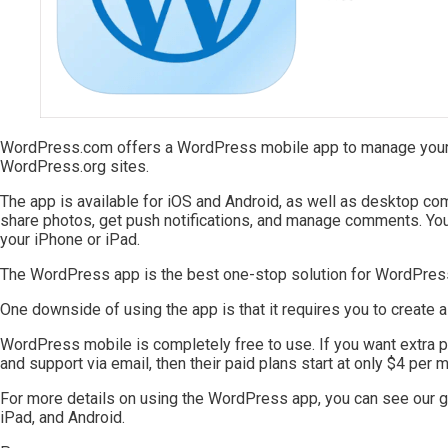
WordPress.com offers a WordPress mobile app to manage your
WordPress.org sites.
The app is available for iOS and Android, as well as desktop com
share photos, get push notifications, and manage comments. You
your iPhone or iPad.
The WordPress app is the best one-stop solution for WordPress
One downside of using the app is that it requires you to create 
WordPress mobile is completely free to use. If you want extra pe
and support via email, then their paid plans start at only $4 per m
For more details on using the WordPress app, you can see our 
iPad, and Android.