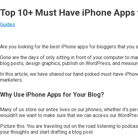
Top 10+ Must Have iPhone Apps 
Guides
Are you looking for the best iPhone apps for bloggers that you s
Gone are the days of only sitting in front of your computer to m
blog posts, design graphics, publish on WordPress, and measure
In this article, we have shared our hand-picked must-have iPho
marketers.
Why Use iPhone Apps for Your Blog?
Many of us store our entire lives on our phones, whether it’s pe
wouldn’t we want to make sure that we can access our WordPres
Picture this. You are traveling out on the road listening to podca
your thoughts and start drafting a blog post.