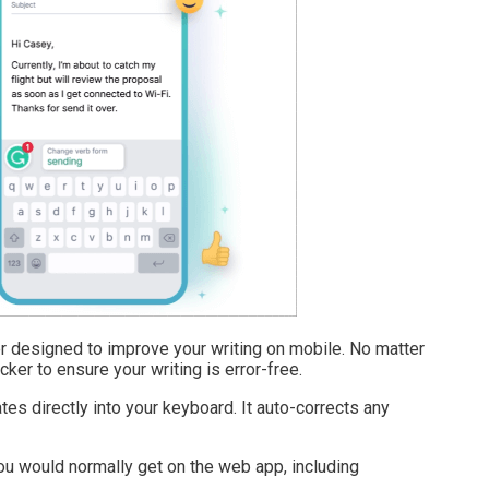
 designed to improve your writing on mobile. No matter
ker to ensure your writing is error-free.
es directly into your keyboard. It auto-corrects any
you would normally get on the web app, including