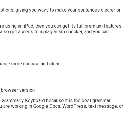
stions, giving you ways to make your sentences clearer or
e using an iPad, then you can get its full premium features.
u also get access to a plagiarism checker, and you can
uage more concise and clear.
e browser version.
rammarly Keyboard because it is the best grammar
you are working in Google Docs, WordPress, text message, or