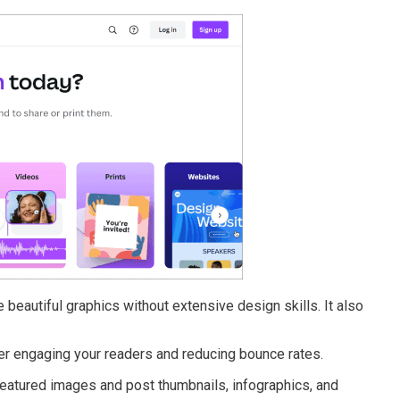
 beautiful graphics without extensive design skills. It also
tter engaging your readers and reducing bounce rates.
 featured images and post thumbnails, infographics, and