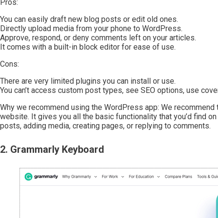
Pros:
You can easily draft new blog posts or edit old ones.
Directly upload media from your phone to WordPress.
Approve, respond, or deny comments left on your articles.
It comes with a built-in block editor for ease of use.
Cons:
There are very limited plugins you can install or use.
You can’t access custom post types, see SEO options, use cove
Why we recommend using the WordPress app: We recommend th
website. It gives you all the basic functionality that you’d find 
posts, adding media, creating pages, or replying to comments.
2. Grammarly Keyboard