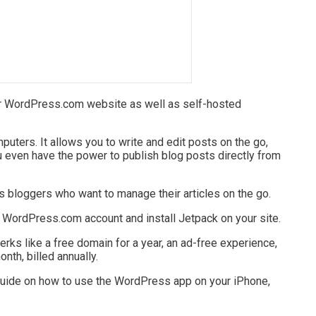
 WordPress.com website as well as self-hosted
puters. It allows you to write and edit posts on the go,
 even have the power to publish blog posts directly from
 bloggers who want to manage their articles on the go.
a WordPress.com account and install Jetpack on your site.
rks like a free domain for a year, an ad-free experience,
onth, billed annually.
guide on how to use the WordPress app on your iPhone,