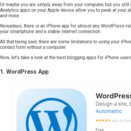
Or maybe you are simply away from your computer, but you still 
Analytics apps on your Apple device allow you to peek at your al
and more.
Nowadays, there is an iPhone app for almost any WordPress-relat
your smartphone and a stable internet connection.
All that being said, there are some limitations to using your iPho
contact form without a computer.
Now, let’s take a look at the best blogging apps for iPhone users
1. WordPress App