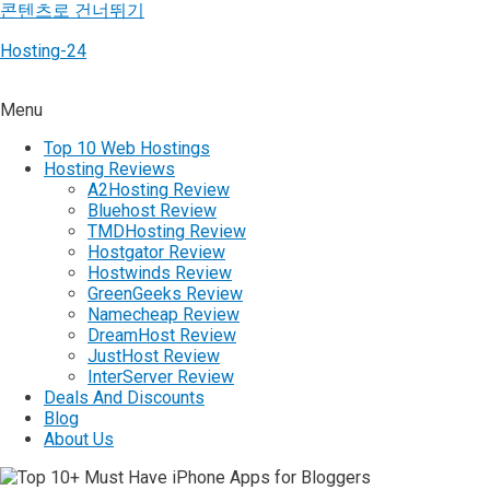
콘텐츠로 건너뛰기
Hosting-24
Menu
Top 10 Web Hostings
Hosting Reviews
A2Hosting Review
Bluehost Review
TMDHosting Review
Hostgator Review
Hostwinds Review
GreenGeeks Review
Namecheap Review
DreamHost Review
JustHost Review
InterServer Review
Deals And Discounts
Blog
About Us