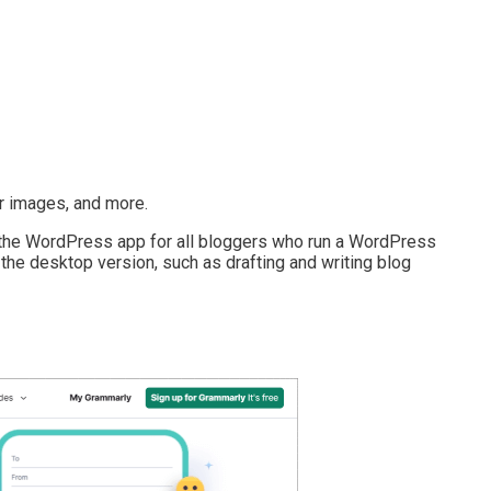
r images, and more.
e WordPress app for all bloggers who run a WordPress
on the desktop version, such as drafting and writing blog