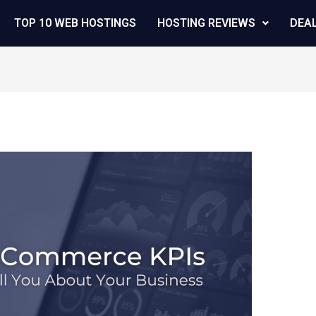
TOP 10 WEB HOSTINGS
HOSTING REVIEWS
DEA