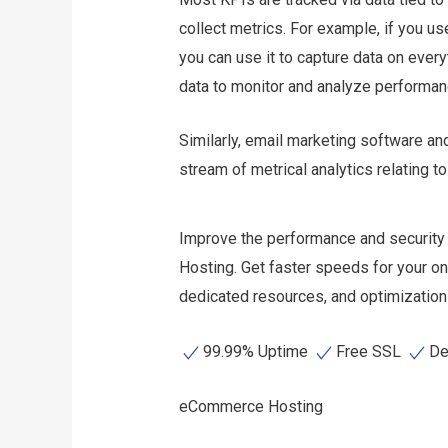
collect metrics. For example, if you u
you can use it to capture data on every
data to monitor and analyze performa
Similarly, email marketing software an
stream of metrical analytics relating 
Improve the performance and security
Hosting. Get faster speeds for your on
dedicated resources, and optimization 
99.99% Uptime
Free SSL
De
eCommerce Hosting