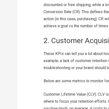
discounted or free shipping, while a 
Conversion Rate (CR): This defines the
action (in this case, purchasing). CR 
achieve a goal vs the number of times 
2. Customer Acquisi
These KPIs can tell you a lot about ho
example, a lack of customer retention 
troubleshooting or your brand should 
Below are some metrics to monitor for 
Customer Lifetime Value (CLV): CLV is
where to focus your retention efforts.
you how much, on average, it costs to 