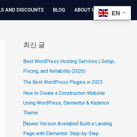
LS AND DISCOUNTS
BLOG
ABOUT US
EN
최신 글
Best WordPress Hosting Services | Setup,
Pricing, and Reliability (2026)
The Best WordPress Plugins in 2025
How to Create a Construction Website
Using WordPress, Elementor & Kadence
Theme
[Newer Version Available] Build a Landing
Page with Elementor: Step-by-Step