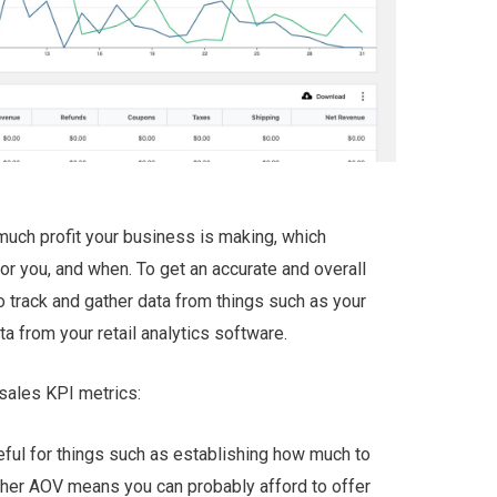
uch profit your business is making, which
r you, and when. To get an accurate and overall
o track and gather data from things such as your
ta from your retail analytics software.
sales KPI metrics:
ful for things such as establishing how much to
igher AOV means you can probably afford to offer