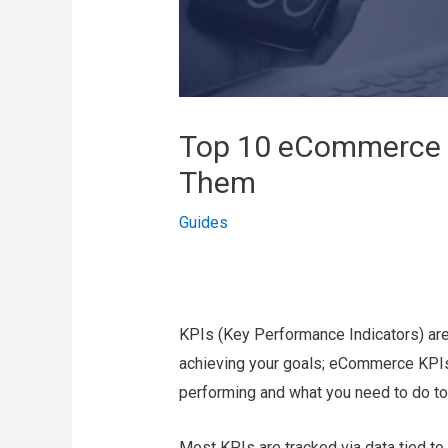
Top 10 eCommerce 
Them
Guides
KPIs (Key Performance Indicators) are
achieving your goals; eCommerce KPIs 
performing and what you need to do to
Most KPIs are tracked via data tied to