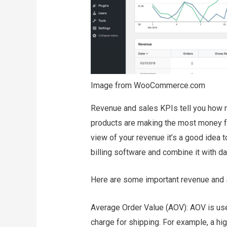
Image from WooCommerce.com
Revenue and sales KPIs tell you how m
products are making the most money fo
view of your revenue it’s a good idea t
billing software and combine it with da
Here are some important revenue and 
Average Order Value (AOV): AOV is use
charge for shipping. For example, a h