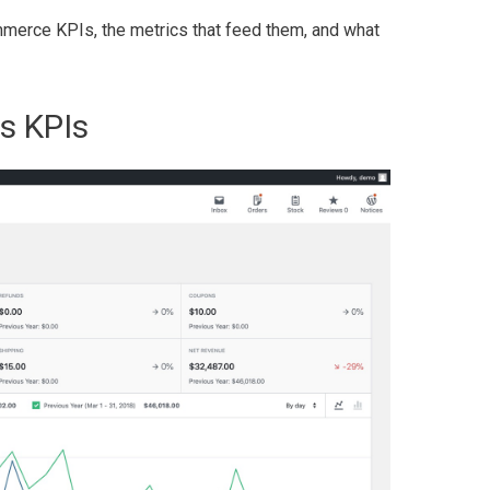
Commerce KPIs, the metrics that feed them, and what
s KPIs