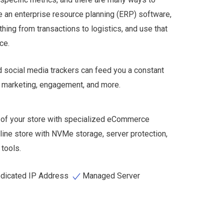
se an enterprise resource planning (ERP) software,
thing from transactions to logistics, and use that
nce.
d social media trackers can feed you a constant
to marketing, engagement, and more.
 of your store with specialized eCommerce
line store with NVMe storage, server protection,
tools.
dicated IP Address
Managed Server