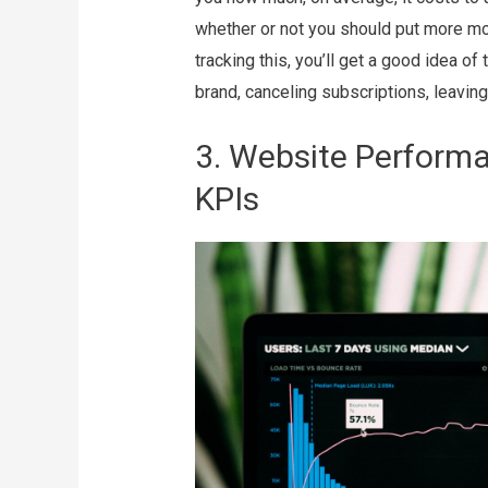
whether or not you should put more mon
tracking this, you’ll get a good idea o
brand, canceling subscriptions, leaving
3. Website Perform
KPIs