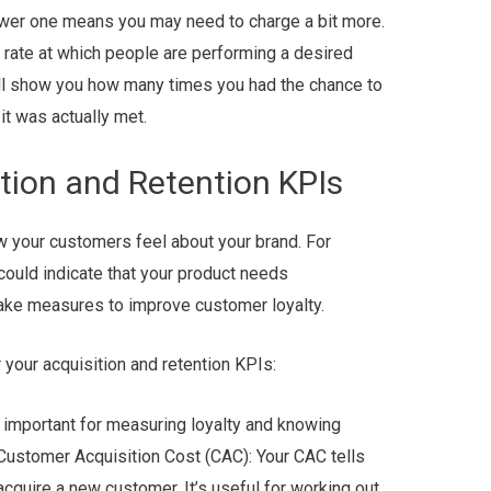
lower one means you may need to charge a bit more.
 rate at which people are performing a desired
will show you how many times you had the chance to
it was actually met.
tion and Retention KPIs
w your customers feel about your brand. For
could indicate that your product needs
take measures to improve customer loyalty.
your acquisition and retention KPIs:
 important for measuring loyalty and knowing
 Customer Acquisition Cost (CAC): Your CAC tells
acquire a new customer. It’s useful for working out