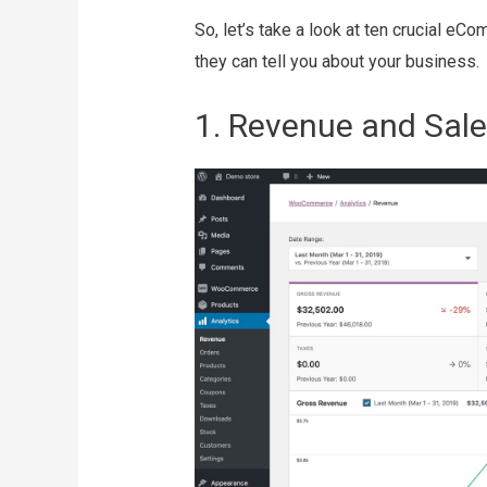
So, let’s take a look at ten crucial e
they can tell you about your business.
1. Revenue and Sale