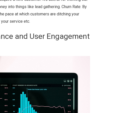
ey into things like lead gathering. Churn Rate: By
f the pace at which customers are ditching your
 your service etc.
ance and User Engagement