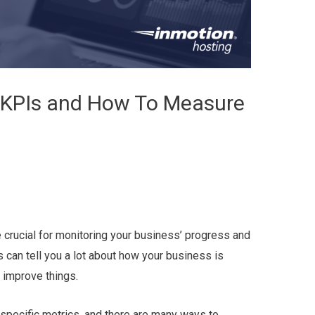
KPIs and How To Measure
 crucial for monitoring your business’ progress and
can tell you a lot about how your business is
 improve things.
 specific metrics, and there are many ways to