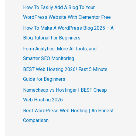
How To Easily Add A Blog To Your
WordPress Website With Elementor Free
How To Make A WordPress Blog 2025 – A
Blog Tutorial For Beginners
Form Analytics, More AI Tools, and
Smarter SEO Monitoring
BEST Web Hosting 2026! Fast 5 Minute
Guide for Beginners
Namecheap vs Hostinger | BEST Cheap
Web Hosting 2026
Best WordPress Web Hosting | An Honest
Comparison