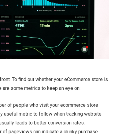
ront. To find out whether your eCommerce store is
e are some metrics to keep an eye on:
umber of people who visit your ecommerce store
ery useful metric to follow when tracking website
usually leads to better conversion rates.
 of pageviews can indicate a clunky purchase