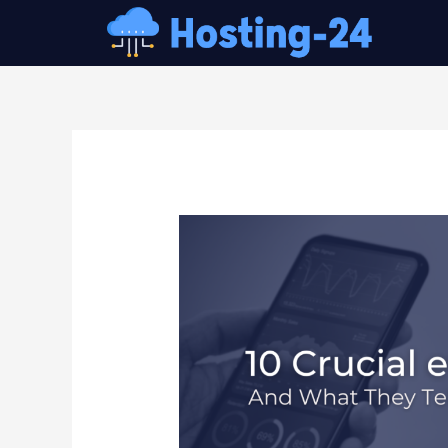
콘
텐
츠
로
건
글
너
내
뛰
비
기
게
이
션