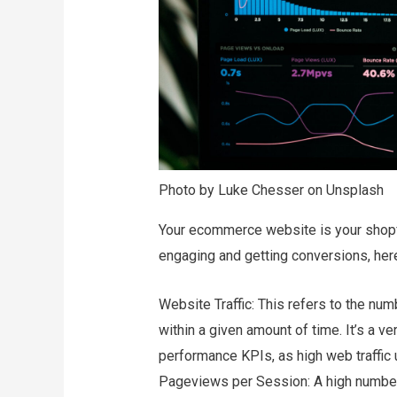
Photo by Luke Chesser on Unsplash
Your ecommerce website is your shopf
engaging and getting conversions, her
Website Traffic: This refers to the n
within a given amount of time. It’s a v
performance KPIs, as high web traffic 
Pageviews per Session: A high number