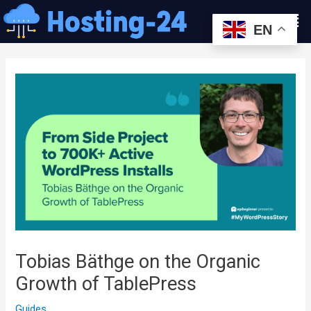
콘
Men
텐
EN
츠
글
로
내
건
비
너
게
뛰
이
기
션
Tobias Bäthge on the Organic
Growth of TablePress
Guides