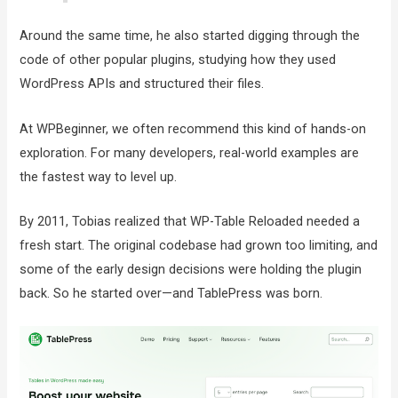
Around the same time, he also started digging through the
code of other popular plugins, studying how they used
WordPress APIs and structured their files.
At WPBeginner, we often recommend this kind of hands-on
exploration. For many developers, real-world examples are
the fastest way to level up.
By 2011, Tobias realized that WP-Table Reloaded needed a
fresh start. The original codebase had grown too limiting, and
some of the early design decisions were holding the plugin
back. So he started over—and TablePress was born.