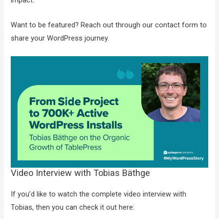
impact.
Want to be featured? Reach out through our contact form to
share your WordPress journey.
Video Interview with Tobias Bäthge
If you’d like to watch the complete video interview with
Tobias, then you can check it out here: