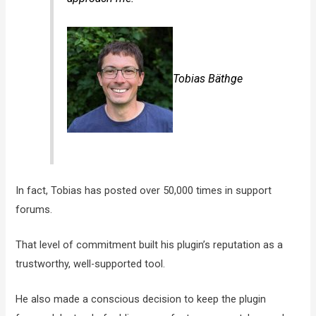
Tobias Bäthge
In fact, Tobias has posted over 50,000 times in support
forums.
That level of commitment built his plugin’s reputation as a
trustworthy, well-supported tool.
He also made a conscious decision to keep the plugin