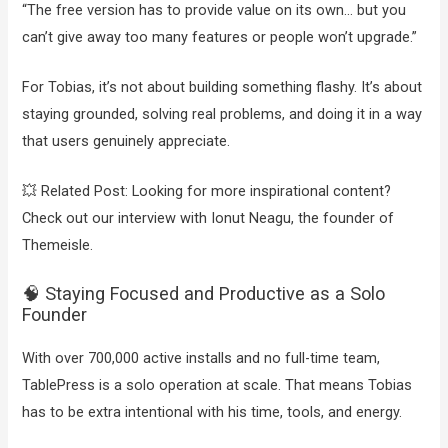
“The free version has to provide value on its own… but you
can’t give away too many features or people won’t upgrade.”
For Tobias, it’s not about building something flashy. It’s about
staying grounded, solving real problems, and doing it in a way
that users genuinely appreciate.
💥 Related Post: Looking for more inspirational content?
Check out our interview with Ionut Neagu, the founder of
Themeisle.
🧠 Staying Focused and Productive as a Solo
Founder
With over 700,000 active installs and no full-time team,
TablePress is a solo operation at scale. That means Tobias
has to be extra intentional with his time, tools, and energy.