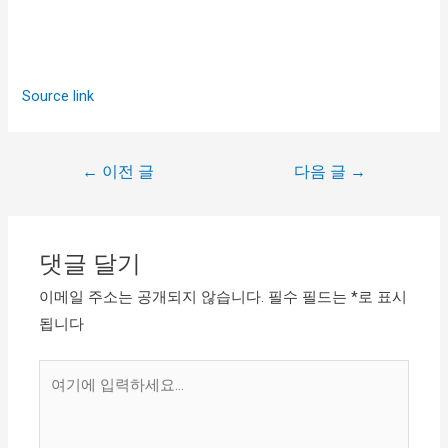
Source link
←
이전 글
다음 글
→
댓글 달기
이메일 주소는 공개되지 않습니다.
필수 필드는
*
로 표시
됩니다
여
기
에