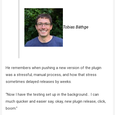
Tobias Bäthge
He remembers when pushing a new version of the plugin
was a stressful, manual process, and how that stress
sometimes delayed releases by weeks.
“Now I have the testing set up in the background… I can
much quicker and easier say, okay, new plugin release, click,
boom.”