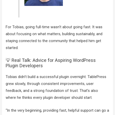
For Tobias, going full-time wasn’t about going fast. It was
about focusing on what matters, building sustainably, and
staying connected to the community that helped him get
started.
💡 Real Talk: Advice for Aspiring WordPress
Plugin Developers
Tobias didn’t build a successful plugin overnight. TablePress
grew slowly, through consistent improvements, user
feedback, and a strong foundation of trust. That’s also
where he thinks every plugin developer should start.
“In the very beginning, providing fast, helpful support can go a