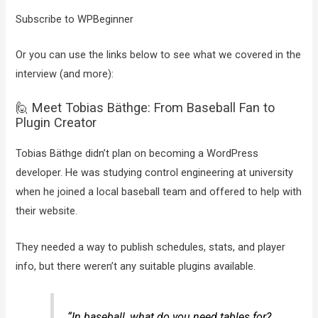
Subscribe to WPBeginner
Or you can use the links below to see what we covered in the
interview (and more):
🙋 Meet Tobias Bäthge: From Baseball Fan to
Plugin Creator
Tobias Bäthge didn’t plan on becoming a WordPress
developer. He was studying control engineering at university
when he joined a local baseball team and offered to help with
their website.
They needed a way to publish schedules, stats, and player
info, but there weren’t any suitable plugins available.
“In baseball, what do you need tables for?