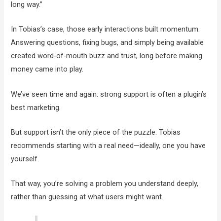
long way.”
In Tobias’s case, those early interactions built momentum.
Answering questions, fixing bugs, and simply being available
created word-of-mouth buzz and trust, long before making
money came into play.
We’ve seen time and again: strong support is often a plugin’s
best marketing.
But support isn’t the only piece of the puzzle. Tobias
recommends starting with a real need—ideally, one you have
yourself.
That way, you’re solving a problem you understand deeply,
rather than guessing at what users might want.