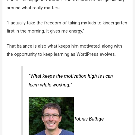
around what really matters.
“I actually take the freedom of taking my kids to kindergarten
first in the morning. It gives me energy.”
That balance is also what keeps him motivated, along with
the opportunity to keep learning as WordPress evolves.
“What keeps the motivation high is I can
learn while working.”
Tobias Bäthge