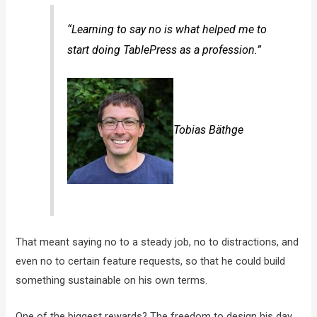
“Learning to say no is what helped me to
start doing TablePress as a profession.”
Tobias Bäthge
That meant saying no to a steady job, no to distractions, and
even no to certain feature requests, so that he could build
something sustainable on his own terms.
One of the biggest rewards? The freedom to design his day