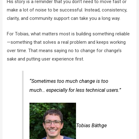
His story is a reminder that you don’t need to move fast or
make a lot of noise to be successful. Instead, consistency,
clarity, and community support can take you a long way.
For Tobias, what matters most is building something reliable
—something that solves a real problem and keeps working
over time. That means saying no to change for change’s
sake and putting user experience first.
“Sometimes too much change is too
much… especially for less technical users.”
Tobias Bäthge