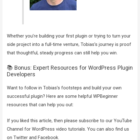
Whether you’re building your first plugin or trying to turn your
side project into a full-time venture, Tobias’s journey is proof
that thoughtful, steady progress can still help you win.
📚 Bonus: Expert Resources for WordPress Plugin
Developers
Want to follow in Tobias’s footsteps and build your own
successful plugin? Here are some helpful WPBeginner
resources that can help you out:
If you liked this article, then please subscribe to our YouTube
Channel for WordPress video tutorials. You can also find us
on Twitter and Facebook.