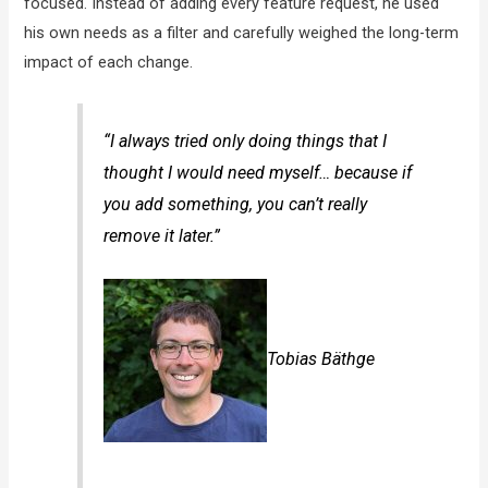
focused. Instead of adding every feature request, he used
his own needs as a filter and carefully weighed the long-term
impact of each change.
“I always tried only doing things that I
thought I would need myself… because if
you add something, you can’t really
remove it later.”
Tobias Bäthge