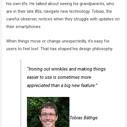
his own life. He talked about seeing his grandparents, who
are in their late 80s, navigate new technology. Tobias, the
careful observer, notices when they struggle with updates on
their smartphones.
When things move or change unexpectedly, it’s easy for
users to feel lost. That has shaped his design philosophy.
“Ironing out wrinkles and making things
easier to use is sometimes more
appreciated than a big new feature.”
Tobias Bäthge