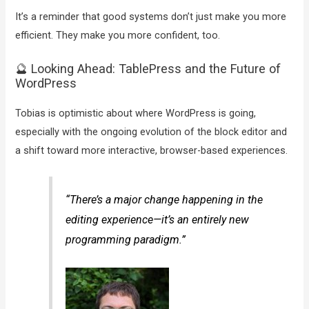
It’s a reminder that good systems don’t just make you more
efficient. They make you more confident, too.
🔮 Looking Ahead: TablePress and the Future of
WordPress
Tobias is optimistic about where WordPress is going,
especially with the ongoing evolution of the block editor and
a shift toward more interactive, browser-based experiences.
“There’s a major change happening in the
editing experience—it’s an entirely new
programming paradigm.”