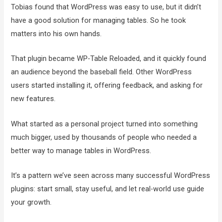
Tobias found that WordPress was easy to use, but it didn’t
have a good solution for managing tables. So he took
matters into his own hands.
That plugin became WP-Table Reloaded, and it quickly found
an audience beyond the baseball field. Other WordPress
users started installing it, offering feedback, and asking for
new features.
What started as a personal project turned into something
much bigger, used by thousands of people who needed a
better way to manage tables in WordPress.
It’s a pattern we’ve seen across many successful WordPress
plugins: start small, stay useful, and let real-world use guide
your growth.