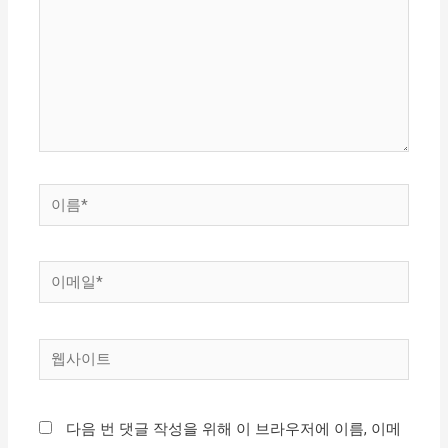
입
력
하
세
요...
이
름
*
이
메
일
웹
*
사
이
다음 번 댓글 작성을 위해 이 브라우저에 이름, 이메
트