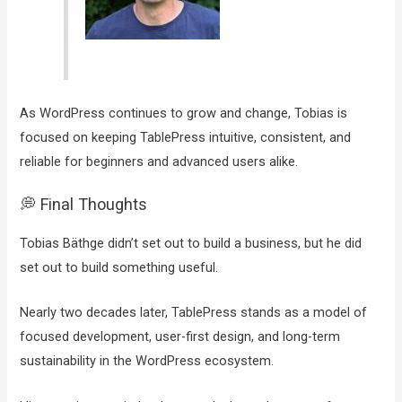
As WordPress continues to grow and change, Tobias is
focused on keeping TablePress intuitive, consistent, and
reliable for beginners and advanced users alike.
💭 Final Thoughts
Tobias Bäthge didn’t set out to build a business, but he did
set out to build something useful.
Nearly two decades later, TablePress stands as a model of
focused development, user-first design, and long-term
sustainability in the WordPress ecosystem.