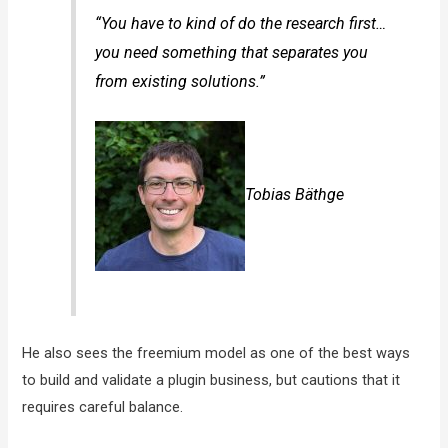
“You have to kind of do the research first…
you need something that separates you
from existing solutions.”
Tobias Bäthge
He also sees the freemium model as one of the best ways
to build and validate a plugin business, but cautions that it
requires careful balance.