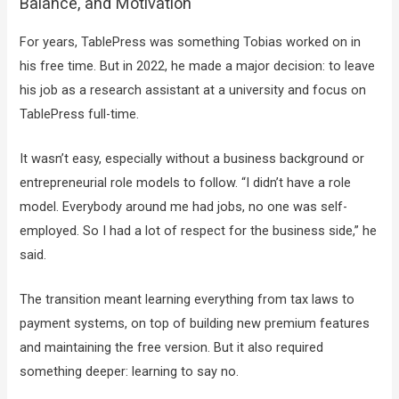
Balance, and Motivation
For years, TablePress was something Tobias worked on in
his free time. But in 2022, he made a major decision: to leave
his job as a research assistant at a university and focus on
TablePress full-time.
It wasn’t easy, especially without a business background or
entrepreneurial role models to follow. “I didn’t have a role
model. Everybody around me had jobs, no one was self-
employed. So I had a lot of respect for the business side,” he
said.
The transition meant learning everything from tax laws to
payment systems, on top of building new premium features
and maintaining the free version. But it also required
something deeper: learning to say no.