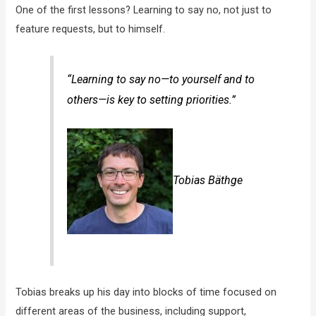
One of the first lessons? Learning to say no, not just to
feature requests, but to himself.
“Learning to say no—to yourself and to
others—is key to setting priorities.”
Tobias Bäthge
Tobias breaks up his day into blocks of time focused on
different areas of the business, including support,