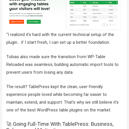
“I realized it’s hard with the current technical setup of the
plugin… if I start fresh, I can set up a better foundation.
Tobias also made sure the transition from WP-Table
Reloaded was seamless, building automatic import tools to
prevent users from losing any data.
The result? TablePress kept the clean, user-friendly
experience people loved while becoming far easier to
maintain, extend, and support. That’s why we still believe it’s
one of the best WordPress table plugins on the market.
🚀 Going Full-Time With TablePress: Business,