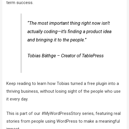
term success.
“The most important thing right now isn’t
actually coding—it’s finding a product idea
and bringing it to the people.”
Tobias Bäthge – Creator of TablePress
Keep reading to learn how Tobias turned a free plugin into a
thriving business, without losing sight of the people who use
it every day.
This is part of our #MyWordPressStory series, featuring real
stories from people using WordPress to make a meaningful