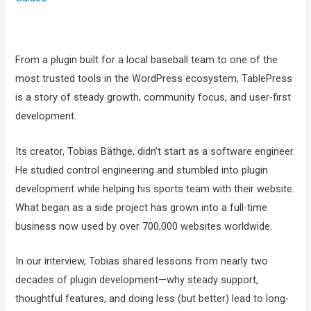
From a plugin built for a local baseball team to one of the
most trusted tools in the WordPress ecosystem, TablePress
is a story of steady growth, community focus, and user-first
development.
Its creator, Tobias Bäthge, didn’t start as a software engineer.
He studied control engineering and stumbled into plugin
development while helping his sports team with their website.
What began as a side project has grown into a full-time
business now used by over 700,000 websites worldwide.
In our interview, Tobias shared lessons from nearly two
decades of plugin development—why steady support,
thoughtful features, and doing less (but better) lead to long-