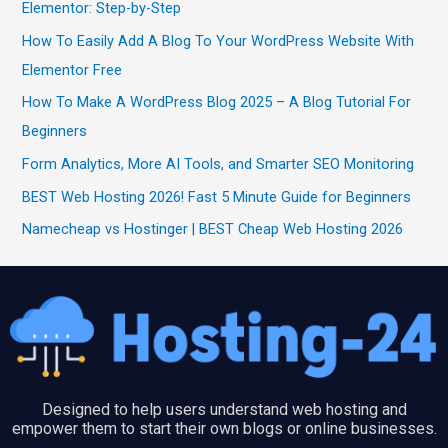
Elementor: Step-by-Step
How To Easily Add A Blog To Your WordPress Website With
Elementor Free
How To Make A WordPress Blog 2025 – A Blog Tutorial For
Beginners
Form Analytics, More AI Tools, and Smarter SEO Monitoring
BEST Web Hosting 2026! Fast 5 Minute Guide for Beginners
Namecheap vs Hostinger | BEST Cheap Web Hosting 2026
Designed to help users understand web hosting and
empower them to start their own blogs or online businesses.