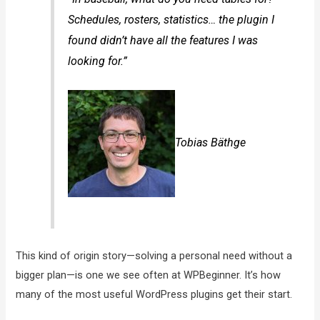
Schedules, rosters, statistics… the plugin I
found didn’t have all the features I was
looking for.”
Tobias Bäthge
This kind of origin story—solving a personal need without a
bigger plan—is one we see often at WPBeginner. It’s how
many of the most useful WordPress plugins get their start.