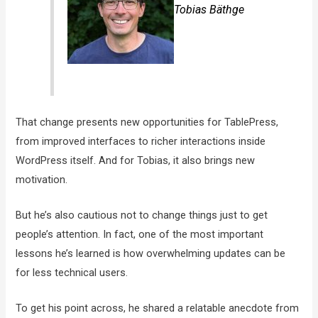
Tobias Bäthge
That change presents new opportunities for TablePress,
from improved interfaces to richer interactions inside
WordPress itself. And for Tobias, it also brings new
motivation.
But he’s also cautious not to change things just to get
people’s attention. In fact, one of the most important
lessons he’s learned is how overwhelming updates can be
for less technical users.
To get his point across, he shared a relatable anecdote from