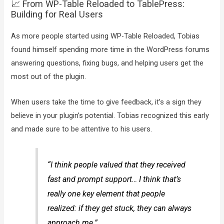
📈 From WP-Table Reloaded to TablePress:
Building for Real Users
As more people started using WP-Table Reloaded, Tobias
found himself spending more time in the WordPress forums
answering questions, fixing bugs, and helping users get the
most out of the plugin.
When users take the time to give feedback, it’s a sign they
believe in your plugin’s potential. Tobias recognized this early
and made sure to be attentive to his users.
“I think people valued that they received
fast and prompt support… I think that’s
really one key element that people
realized: if they get stuck, they can always
approach me.”