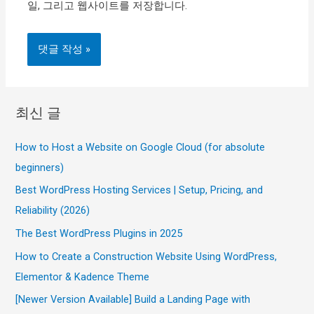
일, 그리고 웹사이트를 저장합니다.
최신 글
How to Host a Website on Google Cloud (for absolute
beginners)
Best WordPress Hosting Services | Setup, Pricing, and
Reliability (2026)
The Best WordPress Plugins in 2025
How to Create a Construction Website Using WordPress,
Elementor & Kadence Theme
[Newer Version Available] Build a Landing Page with