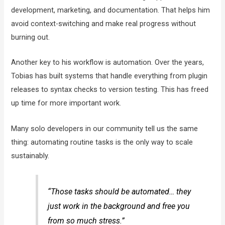
development, marketing, and documentation. That helps him
avoid context-switching and make real progress without
burning out.
Another key to his workflow is automation. Over the years,
Tobias has built systems that handle everything from plugin
releases to syntax checks to version testing. This has freed
up time for more important work.
Many solo developers in our community tell us the same
thing: automating routine tasks is the only way to scale
sustainably.
“Those tasks should be automated… they
just work in the background and free you
from so much stress.”