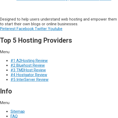
Designed to help users understand web hosting and empower them
to start their own blogs or online businesses.
Pinterest
Facebook
Twitter
Youtube
Top 5 Hosting Providers
Menu
#1 A2Hosting Review
#2 Bluehost Review
#3 TMDHost Review
#4 Hostgator Review
#5 InterServer Review
Info
Menu
Sitemap
FAQ