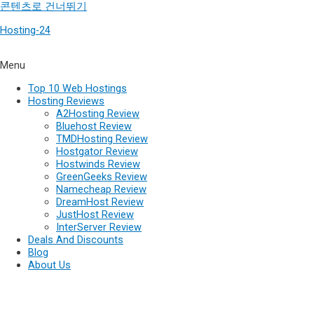
콘텐츠로 건너뛰기
Hosting-24
Menu
Top 10 Web Hostings
Hosting Reviews
A2Hosting Review
Bluehost Review
TMDHosting Review
Hostgator Review
Hostwinds Review
GreenGeeks Review
Namecheap Review
DreamHost Review
JustHost Review
InterServer Review
Deals And Discounts
Blog
About Us