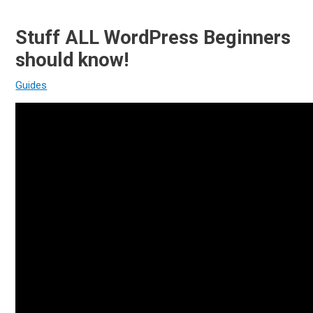
Stuff ALL WordPress Beginners
should know!
Guides