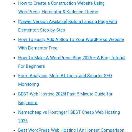
How to Create a Construction Website Using
WordPress, Elementor & Kadence Theme
[Newer Version Available] Build a Landing Page with
Elementor: Step-by-Step
How To Easily Add A Blog To Your WordPress Website
With Elementor Free
How To Make A WordPress Blog 2025 – A Blog Tutorial
For Beginners
Form Analytics, More AI Tools, and Smarter SEO
Monitoring
BEST Web Hosting 2026! Fast 5 Minute Guide for
Beginners
Namecheap vs Hostinger | BEST Cheap Web Hosting
2026
Best WordPress Web Hosting | An Honest Comparison