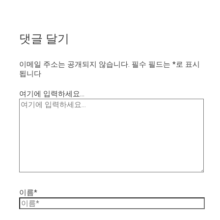
댓글 달기
이메일 주소는 공개되지 않습니다.
필수 필드는
*
로 표시
됩니다
여기에 입력하세요...
이름*