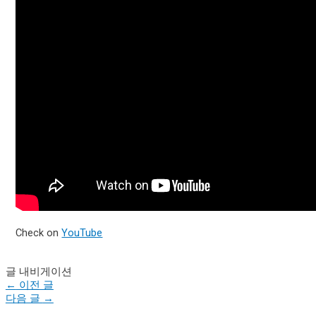
Check on
YouTube
글 내비게이션
←
이전 글
다음 글
→