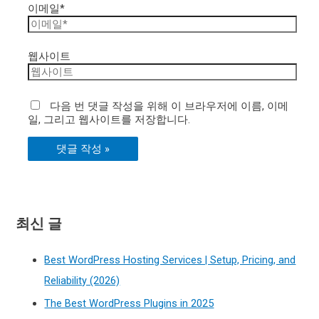
이메일*
웹사이트
다음 번 댓글 작성을 위해 이 브라우저에 이름, 이메
일, 그리고 웹사이트를 저장합니다.
최신 글
Best WordPress Hosting Services | Setup, Pricing, and
Reliability (2026)
The Best WordPress Plugins in 2025