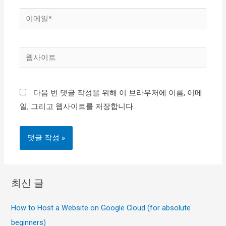
*
이
메
일
웹
*
사
이
다음 번 댓글 작성을 위해 이 브라우저에 이름, 이메
트
일, 그리고 웹사이트를 저장합니다.
최신 글
How to Host a Website on Google Cloud (for absolute
beginners)