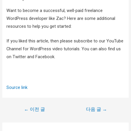
Want to become a successful, well-paid freelance
WordPress developer like Zac? Here are some additional
resources to help you get started:
If you liked this article, then please subscribe to our YouTube
Channel for WordPress video tutorials. You can also find us
on Twitter and Facebook.
Source link
←
이전 글
다음 글
→