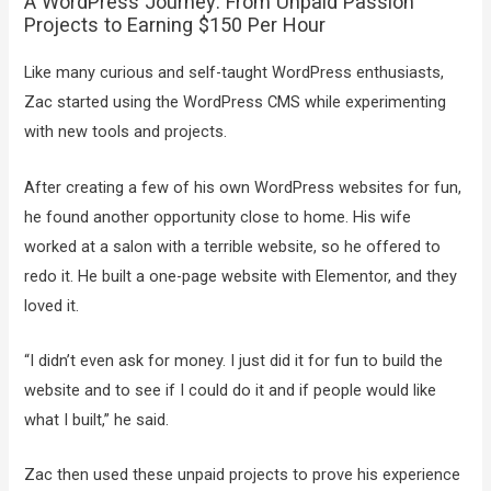
A WordPress Journey: From Unpaid Passion
Projects to Earning $150 Per Hour
Like many curious and self-taught WordPress enthusiasts,
Zac started using the WordPress CMS while experimenting
with new tools and projects.
After creating a few of his own WordPress websites for fun,
he found another opportunity close to home. His wife
worked at a salon with a terrible website, so he offered to
redo it. He built a one-page website with Elementor, and they
loved it.
“I didn’t even ask for money. I just did it for fun to build the
website and to see if I could do it and if people would like
what I built,” he said.
Zac then used these unpaid projects to prove his experience