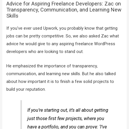
Advice for Aspiring Freelance Developers: Zac on
Transparency, Communication, and Learning New
Skills
If you’ve ever used Upwork, you probably know that getting
jobs can be pretty competitive. So, we also asked Zac what
advice he would give to any aspiring freelance WordPress
developers who are looking to stand out.
He emphasized the importance of transparency,
communication, and learning new skills. But he also talked
about how important it is to finish a few solid projects to
build your reputation.
If you’re starting out, it’s all about getting
just those first few projects, where you
have a portfolio, and you can prove: ‘I’ve