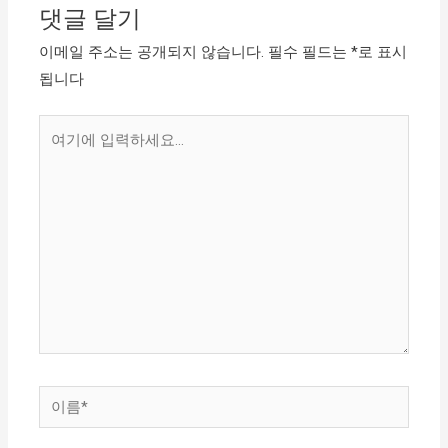
댓글 달기
이메일 주소는 공개되지 않습니다.
필수 필드는
*
로 표시
됩니다
여
기
에
입
력
하
세
요...
이
름