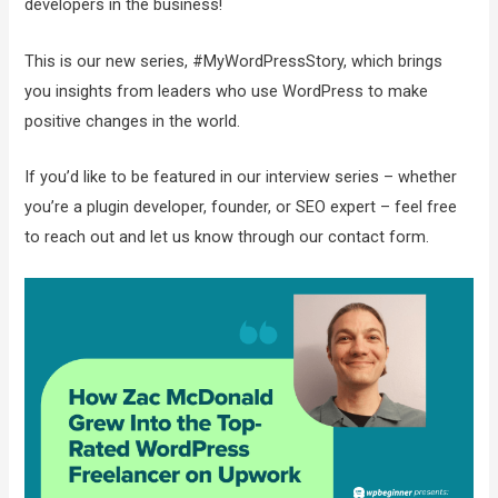
developers in the business!
This is our new series, #MyWordPressStory, which brings
you insights from leaders who use WordPress to make
positive changes in the world.
If you’d like to be featured in our interview series – whether
you’re a plugin developer, founder, or SEO expert – feel free
to reach out and let us know through our contact form.