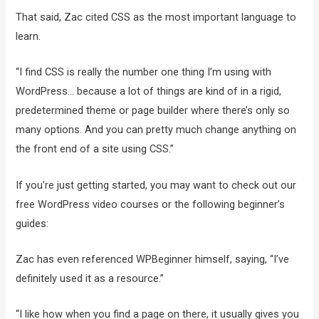
That said, Zac cited CSS as the most important language to
learn.
“I find CSS is really the number one thing I’m using with
WordPress… because a lot of things are kind of in a rigid,
predetermined theme or page builder where there’s only so
many options. And you can pretty much change anything on
the front end of a site using CSS.”
If you’re just getting started, you may want to check out our
free WordPress video courses or the following beginner’s
guides:
Zac has even referenced WPBeginner himself, saying, “I’ve
definitely used it as a resource.”
“I like how when you find a page on there, it usually gives you