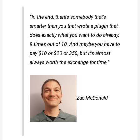
“In the end, there’s somebody that’s
smarter than you that wrote a plugin that
does exactly what you want to do already,
9 times out of 10. And maybe you have to
pay $10 or $20 or $50, but it’s almost
always worth the exchange for time.”
Zac McDonald