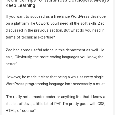
Keep Learning
If you want to succeed as a freelance WordPress developer
on a platform like Upwork, you’ll need all the soft skills Zac
discussed in the previous section. But what do you need in
terms of technical expertise?
Zac had some useful advice in this department as well. He
said, “Obviously, the more coding languages you know, the
better.”
However, he made it clear that being a whiz at every single
WordPress programming language isn’t necessarily a must.
“I’m really not a master coder or anything like that. I know a
little bit of Java, a little bit of PHP. I’m pretty good with CSS,
HTML, of course.”