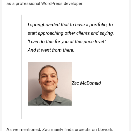
as a professional WordPress developer.
I springboarded that to have a portfolio, to
start approaching other clients and saying,
‘I can do this for you at this price level.’
And it went from there.
Zac McDonald
As we mentioned, Zac mainly finds projects on Upwork,