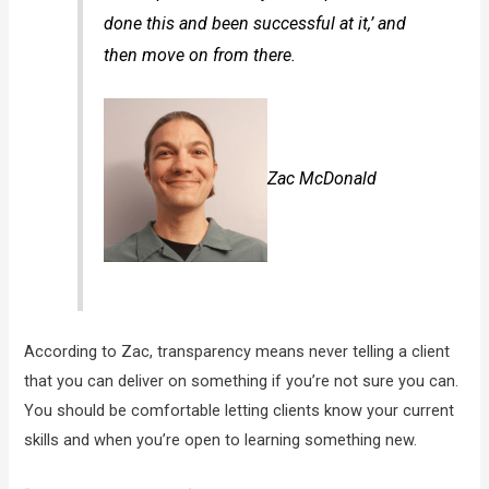
done this and been successful at it,’ and
then move on from there.
Zac McDonald
According to Zac, transparency means never telling a client
that you can deliver on something if you’re not sure you can.
You should be comfortable letting clients know your current
skills and when you’re open to learning something new.