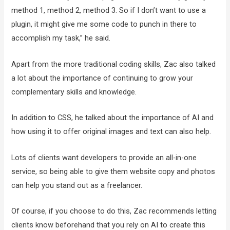
method 1, method 2, method 3. So if I don’t want to use a
plugin, it might give me some code to punch in there to
accomplish my task,” he said.
Apart from the more traditional coding skills, Zac also talked
a lot about the importance of continuing to grow your
complementary skills and knowledge.
In addition to CSS, he talked about the importance of AI and
how using it to offer original images and text can also help.
Lots of clients want developers to provide an all-in-one
service, so being able to give them website copy and photos
can help you stand out as a freelancer.
Of course, if you choose to do this, Zac recommends letting
clients know beforehand that you rely on AI to create this