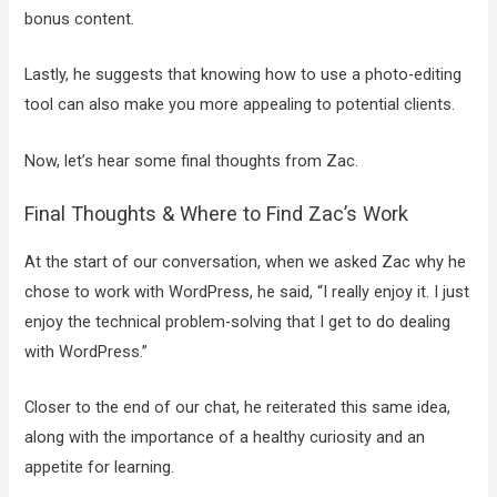
bonus content.
Lastly, he suggests that knowing how to use a photo-editing
tool can also make you more appealing to potential clients.
Now, let’s hear some final thoughts from Zac.
Final Thoughts & Where to Find Zac’s Work
At the start of our conversation, when we asked Zac why he
chose to work with WordPress, he said, “I really enjoy it. I just
enjoy the technical problem-solving that I get to do dealing
with WordPress.”
Closer to the end of our chat, he reiterated this same idea,
along with the importance of a healthy curiosity and an
appetite for learning.