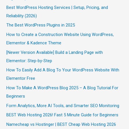
Best WordPress Hosting Services | Setup, Pricing, and
Reliability (2026)
The Best WordPress Plugins in 2025
How to Create a Construction Website Using WordPress,
Elementor & Kadence Theme
[Newer Version Available] Build a Landing Page with
Elementor: Step-by-Step
How To Easily Add A Blog To Your WordPress Website With
Elementor Free
How To Make A WordPress Blog 2025 – A Blog Tutorial For
Beginners
Form Analytics, More AI Tools, and Smarter SEO Monitoring
BEST Web Hosting 2026! Fast 5 Minute Guide for Beginners
Namecheap vs Hostinger | BEST Cheap Web Hosting 2026