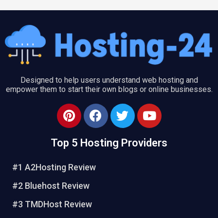
Designed to help users understand web hosting and
empower them to start their own blogs or online businesses.
P
F
T
Y
i
a
w
o
n
c
i
u
Top 5 Hosting Providers
t
e
t
t
e
b
t
u
#1 A2Hosting Review
r
o
e
b
e
o
r
e
#2 Bluehost Review
s
k
#3 TMDHost Review
t