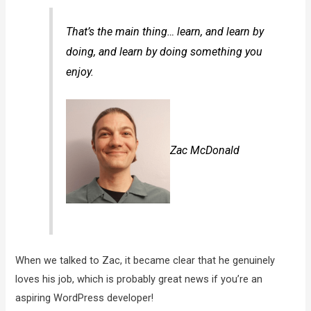
That’s the main thing… learn, and learn by
doing, and learn by doing something you
enjoy.
Zac McDonald
When we talked to Zac, it became clear that he genuinely
loves his job, which is probably great news if you’re an
aspiring WordPress developer!