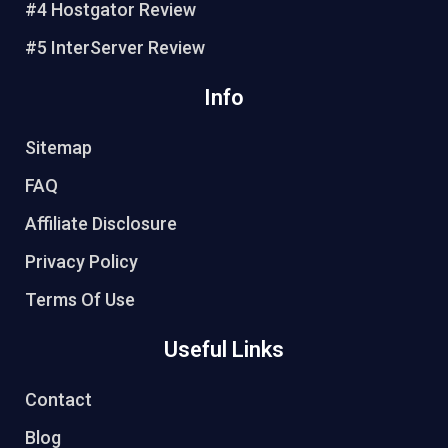
#4 Hostgator Review
#5 InterServer Review
Info
Sitemap
FAQ
Affiliate Disclosure
Privacy Policy
Terms Of Use
Useful Links
Contact
Blog