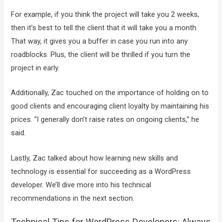
For example, if you think the project will take you 2 weeks,
then it’s best to tell the client that it will take you a month.
That way, it gives you a buffer in case you run into any
roadblocks. Plus, the client will be thrilled if you turn the
project in early.
Additionally, Zac touched on the importance of holding on to
good clients and encouraging client loyalty by maintaining his
prices. “I generally don’t raise rates on ongoing clients,” he
said.
Lastly, Zac talked about how learning new skills and
technology is essential for succeeding as a WordPress
developer. We’ll dive more into his technical
recommendations in the next section.
Technical Tips for WordPress Developers: Always