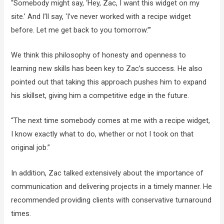
“Somebody might say, ‘Hey, Zac, I want this widget on my
site.’ And I’ll say, ‘I’ve never worked with a recipe widget
before. Let me get back to you tomorrow.’”
We think this philosophy of honesty and openness to
learning new skills has been key to Zac’s success. He also
pointed out that taking this approach pushes him to expand
his skillset, giving him a competitive edge in the future.
“The next time somebody comes at me with a recipe widget,
I know exactly what to do, whether or not I took on that
original job.”
In addition, Zac talked extensively about the importance of
communication and delivering projects in a timely manner. He
recommended providing clients with conservative turnaround
times.