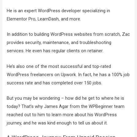
He is an expert WordPress developer specializing in
Elementor Pro, LearnDash, and more.
In addition to building WordPress websites from scratch, Zac
provides security, maintenance, and troubleshooting
services. He even has regular clients on retainer.
He’s also one of the most successful and top-rated
WordPress freelancers on Upwork. In fact, he has a 100% job
success rate and has completed over 150 jobs.
But you may be wondering – how did he get to where he is
today? That’s why James Agar from the WPBeginner team
reached out to him to learn more about his WordPress
journey, and he was kind enough to tell us about it.