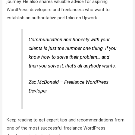
journey. He also shares valuable advice for aspiring
WordPress developers and freelancers who want to
establish an authoritative portfolio on Upwork.
Communication and honesty with your
clients is just the number one thing. If you
know how to solve their problem… and
then you solve it, that’s all anybody wants.
Zac McDonald – Freelance WordPress
Devloper
Keep reading to get expert tips and recommendations from
one of the most successful freelance WordPress