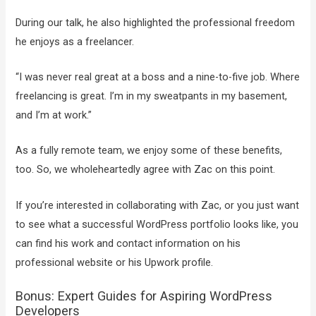
During our talk, he also highlighted the professional freedom
he enjoys as a freelancer.
“I was never real great at a boss and a nine-to-five job. Where
freelancing is great. I’m in my sweatpants in my basement,
and I’m at work.”
As a fully remote team, we enjoy some of these benefits,
too. So, we wholeheartedly agree with Zac on this point.
If you’re interested in collaborating with Zac, or you just want
to see what a successful WordPress portfolio looks like, you
can find his work and contact information on his
professional website or his Upwork profile.
Bonus: Expert Guides for Aspiring WordPress
Developers