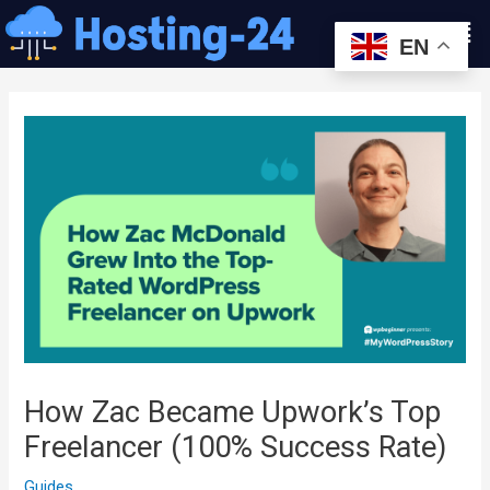
콘
Men
텐
EN
츠
글
로
내
건
비
너
게
뛰
이
기
션
How Zac Became Upwork’s Top
Freelancer (100% Success Rate)
Guides