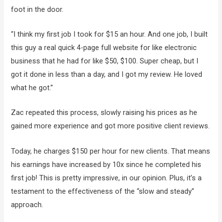
foot in the door.
“I think my first job I took for $15 an hour. And one job, I built
this guy a real quick 4-page full website for like electronic
business that he had for like $50, $100. Super cheap, but I
got it done in less than a day, and I got my review. He loved
what he got.”
Zac repeated this process, slowly raising his prices as he
gained more experience and got more positive client reviews.
Today, he charges $150 per hour for new clients. That means
his earnings have increased by 10x since he completed his
first job! This is pretty impressive, in our opinion. Plus, it’s a
testament to the effectiveness of the “slow and steady”
approach.