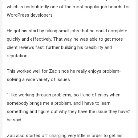
which is undoubtedly one of the most popular job boards for
WordPress developers.
He got his start by taking small jobs that he could complete
quickly and effectively. That way, he was able to get more
client reviews fast, further building his credibility and
reputation.
This worked well for Zac since he really enjoys problem-
solving a wide variety of issues.
“I like working through problems, so I kind of enjoy when
somebody brings me a problem, and I have to learn
something and figure out why they have the issue they have,”
he said.
Zac also started off charging very little in order to get his