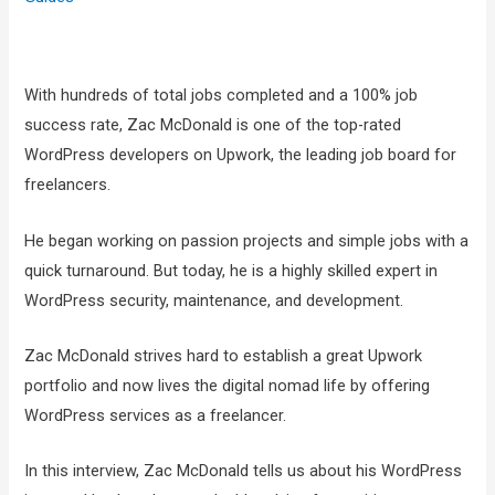
With hundreds of total jobs completed and a 100% job
success rate, Zac McDonald is one of the top-rated
WordPress developers on Upwork, the leading job board for
freelancers.
He began working on passion projects and simple jobs with a
quick turnaround. But today, he is a highly skilled expert in
WordPress security, maintenance, and development.
Zac McDonald strives hard to establish a great Upwork
portfolio and now lives the digital nomad life by offering
WordPress services as a freelancer.
In this interview, Zac McDonald tells us about his WordPress