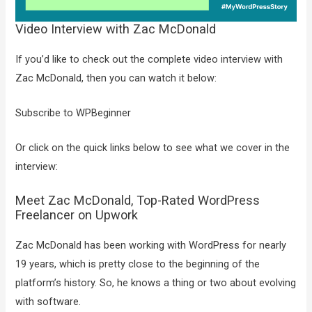
Video Interview with Zac McDonald
If you’d like to check out the complete video interview with
Zac McDonald, then you can watch it below:
Subscribe to WPBeginner
Or click on the quick links below to see what we cover in the
interview:
Meet Zac McDonald, Top-Rated WordPress
Freelancer on Upwork
Zac McDonald has been working with WordPress for nearly
19 years, which is pretty close to the beginning of the
platform’s history. So, he knows a thing or two about evolving
with software.