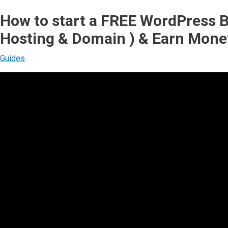
How to start a FREE WordPress B
Hosting & Domain ) & Earn Mone
Guides