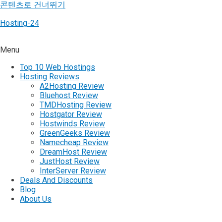
콘텐츠로 건너뛰기
Hosting-24
Menu
Top 10 Web Hostings
Hosting Reviews
A2Hosting Review
Bluehost Review
TMDHosting Review
Hostgator Review
Hostwinds Review
GreenGeeks Review
Namecheap Review
DreamHost Review
JustHost Review
InterServer Review
Deals And Discounts
Blog
About Us