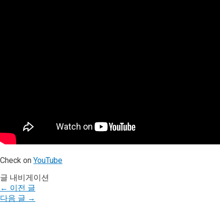
Check on
YouTube
글 내비게이션
←
이전 글
다음 글
→