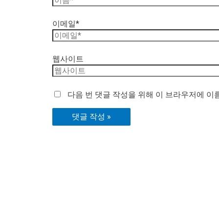
이메일*
웹사이트
다음 번 댓글 작성을 위해 이 브라우저에 이