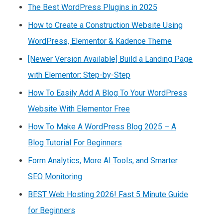
The Best WordPress Plugins in 2025
How to Create a Construction Website Using
WordPress, Elementor & Kadence Theme
[Newer Version Available] Build a Landing Page
with Elementor: Step-by-Step
How To Easily Add A Blog To Your WordPress
Website With Elementor Free
How To Make A WordPress Blog 2025 – A
Blog Tutorial For Beginners
Form Analytics, More AI Tools, and Smarter
SEO Monitoring
BEST Web Hosting 2026! Fast 5 Minute Guide
for Beginners