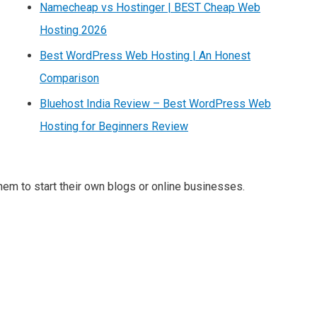
Namecheap vs Hostinger | BEST Cheap Web
Hosting 2026
Best WordPress Web Hosting | An Honest
Comparison
Bluehost India Review – Best WordPress Web
Hosting for Beginners Review
m to start their own blogs or online businesses.