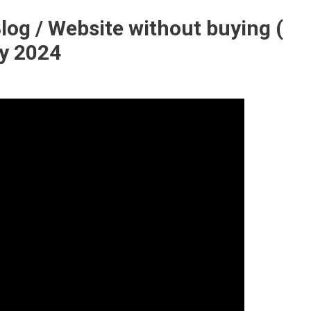
log / Website without buying (
y 2024