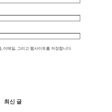
름, 이메일, 그리고 웹사이트를 저장합니다.
최신 글