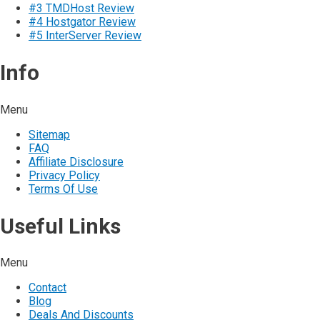
#3 TMDHost Review
#4 Hostgator Review
#5 InterServer Review
Info
Menu
Sitemap
FAQ
Affiliate Disclosure
Privacy Policy
Terms Of Use
Useful Links
Menu
Contact
Blog
Deals And Discounts