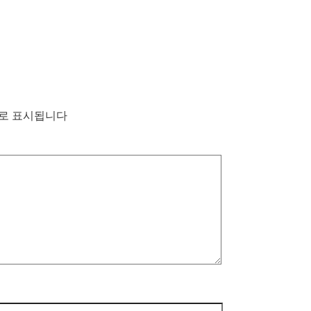
로 표시됩니다