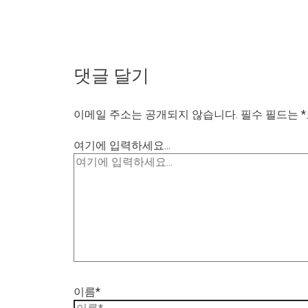
댓글 달기
이메일 주소는 공개되지 않습니다.
필수 필드는
*
여기에 입력하세요...
이름*