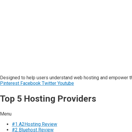
Designed to help users understand web hosting and empower the
Pinterest
Facebook
Twitter
Youtube
Top 5 Hosting Providers
Menu
#1 A2Hosting Review
#2 Bluehost Review