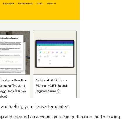
 and selling your Canva templates.
up and created an account, you can go through the following