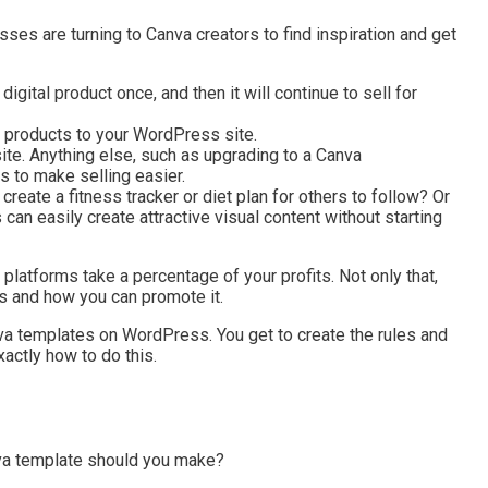
ses are turning to Canva creators to find inspiration and get
ital product once, and then it will continue to sell for
l products to your WordPress site.
site. Anything else, such as upgrading to a Canva
 to make selling easier.
create a fitness tracker or diet plan for others to follow? Or
n easily create attractive visual content without starting
latforms take a percentage of your profits. Not only that,
ks and how you can promote it.
a templates on WordPress. You get to create the rules and
xactly how to do this.
nva template should you make?