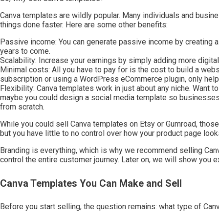
Canva templates are wildly popular. Many individuals and busines
things done faster. Here are some other benefits:
Passive income: You can generate passive income by creating a dig
years to come.
Scalability: Increase your earnings by simply adding more digita
Minimal costs: All you have to pay for is the cost to build a web
subscription or using a WordPress eCommerce plugin, only helps
Flexibility: Canva templates work in just about any niche. Want to 
maybe you could design a social media template so businesses ca
from scratch.
While you could sell Canva templates on Etsy or Gumroad, those p
but you have little to no control over how your product page loo
Branding is everything, which is why we recommend selling Canv
control the entire customer journey. Later on, we will show you e
Canva Templates You Can Make and Sell
Before you start selling, the question remains: what type of Ca