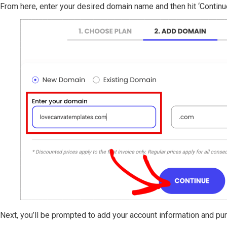
From here, enter your desired domain name and then hit ‘Continue
Next, you’ll be prompted to add your account information and pu