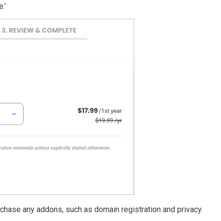
.’
rchase any addons, such as domain registration and privacy.