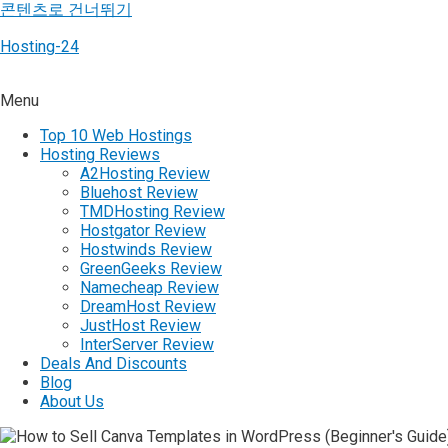
콘텐츠로 건너뛰기
Hosting-24
Menu
Top 10 Web Hostings
Hosting Reviews
A2Hosting Review
Bluehost Review
TMDHosting Review
Hostgator Review
Hostwinds Review
GreenGeeks Review
Namecheap Review
DreamHost Review
JustHost Review
InterServer Review
Deals And Discounts
Blog
About Us