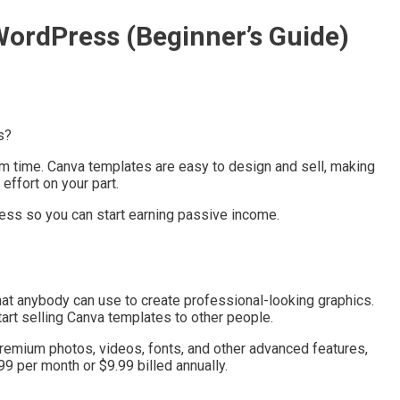
WordPress (Beginner’s Guide)
s?
em time. Canva templates are easy to design and sell, making
ffort on your part.
Press so you can start earning passive income.
at anybody can use to create professional-looking graphics.
art selling Canva templates to other people.
 premium photos, videos, fonts, and other advanced features,
9 per month or $9.99 billed annually.