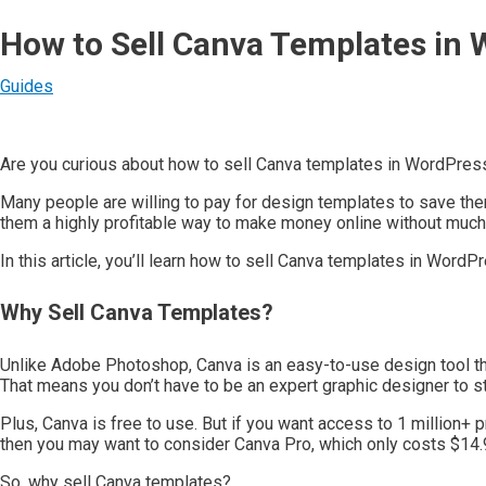
How to Sell Canva Templates in 
Guides
Are you curious about how to sell Canva templates in WordPres
Many people are willing to pay for design templates to save th
them a highly profitable way to make money online without much e
In this article, you’ll learn how to sell Canva templates in Word
Why Sell Canva Templates?
Unlike Adobe Photoshop, Canva is an easy-to-use design tool th
That means you don’t have to be an expert graphic designer to st
Plus, Canva is free to use. But if you want access to 1 million+
then you may want to consider Canva Pro, which only costs $14.9
So, why sell Canva templates?