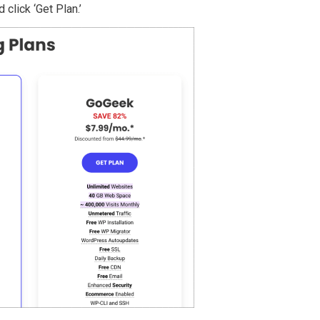
 click ‘Get Plan.’