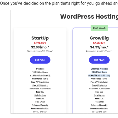
Once you’ve decided on the plan that’s right for you, go ahead and