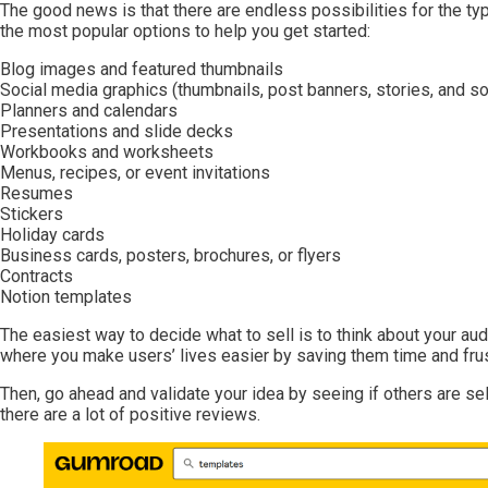
The good news is that there are endless possibilities for the t
the most popular options to help you get started:
Blog images and featured thumbnails
Social media graphics (thumbnails, post banners, stories, and so
Planners and calendars
Presentations and slide decks
Workbooks and worksheets
Menus, recipes, or event invitations
Resumes
Stickers
Holiday cards
Business cards, posters, brochures, or flyers
Contracts
Notion templates
The easiest way to decide what to sell is to think about your aud
where you make users’ lives easier by saving them time and fru
Then, go ahead and validate your idea by seeing if others are sel
there are a lot of positive reviews.