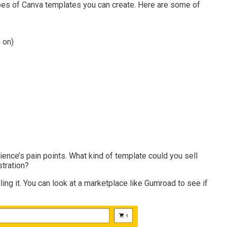
ypes of Canva templates you can create. Here are some of
 on)
ience’s pain points. What kind of template could you sell
stration?
ling it. You can look at a marketplace like Gumroad to see if