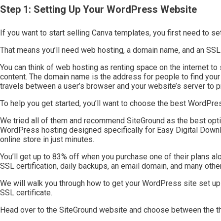
Step 1: Setting Up Your WordPress Website
If you want to start selling Canva templates, you first need to 
That means you’ll need web hosting, a domain name, and an SSL c
You can think of web hosting as renting space on the internet to 
content. The domain name is the address for people to find your 
travels between a user’s browser and your website’s server to pr
To help you get started, you’ll want to choose the best WordPres
We tried all of them and recommend SiteGround as the best opt
WordPress hosting designed specifically for Easy Digital Downl
online store in just minutes.
You’ll get up to 83% off when you purchase one of their plans a
SSL certification, daily backups, an email domain, and many other
We will walk you through how to get your WordPress site set up 
SSL certificate.
Head over to the SiteGround website and choose between the thr