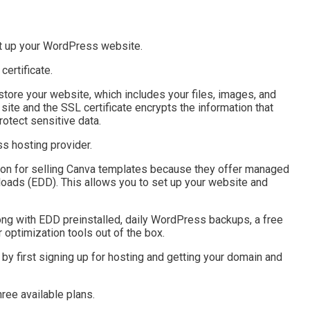
set up your WordPress website.
ertificate.
store your website, which includes your files, images, and
site and the SSL certificate encrypts the information that
otect sensitive data.
s hosting provider.
ion for selling Canva templates because they offer managed
oads (EDD). This allows you to set up your website and
long with EDD preinstalled, daily WordPress backups, a free
 optimization tools out of the box.
by first signing up for hosting and getting your domain and
ee available plans.