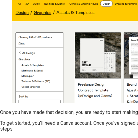
Once you have made that decision, you are ready to start making
To get started, you’ll need a Canva account. Once you’ve signed 
steps.