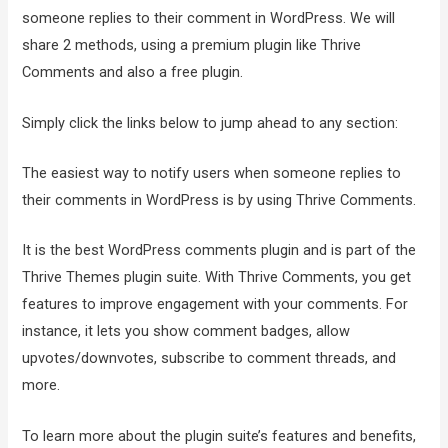
someone replies to their comment in WordPress. We will
share 2 methods, using a premium plugin like Thrive
Comments and also a free plugin.
Simply click the links below to jump ahead to any section:
The easiest way to notify users when someone replies to
their comments in WordPress is by using Thrive Comments.
It is the best WordPress comments plugin and is part of the
Thrive Themes plugin suite. With Thrive Comments, you get
features to improve engagement with your comments. For
instance, it lets you show comment badges, allow
upvotes/downvotes, subscribe to comment threads, and
more.
To learn more about the plugin suite’s features and benefits,