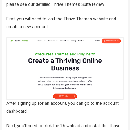
please see our detailed Thrive Themes Suite review.
First, you will need to visit the Thrive Themes website and
create a new account.
After signing up for an account, you can go to the account
dashboard.
Next, you’ll need to click the ‘Download and install the Thrive