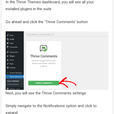
In the Thrive Themes dashboard, you will see all your
installed plugins in the suite.
Go ahead and click the ‘Thrive Comments’ button.
Next, you will see the Thrive Comments settings.
Simply navigate to the Notifications option and click to
expand.