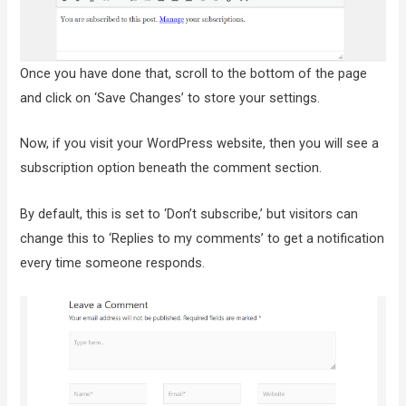
Once you have done that, scroll to the bottom of the page
and click on ‘Save Changes’ to store your settings.
Now, if you visit your WordPress website, then you will see a
subscription option beneath the comment section.
By default, this is set to ‘Don’t subscribe,’ but visitors can
change this to ‘Replies to my comments’ to get a notification
every time someone responds.