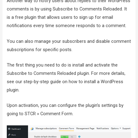
Another way to notify users about replies to their WordPress
comments is by using Subscribe to Comments Reloaded. It
is a free plugin that allows users to sign up for email
notifications every time someone responds to a comment.
You can also manage your subscribers and disable comment
subscriptions for specific posts.
The first thing you need to do is install and activate the
Subscribe to Comments Reloaded plugin. For more details,
see our step-by-step guide on how to install a WordPress
plugin.
Upon activation, you can configure the plugin’s settings by
going to STCR » Comment Form.