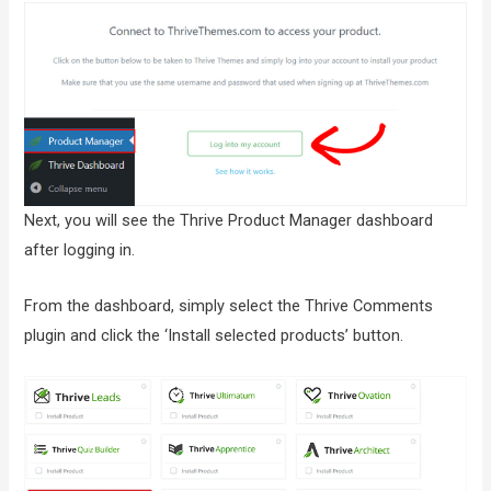
Next, you will see the Thrive Product Manager dashboard
after logging in.
From the dashboard, simply select the Thrive Comments
plugin and click the ‘Install selected products’ button.