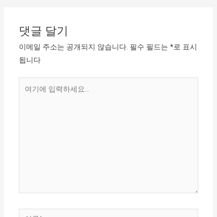
댓글 달기
이메일 주소는 공개되지 않습니다.
필수 필드는
*
로 표시
됩니다
여
기
에
입
력
하
세
요...
이