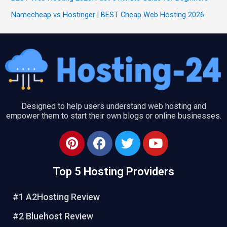
Namecheap vs Hostinger | BEST Cheap Web Hosting 2026
Designed to help users understand web hosting and
empower them to start their own blogs or online businesses.
P
F
T
Y
i
a
w
o
n
c
i
u
Top 5 Hosting Providers
t
e
t
t
e
b
t
u
#1 A2Hosting Review
r
o
e
b
e
o
r
e
#2 Bluehost Review
s
k