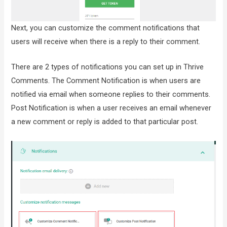
Next, you can customize the comment notifications that
users will receive when there is a reply to their comment.
There are 2 types of notifications you can set up in Thrive
Comments. The Comment Notification is when users are
notified via email when someone replies to their comments.
Post Notification is when a user receives an email whenever
a new comment or reply is added to that particular post.