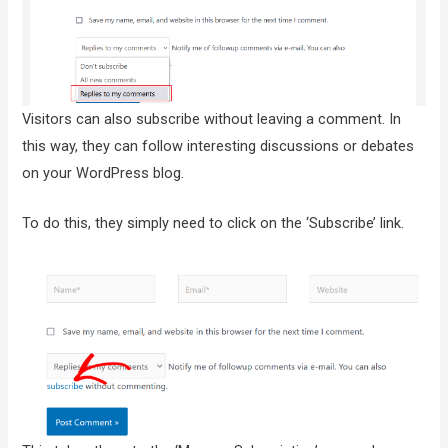
Visitors can also subscribe without leaving a comment. In
this way, they can follow interesting discussions or debates
on your WordPress blog.
To do this, they simply need to click on the ‘Subscribe’ link.