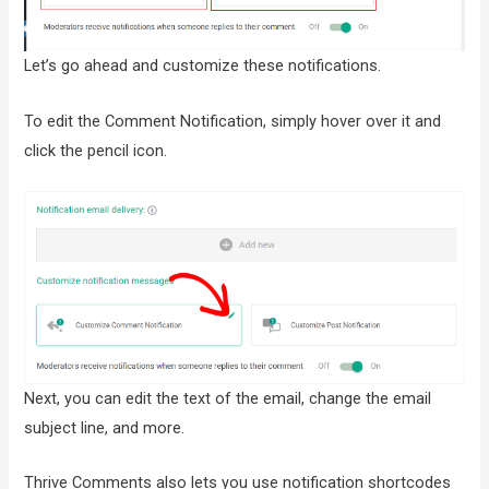
Let’s go ahead and customize these notifications.
To edit the Comment Notification, simply hover over it and
click the pencil icon.
Next, you can edit the text of the email, change the email
subject line, and more.
Thrive Comments also lets you use notification shortcodes