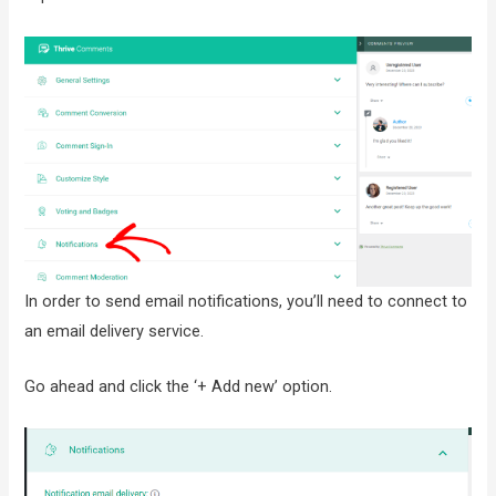
In order to send email notifications, you’ll need to connect to
an email delivery service.
Go ahead and click the ‘+ Add new’ option.