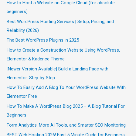
How to Host a Website on Google Cloud (for absolute
beginners)
Best WordPress Hosting Services | Setup, Pricing, and
Reliability (2026)
The Best WordPress Plugins in 2025
How to Create a Construction Website Using WordPress,
Elementor & Kadence Theme
[Newer Version Available] Build a Landing Page with
Elementor: Step-by-Step
How To Easily Add A Blog To Your WordPress Website With
Elementor Free
How To Make A WordPress Blog 2025 – A Blog Tutorial For
Beginners
Form Analytics, More AI Tools, and Smarter SEO Monitoring
BEST Web Hosting 2026! Fast 5 Minute Guide for Beginners