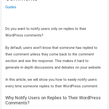
Guides
Do you want to notify users only on replies to their
WordPress comments?
By default, users won’t know that someone has replied to
their comment unless they come back to the comment
section and see the response. This makes it hard to
generate in-depth discussions and debates on your website.
In this article, we will show you how to easily notify users
every time someone replies to their WordPress comment.
Why Notify Users on Replies to Their WordPress
Comments?