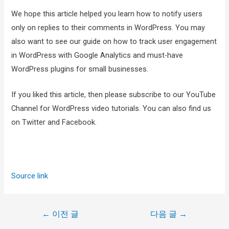
We hope this article helped you learn how to notify users
only on replies to their comments in WordPress. You may
also want to see our guide on how to track user engagement
in WordPress with Google Analytics and must-have
WordPress plugins for small businesses.
If you liked this article, then please subscribe to our YouTube
Channel for WordPress video tutorials. You can also find us
on Twitter and Facebook.
Source link
←
이전 글
다음 글
→