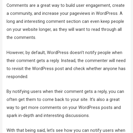
Comments are a great way to build user engagement, create
a community, and increase your pageviews in WordPress. A
long and interesting comment section can even keep people
on your website longer, as they will want to read through all
the comments.
However, by default, WordPress doesn’t notify people when
their comment gets a reply. Instead, the commenter will need
to revisit the WordPress post and check whether anyone has
responded.
By notifying users when their comment gets a reply, you can
often get them to come back to your site. It’s also a great
way to get more comments on your WordPress posts and
spark in-depth and interesting discussions.
With that being said, let’s see how you can notify users when