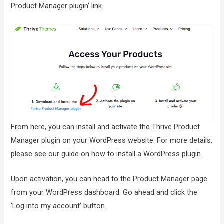
Product Manager plugin’ link.
From here, you can install and activate the Thrive Product
Manager plugin on your WordPress website. For more details,
please see our guide on how to install a WordPress plugin.
Upon activation, you can head to the Product Manager page
from your WordPress dashboard. Go ahead and click the
‘Log into my account’ button.