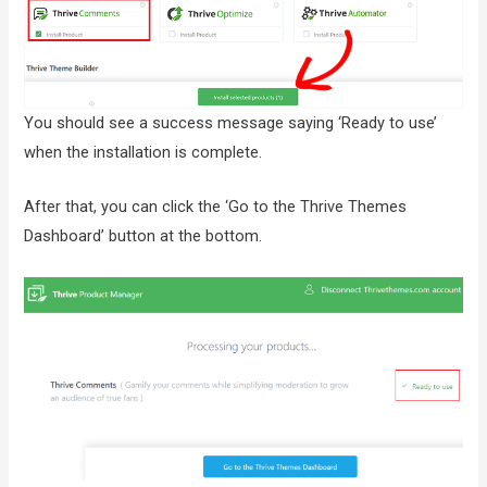
You should see a success message saying ‘Ready to use’
when the installation is complete.
After that, you can click the ‘Go to the Thrive Themes
Dashboard’ button at the bottom.