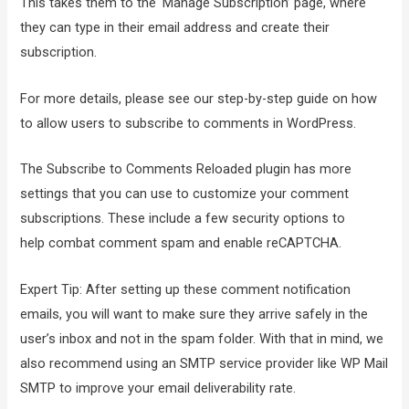
This takes them to the ‘Manage Subscription’ page, where
they can type in their email address and create their
subscription.
For more details, please see our step-by-step guide on how
to allow users to subscribe to comments in WordPress.
The Subscribe to Comments Reloaded plugin has more
settings that you can use to customize your comment
subscriptions. These include a few security options to
help combat comment spam and enable reCAPTCHA.
Expert Tip: After setting up these comment notification
emails, you will want to make sure they arrive safely in the
user’s inbox and not in the spam folder. With that in mind, we
also recommend using an SMTP service provider like WP Mail
SMTP to improve your email deliverability rate.