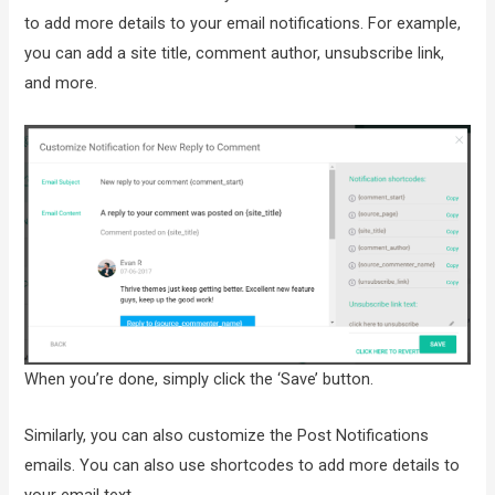
to add more details to your email notifications. For example,
you can add a site title, comment author, unsubscribe link,
and more.
When you’re done, simply click the ‘Save’ button.
Similarly, you can also customize the Post Notifications
emails. You can also use shortcodes to add more details to
your email text.