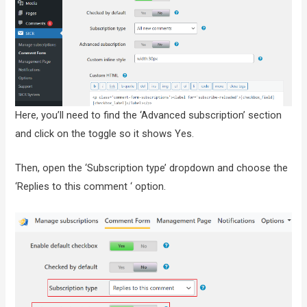
Here, you’ll need to find the ‘Advanced subscription’ section
and click on the toggle so it shows Yes.
Then, open the ‘Subscription type’ dropdown and choose the
‘Replies to this comment ‘ option.