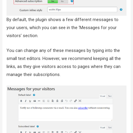
By default, the plugin shows a few different messages to
your users, which you can see in the ‘Messages for your
visitors’ section.
You can change any of these messages by typing into the
small text editors. However, we recommend keeping all the
links, as they give visitors access to pages where they can
manage their subscriptions.