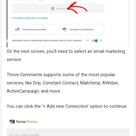
On the next screen, you’ll need to select an email marketing
service.
Thrive Comments supports some of the most popular
services, like Drip, Constant Contact, Mailchimp, AWeber,
ActiveCampaign, and more.
You can click the ‘+ Add new Connection’ option to continue.