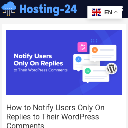
콘
Men
텐
EN
츠
글
로
내
건
비
너
게
뛰
이
기
션
How to Notify Users Only On
Replies to Their WordPress
Comments