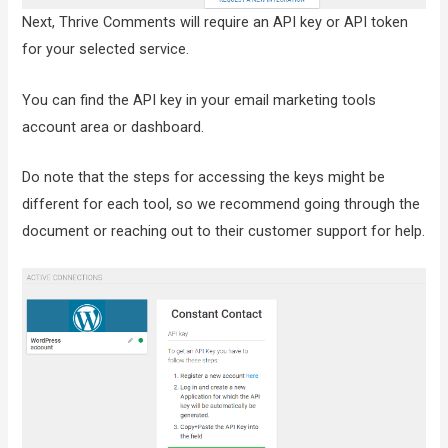
Next, Thrive Comments will require an API key or API token
for your selected service.
You can find the API key in your email marketing tools
account area or dashboard.
Do note that the steps for accessing the keys might be
different for each tool, so we recommend going through the
document or reaching out to their customer support for help.