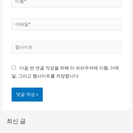
름
*
이
메
일
웹
*
사
이
다음 번 댓글 작성을 위해 이 브라우저에 이름, 이메
트
일, 그리고 웹사이트를 저장합니다.
최신 글