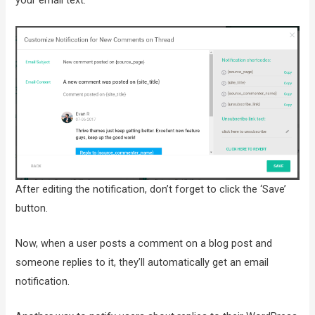
After editing the notification, don’t forget to click the ‘Save’
button.
Now, when a user posts a comment on a blog post and
someone replies to it, they’ll automatically get an email
notification.