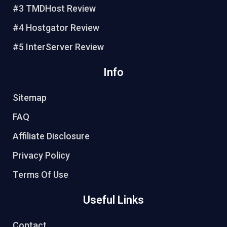
#3 TMDHost Review
t
#4 Hostgator Review
#5 InterServer Review
Info
Sitemap
FAQ
Affiliate Disclosure
Privacy Policy
Terms Of Use
Useful Links
Contact