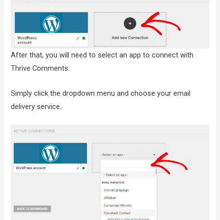
After that, you will need to select an app to connect with
Thrive Comments.
Simply click the dropdown menu and choose your email
delivery service.