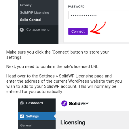
Make sure you click the ‘Connect’ button to store your
settings.
Next, you need to confirm the site’s licensed URL.
Head over to the Settings » SolidWP Licensing page and
enter the address of the current WordPress website that you
wish to add to your SolidWP account. This will normally be
entered for you automatically.