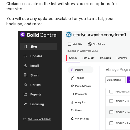
Clicking on a site in the list will show you more options for
that site.
You will see any updates available for you to install, your
backups, and more.