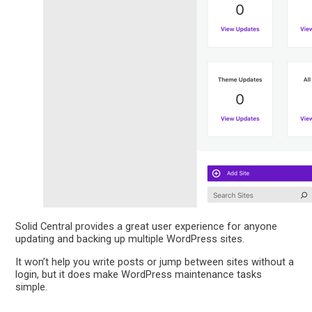
Solid Central provides a great user experience for anyone
updating and backing up multiple WordPress sites.
It won’t help you write posts or jump between sites without a
login, but it does make WordPress maintenance tasks
simple.