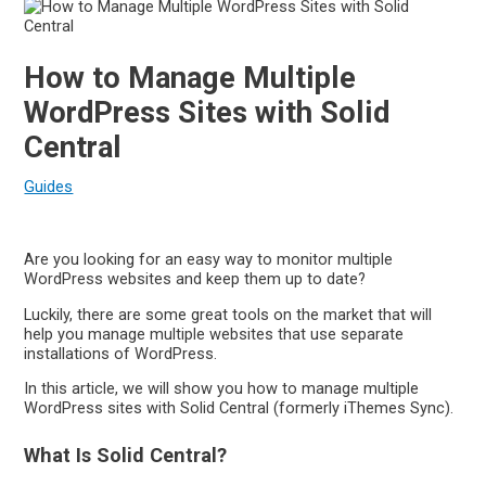
How to Manage Multiple
WordPress Sites with Solid
Central
Guides
Are you looking for an easy way to monitor multiple
WordPress websites and keep them up to date?
Luckily, there are some great tools on the market that will
help you manage multiple websites that use separate
installations of WordPress.
In this article, we will show you how to manage multiple
WordPress sites with Solid Central (formerly iThemes Sync).
What Is Solid Central?