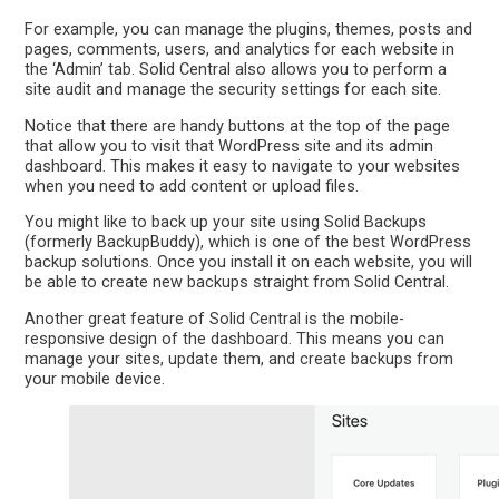
For example, you can manage the plugins, themes, posts and
pages, comments, users, and analytics for each website in
the ‘Admin’ tab. Solid Central also allows you to perform a
site audit and manage the security settings for each site.
Notice that there are handy buttons at the top of the page
that allow you to visit that WordPress site and its admin
dashboard. This makes it easy to navigate to your websites
when you need to add content or upload files.
You might like to back up your site using Solid Backups
(formerly BackupBuddy), which is one of the best WordPress
backup solutions. Once you install it on each website, you will
be able to create new backups straight from Solid Central.
Another great feature of Solid Central is the mobile-
responsive design of the dashboard. This means you can
manage your sites, update them, and create backups from
your mobile device.