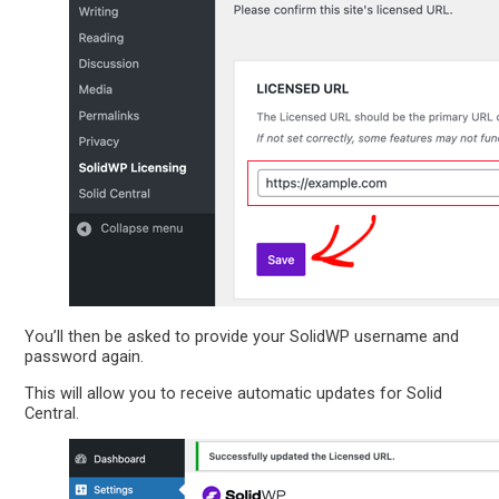
You’ll then be asked to provide your SolidWP username and
password again.
This will allow you to receive automatic updates for Solid
Central.