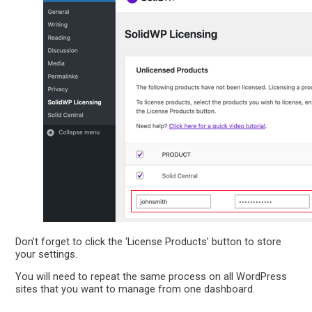
Don’t forget to click the ‘License Products’ button to store
your settings.
You will need to repeat the same process on all WordPress
sites that you want to manage from one dashboard.