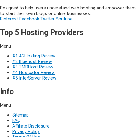
Designed to help users understand web hosting and empower them
to start their own blogs or online businesses.
Pinterest
Facebook
Twitter
Youtube
Top 5 Hosting Providers
Menu
#1 A2Hosting Review
#2 Bluehost Review
#3 TMDHost Review
#4 Hostgator Review
#5 InterServer Review
Info
Menu
Sitemap
FAQ
Affiliate Disclosure
Privacy Policy