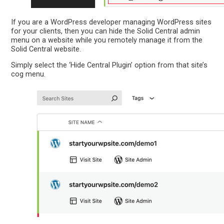
If you are a WordPress developer managing WordPress sites
for your clients, then you can hide the Solid Central admin
menu on a website while you remotely manage it from the
Solid Central website.
Simply select the ‘Hide Central Plugin’ option from that site’s
cog menu.