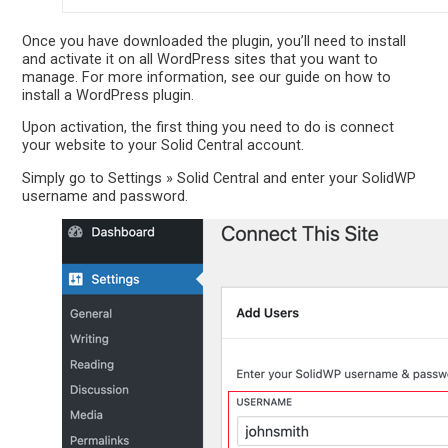
Once you have downloaded the plugin, you’ll need to install
and activate it on all WordPress sites that you want to
manage. For more information, see our guide on how to
install a WordPress plugin.
Upon activation, the first thing you need to do is connect
your website to your Solid Central account.
Simply go to Settings » Solid Central and enter your SolidWP
username and password.