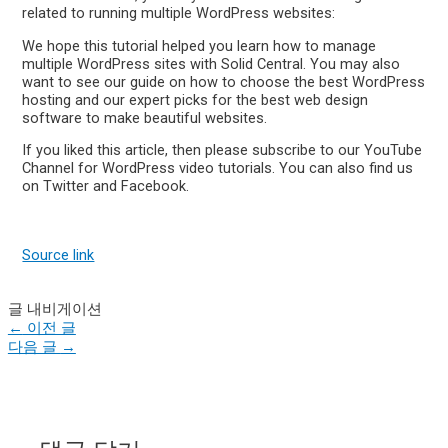
related to running multiple WordPress websites:
We hope this tutorial helped you learn how to manage
multiple WordPress sites with Solid Central. You may also
want to see our guide on how to choose the best WordPress
hosting and our expert picks for the best web design
software to make beautiful websites.
If you liked this article, then please subscribe to our YouTube
Channel for WordPress video tutorials. You can also find us
on Twitter and Facebook.
Source link
글 내비게이션
←
이전 글
다음 글
→