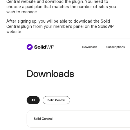
Central website and download the plugin. You need to
choose a paid plan that matches the number of sites you
wish to manage.
After signing up, you will be able to download the Solid
Central plugin from your member’s panel on the SolidWP
website.