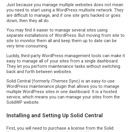
Just because you manage multiple websites does not mean
you need to start using a WordPress multisite network. They
are difficult to manage, and if one site gets hacked or goes
down, then they all do.
You may find it easier to manage several sites using
separate installations of WordPress. But moving from site to
site to monitor them all and keep them up to date can be
very time-consuming.
Luckily, third-party WordPress management tools can make it
easy to manage all of your sites from a single dashboard.
They let you perform maintenance tasks without switching
back and forth between websites.
Solid Central (formerly iThemes Sync) is an easy-to-use
WordPress maintenance plugin that allows you to manage
multiple WordPress sites in one dashboard. It is a hosted
service, which means you can manage your sites from the
SolidWP website.
Installing and Setting Up Solid Central
First, you will need to purchase a license from the Solid