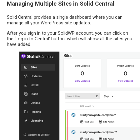
Managing Multiple Sites in Solid Central
Solid Central provides a single dashboard where you can
manage all your WordPress site updates.
After you sign in to your SolidWP account, you can click on
the ‘Log in to Central’ button, which will show all the sites you
have added.