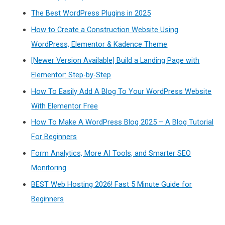
The Best WordPress Plugins in 2025
How to Create a Construction Website Using
WordPress, Elementor & Kadence Theme
[Newer Version Available] Build a Landing Page with
Elementor: Step-by-Step
How To Easily Add A Blog To Your WordPress Website
With Elementor Free
How To Make A WordPress Blog 2025 – A Blog Tutorial
For Beginners
Form Analytics, More AI Tools, and Smarter SEO
Monitoring
BEST Web Hosting 2026! Fast 5 Minute Guide for
Beginners