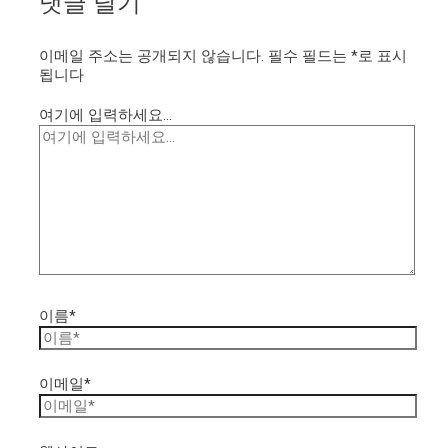
댓글 달기
이메일 주소는 공개되지 않습니다.
필수 필드는
*
로 표시
됩니다
여기에 입력하세요...
이름*
이메일*