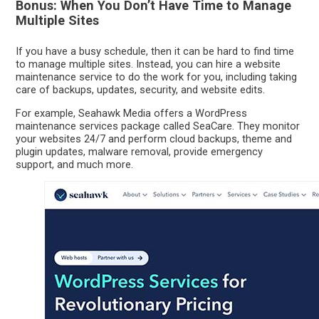
Bonus: When You Don’t Have Time to Manage
Multiple Sites
If you have a busy schedule, then it can be hard to find time
to manage multiple sites. Instead, you can hire a website
maintenance service to do the work for you, including taking
care of backups, updates, security, and website edits.
For example, Seahawk Media offers a WordPress
maintenance services package called SeaCare. They monitor
your websites 24/7 and perform cloud backups, theme and
plugin updates, malware removal, provide emergency
support, and much more.