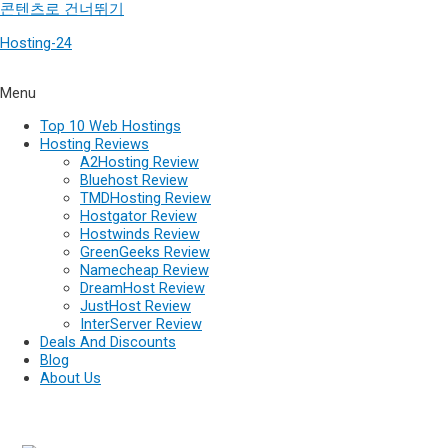
콘텐츠로 건너뛰기
Hosting-24
Menu
Top 10 Web Hostings
Hosting Reviews
A2Hosting Review
Bluehost Review
TMDHosting Review
Hostgator Review
Hostwinds Review
GreenGeeks Review
Namecheap Review
DreamHost Review
JustHost Review
InterServer Review
Deals And Discounts
Blog
About Us