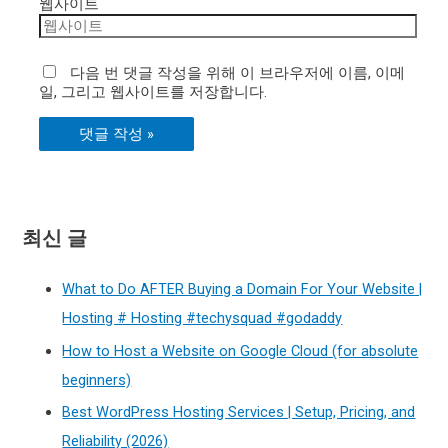
웹사이트
다음 번 댓글 작성을 위해 이 브라우저에 이름, 이메
일, 그리고 웹사이트를 저장합니다.
최신 글
What to Do AFTER Buying a Domain For Your Website |
Hosting # Hosting #techysquad #godaddy
How to Host a Website on Google Cloud (for absolute
beginners)
Best WordPress Hosting Services | Setup, Pricing, and
Reliability (2026)