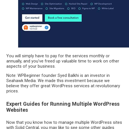
You will simply have to pay for the services monthly or
annually, and you’ve freed up valuable time to work on other
aspects of your business.
Note: WPBeginner founder Syed Balkhi is an investor in
Seahawk Media. We made this investment because we
believe they offer great WordPress services at revolutionary
prices.
Expert Guides for Running Multiple WordPress
Websites
Now that you know how to manage multiple WordPress sites
with Solid Central, you may like to see some other guides