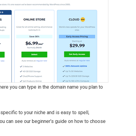
where you can type in the domain name you plan to
pecific to your niche and is easy to spell,
ou can see our beginner’s guide on how to choose