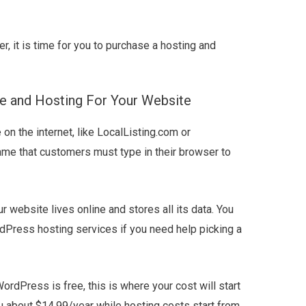
, it is time for you to purchase a hosting and
e and Hosting For Your Website
n the internet, like LocalListing.com or
me that customers must type in their browser to
r website lives online and stores all its data. You
dPress hosting services if you need help picking a
ordPress is free, this is where your cost will start
u about $14.99/year while hosting costs start from