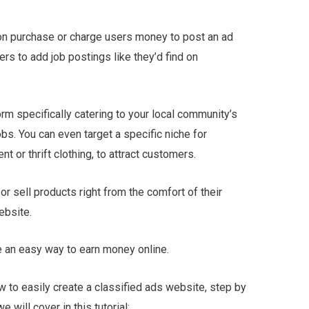
on purchase or charge users money to post an ad
rs to add job postings like they’d find on
form specifically catering to your local community’s
obs. You can even target a specific niche for
t or thrift clothing, to attract customers.
or sell products right from the comfort of their
ebsite.
e an easy way to earn money online.
ow to easily create a classified ads website, step by
will cover in this tutorial: