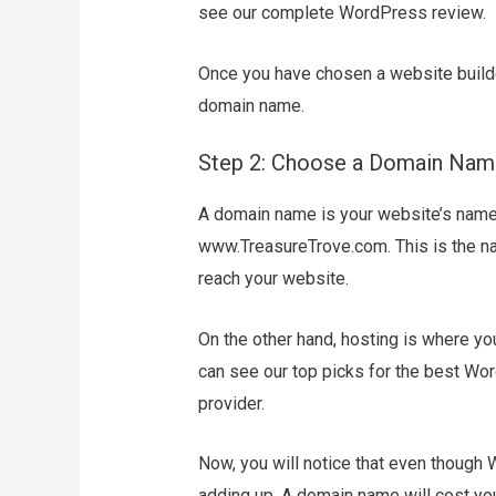
see our complete WordPress review.
Once you have chosen a website builder
domain name.
Step 2: Choose a Domain Nam
A domain name is your website’s name o
www.TreasureTrove.com. This is the na
reach your website.
On the other hand, hosting is where you
can see our top picks for the best Wor
provider.
Now, you will notice that even though W
adding up. A domain name will cost yo