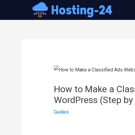
콘
텐
츠
로
건
글
너
내
뛰
비
기
게
이
How to Make a Class
션
WordPress (Step by
Guides