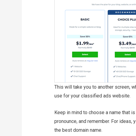
This will take you to another screen, 
use for your classified ads website.
Keep in mind to choose a name that is s
pronounce, and remember. For ideas, y
the best domain name.