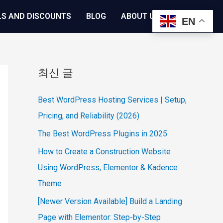
LS AND DISCOUNTS
BLOG
ABOUT US
EN
최신 글
Best WordPress Hosting Services | Setup,
Pricing, and Reliability (2026)
The Best WordPress Plugins in 2025
How to Create a Construction Website
Using WordPress, Elementor & Kadence
Theme
[Newer Version Available] Build a Landing
Page with Elementor: Step-by-Step