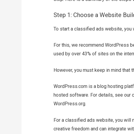
Step 1: Choose a Website Buil
To start a classified ads website, you 
For this, we recommend WordPress beca
used by over 43% of sites on the intern
However, you must keep in mind that t
WordPress.com is a blog hosting platf
hosted software. For details, see o
WordPress.org.
For a classified ads website, you wil
creative freedom and can integrate wit