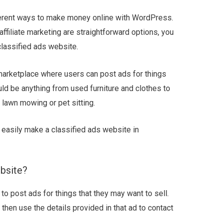
ferent ways to make money online with WordPress.
affiliate marketing are straightforward options, you
classified ads website.
 marketplace where users can post ads for things
ould be anything from used furniture and clothes to
 lawn mowing or pet sitting.
o easily make a classified ads website in
bsite?
to post ads for things that they may want to sell.
then use the details provided in that ad to contact