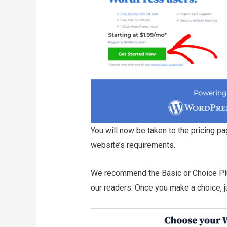
You will now be taken to the pricing pa
website’s requirements.
We recommend the Basic or Choice Plu
our readers. Once you make a choice, jus