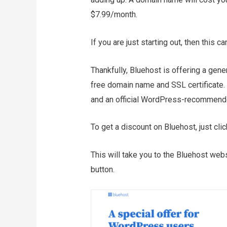
$7.99/month.
If you are just starting out, then this c
Thankfully, Bluehost is offering a gen
free domain name and SSL certificate. 
and an official WordPress-recommende
To get a discount on Bluehost, just clic
This will take you to the Bluehost webs
button.