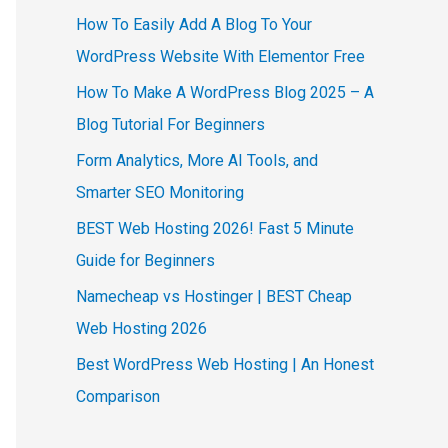
How To Easily Add A Blog To Your
WordPress Website With Elementor Free
How To Make A WordPress Blog 2025 – A
Blog Tutorial For Beginners
Form Analytics, More AI Tools, and
Smarter SEO Monitoring
BEST Web Hosting 2026! Fast 5 Minute
Guide for Beginners
Namecheap vs Hostinger | BEST Cheap
Web Hosting 2026
Best WordPress Web Hosting | An Honest
Comparison