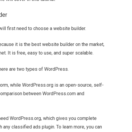
der
will first need to choose a website builder.
use it is the best website builder on the market,
et. It is free, easy to use, and super scalable.
here are two types of WordPress.
orm, while WordPress.org is an open-source, self-
ur comparison between WordPress.com and
l need WordPress.org, which gives you complete
h any classified ads plugin. To learn more, you can