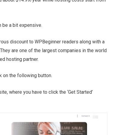
an be a bit expensive.
erous discount to WPBeginner readers along with a
They are one of the largest companies in the world
d hosting partner.
k on the following button.
ite, where you have to click the ‘Get Started’