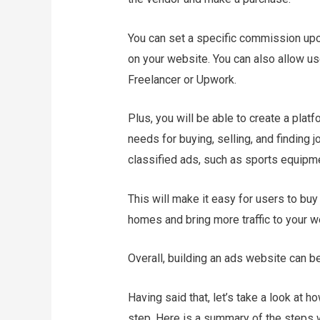
You can set a specific commission up
on your website. You can also allow use
Freelancer or Upwork.
Plus, you will be able to create a plat
needs for buying, selling, and finding j
classified ads, such as sports equipmen
This will make it easy for users to buy 
homes and bring more traffic to your w
Overall, building an ads website can b
Having said that, let’s take a look at h
step. Here is a summary of the steps we 