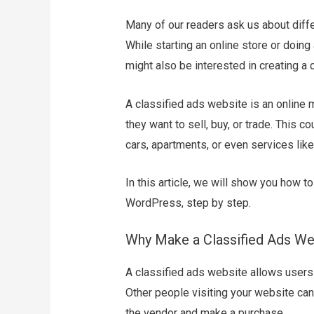
Many of our readers ask us about dif
While starting an online store or doing 
might also be interested in creating a 
A classified ads website is an online
they want to sell, buy, or trade. This c
cars, apartments, or even services like
In this article, we will show you how t
WordPress, step by step.
Why Make a Classified Ads We
A classified ads website allows users 
Other people visiting your website can 
the vendor and make a purchase.