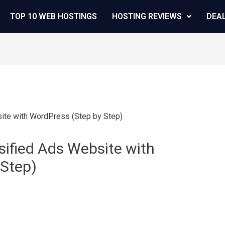
TOP 10 WEB HOSTINGS
HOSTING REVIEWS
DEA
ified Ads Website with
 Step)