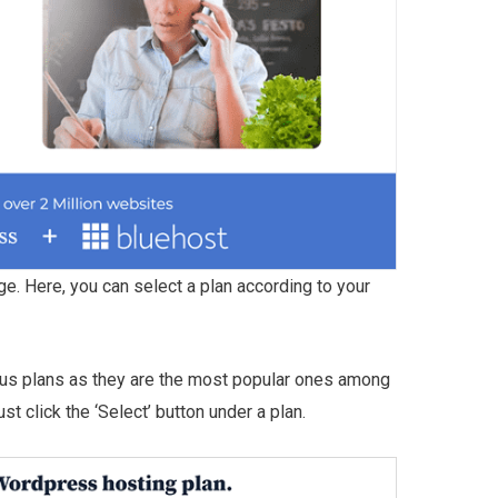
ge. Here, you can select a plan according to your
s plans as they are the most popular ones among
t click the ‘Select’ button under a plan.