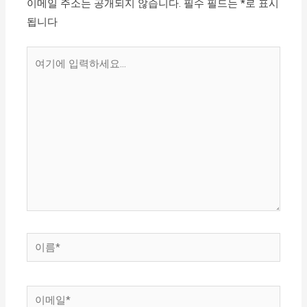
이메일 주소는 공개되지 않습니다.
필수 필드는
*
로 표시
됩니다
여
기
에
입
력
하
세
요...
이
름
*
이