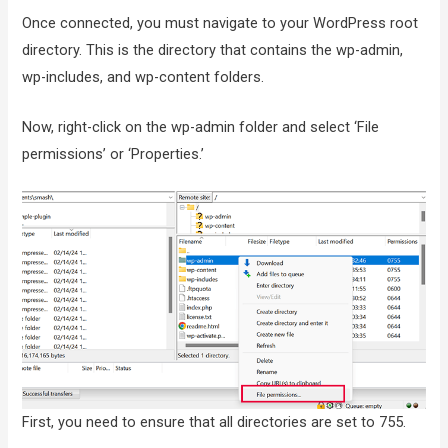
Once connected, you must navigate to your WordPress root
directory. This is the directory that contains the wp-admin,
wp-includes, and wp-content folders.
Now, right-click on the wp-admin folder and select ‘File
permissions’ or ‘Properties.’
First, you need to ensure that all directories are set to 755.