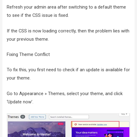
Refresh your admin area after switching to a default theme
to see if the CSS issue is fixed.
If the CSS is now loading correctly, then the problem lies with
your previous theme.
Fixing Theme Conflict
To fix this, you first need to check if an update is available for
your theme.
Go to Appearance » Themes, select your theme, and click
‘Update now’.