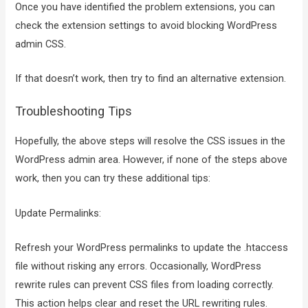
Once you have identified the problem extensions, you can
check the extension settings to avoid blocking WordPress
admin CSS.
If that doesn’t work, then try to find an alternative extension.
Troubleshooting Tips
Hopefully, the above steps will resolve the CSS issues in the
WordPress admin area. However, if none of the steps above
work, then you can try these additional tips:
Update Permalinks:
Refresh your WordPress permalinks to update the .htaccess
file without risking any errors. Occasionally, WordPress
rewrite rules can prevent CSS files from loading correctly.
This action helps clear and reset the URL rewriting rules.