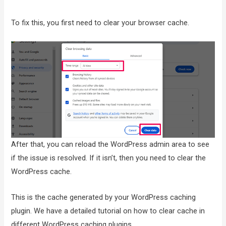
To fix this, you first need to clear your browser cache.
After that, you can reload the WordPress admin area to see
if the issue is resolved. If it isn’t, then you need to clear the
WordPress cache.
This is the cache generated by your WordPress caching
plugin. We have a detailed tutorial on how to clear cache in
different WordPress caching plugins.