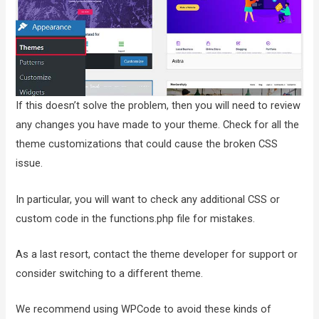
If this doesn’t solve the problem, then you will need to review
any changes you have made to your theme. Check for all the
theme customizations that could cause the broken CSS
issue.
In particular, you will want to check any additional CSS or
custom code in the functions.php file for mistakes.
As a last resort, contact the theme developer for support or
consider switching to a different theme.
We recommend using WPCode to avoid these kinds of