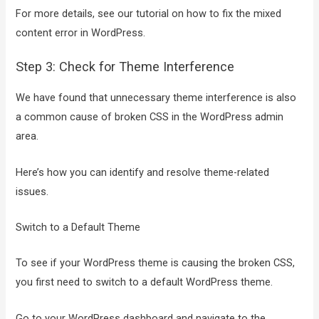
For more details, see our tutorial on how to fix the mixed
content error in WordPress.
Step 3: Check for Theme Interference
We have found that unnecessary theme interference is also
a common cause of broken CSS in the WordPress admin
area.
Here’s how you can identify and resolve theme-related
issues.
Switch to a Default Theme
To see if your WordPress theme is causing the broken CSS,
you first need to switch to a default WordPress theme.
Go to your WordPress dashboard and navigate to the