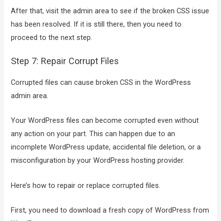
After that, visit the admin area to see if the broken CSS issue
has been resolved. If it is still there, then you need to
proceed to the next step.
Step 7: Repair Corrupt Files
Corrupted files can cause broken CSS in the WordPress
admin area.
Your WordPress files can become corrupted even without
any action on your part. This can happen due to an
incomplete WordPress update, accidental file deletion, or a
misconfiguration by your WordPress hosting provider.
Here’s how to repair or replace corrupted files.
First, you need to download a fresh copy of WordPress from