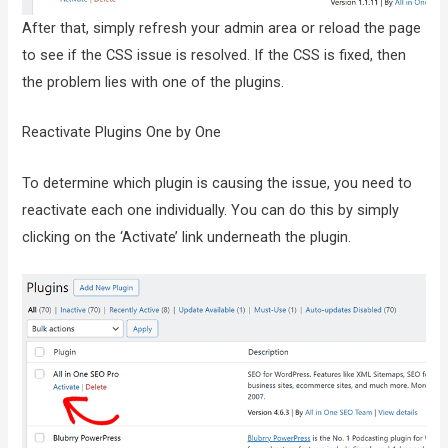
After that, simply refresh your admin area or reload the page
to see if the CSS issue is resolved. If the CSS is fixed, then
the problem lies with one of the plugins.
Reactivate Plugins One by One
To determine which plugin is causing the issue, you need to
reactivate each one individually. You can do this by simply
clicking on the ‘Activate’ link underneath the plugin.