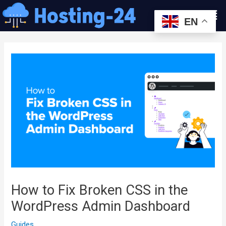
콘
Men
텐
EN
츠
글
로
내
건
비
너
게
뛰
이
기
션
How to Fix Broken CSS in the
WordPress Admin Dashboard
Guides