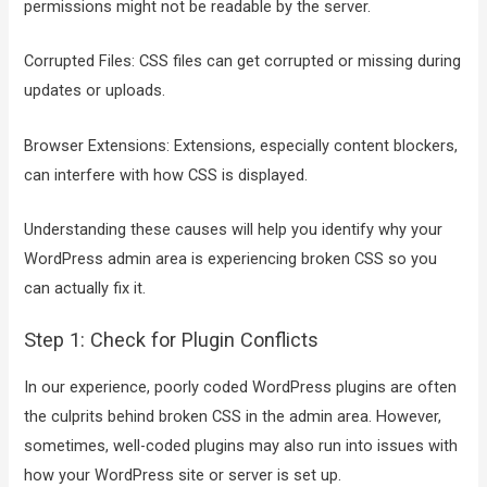
permissions might not be readable by the server.
Corrupted Files: CSS files can get corrupted or missing during
updates or uploads.
Browser Extensions: Extensions, especially content blockers,
can interfere with how CSS is displayed.
Understanding these causes will help you identify why your
WordPress admin area is experiencing broken CSS so you
can actually fix it.
Step 1: Check for Plugin Conflicts
In our experience, poorly coded WordPress plugins are often
the culprits behind broken CSS in the admin area. However,
sometimes, well-coded plugins may also run into issues with
how your WordPress site or server is set up.