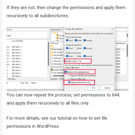
If they are not, then change the permissions and apply them
recursively to all subdirectories.
You can now repeat the process, set permissions to 644,
and apply them recursively to all files only.
For more details, see our tutorial on how to set file
permissions in WordPress.