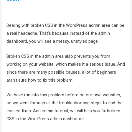
Dealing with broken CSS in the WordPress admin area can be
a real headache. That’s because instead of the admin
dashboard, you will see a messy, unstyled page.
Broken CSS in the admin area also prevents you from
working on your website, which makes it a serious issue. And
since there are many possible causes, a lot of beginners
aren’t sure how to fix this problem.
We have run into this problem before on our own websites,
so we went through all the troubleshooting steps to find the
easiest fixes. And in this tutorial, we will help you fix broken
CSS in the WordPress admin dashboard.