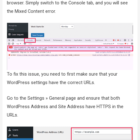
browser. Simply switch to the Console tab, and you will see
the Mixed Content error.
To fix this issue, you need to first make sure that your
WordPress settings have the correct URLs.
Go to the Settings » General page and ensure that both
WordPress Address and Site Address have HTTPS in the
URLs.