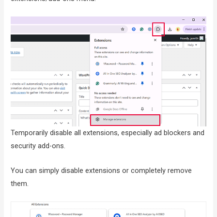
Temporarily disable all extensions, especially ad blockers and
security add-ons.
You can simply disable extensions or completely remove
them.