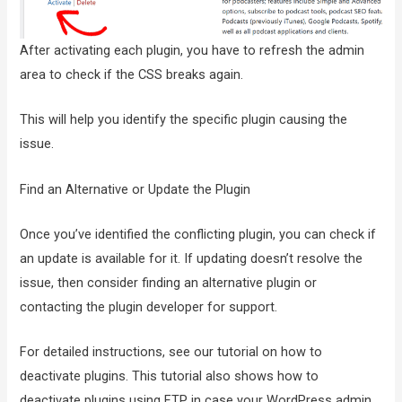
After activating each plugin, you have to refresh the admin
area to check if the CSS breaks again.
This will help you identify the specific plugin causing the
issue.
Find an Alternative or Update the Plugin
Once you’ve identified the conflicting plugin, you can check if
an update is available for it. If updating doesn’t resolve the
issue, then consider finding an alternative plugin or
contacting the plugin developer for support.
For detailed instructions, see our tutorial on how to
deactivate plugins. This tutorial also shows how to
deactivate plugins using FTP in case your WordPress admin