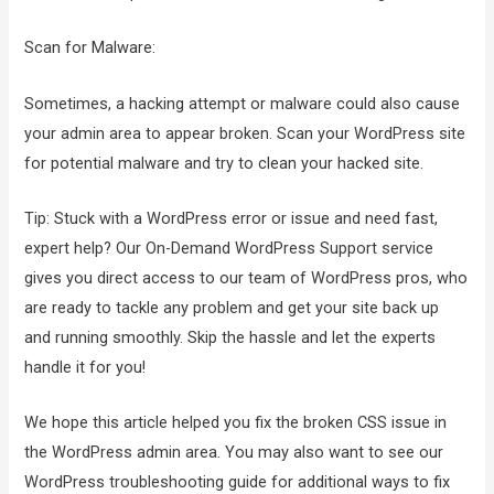
Scan for Malware:
Sometimes, a hacking attempt or malware could also cause
your admin area to appear broken. Scan your WordPress site
for potential malware and try to clean your hacked site.
Tip: Stuck with a WordPress error or issue and need fast,
expert help? Our On-Demand WordPress Support service
gives you direct access to our team of WordPress pros, who
are ready to tackle any problem and get your site back up
and running smoothly. Skip the hassle and let the experts
handle it for you!
We hope this article helped you fix the broken CSS issue in
the WordPress admin area. You may also want to see our
WordPress troubleshooting guide for additional ways to fix