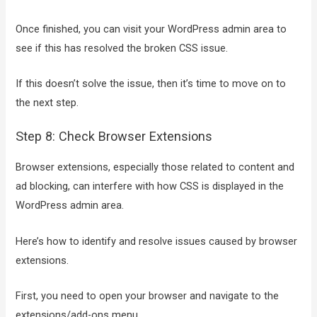
Once finished, you can visit your WordPress admin area to
see if this has resolved the broken CSS issue.
If this doesn’t solve the issue, then it’s time to move on to
the next step.
Step 8: Check Browser Extensions
Browser extensions, especially those related to content and
ad blocking, can interfere with how CSS is displayed in the
WordPress admin area.
Here’s how to identify and resolve issues caused by browser
extensions.
First, you need to open your browser and navigate to the
extensions/add-ons menu.