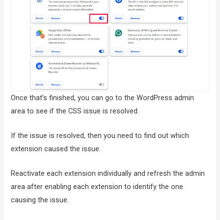
Once that’s finished, you can go to the WordPress admin
area to see if the CSS issue is resolved.
If the issue is resolved, then you need to find out which
extension caused the issue.
Reactivate each extension individually and refresh the admin
area after enabling each extension to identify the one
causing the issue.