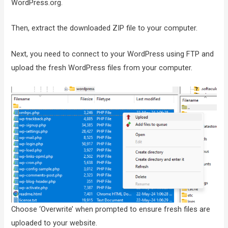
WordPress.org.
Then, extract the downloaded ZIP file to your computer.
Next, you need to connect to your WordPress using FTP and
upload the fresh WordPress files from your computer.
Choose ‘Overwrite’ when prompted to ensure fresh files are
uploaded to your website.