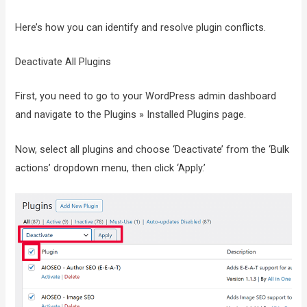
Here’s how you can identify and resolve plugin conflicts.
Deactivate All Plugins
First, you need to go to your WordPress admin dashboard
and navigate to the Plugins » Installed Plugins page.
Now, select all plugins and choose ‘Deactivate’ from the ‘Bulk
actions’ dropdown menu, then click ‘Apply.’