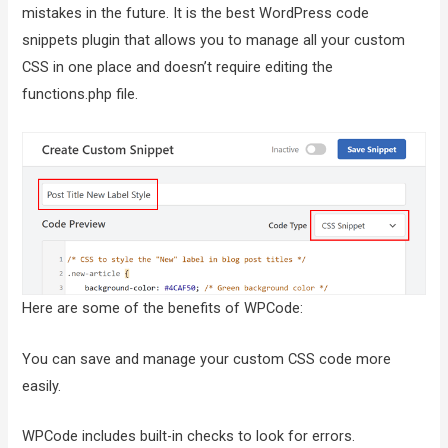
mistakes in the future. It is the best WordPress code
snippets plugin that allows you to manage all your custom
CSS in one place and doesn’t require editing the
functions.php file.
Here are some of the benefits of WPCode:
You can save and manage your custom CSS code more
easily.
WPCode includes built-in checks to look for errors.