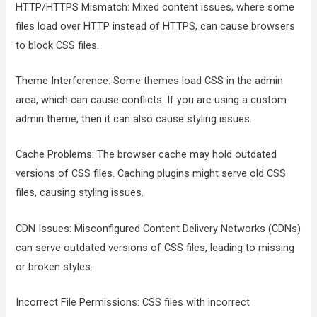
HTTP/HTTPS Mismatch: Mixed content issues, where some
files load over HTTP instead of HTTPS, can cause browsers
to block CSS files.
Theme Interference: Some themes load CSS in the admin
area, which can cause conflicts. If you are using a custom
admin theme, then it can also cause styling issues.
Cache Problems: The browser cache may hold outdated
versions of CSS files. Caching plugins might serve old CSS
files, causing styling issues.
CDN Issues: Misconfigured Content Delivery Networks (CDNs)
can serve outdated versions of CSS files, leading to missing
or broken styles.
Incorrect File Permissions: CSS files with incorrect