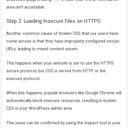
area isn’t accessible.
Step 2: Loading Insecure Files on HTTPS
Another common cause of broken CSS that our users have
come across is that they have improperly configured secure
URLs, leading to mixed content issues.
This happens when your website is set to use the HTTPS
secure protocol, but CSS is served from HTTP or the
insecure protocol.
When this happens, popular browsers like Google Chrome will
automatically block insecure resources, resulting in broken
CSS in your WordPress admin area.
This issue can be confirmed by using the Inspect tool in your