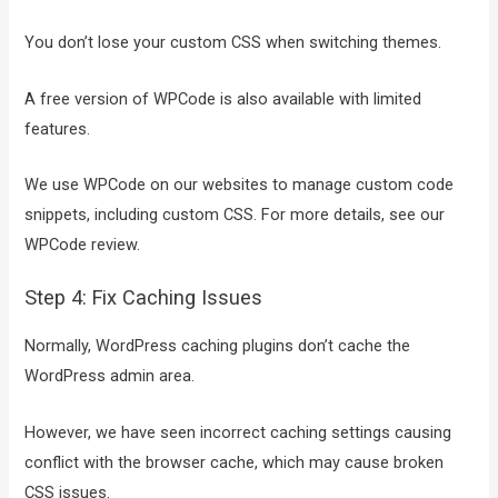
You don’t lose your custom CSS when switching themes.
A free version of WPCode is also available with limited
features.
We use WPCode on our websites to manage custom code
snippets, including custom CSS. For more details, see our
WPCode review.
Step 4: Fix Caching Issues
Normally, WordPress caching plugins don’t cache the
WordPress admin area.
However, we have seen incorrect caching settings causing
conflict with the browser cache, which may cause broken
CSS issues.