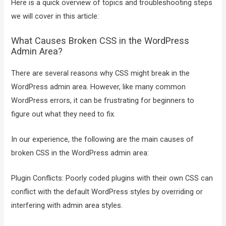
Here is a quick overview of topics and troubleshooting steps
we will cover in this article:
What Causes Broken CSS in the WordPress
Admin Area?
There are several reasons why CSS might break in the
WordPress admin area. However, like many common
WordPress errors, it can be frustrating for beginners to
figure out what they need to fix.
In our experience, the following are the main causes of
broken CSS in the WordPress admin area:
Plugin Conflicts: Poorly coded plugins with their own CSS can
conflict with the default WordPress styles by overriding or
interfering with admin area styles.