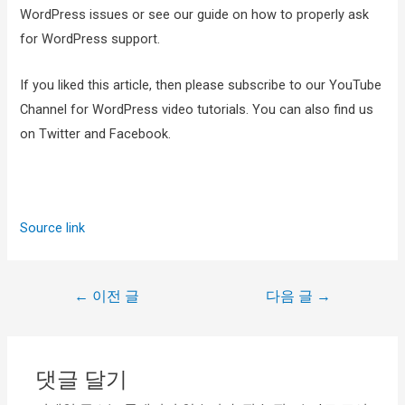
WordPress issues or see our guide on how to properly ask
for WordPress support.
If you liked this article, then please subscribe to our YouTube
Channel for WordPress video tutorials. You can also find us
on Twitter and Facebook.
Source link
←
이전 글
다음 글
→
댓글 달기