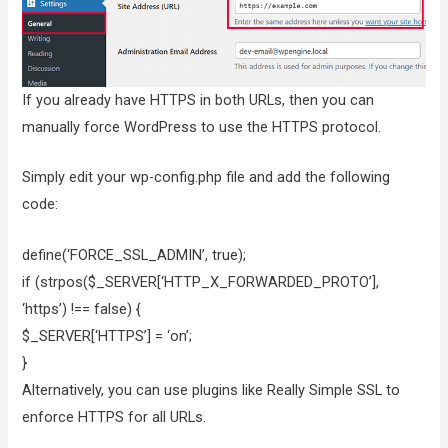
If you already have HTTPS in both URLs, then you can
manually force WordPress to use the HTTPS protocol.
Simply edit your wp-config.php file and add the following
code:
define(‘FORCE_SSL_ADMIN’, true);
if (strpos($_SERVER[‘HTTP_X_FORWARDED_PROTO’],
‘https’) !== false) {
$_SERVER[‘HTTPS’] = ‘on’;
}
Alternatively, you can use plugins like Really Simple SSL to
enforce HTTPS for all URLs.