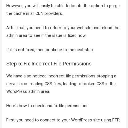
However, you will easily be able to locate the option to purge
the cache in all CDN providers.
After that, you need to return to your website and reload the
admin area to see if the issue is fixed now.
If it is not fixed, then continue to the next step.
Step 6: Fix Incorrect File Permissions
We have also noticed incorrect file permissions stopping a
server from reading CSS files, leading to broken CSS in the
WordPress admin area.
Here’s how to check and fix file permissions.
First, you need to connect to your WordPress site using FTP.