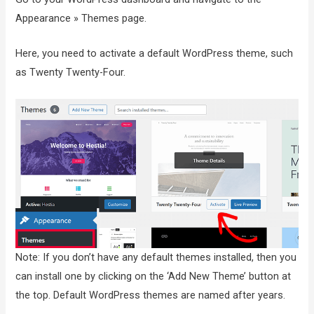
Appearance » Themes page.
Here, you need to activate a default WordPress theme, such
as Twenty Twenty-Four.
Note: If you don’t have any default themes installed, then you
can install one by clicking on the ‘Add New Theme’ button at
the top. Default WordPress themes are named after years.