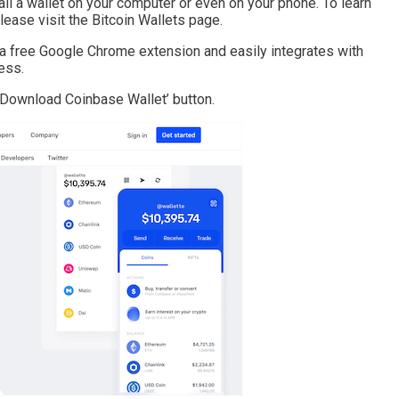
all a wallet on your computer or even on your phone. To learn
lease visit the Bitcoin Wallets page.
rs a free Google Chrome extension and easily integrates with
ess.
 ‘Download Coinbase Wallet’ button.