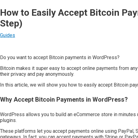
How to Easily Accept Bitcoin Pa
Step)
Guides
Do you want to accept Bitcoin payments in WordPress?
Bitcoin makes it super easy to accept online payments from anyw
their privacy and pay anonymously.
In this article, we will show you how to easily accept Bitcoin p
Why Accept Bitcoin Payments in WordPress?
WordPress allows you to build an eCommerce store in minut
plugins.
These platforms let you accept payments online using PayPal, 
gateways. In fact, you can accept payments with Stripe or PayPa