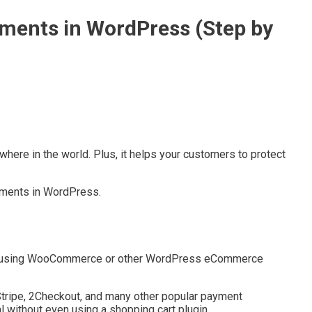
yments in WordPress (Step by
here in the world. Plus, it helps your customers to protect
ayments in WordPress.
es using WooCommerce or other WordPress eCommerce
Stripe, 2Checkout, and many other popular payment
l without even using a shopping cart plugin.