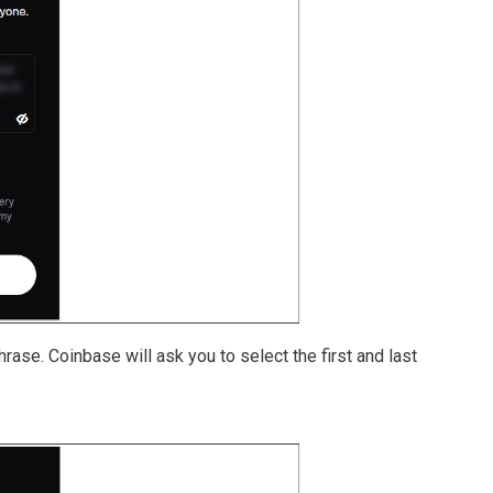
rase. Coinbase will ask you to select the first and last