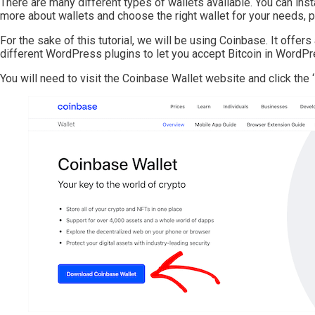
There are many different types of wallets available. You can inst
more about wallets and choose the right wallet for your needs, p
For the sake of this tutorial, we will be using Coinbase. It offe
different WordPress plugins to let you accept Bitcoin in WordPr
You will need to visit the Coinbase Wallet website and click the