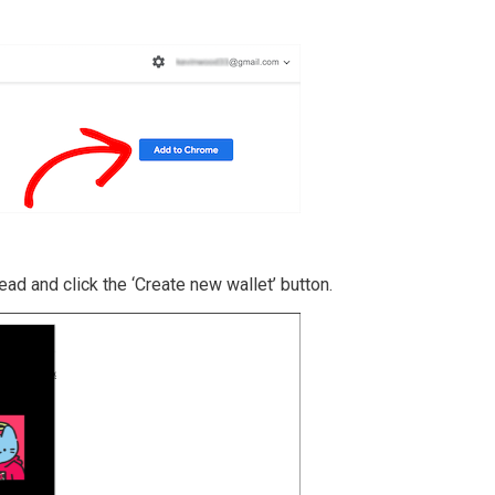
head and click the ‘Create new wallet’ button.