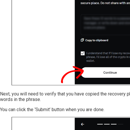
Next, you will need to verify that you have copied the recovery ph
words in the phrase.
You can click the ‘Submit’ button when you are done.