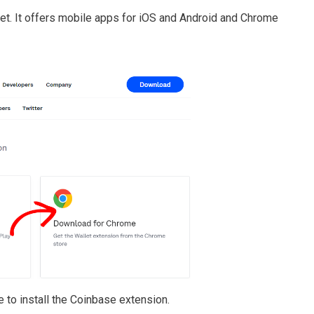
et. It offers mobile apps for iOS and Android and Chrome
 to install the Coinbase extension.