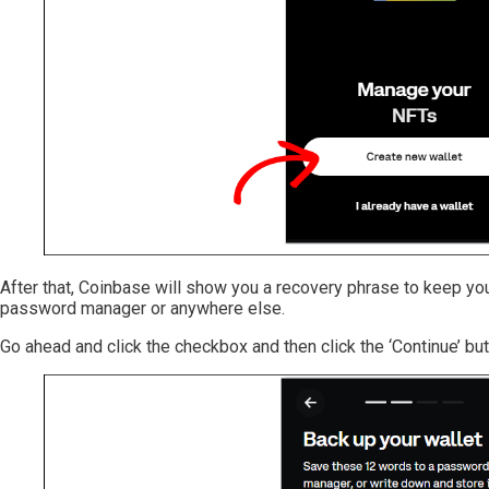
After that, Coinbase will show you a recovery phrase to keep you
password manager or anywhere else.
Go ahead and click the checkbox and then click the ‘Continue’ but