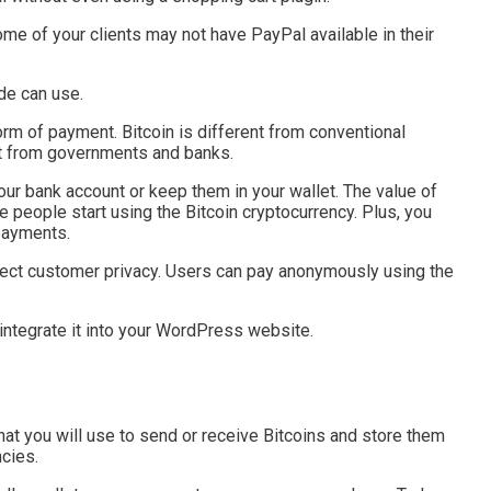
e of your clients may not have PayPal available in their
de can use.
orm of payment. Bitcoin is different from conventional
ght from governments and banks.
ur bank account or keep them in your wallet. The value of
re people start using the Bitcoin cryptocurrency. Plus, you
payments.
otect customer privacy. Users can pay anonymously using the
d integrate it into your WordPress website.
 that you will use to send or receive Bitcoins and store them
ncies.