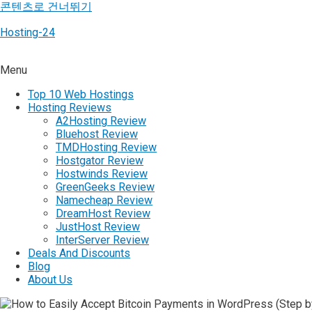
콘텐츠로 건너뛰기
Hosting-24
Menu
Top 10 Web Hostings
Hosting Reviews
A2Hosting Review
Bluehost Review
TMDHosting Review
Hostgator Review
Hostwinds Review
GreenGeeks Review
Namecheap Review
DreamHost Review
JustHost Review
InterServer Review
Deals And Discounts
Blog
About Us