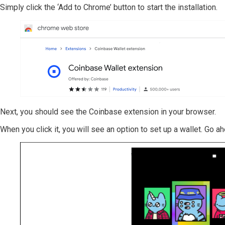
Simply click the ‘Add to Chrome’ button to start the installation.
Next, you should see the Coinbase extension in your browser.
When you click it, you will see an option to set up a wallet. Go a