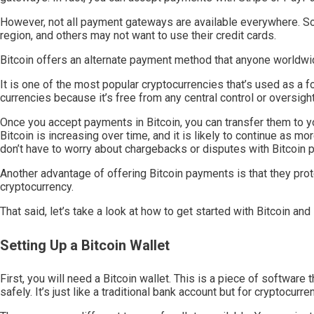
However, not all payment gateways are available everywhere. Som
region, and others may not want to use their credit cards.
Bitcoin offers an alternate payment method that anyone worldwi
It is one of the most popular cryptocurrencies that’s used as a f
currencies because it’s free from any central control or oversi
Once you accept payments in Bitcoin, you can transfer them to yo
Bitcoin is increasing over time, and it is likely to continue as mo
don’t have to worry about chargebacks or disputes with Bitcoin 
Another advantage of offering Bitcoin payments is that they pr
cryptocurrency.
That said, let’s take a look at how to get started with Bitcoin an
Setting Up a Bitcoin Wallet
First, you will need a Bitcoin wallet. This is a piece of software
safely. It’s just like a traditional bank account but for cryptocurre