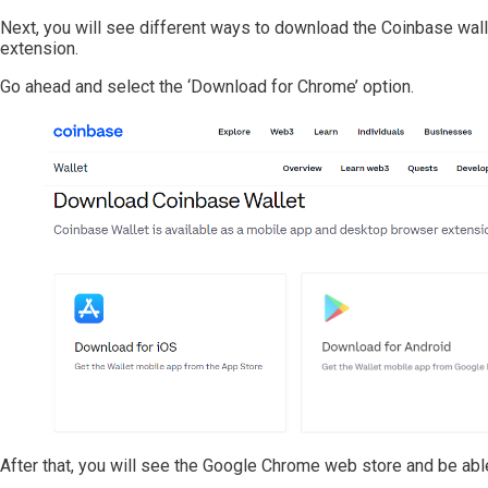
Next, you will see different ways to download the Coinbase wall
extension.
Go ahead and select the ‘Download for Chrome’ option.
After that, you will see the Google Chrome web store and be able