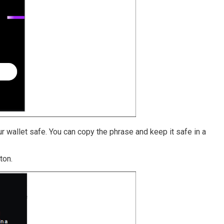
r wallet safe. You can copy the phrase and keep it safe in a
ton.