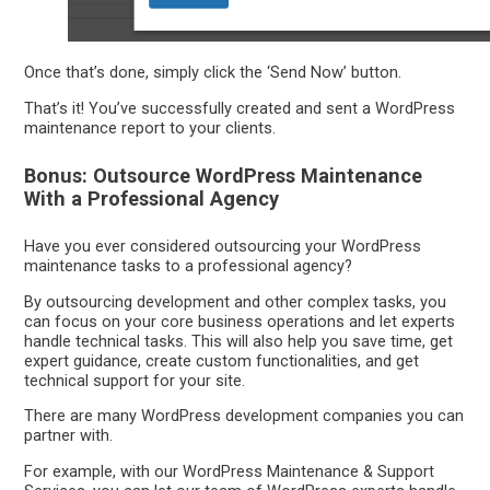
Once that’s done, simply click the ‘Send Now’ button.
That’s it! You’ve successfully created and sent a WordPress
maintenance report to your clients.
Bonus: Outsource WordPress Maintenance
With a Professional Agency
Have you ever considered outsourcing your WordPress
maintenance tasks to a professional agency?
By outsourcing development and other complex tasks, you
can focus on your core business operations and let experts
handle technical tasks. This will also help you save time, get
expert guidance, create custom functionalities, and get
technical support for your site.
There are many WordPress development companies you can
partner with.
For example, with our WordPress Maintenance & Support