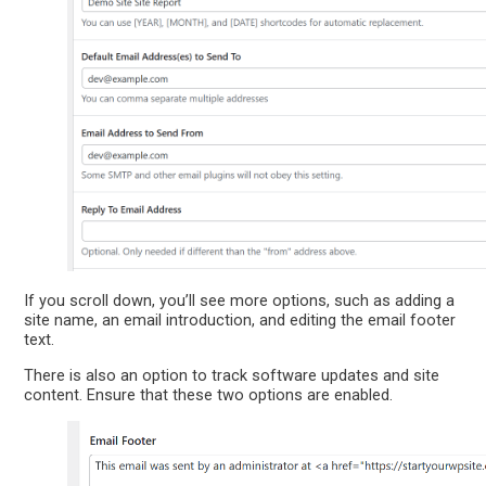
If you scroll down, you’ll see more options, such as adding a
site name, an email introduction, and editing the email footer
text.
There is also an option to track software updates and site
content. Ensure that these two options are enabled.