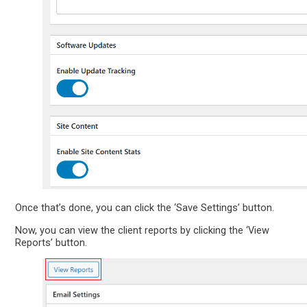
Once that’s done, you can click the ‘Save Settings’ button.
Now, you can view the client reports by clicking the ‘View
Reports’ button.