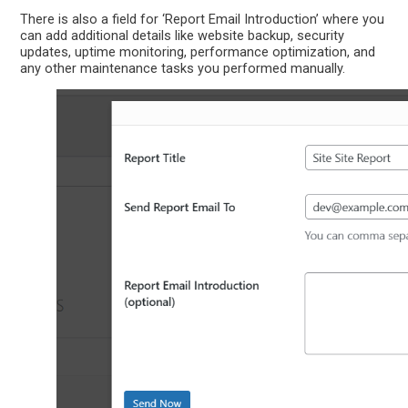
There is also a field for ‘Report Email Introduction’ where you
can add additional details like website backup, security
updates, uptime monitoring, performance optimization, and
any other maintenance tasks you performed manually.