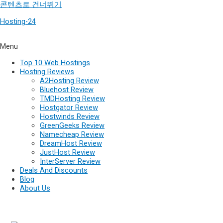
콘텐츠로 건너뛰기
Hosting-24
Menu
Top 10 Web Hostings
Hosting Reviews
A2Hosting Review
Bluehost Review
TMDHosting Review
Hostgator Review
Hostwinds Review
GreenGeeks Review
Namecheap Review
DreamHost Review
JustHost Review
InterServer Review
Deals And Discounts
Blog
About Us