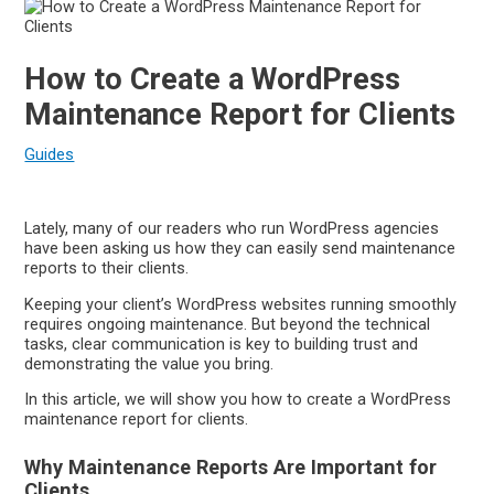
How to Create a WordPress
Maintenance Report for Clients
Guides
Lately, many of our readers who run WordPress agencies
have been asking us how they can easily send maintenance
reports to their clients.
Keeping your client’s WordPress websites running smoothly
requires ongoing maintenance. But beyond the technical
tasks, clear communication is key to building trust and
demonstrating the value you bring.
In this article, we will show you how to create a WordPress
maintenance report for clients.
Why Maintenance Reports Are Important for
Clients