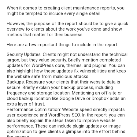
When it comes to creating client maintenance reports, you
might be tempted to include every single detail.
However, the purpose of the report should be to give a quick
overview to clients about the work you’ve done and show
metrics that matter for their business.
Here are a few important things to include in the report:
Security Updates: Clients might not understand the technical
jargon, but they value security. Briefly mention completed
updates for WordPress core, themes, and plugins. You can
also highlight how these updates fix vulnerabilities and keep
the website safe from malicious attacks.
Backups: Reassure your clients that their website data is
secure. Briefly explain your backup process, including
frequency and storage location. Mentioning an off-site or
cloud backup location like Google Drive or Dropbox adds an
extra layer of trust.
Performance Optimization: Website speed directly impacts
user experience and WordPress SEO. In the report, you can
also briefly explain the steps taken to improve website
performance. These can include plugin updates or image
optimization to give clients a glimpse into the effort behind