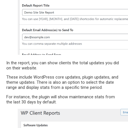
In the report, you can show clients the total updates you did
on their website.
These include WordPress core updates, plugin updates, and
theme updates. There is also an option to select the date
range and display stats from a specific time period.
For instance, the plugin will show maintenance stats from
the last 30 days by default.