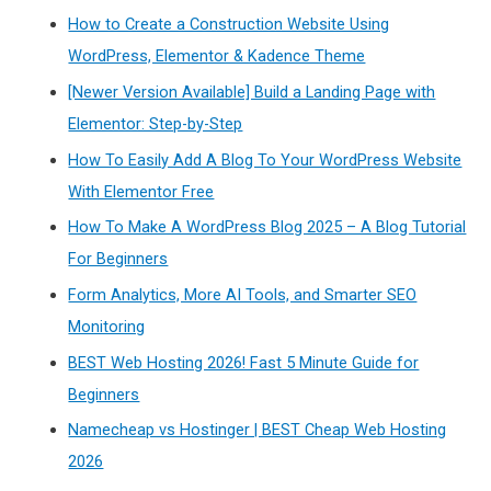
How to Create a Construction Website Using
WordPress, Elementor & Kadence Theme
[Newer Version Available] Build a Landing Page with
Elementor: Step-by-Step
How To Easily Add A Blog To Your WordPress Website
With Elementor Free
How To Make A WordPress Blog 2025 – A Blog Tutorial
For Beginners
Form Analytics, More AI Tools, and Smarter SEO
Monitoring
BEST Web Hosting 2026! Fast 5 Minute Guide for
Beginners
Namecheap vs Hostinger | BEST Cheap Web Hosting
2026