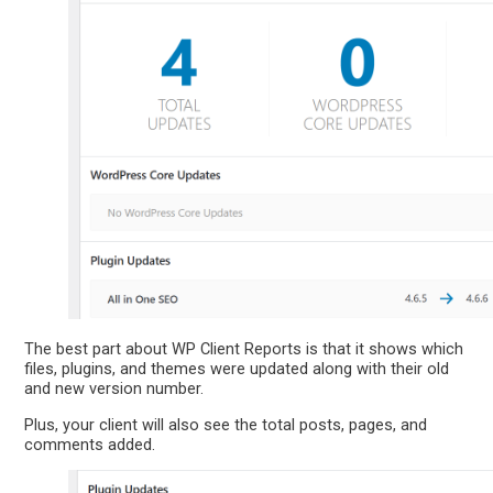
The best part about WP Client Reports is that it shows which
files, plugins, and themes were updated along with their old
and new version number.
Plus, your client will also see the total posts, pages, and
comments added.