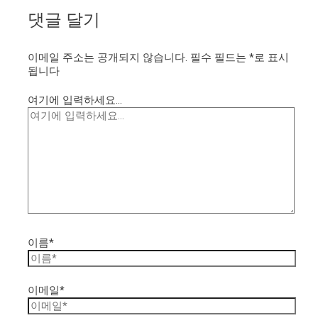
댓글 달기
이메일 주소는 공개되지 않습니다.
필수 필드는
*
로 표시
됩니다
여기에 입력하세요...
이름*
이메일*