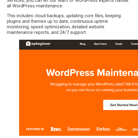
Services, you can let our team of WordPress experts handle
all WordPress maintenance.
This includes cloud backups, updating core files, keeping
plugins and themes up to date, continuous uptime
monitoring, speed optimization, detailed website
maintenance reports, and 24/7 support.