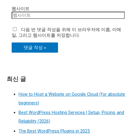
웹사이트
다음 번 댓글 작성을 위해 이 브라우저에 이름, 이메
일, 그리고 웹사이트를 저장합니다.
최신 글
How to Host a Website on Google Cloud (for absolute
beginners)
Best WordPress Hosting Services | Setup, Pricing, and
Reliability (2026)
The Best WordPress Plugins in 2025