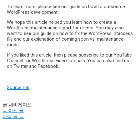
To learn more, please see our guide on how to outsource
WordPress development.
We hope this article helped you learn how to create a
WordPress maintenance report for clients. You may also
want to see our guide on how to fix the WordPress .htaccess
file and our explanation of coming soon vs. maintenance
mode.
If you liked this article, then please subscribe to our YouTube
Channel for WordPress video tutorials. You can also find us
on Twitter and Facebook.
Source link
글 내비게이션
←
이전 글
다음 글
→