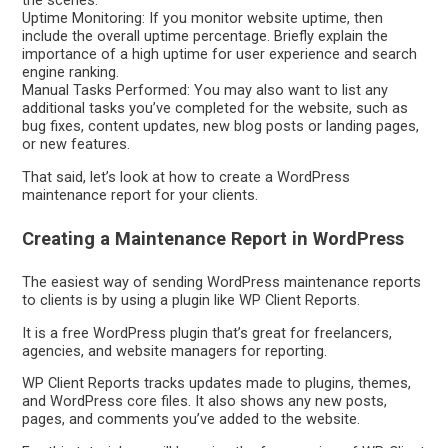
the scenes.
Uptime Monitoring: If you monitor website uptime, then
include the overall uptime percentage. Briefly explain the
importance of a high uptime for user experience and search
engine ranking.
Manual Tasks Performed: You may also want to list any
additional tasks you’ve completed for the website, such as
bug fixes, content updates, new blog posts or landing pages,
or new features.
That said, let’s look at how to create a WordPress
maintenance report for your clients.
Creating a Maintenance Report in WordPress
The easiest way of sending WordPress maintenance reports
to clients is by using a plugin like WP Client Reports.
It is a free WordPress plugin that’s great for freelancers,
agencies, and website managers for reporting.
WP Client Reports tracks updates made to plugins, themes,
and WordPress core files. It also shows any new posts,
pages, and comments you’ve added to the website.