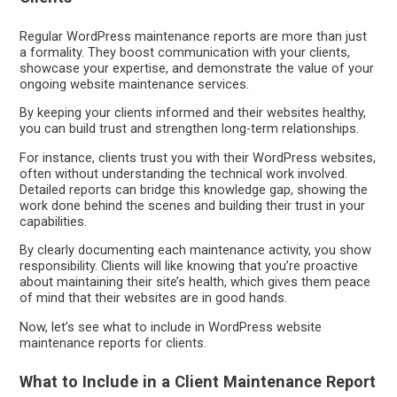
Regular WordPress maintenance reports are more than just
a formality. They boost communication with your clients,
showcase your expertise, and demonstrate the value of your
ongoing website maintenance services.
By keeping your clients informed and their websites healthy,
you can build trust and strengthen long-term relationships.
For instance, clients trust you with their WordPress websites,
often without understanding the technical work involved.
Detailed reports can bridge this knowledge gap, showing the
work done behind the scenes and building their trust in your
capabilities.
By clearly documenting each maintenance activity, you show
responsibility. Clients will like knowing that you’re proactive
about maintaining their site’s health, which gives them peace
of mind that their websites are in good hands.
Now, let’s see what to include in WordPress website
maintenance reports for clients.
What to Include in a Client Maintenance Report