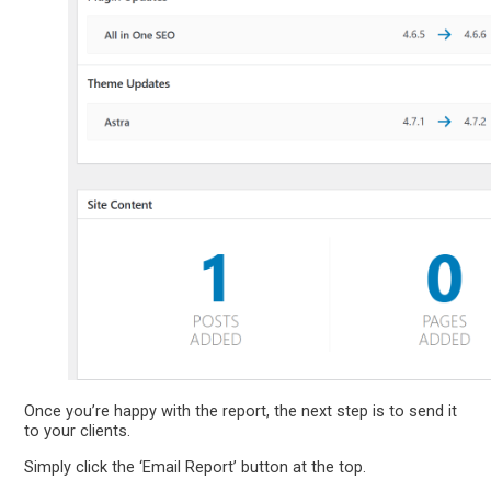
Once you’re happy with the report, the next step is to send it
to your clients.
Simply click the ‘Email Report’ button at the top.