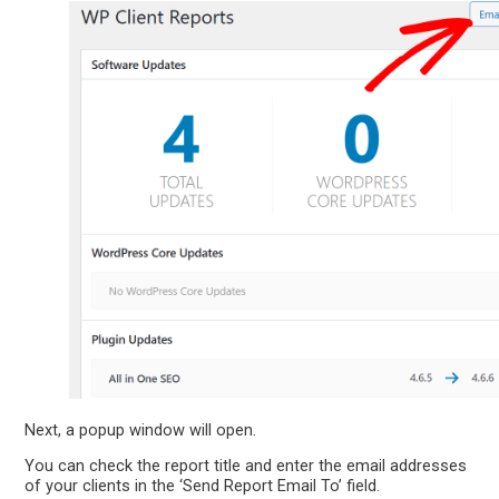
Next, a popup window will open.
You can check the report title and enter the email addresses
of your clients in the ‘Send Report Email To’ field.