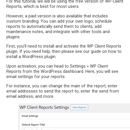
For this tutorial, we will be using the free version of WP-Client
Reports, which is best for most users.
However, a paid version is also available that includes
custom branding. You can add your own logo, schedule
reports to automatically send them to clients, add
maintenance notes, and integrate with other tools and
plugins.
First, you’ll need to install and activate the WP Client Reports
plugin. If you need help, then please see our guide on how to
install a WordPress plugin.
Upon activation, you can head to Settings » WP Client
Reports from the WordPress dashboard. Here, you will see
email settings for your reports.
For instance, you can change the main of the report, enter
email addresses to send the report to, enter the send from
email address, and more.