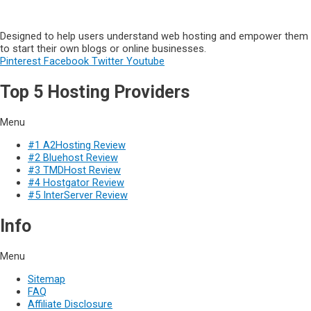
Designed to help users understand web hosting and empower them
to start their own blogs or online businesses.
Pinterest
Facebook
Twitter
Youtube
Top 5 Hosting Providers
Menu
#1 A2Hosting Review
#2 Bluehost Review
#3 TMDHost Review
#4 Hostgator Review
#5 InterServer Review
Info
Menu
Sitemap
FAQ
Affiliate Disclosure