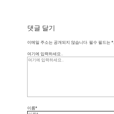
댓글 달기
이메일 주소는 공개되지 않습니다.
필수 필드는
*
여기에 입력하세요...
이름*