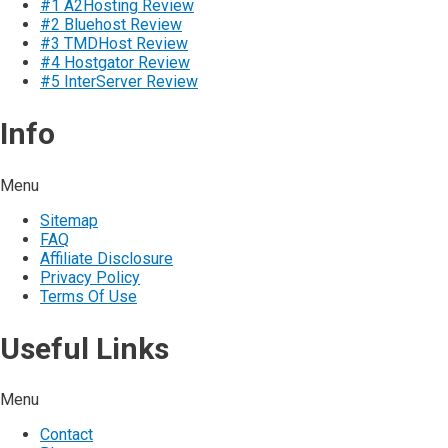
#1 A2Hosting Review
#2 Bluehost Review
#3 TMDHost Review
#4 Hostgator Review
#5 InterServer Review
Info
Menu
Sitemap
FAQ
Affiliate Disclosure
Privacy Policy
Terms Of Use
Useful Links
Menu
Contact