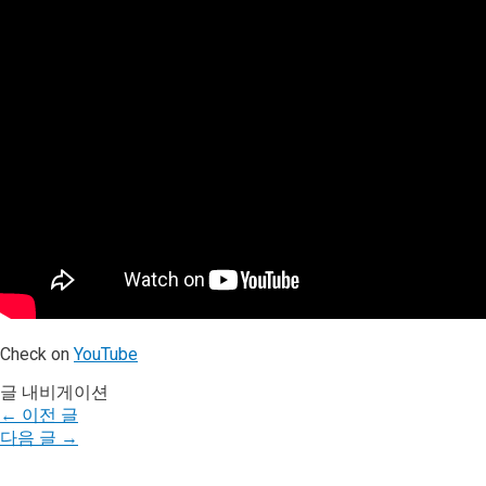
Check on
YouTube
글 내비게이션
←
이전 글
다음 글
→