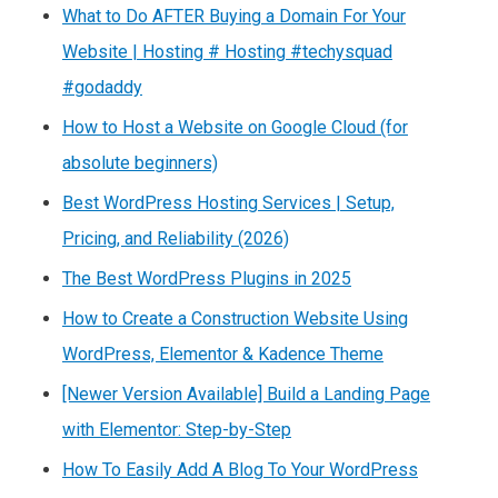
What to Do AFTER Buying a Domain For Your
Website | Hosting # Hosting #techysquad
#godaddy
How to Host a Website on Google Cloud (for
absolute beginners)
Best WordPress Hosting Services | Setup,
Pricing, and Reliability (2026)
The Best WordPress Plugins in 2025
How to Create a Construction Website Using
WordPress, Elementor & Kadence Theme
[Newer Version Available] Build a Landing Page
with Elementor: Step-by-Step
How To Easily Add A Blog To Your WordPress