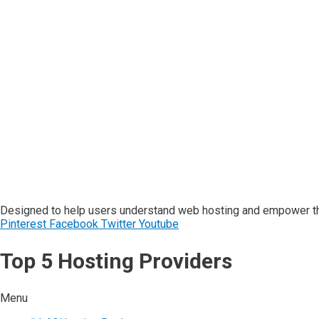
Designed to help users understand web hosting and empower the
Pinterest
Facebook
Twitter
Youtube
Top 5 Hosting Providers
Menu