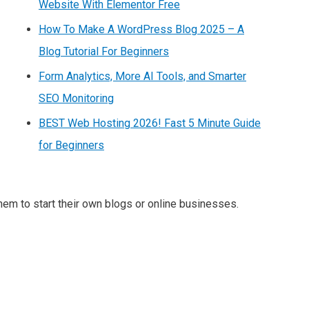
Website With Elementor Free
How To Make A WordPress Blog 2025 – A
Blog Tutorial For Beginners
Form Analytics, More AI Tools, and Smarter
SEO Monitoring
BEST Web Hosting 2026! Fast 5 Minute Guide
for Beginners
m to start their own blogs or online businesses.