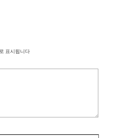
로 표시됩니다