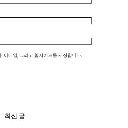
름, 이메일, 그리고 웹사이트를 저장합니다.
최신 글