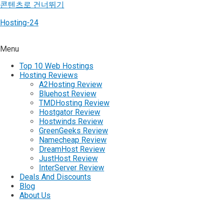
콘텐츠로 건너뛰기
Hosting-24
Menu
Top 10 Web Hostings
Hosting Reviews
A2Hosting Review
Bluehost Review
TMDHosting Review
Hostgator Review
Hostwinds Review
GreenGeeks Review
Namecheap Review
DreamHost Review
JustHost Review
InterServer Review
Deals And Discounts
Blog
About Us