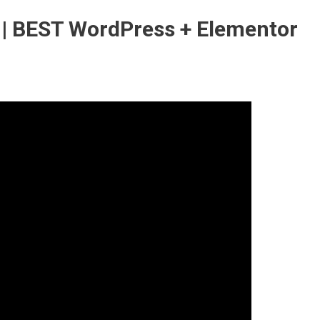
 | BEST WordPress + Elementor