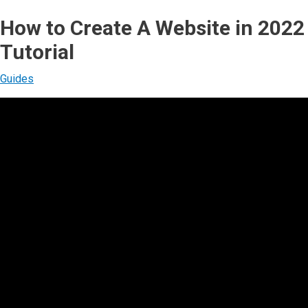
How to Create A Website in 2022
Tutorial
Guides