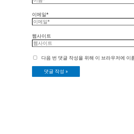
이메일*
웹사이트
다음 번 댓글 작성을 위해 이 브라우저에 이