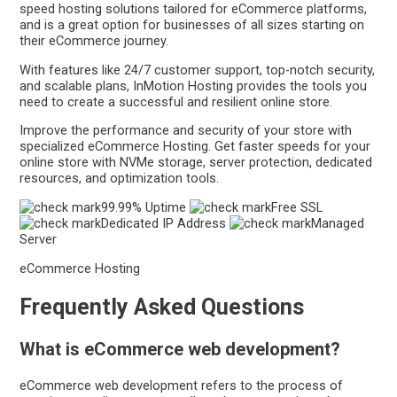
speed hosting solutions tailored for eCommerce platforms,
and is a great option for businesses of all sizes starting on
their eCommerce journey.
With features like 24/7 customer support, top-notch security,
and scalable plans, InMotion Hosting provides the tools you
need to create a successful and resilient online store.
Improve the performance and security of your store with
specialized eCommerce Hosting. Get faster speeds for your
online store with NVMe storage, server protection, dedicated
resources, and optimization tools.
99.99% Uptime
Free SSL
Dedicated IP Address
Managed
Server
eCommerce Hosting
Frequently Asked Questions
What is eCommerce web development?
eCommerce web development refers to the process of