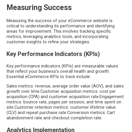
Measuring Success
Measuring the success of your eCommerce website is
critical to understanding its performance and identifying
areas for improvement. This involves tracking specific
metrics, leveraging analytics tools, and incorporating
customer insights to refine your strategies.
Key Performance Indicators (KPIs)
Key performance indicators (KPIs) are measurable values
that reflect your business’s overall health and growth.
Essential eCommerce KPIs to track include:
Sales metrics: revenue, average order value (AOV), and sales
growth over time.Customer acquisition metrics: cost per
acquisition (CPA) and customer acquisition rate.Engagement
metrics: bounce rate, pages per session, and time spent on
site.Customer retention metrics: customer lifetime value
(CLV) and repeat purchase rate.Conversion metrics: Cart
abandonment rate and checkout completion rate.
Analytics Implementation