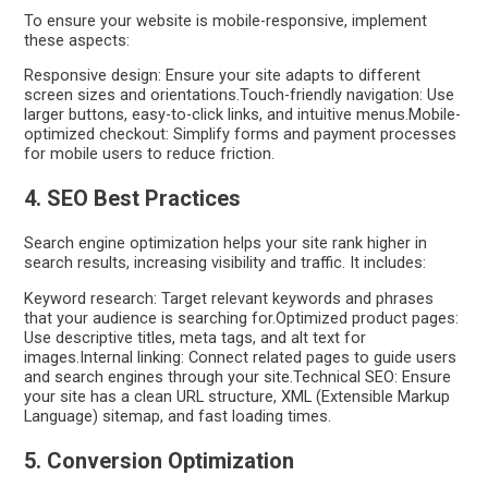
To ensure your website is mobile-responsive, implement
these aspects:
Responsive design: Ensure your site adapts to different
screen sizes and orientations.Touch-friendly navigation: Use
larger buttons, easy-to-click links, and intuitive menus.Mobile-
optimized checkout: Simplify forms and payment processes
for mobile users to reduce friction.
4. SEO Best Practices
Search engine optimization helps your site rank higher in
search results, increasing visibility and traffic. It includes:
Keyword research: Target relevant keywords and phrases
that your audience is searching for.Optimized product pages:
Use descriptive titles, meta tags, and alt text for
images.Internal linking: Connect related pages to guide users
and search engines through your site.Technical SEO: Ensure
your site has a clean URL structure, XML (Extensible Markup
Language) sitemap, and fast loading times.
5. Conversion Optimization