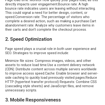
Page load time: Monitor how quickly your pages load, as this
directly impacts user engagement.Bounce rate: A high
bounce rate indicates users are leaving without interacting.
This could signal a need for better design, content, or
speed.Conversion rate: The percentage of visitors who
complete a desired action, such as making a purchase.Cart
abandonment rate: Analyze why customers leave items in
their carts and don’t complete the checkout process.
2. Speed Optimization
Page speed plays a crucial role in both user experience and
SEO. Strategies to improve speed include:
Minimize file sizes: Compress images, videos, and other
assets to reduce load time.Use a content delivery network
(CDN): Distribute content across multiple servers worldwide
to improve access speed.Cache: Enable browser and server-
side caching to quickly load previously visited pages.Reduce
HTTP (hypertext transfer protocol) Requests: Combine CSS
(cascading style sheets) and JavaScript files, and remove
unnecessary scripts.
3. Mobile Responsiveness