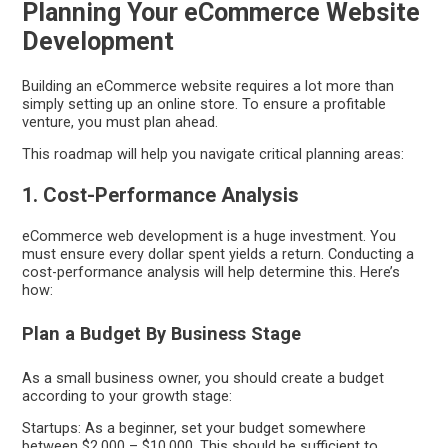
Planning Your eCommerce Website
Development
Building an eCommerce website requires a lot more than
simply setting up an online store. To ensure a profitable
venture, you must plan ahead.
This roadmap will help you navigate critical planning areas:
1. Cost-Performance Analysis
eCommerce web development is a huge investment. You
must ensure every dollar spent yields a return. Conducting a
cost-performance analysis will help determine this. Here’s
how:
Plan a Budget By Business Stage
As a small business owner, you should create a budget
according to your growth stage:
Startups: As a beginner, set your budget somewhere
between $2,000 – $10,000. This should be sufficient to