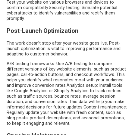
Test your website on various browsers and devices to
confirm compatibility.Security testing: Simulate potential
cyberattacks to identify vulnerabilities and rectify them
promptly.
Post-Launch Optimization
The work doesn’t stop after your website goes live. Post-
launch optimization is vital to improving performance and
adapting to customer behavior.
A/B testing frameworks: Use A/B testing to compare
different versions of key website elements, such as product
pages, call-to-action buttons, and checkout workflows. This
helps you identify what resonates most with your audience
and improve conversion rates.Analytics setup: Install tools
like Google Analytics or Shopify Analytics to track metrics
such as traffic sources, bounce rates, average session
duration, and conversion rates. This data will help you make
informed decisions for future updates.Content maintenance:
Regularly update your website with fresh content, such as
blog posts, product descriptions, and seasonal promotions,
to keep it engaging and relevant.