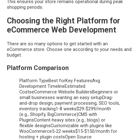
This ensures your store remains operational during peak
shopping periods.
Choosing the Right Platform for
eCommerce Web Development
There are so many options to get started with an
eCommerce store. Choose one according to your needs and
budget.
Platform Comparison
Platform TypeBest forKey FeaturesAvg.
Development TimelineEstimated
CostseCommerce Website BuildersBeginners or
small businesses wanting an easy setupDrag-
and-drop design, payment processing, SEO tools,
inventory tracking1-8 weeks$29-$299/month
(e.g., Shopify, BigCommerce)CMS with
PluginsContent-heavy sites (e.g., blogs) or
flexible designsCustomizable with plugins like
WooCommerce5-22 weeks$15-$150/month for
hosting + plugin costsOpen Source