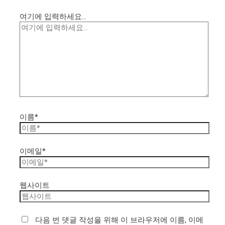
여기에 입력하세요...
이름*
이메일*
웹사이트
다음 번 댓글 작성을 위해 이 브라우저에 이름, 이메