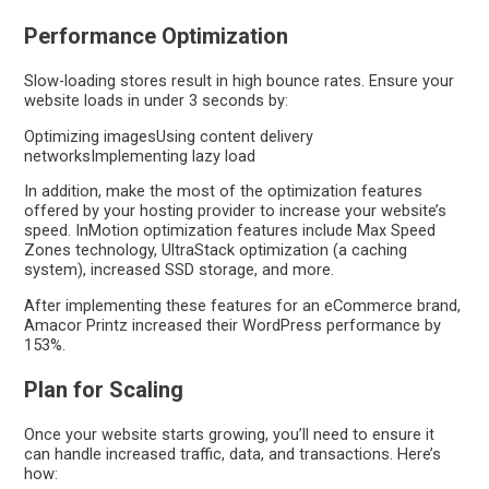
Performance Optimization
Slow-loading stores result in high bounce rates. Ensure your
website loads in under 3 seconds by:
Optimizing imagesUsing content delivery
networksImplementing lazy load
In addition, make the most of the optimization features
offered by your hosting provider to increase your website’s
speed. InMotion optimization features include Max Speed
Zones technology, UltraStack optimization (a caching
system), increased SSD storage, and more.
After implementing these features for an eCommerce brand,
Amacor Printz increased their WordPress performance by
153%.
Plan for Scaling
Once your website starts growing, you’ll need to ensure it
can handle increased traffic, data, and transactions. Here’s
how: