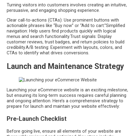
Turning visitors into customers involves creating an intuitive,
persuasive, and engaging shopping experience.
Clear call-to-actions (CTAs): Use prominent buttons with
actionable phrases like “Buy now” or “Add to cart.”Simplified
navigation: Help users find products quickly with logical
menus and search functionality.Trust signals: Display
customer reviews, trust badges, and return policies to build
credibility.A/B testing: Experiment with layouts, colors, and
CTAs to identify what drives conversions.
Launch and Maintenance Strategy
Launching your eCommerce website is an exciting milestone,
but ensuring its long-term success requires careful planning
and ongoing attention. Here’s a comprehensive strategy to
prepare for launch and maintain your website effectively:
Pre-Launch Checklist
Before going live, ensure all elements of your website are