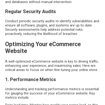
and databases without manual intervention.
Regular Security Audits
Conduct periodic security audits to identify vulnerabilities and
ensure all software, plugins, and systems are up-to-date.
Security assessments help address potential risks
proactively, reducing the likelihood of breaches.
Optimizing Your eCommerce
Website
A well-optimized eCommerce website is key to driving traffic,
enhancing user experience, and maximizing sales. Here are
critical areas to focus on when fine-tuning your online store:
1. Performance Metrics
Understanding and tracking performance metrics is essential
for gauging the success of your eCommerce website. Key
metrics include: