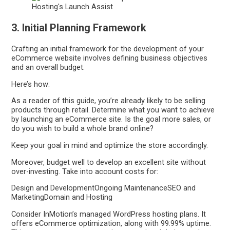
3. Initial Planning Framework
Crafting an initial framework for the development of your
eCommerce website involves defining business objectives
and an overall budget.
Here’s how:
As a reader of this guide, you’re already likely to be selling
products through retail. Determine what you want to achieve
by launching an eCommerce site. Is the goal more sales, or
do you wish to build a whole brand online?
Keep your goal in mind and optimize the store accordingly.
Moreover, budget well to develop an excellent site without
over-investing. Take into account costs for:
Design and DevelopmentOngoing MaintenanceSEO and
MarketingDomain and Hosting
Consider InMotion’s managed WordPress hosting plans. It
offers eCommerce optimization, along with 99.99% uptime.