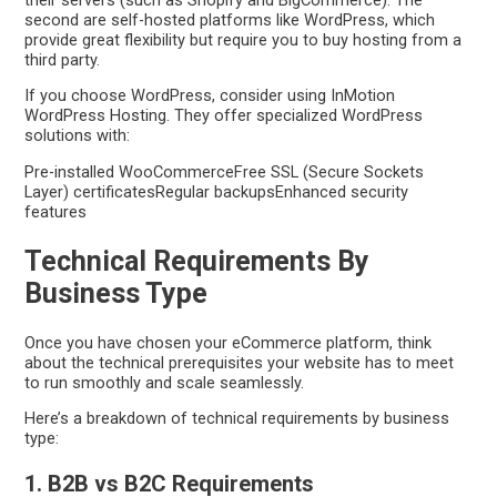
second are self-hosted platforms like WordPress, which
provide great flexibility but require you to buy hosting from a
third party.
If you choose WordPress, consider using InMotion
WordPress Hosting. They offer specialized WordPress
solutions with:
Pre-installed WooCommerceFree SSL (Secure Sockets
Layer) certificatesRegular backupsEnhanced security
features
Technical Requirements By
Business Type
Once you have chosen your eCommerce platform, think
about the technical prerequisites your website has to meet
to run smoothly and scale seamlessly.
Here’s a breakdown of technical requirements by business
type:
1. B2B vs B2C Requirements