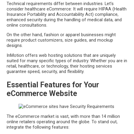
Technical requirements differ between industries. Let’s
consider healthcare eCommerce: It will require HIPAA (Health
Insurance Portability and Accountability Act) compliance,
enhanced security during the handling of medical data, and
online consultations.
On the other hand, fashion or apparel businesses might
require product customizers, size guides, and mockup
designs.
InMotion offers web hosting solutions that are uniquely
suited for many specific types of industry. Whether you are in
retail, healthcare, or technology, their hosting services
guarantee speed, security, and flexibility.
Essential Features for Your
eCommerce Website
The eCommerce market is vast, with more than 14 million
online retailers operating around the globe. To stand out,
integrate the following features: