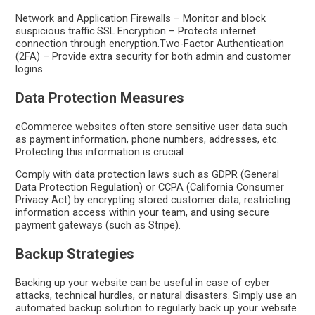
Network and Application Firewalls – Monitor and block
suspicious traffic.SSL Encryption – Protects internet
connection through encryption.Two-Factor Authentication
(2FA) – Provide extra security for both admin and customer
logins.
Data Protection Measures
eCommerce websites often store sensitive user data such
as payment information, phone numbers, addresses, etc.
Protecting this information is crucial
Comply with data protection laws such as GDPR (General
Data Protection Regulation) or CCPA (California Consumer
Privacy Act) by encrypting stored customer data, restricting
information access within your team, and using secure
payment gateways (such as Stripe).
Backup Strategies
Backing up your website can be useful in case of cyber
attacks, technical hurdles, or natural disasters. Simply use an
automated backup solution to regularly back up your website