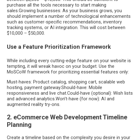
purchase all the tools necessary to start making
sales.Growing businesses: As your business grows, you
should implement a number of technological enhancements
such as customer-specific recommendations, inventory
tracking systems, or AI integration. This will cost between
$10,000 – $50,000.
Use a Feature Prioritization Framework
While including every cutting-edge feature on your website is
tempting, it will wreak havoc on your budget. Use the
MoSCoW framework for prioritizing essential features only:
Must-haves: Product catalog, shopping cart, scalable web
hosting, payment gateway.Should-have: Mobile
responsiveness and live chat.Could-have (optional): Wish lists
and advanced analytics.Won’t-have (for now): AI and
augmented reality try-ons.
2. eCommerce Web Development Timeline
Planning
Create a timeline based on the complexity you desire in your