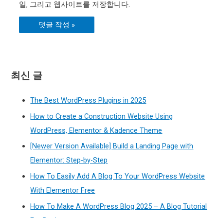
일, 그리고 웹사이트를 저장합니다.
최신 글
The Best WordPress Plugins in 2025
How to Create a Construction Website Using
WordPress, Elementor & Kadence Theme
[Newer Version Available] Build a Landing Page with
Elementor: Step-by-Step
How To Easily Add A Blog To Your WordPress Website
With Elementor Free
How To Make A WordPress Blog 2025 – A Blog Tutorial