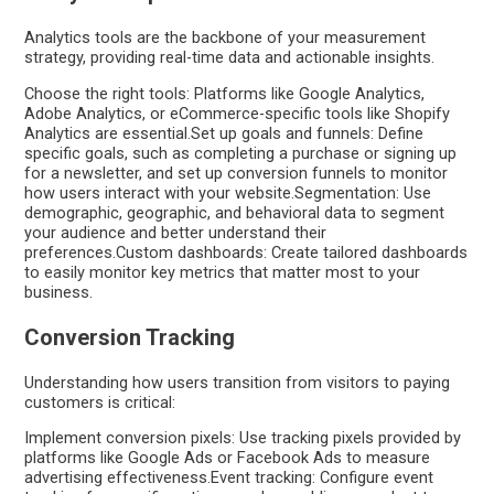
Analytics tools are the backbone of your measurement
strategy, providing real-time data and actionable insights.
Choose the right tools: Platforms like Google Analytics,
Adobe Analytics, or eCommerce-specific tools like Shopify
Analytics are essential.Set up goals and funnels: Define
specific goals, such as completing a purchase or signing up
for a newsletter, and set up conversion funnels to monitor
how users interact with your website.Segmentation: Use
demographic, geographic, and behavioral data to segment
your audience and better understand their
preferences.Custom dashboards: Create tailored dashboards
to easily monitor key metrics that matter most to your
business.
Conversion Tracking
Understanding how users transition from visitors to paying
customers is critical:
Implement conversion pixels: Use tracking pixels provided by
platforms like Google Ads or Facebook Ads to measure
advertising effectiveness.Event tracking: Configure event