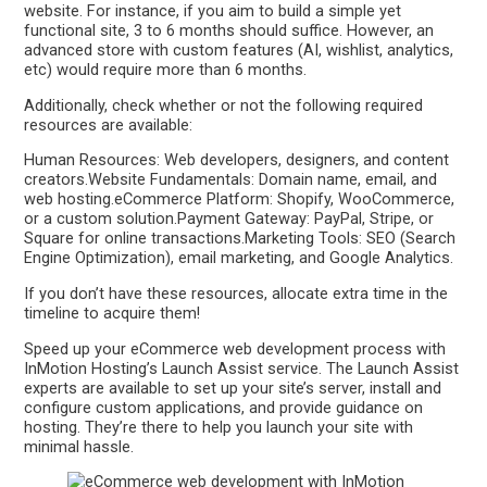
website. For instance, if you aim to build a simple yet
functional site, 3 to 6 months should suffice. However, an
advanced store with custom features (AI, wishlist, analytics,
etc) would require more than 6 months.
Additionally, check whether or not the following required
resources are available:
Human Resources: Web developers, designers, and content
creators.Website Fundamentals: Domain name, email, and
web hosting.eCommerce Platform: Shopify, WooCommerce,
or a custom solution.Payment Gateway: PayPal, Stripe, or
Square for online transactions.Marketing Tools: SEO (Search
Engine Optimization), email marketing, and Google Analytics.
If you don’t have these resources, allocate extra time in the
timeline to acquire them!
Speed up your eCommerce web development process with
InMotion Hosting’s Launch Assist service. The Launch Assist
experts are available to set up your site’s server, install and
configure custom applications, and provide guidance on
hosting. They’re there to help you launch your site with
minimal hassle.