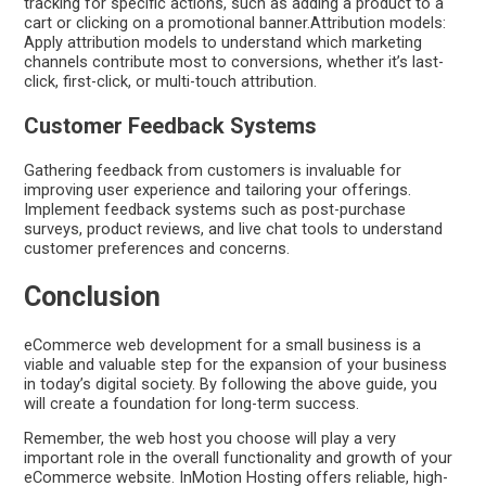
tracking for specific actions, such as adding a product to a
cart or clicking on a promotional banner.Attribution models:
Apply attribution models to understand which marketing
channels contribute most to conversions, whether it’s last-
click, first-click, or multi-touch attribution.
Customer Feedback Systems
Gathering feedback from customers is invaluable for
improving user experience and tailoring your offerings.
Implement feedback systems such as post-purchase
surveys, product reviews, and live chat tools to understand
customer preferences and concerns.
Conclusion
eCommerce web development for a small business is a
viable and valuable step for the expansion of your business
in today’s digital society. By following the above guide, you
will create a foundation for long-term success.
Remember, the web host you choose will play a very
important role in the overall functionality and growth of your
eCommerce website. InMotion Hosting offers reliable, high-