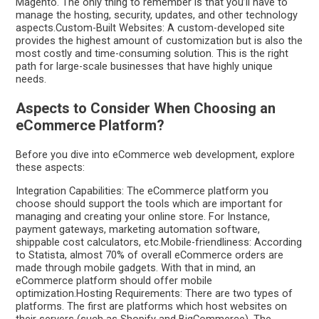
Magento. The only thing to remember is that you’ll have to
manage the hosting, security, updates, and other technology
aspects.Custom-Built Websites: A custom-developed site
provides the highest amount of customization but is also the
most costly and time-consuming solution. This is the right
path for large-scale businesses that have highly unique
needs.
Aspects to Consider When Choosing an
eCommerce Platform?
Before you dive into eCommerce web development, explore
these aspects:
Integration Capabilities: The eCommerce platform you
choose should support the tools which are important for
managing and creating your online store. For Instance,
payment gateways, marketing automation software,
shippable cost calculators, etc.Mobile-friendliness: According
to Statista, almost 70% of overall eCommerce orders are
made through mobile gadgets. With that in mind, an
eCommerce platform should offer mobile
optimization.Hosting Requirements: There are two types of
platforms. The first are platforms which host websites on
their servers (such as Shopify and BigCommerce). The