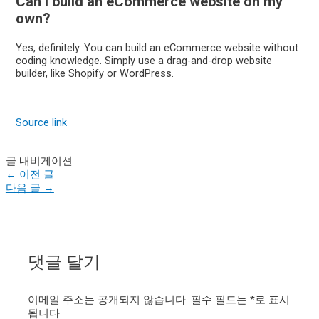
Can I build an eCommerce website on my
own?
Yes, definitely. You can build an eCommerce website without
coding knowledge. Simply use a drag-and-drop website
builder, like Shopify or WordPress.
Source link
글 내비게이션
←
이전 글
다음 글
→
댓글 달기
이메일 주소는 공개되지 않습니다.
필수 필드는
*
로 표시
됩니다