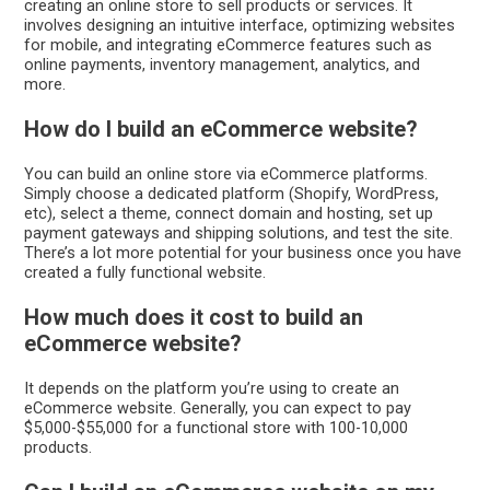
creating an online store to sell products or services. It
involves designing an intuitive interface, optimizing websites
for mobile, and integrating eCommerce features such as
online payments, inventory management, analytics, and
more.
How do I build an eCommerce website?
You can build an online store via eCommerce platforms.
Simply choose a dedicated platform (Shopify, WordPress,
etc), select a theme, connect domain and hosting, set up
payment gateways and shipping solutions, and test the site.
There’s a lot more potential for your business once you have
created a fully functional website.
How much does it cost to build an
eCommerce website?
It depends on the platform you’re using to create an
eCommerce website. Generally, you can expect to pay
$5,000-$55,000 for a functional store with 100-10,000
products.