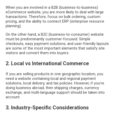
When you are involved in a B2B (business-to-business)
eCommerce website, you are more likely to deal with large
transactions. Therefore, focus on bulk ordering, custom
pricing, and the ability to connect ERP (enterprise resource
planning).
On the other hand, a B2C (business-to-consumer) website
must be predominantly customer-focused. Simple
checkouts, easy payment solutions, and user-friendly layouts
are some of the most important elements that satisfy site
visitors and convert them into buyers.
2. Local vs International Commerce
If you are selling products in one geographic location, you
need a website containing local and regional payment
solutions, local delivery, and tax policies. However, if you’re
doing business abroad, then shipping charges, currency
exchange, and multi-language support should be taken into
account.
3. Industry-Specific Considerations