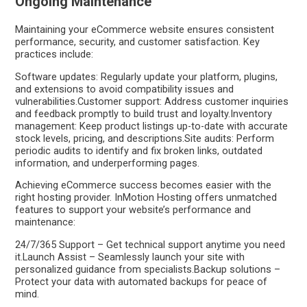
Ongoing Maintenance
Maintaining your eCommerce website ensures consistent
performance, security, and customer satisfaction. Key
practices include:
Software updates: Regularly update your platform, plugins,
and extensions to avoid compatibility issues and
vulnerabilities.Customer support: Address customer inquiries
and feedback promptly to build trust and loyalty.Inventory
management: Keep product listings up-to-date with accurate
stock levels, pricing, and descriptions.Site audits: Perform
periodic audits to identify and fix broken links, outdated
information, and underperforming pages.
Achieving eCommerce success becomes easier with the
right hosting provider. InMotion Hosting offers unmatched
features to support your website’s performance and
maintenance:
24/7/365 Support – Get technical support anytime you need
it.Launch Assist – Seamlessly launch your site with
personalized guidance from specialists.Backup solutions –
Protect your data with automated backups for peace of
mind.