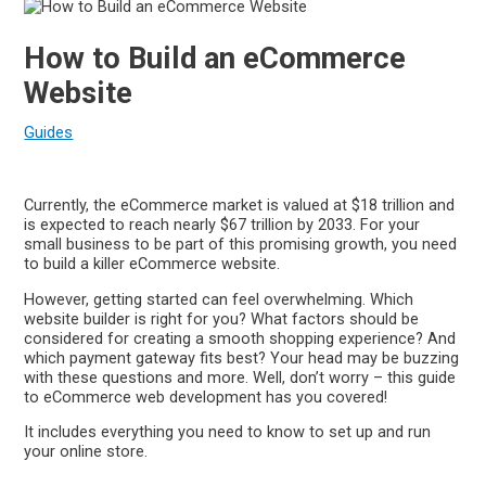
How to Build an eCommerce
Website
Guides
Currently, the eCommerce market is valued at $18 trillion and
is expected to reach nearly $67 trillion by 2033. For your
small business to be part of this promising growth, you need
to build a killer eCommerce website.
However, getting started can feel overwhelming. Which
website builder is right for you? What factors should be
considered for creating a smooth shopping experience? And
which payment gateway fits best? Your head may be buzzing
with these questions and more. Well, don’t worry – this guide
to eCommerce web development has you covered!
It includes everything you need to know to set up and run
your online store.