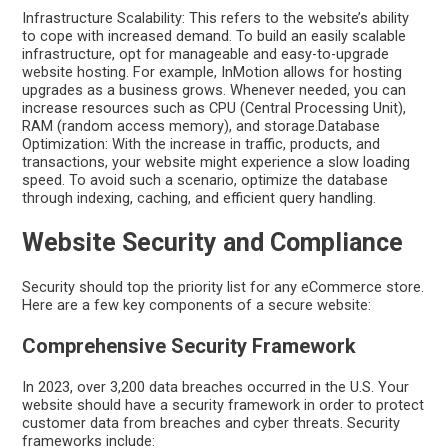
Infrastructure Scalability: This refers to the website’s ability
to cope with increased demand. To build an easily scalable
infrastructure, opt for manageable and easy-to-upgrade
website hosting. For example, InMotion allows for hosting
upgrades as a business grows. Whenever needed, you can
increase resources such as CPU (Central Processing Unit),
RAM (random access memory), and storage.Database
Optimization: With the increase in traffic, products, and
transactions, your website might experience a slow loading
speed. To avoid such a scenario, optimize the database
through indexing, caching, and efficient query handling.
Website Security and Compliance
Security should top the priority list for any eCommerce store.
Here are a few key components of a secure website:
Comprehensive Security Framework
In 2023, over 3,200 data breaches occurred in the U.S. Your
website should have a security framework in order to protect
customer data from breaches and cyber threats. Security
frameworks include: