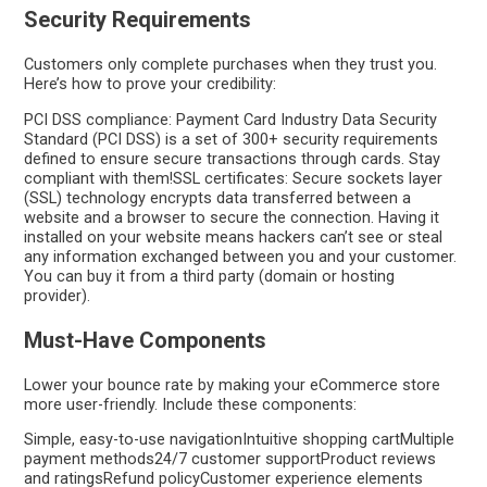
Security Requirements
Customers only complete purchases when they trust you.
Here’s how to prove your credibility:
PCI DSS compliance: Payment Card Industry Data Security
Standard (PCI DSS) is a set of 300+ security requirements
defined to ensure secure transactions through cards. Stay
compliant with them!SSL certificates: Secure sockets layer
(SSL) technology encrypts data transferred between a
website and a browser to secure the connection. Having it
installed on your website means hackers can’t see or steal
any information exchanged between you and your customer.
You can buy it from a third party (domain or hosting
provider).
Must-Have Components
Lower your bounce rate by making your eCommerce store
more user-friendly. Include these components:
Simple, easy-to-use navigationIntuitive shopping cartMultiple
payment methods24/7 customer supportProduct reviews
and ratingsRefund policyCustomer experience elements