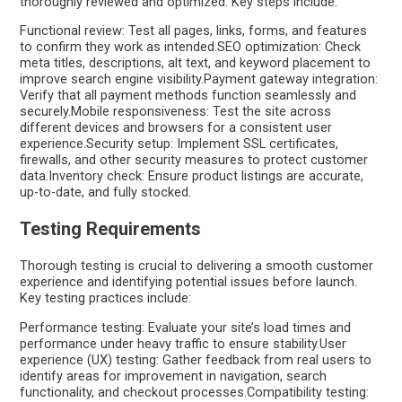
thoroughly reviewed and optimized. Key steps include:
Functional review: Test all pages, links, forms, and features
to confirm they work as intended.SEO optimization: Check
meta titles, descriptions, alt text, and keyword placement to
improve search engine visibility.Payment gateway integration:
Verify that all payment methods function seamlessly and
securely.Mobile responsiveness: Test the site across
different devices and browsers for a consistent user
experience.Security setup: Implement SSL certificates,
firewalls, and other security measures to protect customer
data.Inventory check: Ensure product listings are accurate,
up-to-date, and fully stocked.
Testing Requirements
Thorough testing is crucial to delivering a smooth customer
experience and identifying potential issues before launch.
Key testing practices include:
Performance testing: Evaluate your site’s load times and
performance under heavy traffic to ensure stability.User
experience (UX) testing: Gather feedback from real users to
identify areas for improvement in navigation, search
functionality, and checkout processes.Compatibility testing: