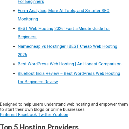
For Beginners
Form Analytics, More AI Tools, and Smarter SEO
Monitoring
BEST Web Hosting 2026! Fast 5 Minute Guide for
Beginners
Namecheap vs Hostinger | BEST Cheap Web Hosting
2026
Best WordPress Web Hosting | An Honest Comparison
Bluehost India Review – Best WordPress Web Hosting
for Beginners Review
Designed to help users understand web hosting and empower them
to start their own blogs or online businesses.
Pinterest
Facebook
Twitter
Youtube
Top 5 Hosting Providers