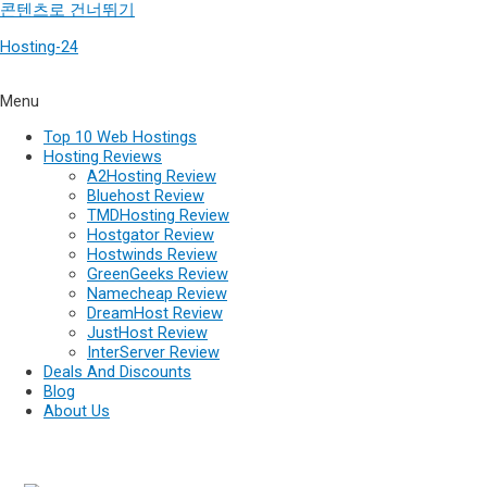
콘텐츠로 건너뛰기
Hosting-24
Menu
Top 10 Web Hostings
Hosting Reviews
A2Hosting Review
Bluehost Review
TMDHosting Review
Hostgator Review
Hostwinds Review
GreenGeeks Review
Namecheap Review
DreamHost Review
JustHost Review
InterServer Review
Deals And Discounts
Blog
About Us