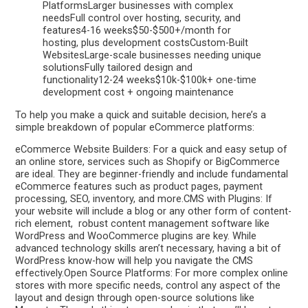
PlatformsLarger businesses with complex
needsFull control over hosting, security, and
features4-16 weeks$50-$500+/month for
hosting, plus development costsCustom-Built
WebsitesLarge-scale businesses needing unique
solutionsFully tailored design and
functionality12-24 weeks$10k-$100k+ one-time
development cost + ongoing maintenance
To help you make a quick and suitable decision, here’s a
simple breakdown of popular eCommerce platforms:
eCommerce Website Builders: For a quick and easy setup of
an online store, services such as Shopify or BigCommerce
are ideal. They are beginner-friendly and include fundamental
eCommerce features such as product pages, payment
processing, SEO, inventory, and more.CMS with Plugins: If
your website will include a blog or any other form of content-
rich element, robust content management software like
WordPress and WooCommerce plugins are key. While
advanced technology skills aren’t necessary, having a bit of
WordPress know-how will help you navigate the CMS
effectively.Open Source Platforms: For more complex online
stores with more specific needs, control any aspect of the
layout and design through open-source solutions like