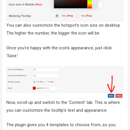
You can also customize the hotspot’s icon size on desktop.
The higher the number, the bigger the icon will be.
Once you’re happy with the icon’s appearance, just click
‘Save.’
Now, scroll up and switch to the ‘Content’ tab. This is where
you can customize the tooltip’s text and appearance.
The plugin gives you 4 templates to choose from, so you