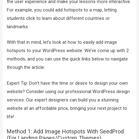
the user experience and make your lessons more interactive.
For example, you could add hotspots to a map, letting
students click to learn about different countries or
landmarks.
With that in mind, let’s look at how to easily add image
hotspots to your WordPress website. We’ve come up with 2
methods, and you can use the quick links below to navigate
through the article:
Expert Tip: Don’t have the time or desire to design your own
website? Consider using our professional WordPress design
services. Our expert designers can build you a stunning
website at an affordable price, bringing your next project to
life!
Method 1: Add Image Hotspots With SeedProd
(For Landing Pages/Custom Themes)