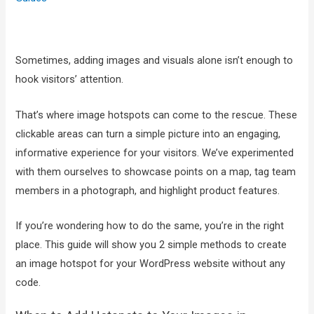
Sometimes, adding images and visuals alone isn’t enough to
hook visitors’ attention.
That’s where image hotspots can come to the rescue. These
clickable areas can turn a simple picture into an engaging,
informative experience for your visitors. We’ve experimented
with them ourselves to showcase points on a map, tag team
members in a photograph, and highlight product features.
If you’re wondering how to do the same, you’re in the right
place. This guide will show you 2 simple methods to create
an image hotspot for your WordPress website without any
code.