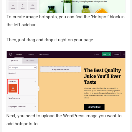
To create image hotspots, you can find the ‘Hotspot’ block in
the left sidebar.
Then, just drag and drop it right on your page.
Next, you need to upload the WordPress image you want to
add hotspots to.