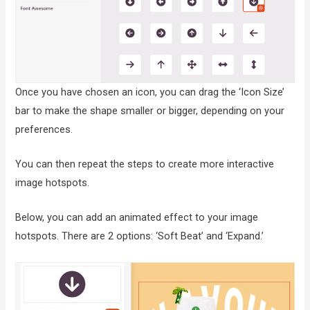
Once you have chosen an icon, you can drag the ‘Icon Size’
bar to make the shape smaller or bigger, depending on your
preferences.
You can then repeat the steps to create more interactive
image hotspots.
Below, you can add an animated effect to your image
hotspots. There are 2 options: ‘Soft Beat’ and ‘Expand.’