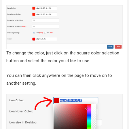
To change the color, just click on the square color selection
button and select the color you’d like to use.
You can then click anywhere on the page to move on to
another setting.