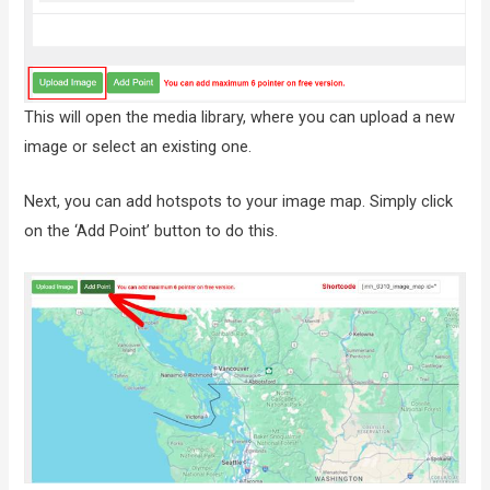
This will open the media library, where you can upload a new
image or select an existing one.
Next, you can add hotspots to your image map. Simply click
on the ‘Add Point’ button to do this.