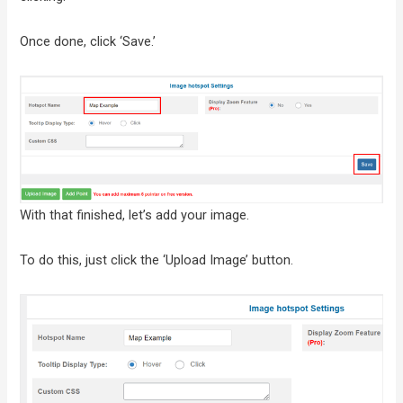
Once done, click ‘Save.’
With that finished, let’s add your image.
To do this, just click the ‘Upload Image’ button.