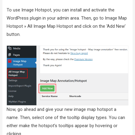
To use Image Hotspot, you can install and activate the
WordPress plugin in your admin area. Then, go to Image Map
Hotspot » All Image Map Hotspot and click on the ‘Add New’
button.
Now, go ahead and give your new image map hotspot a
name. Then, select one of the tooltip display types. You can
either make the hotspot’s tooltips appear by hovering or
clicking.