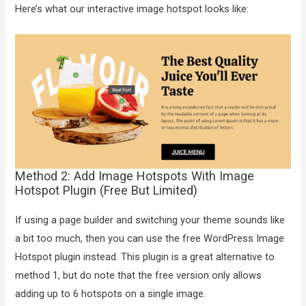
Here’s what our interactive image hotspot looks like:
Method 2: Add Image Hotspots With Image
Hotspot Plugin (Free But Limited)
If using a page builder and switching your theme sounds like
a bit too much, then you can use the free WordPress Image
Hotspot plugin instead. This plugin is a great alternative to
method 1, but do note that the free version only allows
adding up to 6 hotspots on a single image.