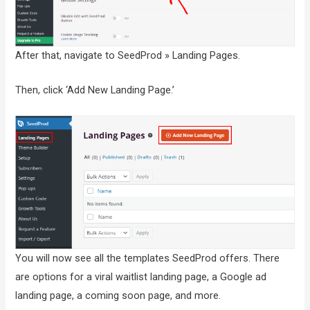
After that, navigate to SeedProd » Landing Pages.
Then, click ‘Add New Landing Page.’
You will now see all the templates SeedProd offers. There
are options for a viral waitlist landing page, a Google ad
landing page, a coming soon page, and more.