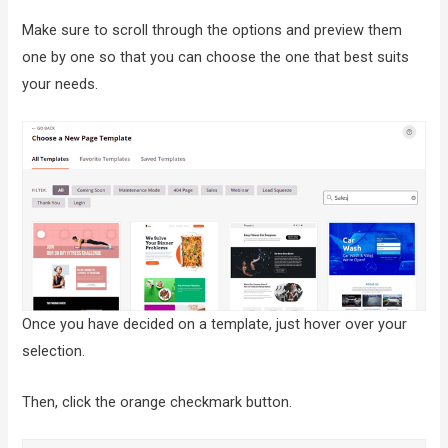
Make sure to scroll through the options and preview them
one by one so that you can choose the one that best suits
your needs.
Once you have decided on a template, just hover over your
selection.
Then, click the orange checkmark button.