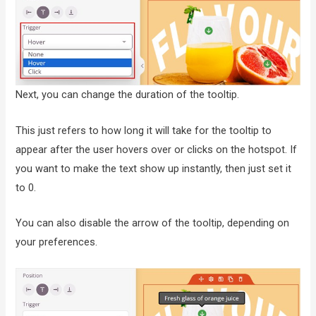
Next, you can change the duration of the tooltip.
This just refers to how long it will take for the tooltip to
appear after the user hovers over or clicks on the hotspot. If
you want to make the text show up instantly, then just set it
to 0.
You can also disable the arrow of the tooltip, depending on
your preferences.