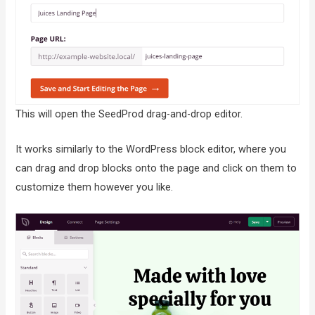
This will open the SeedProd drag-and-drop editor.
It works similarly to the WordPress block editor, where you
can drag and drop blocks onto the page and click on them to
customize them however you like.