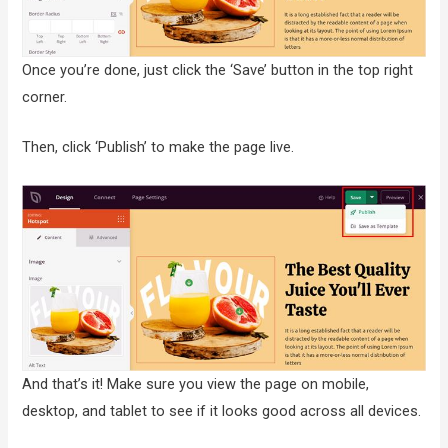
Once you’re done, just click the ‘Save’ button in the top right
corner.
Then, click ‘Publish’ to make the page live.
And that’s it! Make sure you view the page on mobile,
desktop, and tablet to see if it looks good across all devices.