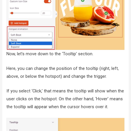
Now, let’s move down to the ‘Tooltip’ section.
Here, you can change the position of the tooltip (right, left,
above, or below the hotspot) and change the trigger.
If you select ‘Click,’ that means the tooltip will show when the
user clicks on the hotspot. On the other hand, ‘Hover’ means
the tooltip will appear when the cursor hovers over it.