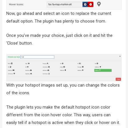
Now, go ahead and select an icon to replace the current
default option. The plugin has plenty to choose from.
Once you’ve made your choice, just click on it and hit the
‘Close’ button.
With your hotspot images set up, you can change the colors
of the icons.
The plugin lets you make the default hotspot icon color
different from the icon hover color. This way, users can
easily tell if a hotspot is active when they click or hover on it.