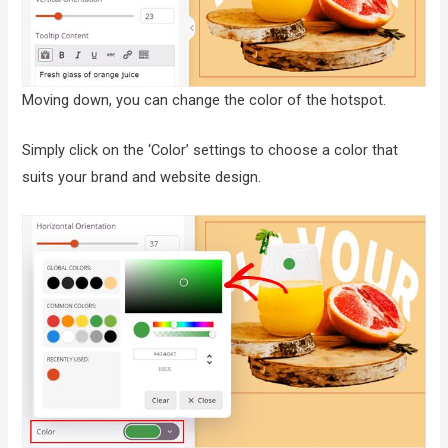
Moving down, you can change the color of the hotspot.
Simply click on the ‘Color’ settings to choose a color that
suits your brand and website design.