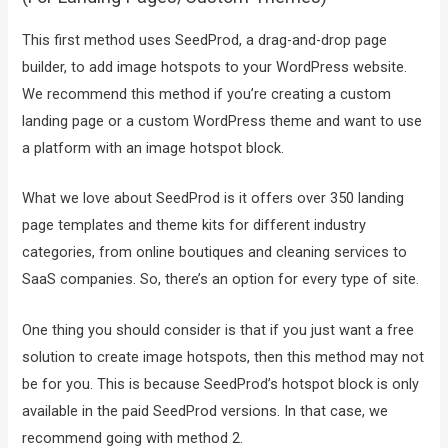
This first method uses SeedProd, a drag-and-drop page
builder, to add image hotspots to your WordPress website.
We recommend this method if you’re creating a custom
landing page or a custom WordPress theme and want to use
a platform with an image hotspot block.
What we love about SeedProd is it offers over 350 landing
page templates and theme kits for different industry
categories, from online boutiques and cleaning services to
SaaS companies. So, there’s an option for every type of site.
One thing you should consider is that if you just want a free
solution to create image hotspots, then this method may not
be for you. This is because SeedProd’s hotspot block is only
available in the paid SeedProd versions. In that case, we
recommend going with method 2.