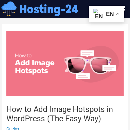
콘
Men
텐
EN
츠
글
로
내
건
비
너
게
뛰
이
기
션
How to Add Image Hotspots in
WordPress (The Easy Way)
Guides