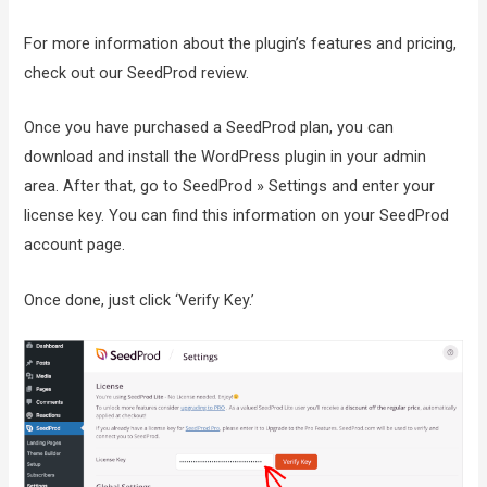
For more information about the plugin’s features and pricing,
check out our SeedProd review.
Once you have purchased a SeedProd plan, you can
download and install the WordPress plugin in your admin
area. After that, go to SeedProd » Settings and enter your
license key. You can find this information on your SeedProd
account page.
Once done, just click ‘Verify Key.’