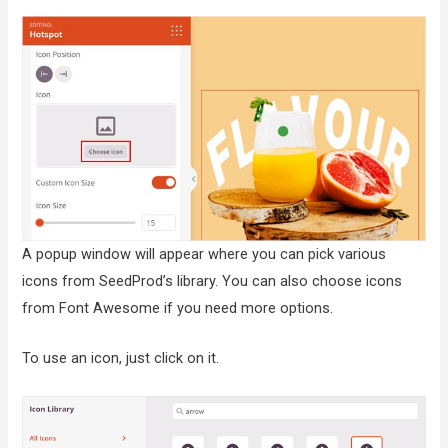
A popup window will appear where you can pick various
icons from SeedProd’s library. You can also choose icons
from Font Awesome if you need more options.
To use an icon, just click on it.