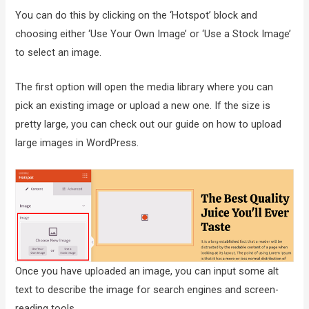
You can do this by clicking on the ‘Hotspot’ block and
choosing either ‘Use Your Own Image’ or ‘Use a Stock Image’
to select an image.
The first option will open the media library where you can
pick an existing image or upload a new one. If the size is
pretty large, you can check out our guide on how to upload
large images in WordPress.
Once you have uploaded an image, you can input some alt
text to describe the image for search engines and screen-
reading tools.