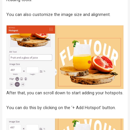
You can also customize the image size and alignment.
After that, you can scroll down to start adding your hotspots.
You can do this by clicking on the ‘+ Add Hotspot’ button.