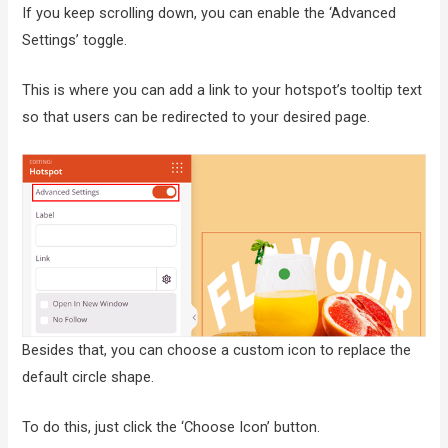
If you keep scrolling down, you can enable the ‘Advanced
Settings’ toggle.
This is where you can add a link to your hotspot’s tooltip text
so that users can be redirected to your desired page.
Besides that, you can choose a custom icon to replace the
default circle shape.
To do this, just click the ‘Choose Icon’ button.