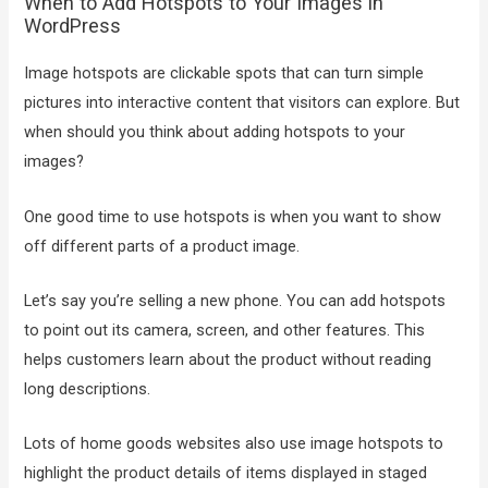
When to Add Hotspots to Your Images in
WordPress
Image hotspots are clickable spots that can turn simple
pictures into interactive content that visitors can explore. But
when should you think about adding hotspots to your
images?
One good time to use hotspots is when you want to show
off different parts of a product image.
Let’s say you’re selling a new phone. You can add hotspots
to point out its camera, screen, and other features. This
helps customers learn about the product without reading
long descriptions.
Lots of home goods websites also use image hotspots to
highlight the product details of items displayed in staged