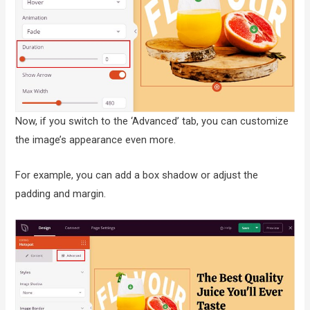
Now, if you switch to the ‘Advanced’ tab, you can customize
the image’s appearance even more.
For example, you can add a box shadow or adjust the
padding and margin.