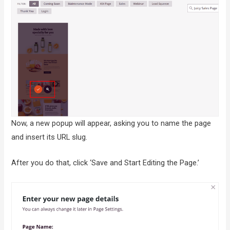
Now, a new popup will appear, asking you to name the page
and insert its URL slug.
After you do that, click ‘Save and Start Editing the Page.’