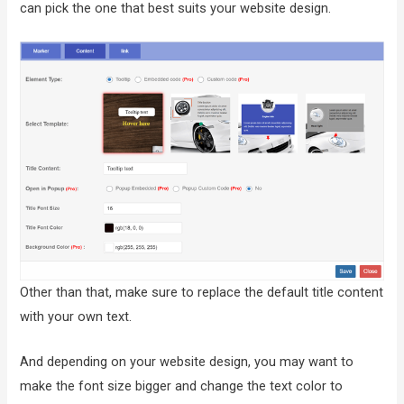
can pick the one that best suits your website design.
Other than that, make sure to replace the default title content
with your own text.
And depending on your website design, you may want to
make the font size bigger and change the text color to