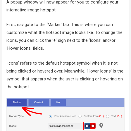
A popup window will now appear for you to configure your
interactive image hotspot.
First, navigate to the ‘Marker’ tab. This is where you can
customize what the hotspot image looks like. To change the
icons, you can click the ‘+’ sign next to the ‘Icons’ and/or
‘Hover Icons’ fields.
‘Icons’ refers to the default hotspot symbol when it is not
being clicked or hovered over. Meanwhile, ‘Hover Icons’ is the
symbol that appears when the user is clicking or hovering on
the hotspot.