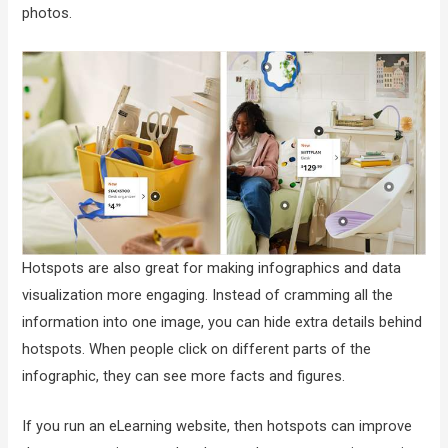
photos.
Hotspots are also great for making infographics and data
visualization more engaging. Instead of cramming all the
information into one image, you can hide extra details behind
hotspots. When people click on different parts of the
infographic, they can see more facts and figures.
If you run an eLearning website, then hotspots can improve