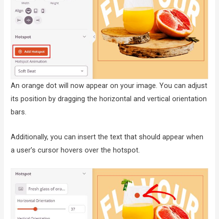
An orange dot will now appear on your image. You can adjust
its position by dragging the horizontal and vertical orientation
bars.
Additionally, you can insert the text that should appear when
a user’s cursor hovers over the hotspot.