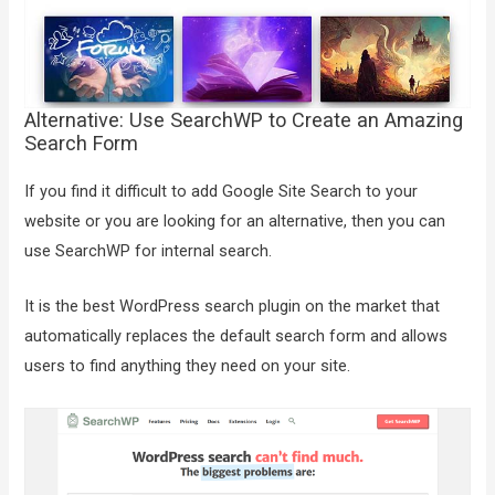
Alternative: Use SearchWP to Create an Amazing
Search Form
If you find it difficult to add Google Site Search to your
website or you are looking for an alternative, then you can
use SearchWP for internal search.
It is the best WordPress search plugin on the market that
automatically replaces the default search form and allows
users to find anything they need on your site.