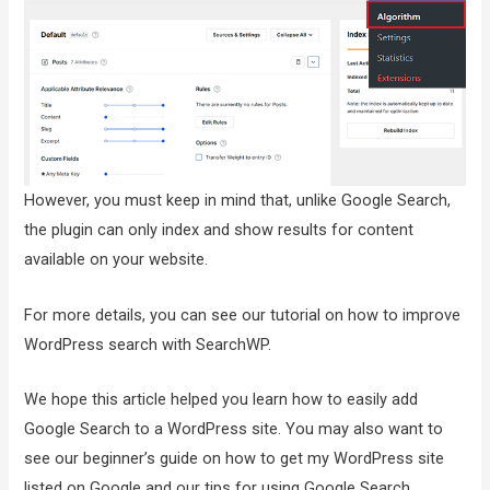
However, you must keep in mind that, unlike Google Search,
the plugin can only index and show results for content
available on your website.
For more details, you can see our tutorial on how to improve
WordPress search with SearchWP.
We hope this article helped you learn how to easily add
Google Search to a WordPress site. You may also want to
see our beginner’s guide on how to get my WordPress site
listed on Google and our tips for using Google Search