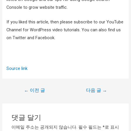
Console to grow website traffic.
If you liked this article, then please subscribe to our YouTube
Channel for WordPress video tutorials. You can also find us
on Twitter and Facebook.
Source link
←
이전 글
다음 글
→
댓글 달기
이메일 주소는 공개되지 않습니다.
필수 필드는
*
로 표시