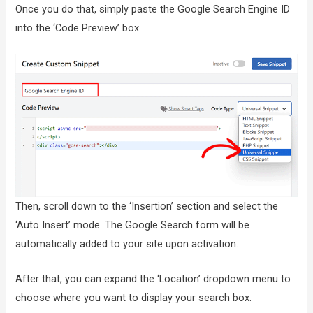
Once you do that, simply paste the Google Search Engine ID
into the ‘Code Preview’ box.
Then, scroll down to the ‘Insertion’ section and select the
‘Auto Insert’ mode. The Google Search form will be
automatically added to your site upon activation.
After that, you can expand the ‘Location’ dropdown menu to
choose where you want to display your search box.