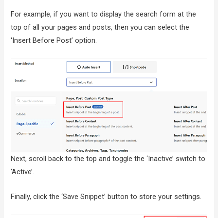
For example, if you want to display the search form at the
top of all your pages and posts, then you can select the
‘Insert Before Post’ option.
Next, scroll back to the top and toggle the ‘Inactive’ switch to
‘Active’.
Finally, click the ‘Save Snippet’ button to store your settings.