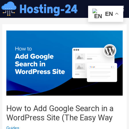
콘
Men
텐
EN
츠
글
로
내
건
비
너
게
뛰
이
기
션
How to Add Google Search in a
WordPress Site (The Easy Way
Guides