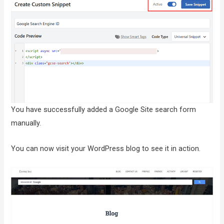
You have successfully added a Google Site search form
manually.
You can now visit your WordPress blog to see it in action.