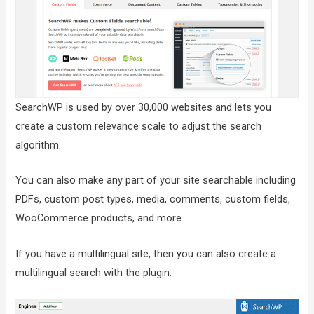
SearchWP is used by over 30,000 websites and lets you
create a custom relevance scale to adjust the search
algorithm.
You can also make any part of your site searchable including
PDFs, custom post types, media, comments, custom fields,
WooCommerce products, and more.
If you have a multilingual site, then you can also create a
multilingual search with the plugin.