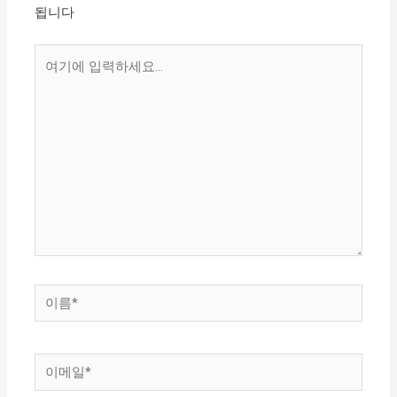
됩니다
여
기
에
입
력
하
세
요...
이
름
*
이
메