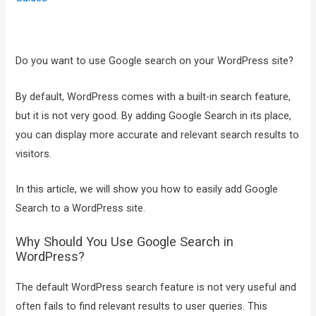
Do you want to use Google search on your WordPress site?
By default, WordPress comes with a built-in search feature,
but it is not very good. By adding Google Search in its place,
you can display more accurate and relevant search results to
visitors.
In this article, we will show you how to easily add Google
Search to a WordPress site.
Why Should You Use Google Search in
WordPress?
The default WordPress search feature is not very useful and
often fails to find relevant results to user queries. This