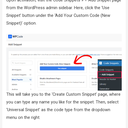
from the WordPress admin sidebar. Here, click the ‘Use
Snippet’ button under the ‘Add Your Custom Code (New
Snippet)’ option.
This will take you to the ‘Create Custom Snippet’ page, where
you can type any name you like for the snippet. Then, select
‘Universal Snippet’ as the code type from the dropdown
menu on the right.