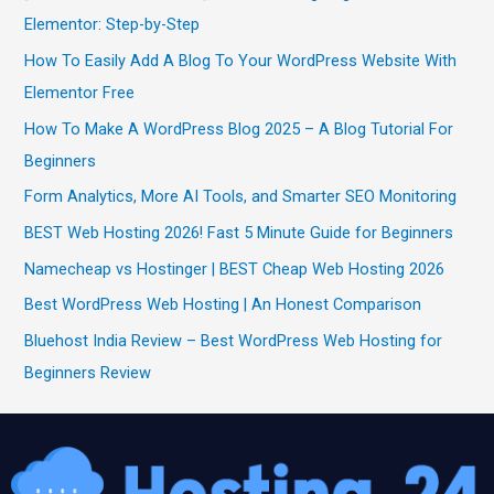
Elementor: Step-by-Step
How To Easily Add A Blog To Your WordPress Website With
Elementor Free
How To Make A WordPress Blog 2025 – A Blog Tutorial For
Beginners
Form Analytics, More AI Tools, and Smarter SEO Monitoring
BEST Web Hosting 2026! Fast 5 Minute Guide for Beginners
Namecheap vs Hostinger | BEST Cheap Web Hosting 2026
Best WordPress Web Hosting | An Honest Comparison
Bluehost India Review – Best WordPress Web Hosting for
Beginners Review