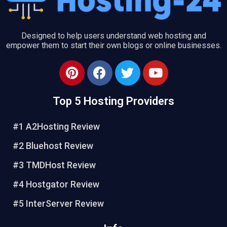
Designed to help users understand web hosting and
empower them to start their own blogs or online businesses.
P
F
T
Y
i
a
w
o
n
c
i
u
Top 5 Hosting Providers
t
e
t
t
e
b
t
u
#1 A2Hosting Review
r
o
e
b
e
o
r
e
#2 Bluehost Review
s
k
#3 TMDHost Review
t
#4 Hostgator Review
#5 InterServer Review