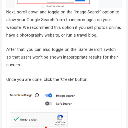
Next, scroll down and toggle on the ‘Image Search’ option to
allow your Google Search form to index images on your
website. We recommend this option if you sell photos online,
have a photography website, or run a travel blog.
After that, you can also toggle on the ‘Safe Search’ switch
so that users won’t be shown inappropriate results for their
queries.
Once you are done, click the ‘Create’ button.