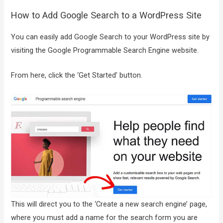
How to Add Google Search to a WordPress Site
You can easily add Google Search to your WordPress site by
visiting the Google Programmable Search Engine website.
From here, click the ‘Get Started’ button.
This will direct you to the ‘Create a new search engine’ page,
where you must add a name for the search form you are