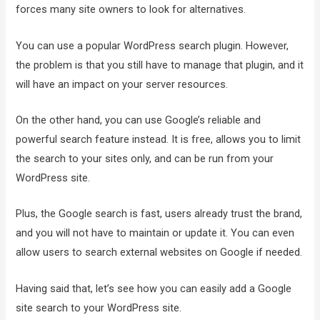
forces many site owners to look for alternatives.
You can use a popular WordPress search plugin. However,
the problem is that you still have to manage that plugin, and it
will have an impact on your server resources.
On the other hand, you can use Google’s reliable and
powerful search feature instead. It is free, allows you to limit
the search to your sites only, and can be run from your
WordPress site.
Plus, the Google search is fast, users already trust the brand,
and you will not have to maintain or update it. You can even
allow users to search external websites on Google if needed.
Having said that, let’s see how you can easily add a Google
site search to your WordPress site.