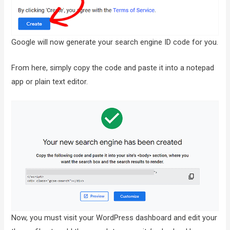
Google will now generate your search engine ID code for you.
From here, simply copy the code and paste it into a notepad
app or plain text editor.
Now, you must visit your WordPress dashboard and edit your