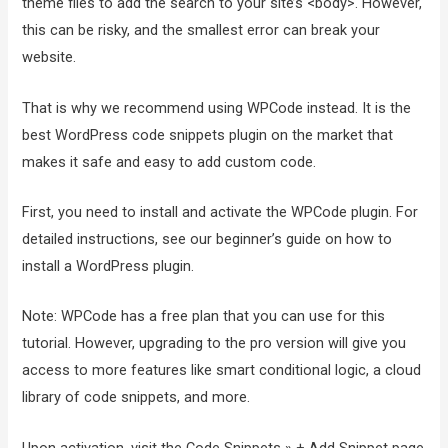
theme files to add the search to your site’s <body>. However,
this can be risky, and the smallest error can break your
website.
That is why we recommend using WPCode instead. It is the
best WordPress code snippets plugin on the market that
makes it safe and easy to add custom code.
First, you need to install and activate the WPCode plugin. For
detailed instructions, see our beginner’s guide on how to
install a WordPress plugin.
Note: WPCode has a free plan that you can use for this
tutorial. However, upgrading to the pro version will give you
access to more features like smart conditional logic, a cloud
library of code snippets, and more.
Upon activation, visit the Code Snippets » + Add Snippet page