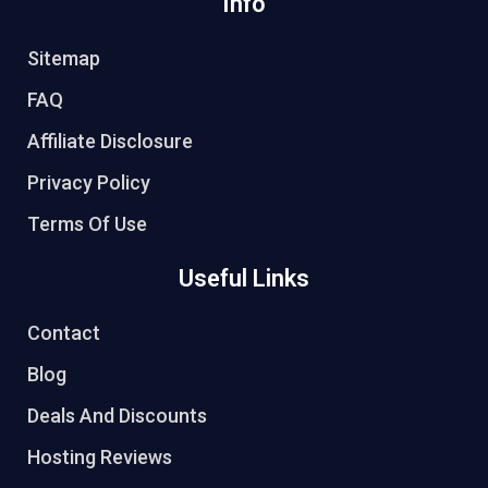
Info
Sitemap
FAQ
Affiliate Disclosure
Privacy Policy
Terms Of Use
Useful Links
Contact
Blog
Deals And Discounts
Hosting Reviews