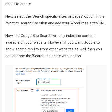
about to create.
Next, select the ‘Search specific sites or pages’ option in the
‘What to search?’ section and add your WordPress site’s URL.
Now, the Googe Site Search will only index the content
available on your website. However, if you want Google to
show search results from other websites as well, then you
can choose the ‘Search the entire web’ option.