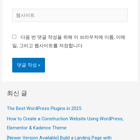
일
웹
*
사
이
다음 번 댓글 작성을 위해 이 브라우저에 이름, 이메
트
일, 그리고 웹사이트를 저장합니다.
최신 글
The Best WordPress Plugins in 2025
How to Create a Construction Website Using WordPress,
Elementor & Kadence Theme
[Newer Version Available] Build a Landing Page with