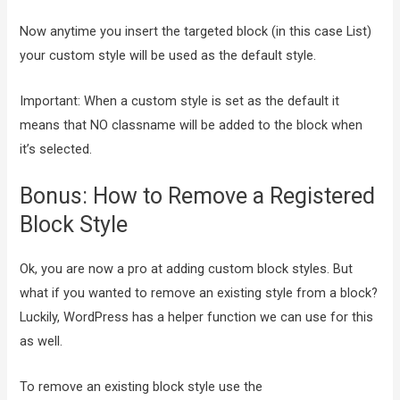
Now anytime you insert the targeted block (in this case List)
your custom style will be used as the default style.
Important: When a custom style is set as the default it
means that NO classname will be added to the block when
it’s selected.
Bonus: How to Remove a Registered
Block Style
Ok, you are now a pro at adding custom block styles. But
what if you wanted to remove an existing style from a block?
Luckily, WordPress has a helper function we can use for this
as well.
To remove an existing block style use the