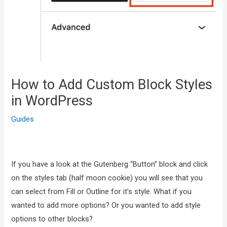
How to Add Custom Block Styles
in WordPress
Guides
If you have a look at the Gutenberg “Button” block and click
on the styles tab (half moon cookie) you will see that you
can select from Fill or Outline for it’s style. What if you
wanted to add more options? Or you wanted to add style
options to other blocks?