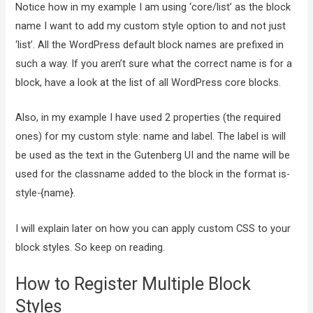
Notice how in my example I am using ‘core/list’ as the block
name I want to add my custom style option to and not just
‘list’. All the WordPress default block names are prefixed in
such a way. If you aren’t sure what the correct name is for a
block, have a look at the list of all WordPress core blocks.
Also, in my example I have used 2 properties (the required
ones) for my custom style: name and label. The label is will
be used as the text in the Gutenberg UI and the name will be
used for the classname added to the block in the format is-
style-{name}.
I will explain later on how you can apply custom CSS to your
block styles. So keep on reading.
How to Register Multiple Block
Styles