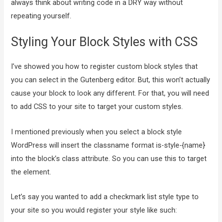
always think about writing code in a DRY way without
repeating yourself.
Styling Your Block Styles with CSS
I’ve showed you how to register custom block styles that
you can select in the Gutenberg editor. But, this won’t actually
cause your block to look any different. For that, you will need
to add CSS to your site to target your custom styles.
I mentioned previously when you select a block style
WordPress will insert the classname format is-style-{name}
into the block’s class attribute. So you can use this to target
the element.
Let’s say you wanted to add a checkmark list style type to
your site so you would register your style like such: