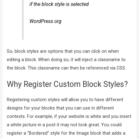
if the block style is selected
WordPress.org
So, block styles are options that you can click on when
editing a block. When doing so, it will inject a classname to
the block. This classname can then be referenced via CSS.
Why Register Custom Block Styles?
Registering custom styles will allow you to have different
designs for your blocks that you can use in different
contexts. For example, if your website is white and you insert
a white picture in a post it may not look great. You could
register a “Bordered” style for the Image block that adds a