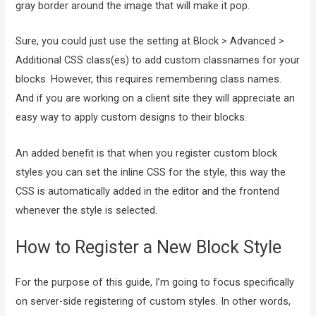
gray border around the image that will make it pop.
Sure, you could just use the setting at Block > Advanced >
Additional CSS class(es) to add custom classnames for your
blocks. However, this requires remembering class names.
And if you are working on a client site they will appreciate an
easy way to apply custom designs to their blocks.
An added benefit is that when you register custom block
styles you can set the inline CSS for the style, this way the
CSS is automatically added in the editor and the frontend
whenever the style is selected.
How to Register a New Block Style
For the purpose of this guide, I’m going to focus specifically
on server-side registering of custom styles. In other words,