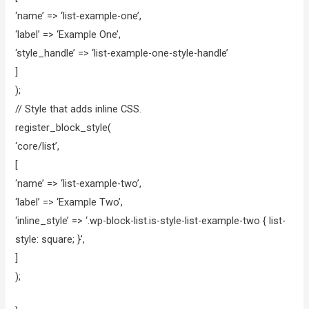
‘name’ => ‘list-example-one’,
‘label’ => ‘Example One’,
‘style_handle’ => ‘list-example-one-style-handle’
]
);
// Style that adds inline CSS.
register_block_style(
‘core/list’,
[
‘name’ => ‘list-example-two’,
‘label’ => ‘Example Two’,
‘inline_style’ => ‘.wp-block-list.is-style-list-example-two { list-
style: square; }’,
]
);