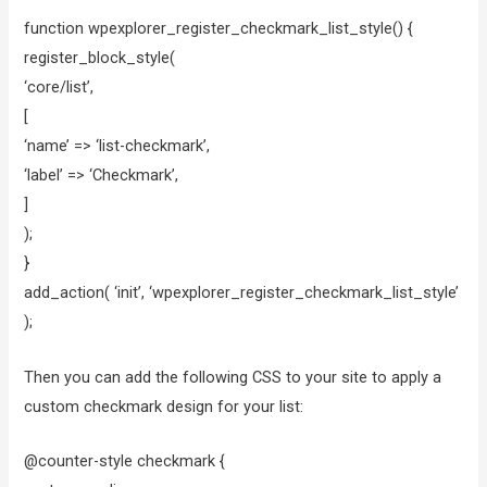
function wpexplorer_register_checkmark_list_style() {
register_block_style(
‘core/list’,
[
‘name’ => ‘list-checkmark’,
‘label’ => ‘Checkmark’,
]
);
}
add_action( ‘init’, ‘wpexplorer_register_checkmark_list_style’
);
Then you can add the following CSS to your site to apply a
custom checkmark design for your list:
@counter-style checkmark {