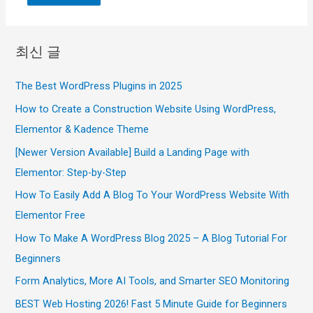
최신 글
The Best WordPress Plugins in 2025
How to Create a Construction Website Using WordPress,
Elementor & Kadence Theme
[Newer Version Available] Build a Landing Page with
Elementor: Step-by-Step
How To Easily Add A Blog To Your WordPress Website With
Elementor Free
How To Make A WordPress Blog 2025 – A Blog Tutorial For
Beginners
Form Analytics, More AI Tools, and Smarter SEO Monitoring
BEST Web Hosting 2026! Fast 5 Minute Guide for Beginners