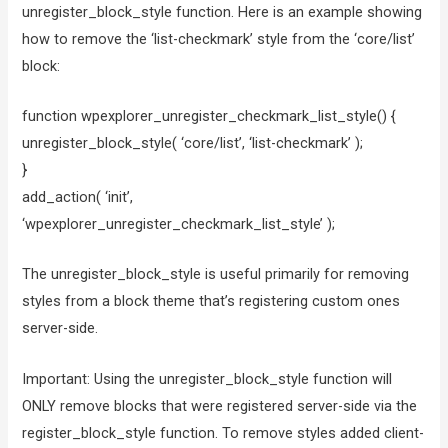
unregister_block_style function. Here is an example showing
how to remove the ‘list-checkmark’ style from the ‘core/list’
block:
function wpexplorer_unregister_checkmark_list_style() {
unregister_block_style( ‘core/list’, ‘list-checkmark’ );
}
add_action( ‘init’,
‘wpexplorer_unregister_checkmark_list_style’ );
The unregister_block_style is useful primarily for removing
styles from a block theme that’s registering custom ones
server-side.
Important: Using the unregister_block_style function will
ONLY remove blocks that were registered server-side via the
register_block_style function. To remove styles added client-