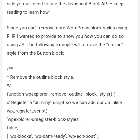
side you will need to use the Javascript Block API – keep
reading to learn how!
Since you can’t remove core WordPress block styles using
PHP I wanted to provide to show you how you can do so
using JS. The following example will remove the “outline”
style from the Button block:
/**
* Remove the outline block style.
*/
function wpexplorer_remove_outline_block_style() {
// Register a “dummy” script so we can add our JS inline.
wp_register_script(
‘wpexplorer-unregister-block-styles’,
false,
[ ‘wp-blocks’, ‘wp-dom-ready’, ‘wp-edit-post’ ],