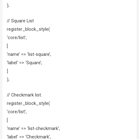
);
// Square List
register_block_style(
‘core/list’,
[
‘name’ => ‘list-square’,
‘label’ => ‘Square’,
]
);
// Checkmark list.
register_block_style(
‘core/list’,
[
‘name’ => ‘list-checkmark’,
‘label’ => ‘Checkmark’,