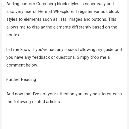
Adding custom Gutenberg block styles is super easy and
also very useful. Here at WPExplorer I register various block
styles to elements such as lists, images and buttons. This
allows me to display the elements differently based on the
context.
Let me know if you’ve had any issues following my guide or if
you have any feedback or questions. Simply drop me a
comment below.
Further Reading
And now that I’ve got your attention you may be interested in
the following related articles: