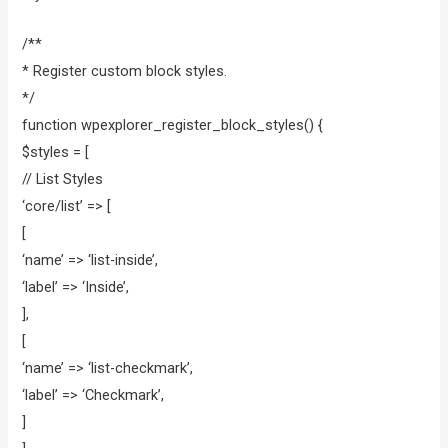
/**
* Register custom block styles.
*/
function wpexplorer_register_block_styles() {
$styles = [
// List Styles
‘core/list’ => [
[
‘name’ => ‘list-inside’,
‘label’ => ‘Inside’,
],
[
‘name’ => ‘list-checkmark’,
‘label’ => ‘Checkmark’,
]