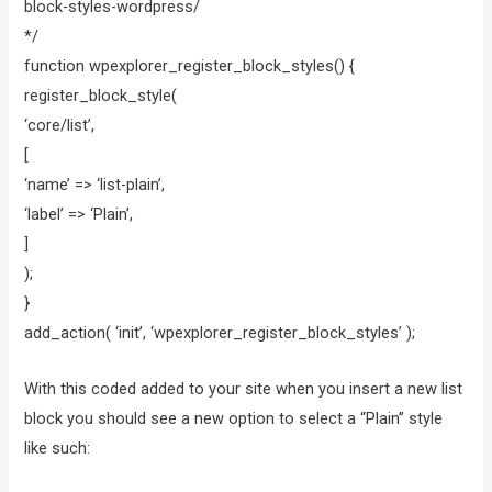
block-styles-wordpress/
*/
function wpexplorer_register_block_styles() {
register_block_style(
‘core/list’,
[
‘name’ => ‘list-plain’,
‘label’ => ‘Plain’,
]
);
}
add_action( ‘init’, ‘wpexplorer_register_block_styles’ );
With this coded added to your site when you insert a new list
block you should see a new option to select a “Plain” style
like such: