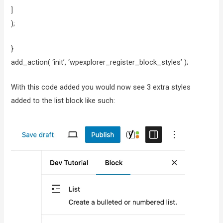
]
);
}
add_action( ‘init’, ‘wpexplorer_register_block_styles’ );
With this code added you would now see 3 extra styles
added to the list block like such: