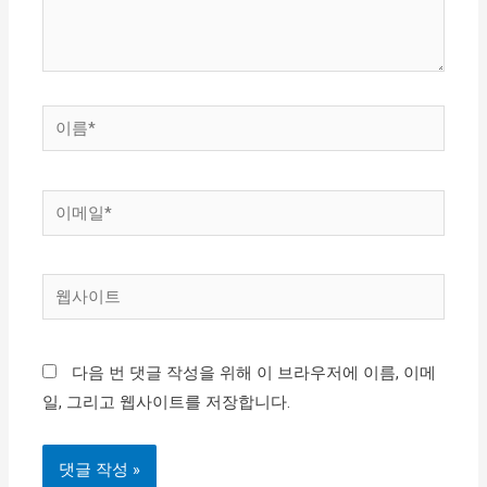
요...
이
름
*
이
메
일
웹
*
사
이
다음 번 댓글 작성을 위해 이 브라우저에 이름, 이메
트
일, 그리고 웹사이트를 저장합니다.