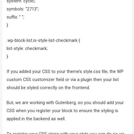
system: cyclic;
symbols: “2713”;
suffix: ” “;
}
.wp-block-list.is-style-list-checkmark {
list-style: checkmark;
}
If you added your CSS to your theme’s style.css file, the WP
custom CSS customizer field or via a plugin then your list
should be styled correctly on the frontend.
But, we are working with Gutenberg, so you should add your
CSS when you register your block to ensure the styling is
applied in the backend as well.
To register your CSS along with your style you can do so via