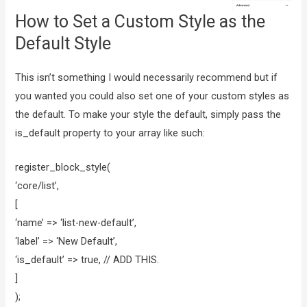
How to Set a Custom Style as the
Default Style
This isn’t something I would necessarily recommend but if
you wanted you could also set one of your custom styles as
the default. To make your style the default, simply pass the
is_default property to your array like such:
register_block_style(
‘core/list’,
[
‘name’ => ‘list-new-default’,
‘label’ => ‘New Default’,
‘is_default’ => true, // ADD THIS.
]
);