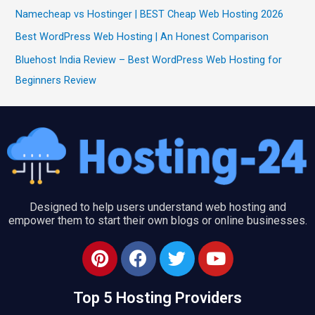
Namecheap vs Hostinger | BEST Cheap Web Hosting 2026
Best WordPress Web Hosting | An Honest Comparison
Bluehost India Review – Best WordPress Web Hosting for
Beginners Review
Designed to help users understand web hosting and
empower them to start their own blogs or online businesses.
P
F
T
Y
i
a
w
o
n
c
i
u
Top 5 Hosting Providers
t
e
t
t