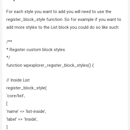
For each style you want to add you will need to use the
register_block_style function. So for example if you want to
add more styles to the List block you could do so like such:
/**
* Register custom block styles.
*/
function wpexplorer_register_block_styles() {
// Inside List
register_block_style(
‘core/list’,
[
‘name’ => ‘list-inside’,
‘label’ => ‘Inside’,
]