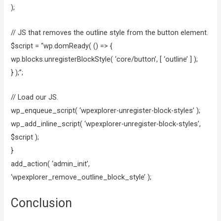
);
// JS that removes the outline style from the button element.
$script = “wp.domReady( () => {
wp.blocks.unregisterBlockStyle( ‘core/button’, [ ‘outline’ ] );
} );”;
// Load our JS.
wp_enqueue_script( ‘wpexplorer-unregister-block-styles’ );
wp_add_inline_script( ‘wpexplorer-unregister-block-styles’,
$script );
}
add_action( ‘admin_init’,
‘wpexplorer_remove_outline_block_style’ );
Conclusion