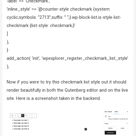
‘label’ => ‘Checkmark’,
‘inline_style’ => ‘@counter-style checkmark {system:
cyclic;symbols: “2713”;suffix: ” “;}.wp-block-list.is-style-list-
checkmark {list-style: checkmark;}’
]
);
}
add_action( ‘init’, ‘wpexplorer_register_checkmark_list_style’
);
Now if you were to try this checkmark list style out it should
render beautifully in both the Gutenberg editor and on the live
site. Here is a screenshot taken in the backend.