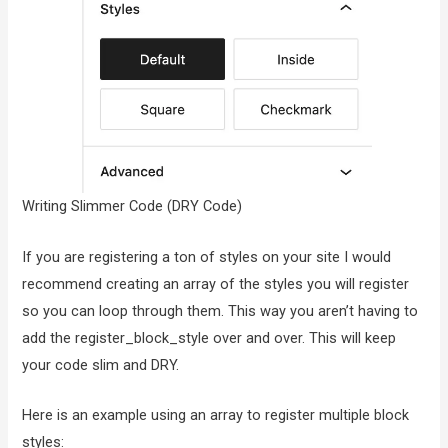
Writing Slimmer Code (DRY Code)
If you are registering a ton of styles on your site I would
recommend creating an array of the styles you will register
so you can loop through them. This way you aren’t having to
add the register_block_style over and over. This will keep
your code slim and DRY.
Here is an example using an array to register multiple block
styles: