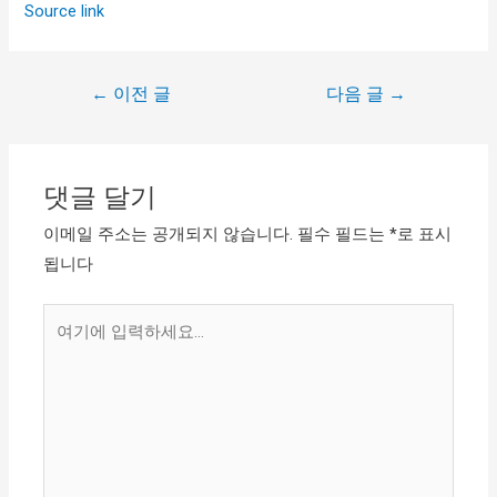
Source link
←
이전 글
다음 글
→
댓글 달기
이메일 주소는 공개되지 않습니다.
필수 필드는
*
로 표시
됩니다
여
기
에
입
력
하
세