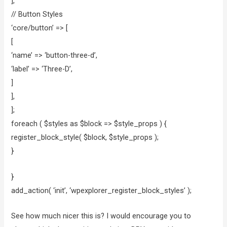
],
// Button Styles
‘core/button’ => [
[
‘name’ => ‘button-three-d’,
‘label’ => ‘Three-D’,
]
],
];
foreach ( $styles as $block => $style_props ) {
register_block_style( $block, $style_props );
}
}
add_action( ‘init’, ‘wpexplorer_register_block_styles’ );
See how much nicer this is? I would encourage you to