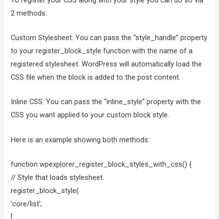
2 methods:
Custom Stylesheet: You can pass the “style_handle” property
to your register_block_style function with the name of a
registered stylesheet. WordPress will automatically load the
CSS file when the block is added to the post content.
Inline CSS: You can pass the “inline_style” property with the
CSS you want applied to your custom block style.
Here is an example showing both methods:
function wpexplorer_register_block_styles_with_css() {
// Style that loads stylesheet.
register_block_style(
‘core/list’,
[