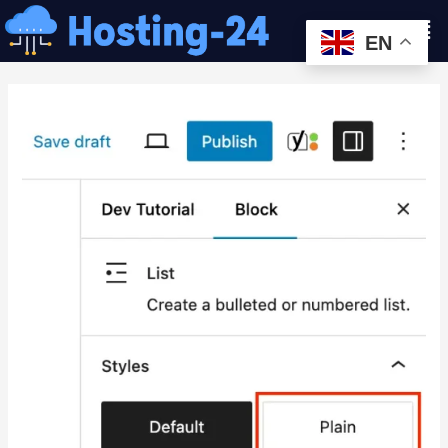
콘
Men
텐
EN
츠
글
로
내
건
비
너
게
뛰
이
기
션