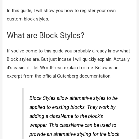
In this guide, I will show you how to register your own
custom block styles.
What are Block Styles?
If you’ve come to this guide you probably already know what
Block styles are. But just incase I will quickly explain. Actually
it’s easier if I let WordPress explain for me. Below is an
excerpt from the official Gutenberg documentation:
Block Styles allow alternative styles to be
applied to existing blocks. They work by
adding a className to the block’s
wrapper. This className can be used to
provide an alternative styling for the block