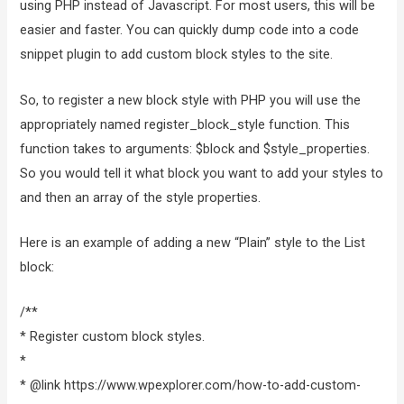
using PHP instead of Javascript. For most users, this will be
easier and faster. You can quickly dump code into a code
snippet plugin to add custom block styles to the site.
So, to register a new block style with PHP you will use the
appropriately named register_block_style function. This
function takes to arguments: $block and $style_properties.
So you would tell it what block you want to add your styles to
and then an array of the style properties.
Here is an example of adding a new “Plain” style to the List
block:
/**
* Register custom block styles.
*
* @link https://www.wpexplorer.com/how-to-add-custom-