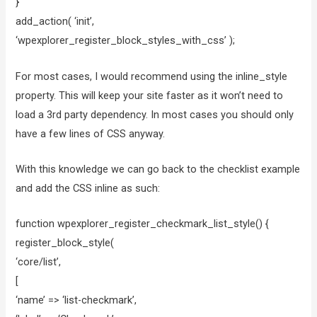
}
add_action( ‘init’,
‘wpexplorer_register_block_styles_with_css’ );
For most cases, I would recommend using the inline_style
property. This will keep your site faster as it won’t need to
load a 3rd party dependency. In most cases you should only
have a few lines of CSS anyway.
With this knowledge we can go back to the checklist example
and add the CSS inline as such:
function wpexplorer_register_checkmark_list_style() {
register_block_style(
‘core/list’,
[
‘name’ => ‘list-checkmark’,