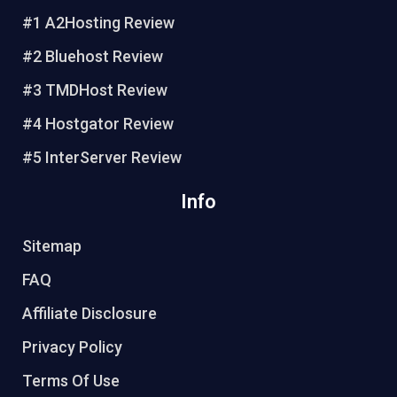
e
b
t
u
#1 A2Hosting Review
r
o
e
b
e
o
r
e
#2 Bluehost Review
s
k
#3 TMDHost Review
t
#4 Hostgator Review
#5 InterServer Review
Info
Sitemap
FAQ
Affiliate Disclosure
Privacy Policy
Terms Of Use