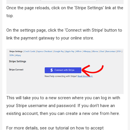
Once the page reloads, click on the ‘Stripe Settings’ link at the
top.
On the settings page, click the ‘Connect with Stripe’ button to
link the payment gateway to your online store.
This will take you to a new screen where you can log in with
your Stripe username and password. If you don’t have an
existing account, then you can create a new one from here.
For more details, see our tutorial on how to accept