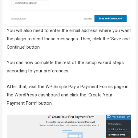
You will also need to enter the email address where you want
the plugin to send these messages. Then, click the ‘Save and
Continue’ button.
You can now complete the rest of the setup wizard steps
according to your preferences.
After that, visit the WP Simple Pay » Payment Forms page in
the WordPress dashboard and click the ‘Create Your
Payment Form’ button.