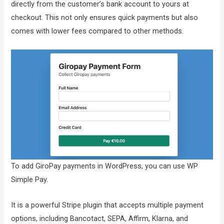
directly from the customer’s bank account to yours at
checkout. This not only ensures quick payments but also
comes with lower fees compared to other methods.
To add GiroPay payments in WordPress, you can use WP
Simple Pay.
It is a powerful Stripe plugin that accepts multiple payment
options, including Bancotact, SEPA, Affirm, Klarna, and