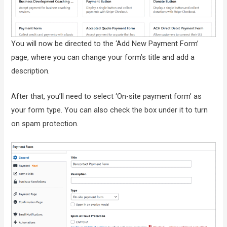
You will now be directed to the ‘Add New Payment Form’
page, where you can change your form’s title and add a
description.
After that, you’ll need to select ‘On-site payment form’ as
your form type. You can also check the box under it to turn
on spam protection.