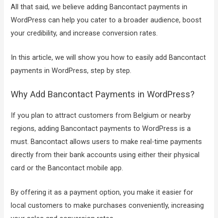
All that said, we believe adding Bancontact payments in
WordPress can help you cater to a broader audience, boost
your credibility, and increase conversion rates.
In this article, we will show you how to easily add Bancontact
payments in WordPress, step by step.
Why Add Bancontact Payments in WordPress?
If you plan to attract customers from Belgium or nearby
regions, adding Bancontact payments to WordPress is a
must. Bancontact allows users to make real-time payments
directly from their bank accounts using either their physical
card or the Bancontact mobile app.
By offering it as a payment option, you make it easier for
local customers to make purchases conveniently, increasing