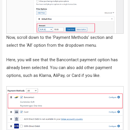
Now, scroll down to the ‘Payment Methods’ section and
select the ‘All’ option from the dropdown menu.
Here, you will see that the Bancontact payment option has
already been selected. You can also add other payment
options, such as Klarna, AliPay, or Card if you like.