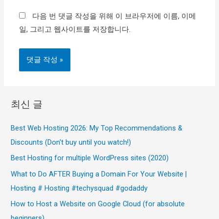
이
다음 번 댓글 작성을 위해 이 브라우저에 이름, 이메
트
일, 그리고 웹사이트를 저장합니다.
최신 글
Best Web Hosting 2026: My Top Recommendations &
Discounts (Don't buy until you watch!)
Best Hosting for multiple WordPress sites (2020)
What to Do AFTER Buying a Domain For Your Website |
Hosting # Hosting #techysquad #godaddy
How to Host a Website on Google Cloud (for absolute
beginners)