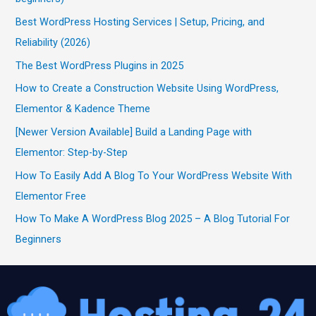
Best WordPress Hosting Services | Setup, Pricing, and
Reliability (2026)
The Best WordPress Plugins in 2025
How to Create a Construction Website Using WordPress,
Elementor & Kadence Theme
[Newer Version Available] Build a Landing Page with
Elementor: Step-by-Step
How To Easily Add A Blog To Your WordPress Website With
Elementor Free
How To Make A WordPress Blog 2025 – A Blog Tutorial For
Beginners