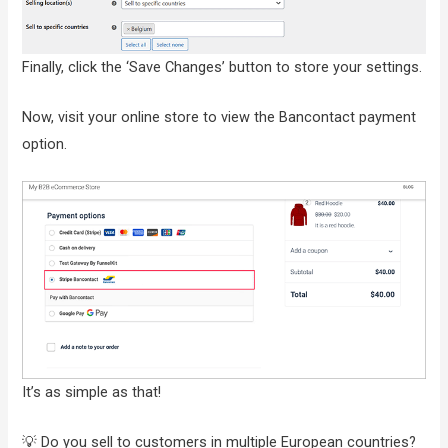
Finally, click the ‘Save Changes’ button to store your settings.
Now, visit your online store to view the Bancontact payment
option.
It’s as simple as that!
💡 Do you sell to customers in multiple European countries?