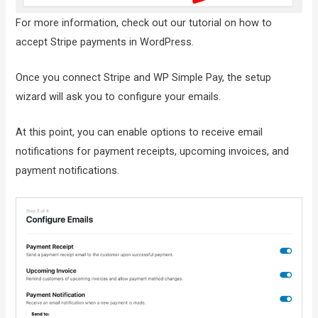
For more information, check out our tutorial on how to
accept Stripe payments in WordPress.
Once you connect Stripe and WP Simple Pay, the setup
wizard will ask you to configure your emails.
At this point, you can enable options to receive email
notifications for payment receipts, upcoming invoices, and
payment notifications.