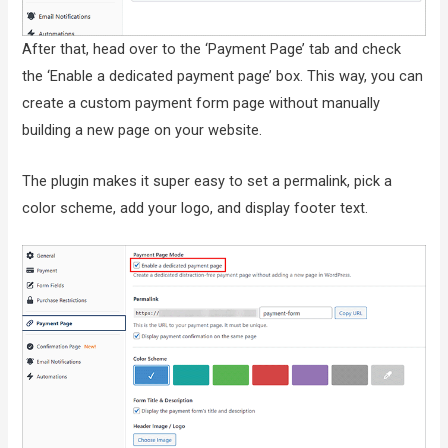
After that, head over to the ‘Payment Page’ tab and check
the ‘Enable a dedicated payment page’ box. This way, you can
create a custom payment form page without manually
building a new page on your website.
The plugin makes it super easy to set a permalink, pick a
color scheme, add your logo, and display footer text.