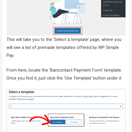
This will take you to the ‘Select a template’ page, where you
will see a list of premade templates offered by WP Simple
Pay.
From here, locate the ‘Bancontact Payment Form’ template.
Once you find it, just click the ‘Use Template’ button under it.