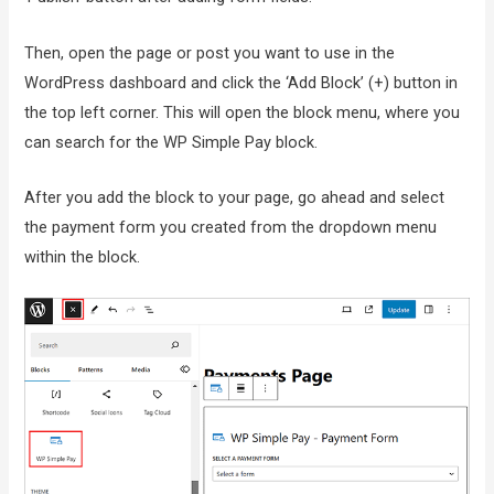
Then, open the page or post you want to use in the
WordPress dashboard and click the ‘Add Block’ (+) button in
the top left corner. This will open the block menu, where you
can search for the WP Simple Pay block.
After you add the block to your page, go ahead and select
the payment form you created from the dropdown menu
within the block.