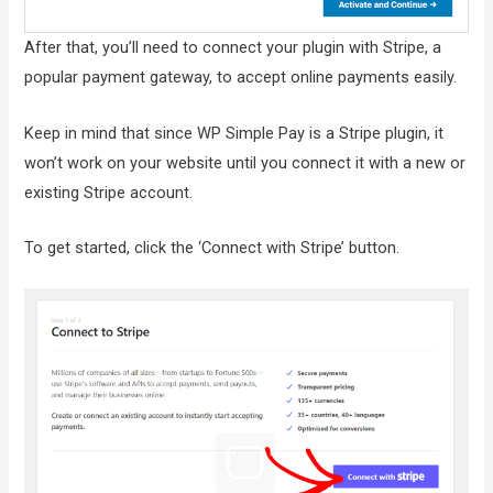
After that, you’ll need to connect your plugin with Stripe, a
popular payment gateway, to accept online payments easily.
Keep in mind that since WP Simple Pay is a Stripe plugin, it
won’t work on your website until you connect it with a new or
existing Stripe account.
To get started, click the ‘Connect with Stripe’ button.