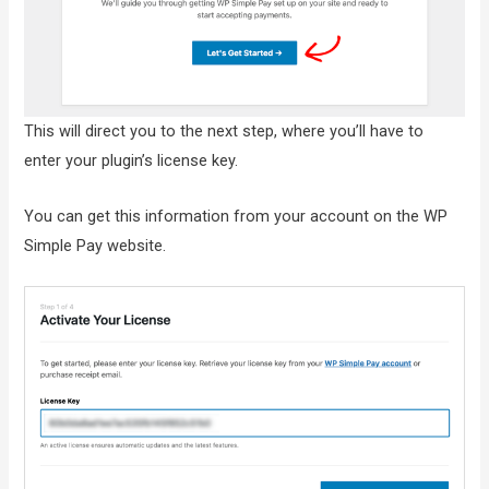
This will direct you to the next step, where you’ll have to
enter your plugin’s license key.
You can get this information from your account on the WP
Simple Pay website.