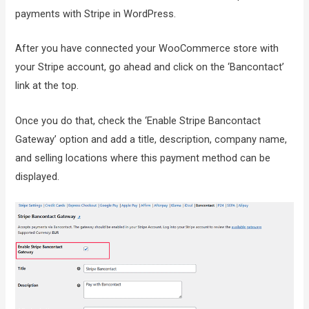
payments with Stripe in WordPress.
After you have connected your WooCommerce store with
your Stripe account, go ahead and click on the ‘Bancontact’
link at the top.
Once you do that, check the ‘Enable Stripe Bancontact
Gateway’ option and add a title, description, company name,
and selling locations where this payment method can be
displayed.