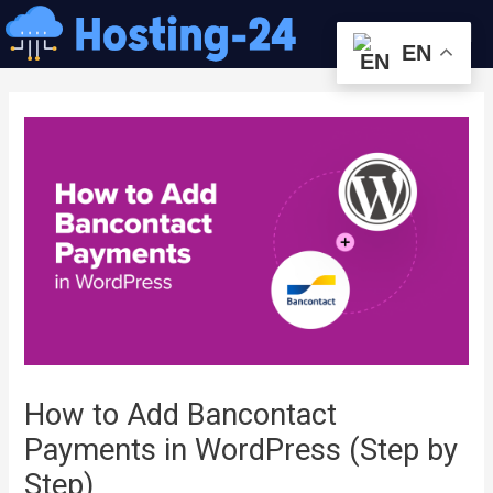
콘
Me
텐
EN
츠
글
로
내
건
비
너
게
뛰
이
기
션
How to Add Bancontact
Payments in WordPress (Step by
Step)