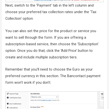
Next, switch to the ‘Payment’ tab in the left column and
choose your preferred tax collection rates under the ‘Tax
Collection’ option.
You can also set the price for the product or service you
want to sell through the form. If you are offering a
subscription-based service, then choose the ‘Subscription’
option. Once you do that, click the ‘Add Price’ button to
create and include multiple subscription tiers.
Remember that you’ll need to choose the Euro as your
preferred currency in this section. The Bancontact payment
form won’t work if you don’t.