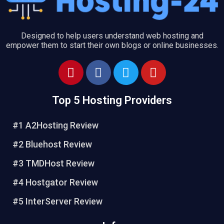
Designed to help users understand web hosting and
empower them to start their own blogs or online businesses.
P
F
T
Y
i
a
w
o
n
c
i
u
Top 5 Hosting Providers
t
e
t
t
e
b
t
u
#1 A2Hosting Review
r
o
e
b
e
o
r
e
#2 Bluehost Review
s
k
#3 TMDHost Review
t
#4 Hostgator Review
#5 InterServer Review