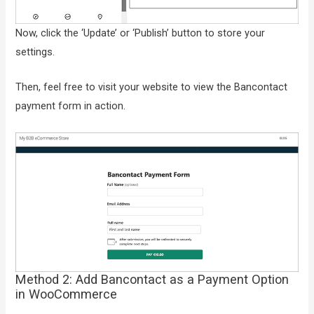
Now, click the ‘Update’ or ‘Publish’ button to store your
settings.
Then, feel free to visit your website to view the Bancontact
payment form in action.
Method 2: Add Bancontact as a Payment Option
in WooCommerce