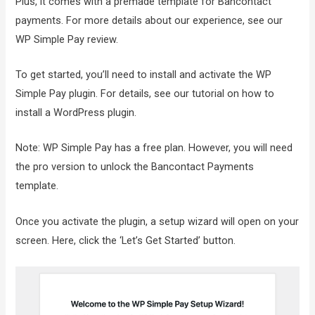
Plus, it comes with a premade template for Bancontact
payments. For more details about our experience, see our
WP Simple Pay review.
To get started, you’ll need to install and activate the WP
Simple Pay plugin. For details, see our tutorial on how to
install a WordPress plugin.
Note: WP Simple Pay has a free plan. However, you will need
the pro version to unlock the Bancontact Payments
template.
Once you activate the plugin, a setup wizard will open on your
screen. Here, click the ‘Let’s Get Started’ button.