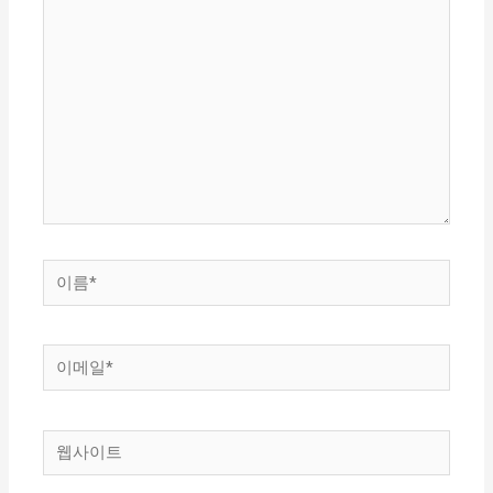
기
에
입
력
하
세
요...
이
름
*
이
메
일
웹
*
사