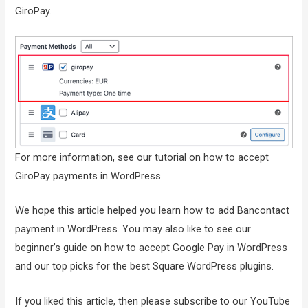
GiroPay.
For more information, see our tutorial on how to accept
GiroPay payments in WordPress.
We hope this article helped you learn how to add Bancontact
payment in WordPress. You may also like to see our
beginner’s guide on how to accept Google Pay in WordPress
and our top picks for the best Square WordPress plugins.
If you liked this article, then please subscribe to our YouTube