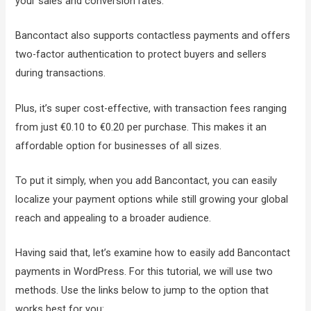
your sales and conversion rates.
Bancontact also supports contactless payments and offers
two-factor authentication to protect buyers and sellers
during transactions.
Plus, it’s super cost-effective, with transaction fees ranging
from just €0.10 to €0.20 per purchase. This makes it an
affordable option for businesses of all sizes.
To put it simply, when you add Bancontact, you can easily
localize your payment options while still growing your global
reach and appealing to a broader audience.
Having said that, let’s examine how to easily add Bancontact
payments in WordPress. For this tutorial, we will use two
methods. Use the links below to jump to the option that
works best for you: