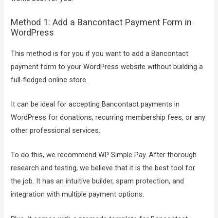
Method 1: Add a Bancontact Payment Form in
WordPress
This method is for you if you want to add a Bancontact
payment form to your WordPress website without building a
full-fledged online store.
It can be ideal for accepting Bancontact payments in
WordPress for donations, recurring membership fees, or any
other professional services.
To do this, we recommend WP Simple Pay. After thorough
research and testing, we believe that it is the best tool for
the job. It has an intuitive builder, spam protection, and
integration with multiple payment options.