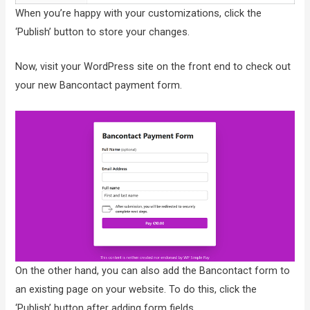
When you’re happy with your customizations, click the
‘Publish’ button to store your changes.
Now, visit your WordPress site on the front end to check out
your new Bancontact payment form.
On the other hand, you can also add the Bancontact form to
an existing page on your website. To do this, click the
‘Publish’ button after adding form fields.