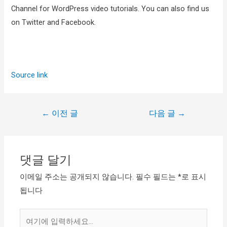
Channel for WordPress video tutorials. You can also find us
on Twitter and Facebook.
Source link
←
이전 글
다음 글
→
댓글 달기
이메일 주소는 공개되지 않습니다.
필수 필드는
*
로 표시
됩니다
여