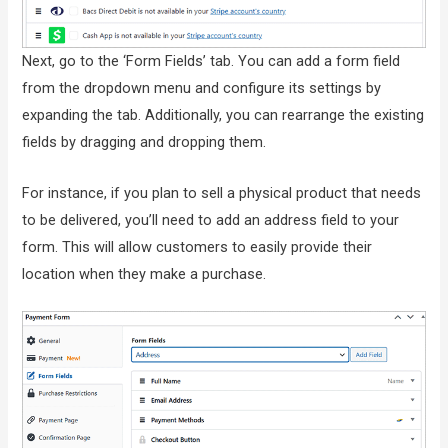
Next, go to the ‘Form Fields’ tab. You can add a form field
from the dropdown menu and configure its settings by
expanding the tab. Additionally, you can rearrange the existing
fields by dragging and dropping them.
For instance, if you plan to sell a physical product that needs
to be delivered, you’ll need to add an address field to your
form. This will allow customers to easily provide their
location when they make a purchase.