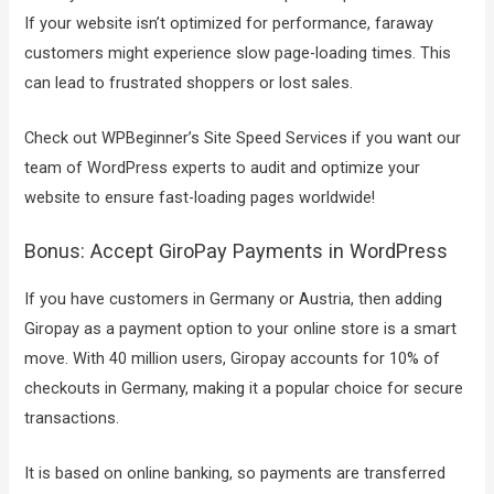
If your website isn’t optimized for performance, faraway
customers might experience slow page-loading times. This
can lead to frustrated shoppers or lost sales.
Check out WPBeginner’s Site Speed Services if you want our
team of WordPress experts to audit and optimize your
website to ensure fast-loading pages worldwide!
Bonus: Accept GiroPay Payments in WordPress
If you have customers in Germany or Austria, then adding
Giropay as a payment option to your online store is a smart
move. With 40 million users, Giropay accounts for 10% of
checkouts in Germany, making it a popular choice for secure
transactions.
It is based on online banking, so payments are transferred