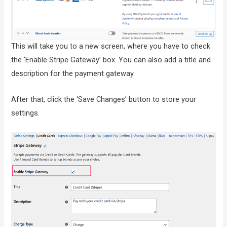
This will take you to a new screen, where you have to check
the ‘Enable Stripe Gateway’ box. You can also add a title and
description for the payment gateway.
After that, click the ‘Save Changes’ button to store your
settings.