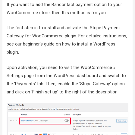
If you want to add the Bancontact payment option to your
WooCommerce store, then this method is for you.
The first step is to install and activate the Stripe Payment
Gateway for WooCommerce plugin. For detailed instructions,
see our beginner’s guide on how to install a WordPress
plugin.
Upon activation, you need to visit the WooCommerce »
Settings page from the WordPress dashboard and switch to
the ‘Payments’ tab. Then, enable the ‘Stripe Gateway’ option
and click on ‘Finish set up’ to the right of the description.