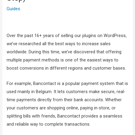
Guides
Over the past 16+ years of selling our plugins on WordPress,
we’ve researched all the best ways to increase sales
worldwide. During this time, we’ve discovered that offering
multiple payment methods is one of the easiest ways to
boost conversions in different regions and customer bases.
For example, Bancontact is a popular payment system that is
used mainly in Belgium. It lets customers make secure, real-
time payments directly from their bank accounts. Whether
your customers are shopping online, paying in-store, or
splitting bills with friends, Bancontact provides a seamless
and reliable way to complete transactions.